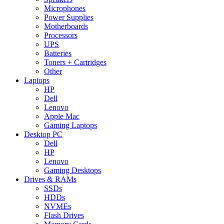
Microphones
Power Supplies
Motherboards
Processors
UPS
Batteries
Toners + Cartridges
Other
Laptops
HP
Dell
Lenovo
Apple Mac
Gaming Laptops
Desktop PC
Dell
HP
Lenovo
Gaming Desktops
Drives & RAMs
SSDs
HDDs
NVMEs
Flash Drives