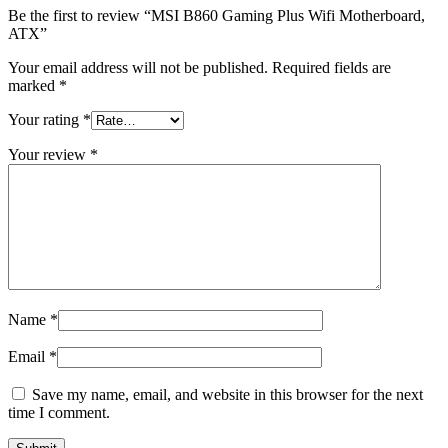
Be the first to review “MSI B860 Gaming Plus Wifi Motherboard,
ATX”
Your email address will not be published.
Required fields are
marked
*
Your rating
*
Your review
*
Name
*
Email
*
Save my name, email, and website in this browser for the next
time I comment.