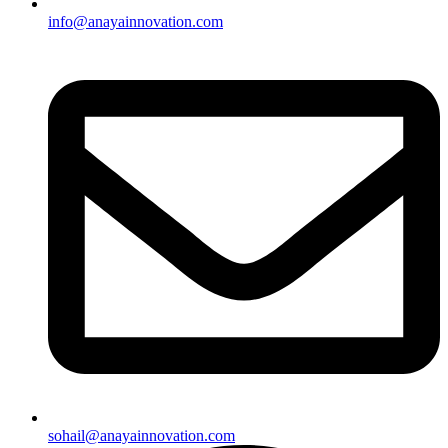
info@anayainnovation.com
sohail@anayainnovation.com