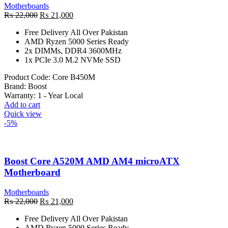
Motherboards
Original
Current
₨
22,000
₨
21,000
price
price
Free Delivery All Over Pakistan
was:
is:
AMD Ryzen 5000 Series Ready
₨ 22,000.
₨ 21,000.
2x DIMMs, DDR4 3600MHz
1x PCIe 3.0 M.2 NVMe SSD
Product Code:
Core B450M
Brand:
Boost
Warranty:
1 - Year Local
Add to cart
Quick view
-5%
Boost Core A520M AMD AM4 microATX
Motherboard
Motherboards
Original
Current
₨
22,000
₨
21,000
price
price
Free Delivery All Over Pakistan
was:
is:
AMD Ryzen 5000 Series Ready