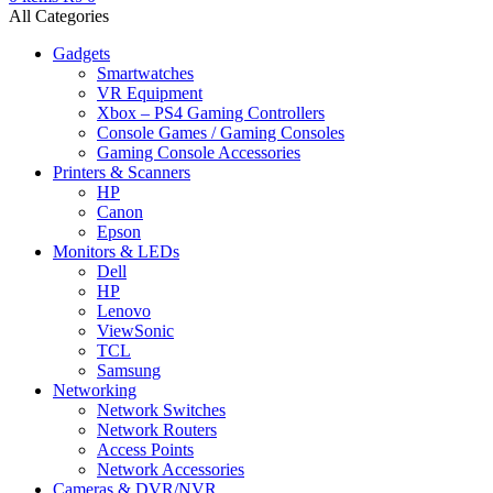
All Categories
Gadgets
Smartwatches
VR Equipment
Xbox – PS4 Gaming Controllers
Console Games / Gaming Consoles
Gaming Console Accessories
Printers & Scanners
HP
Canon
Epson
Monitors & LEDs
Dell
HP
Lenovo
ViewSonic
TCL
Samsung
Networking
Network Switches
Network Routers
Access Points
Network Accessories
Cameras & DVR/NVR