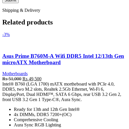
Shipping & Delivery
Related products
-3%
Asus Prime B760M-A Wifi DDR5 Intel 12/13th Gen
microATX Motherboard
Motherboards
Original
Current
₨
51,000
₨
49,500
price
price
Intel® B760 (LGA 1700) mATX mortheboard with PCIe 4.0,
was:
is:
DDR5, two M.2 slots, Realtek 2.5Gb Ethernet, Wi-Fi 6,
₨ 51,000.
₨ 49,500.
DisplayPort, Dual HDMI™, SATA 6 Gbps, rear USB 3.2 Gen 2,
front USB 3.2 Gen 1 Type-C®, Aura Sync.
Ready for 13th and 12th Gen Intel®
4x DIMMs, DDR5 7200+(OC)
Comprehensive Cooling
Aura Sync RGB Lighting