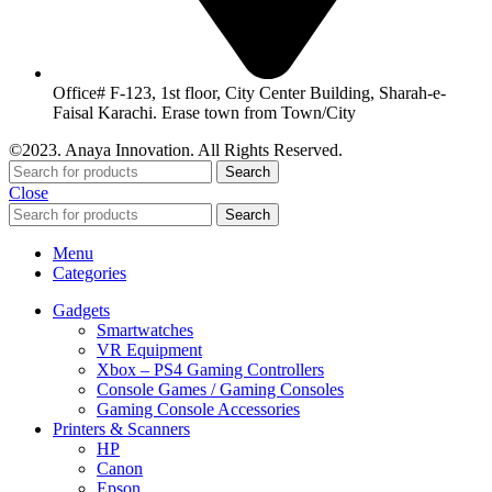
Office# F-123, 1st floor, City Center Building, Sharah-e-
Faisal Karachi. Erase town from Town/City
©2023. Anaya Innovation. All Rights Reserved.
Search
Close
Search
Menu
Categories
Gadgets
Smartwatches
VR Equipment
Xbox – PS4 Gaming Controllers
Console Games / Gaming Consoles
Gaming Console Accessories
Printers & Scanners
HP
Canon
Epson