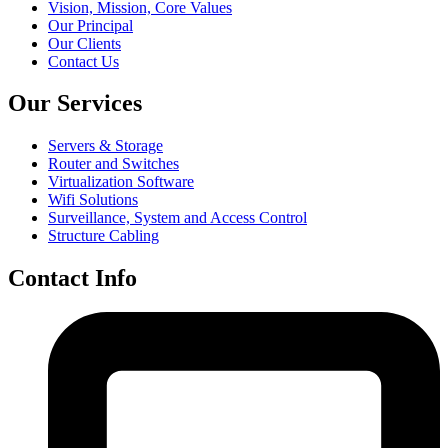
Vision, Mission, Core Values
Our Principal
Our Clients
Contact Us
Our Services
Servers & Storage
Router and Switches
Virtualization Software
Wifi Solutions
Surveillance, System and Access Control
Structure Cabling
Contact Info