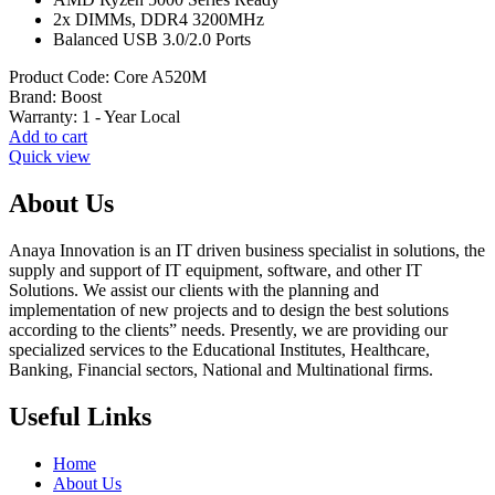
₨ 22,000.
₨ 21,000.
2x DIMMs, DDR4 3200MHz
Balanced USB 3.0/2.0 Ports
Product Code:
Core A520M
Brand:
Boost
Warranty:
1 - Year Local
Add to cart
Quick view
About Us
Anaya Innovation is an IT driven business specialist in solutions, the
supply and support of IT equipment, software, and other IT
Solutions. We assist our clients with the planning and
implementation of new projects and to design the best solutions
according to the clients” needs. Presently, we are providing our
specialized services to the Educational Institutes, Healthcare,
Banking, Financial sectors, National and Multinational firms.
Useful Links
Home
About Us