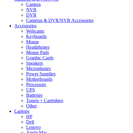
Camera
NVR
DVR
Cameras & DVR/NVR Accessories
Accessories
Webcams
Keyboards
Mouse
Headphones
Mouse Pads
Graphic Cards
Speakers
Microphones
Power Supplies
Motherboards
Processors
UPS
Batteries
Toners + Cartridges
Other
Laptops
HP
Dell
Lenovo
Apple Mac