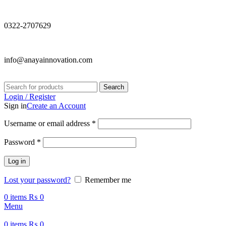
0322-2707629
info@anayainnovation.com
Search
Login / Register
Sign in
Create an Account
Required
Username or email address
*
Required
Password
*
Log in
Lost your password?
Remember me
0
items
₨
0
Menu
0
items
₨
0