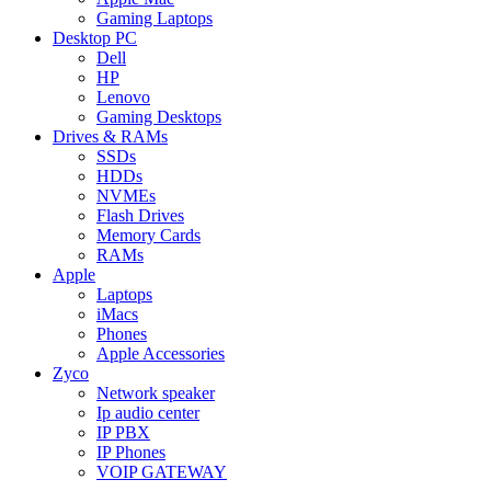
Gaming Laptops
Desktop PC
Dell
HP
Lenovo
Gaming Desktops
Drives & RAMs
SSDs
HDDs
NVMEs
Flash Drives
Memory Cards
RAMs
Apple
Laptops
iMacs
Phones
Apple Accessories
Zyco
Network speaker
Ip audio center
IP PBX
IP Phones
VOIP GATEWAY