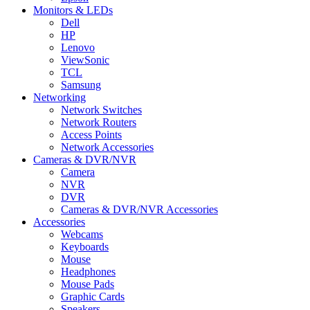
Monitors & LEDs
Dell
HP
Lenovo
ViewSonic
TCL
Samsung
Networking
Network Switches
Network Routers
Access Points
Network Accessories
Cameras & DVR/NVR
Camera
NVR
DVR
Cameras & DVR/NVR Accessories
Accessories
Webcams
Keyboards
Mouse
Headphones
Mouse Pads
Graphic Cards
Speakers