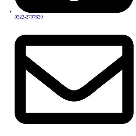
0322-2707629