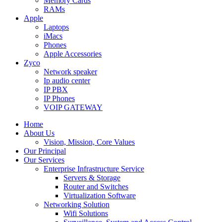
Memory Cards
RAMs
Apple
Laptops
iMacs
Phones
Apple Accessories
Zyco
Network speaker
Ip audio center
IP PBX
IP Phones
VOIP GATEWAY
Home
About Us
Vision, Mission, Core Values
Our Principal
Our Services
Enterprise Infrastructure Service
Servers & Storage
Router and Switches
Virtualization Software
Networking Solution
Wifi Solutions