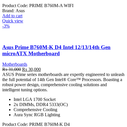
Product Code:
PRIME B760M-A WIFI
Brand:
Asus
Add to cart
Quick view
-3%
Asus Prime B760M-K D4 Intel 12/13/14th Gen
microATX Motherboard
Motherboards
Original
Current
₨
31,000
₨
30,000
price
price
ASUS Prime series motherboards are expertly engineered to unleash
was:
is:
the full potential of 14th Gen Intel® Core™ Processors. Boasting a
₨ 31,000.
₨ 30,000.
robust power design, comprehensive cooling solutions and
intelligent tuning options.
Intel LGA 1700 Socket
2x DIMMs, DDR4 5333(OC)
Comprehensive Cooling
Aura Sync RGB Lighting
Product Code:
PRIME B760M-K D4