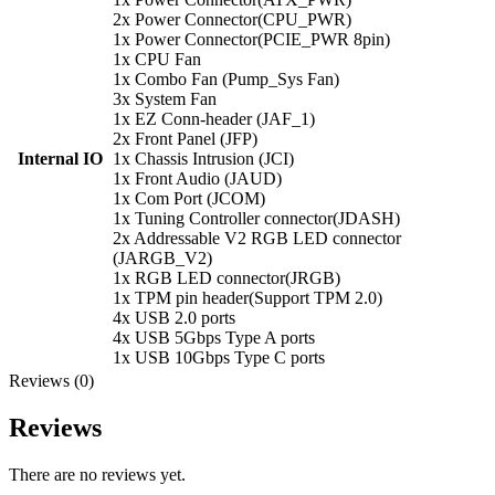
2x Power Connector(CPU_PWR)
1x Power Connector(PCIE_PWR 8pin)
1x CPU Fan
1x Combo Fan (Pump_Sys Fan)
3x System Fan
1x EZ Conn-header (JAF_1)
2x Front Panel (JFP)
Internal IO
1x Chassis Intrusion (JCI)
1x Front Audio (JAUD)
1x Com Port (JCOM)
1x Tuning Controller connector(JDASH)
2x Addressable V2 RGB LED connector
(JARGB_V2)
1x RGB LED connector(JRGB)
1x TPM pin header(Support TPM 2.0)
4x USB 2.0 ports
4x USB 5Gbps Type A ports
1x USB 10Gbps Type C ports
Reviews (0)
Reviews
There are no reviews yet.