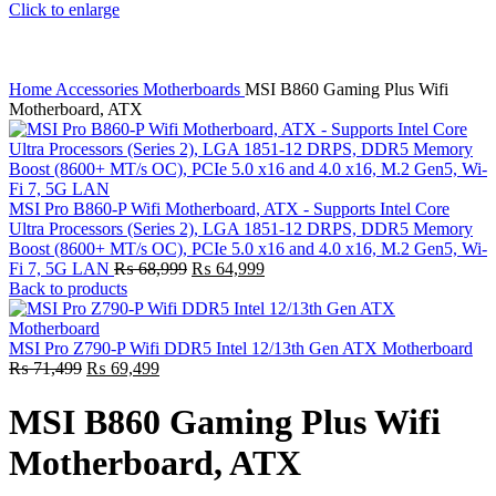
Click to enlarge
Home
Accessories
Motherboards
MSI B860 Gaming Plus Wifi
Motherboard, ATX
MSI Pro B860-P Wifi Motherboard, ATX - Supports Intel Core
Ultra Processors (Series 2), LGA 1851-12 DRPS, DDR5 Memory
Boost (8600+ MT/s OC), PCIe 5.0 x16 and 4.0 x16, M.2 Gen5, Wi-
Original
Current
Fi 7, 5G LAN
₨
68,999
₨
64,999
price
price
Back to products
was:
is:
₨ 68,999.
₨ 64,999.
MSI Pro Z790-P Wifi DDR5 Intel 12/13th Gen ATX Motherboard
Original
Current
₨
71,499
₨
69,499
price
price
was:
is:
MSI B860 Gaming Plus Wifi
₨ 71,499.
₨ 69,499.
Motherboard, ATX