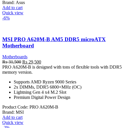
Brand:
Asus
Add to cart
Quick view
-6%
MSI PRO A620M-B AM5 DDR5 microATX
Motherboard
Motherboards
Original
Current
₨
31,500
₨
29,500
price
price
PRO A620M-B is designed with tons of flexible tools with DDR5
was:
is:
memory version.
₨ 31,500.
₨ 29,500.
Supports AMD Ryzen 9000 Series
2x DIMMs, DDR5 6800+MHz (OC)
Lightning Gen 4 x4 M.2 Slot
Premium Digital Power Design
Product Code:
PRO A620M-B
Brand:
MSI
Add to cart
Quick view
-2%