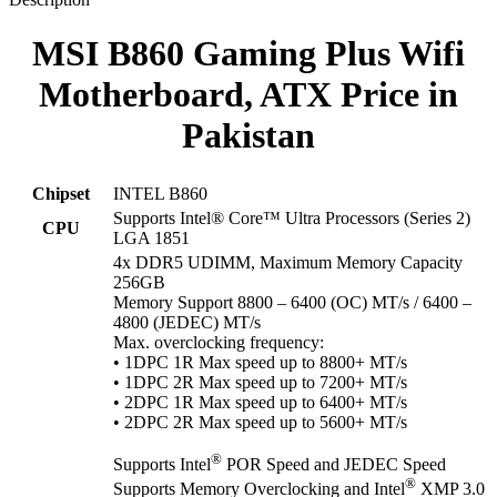
MSI B860 Gaming Plus Wifi
Motherboard, ATX Price in
Pakistan
Chipset
INTEL B860
Supports Intel® Core™ Ultra Processors (Series 2)
CPU
LGA 1851
4x DDR5 UDIMM, Maximum Memory Capacity
256GB
Memory Support 8800 – 6400 (OC) MT/s / 6400 –
4800 (JEDEC) MT/s
Max. overclocking frequency:
• 1DPC 1R Max speed up to 8800+ MT/s
• 1DPC 2R Max speed up to 7200+ MT/s
• 2DPC 1R Max speed up to 6400+ MT/s
• 2DPC 2R Max speed up to 5600+ MT/s
®
Supports Intel
POR Speed and JEDEC Speed
®
Supports Memory Overclocking and Intel
XMP 3.0