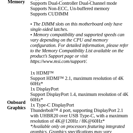
Memory
Supports Dual-Controller Dual-Channel mode
Supports Non-ECC, Un-buffered memory
Supports CUDIMM
• The DIMM slots on this motherboard only have
single-sided latches.
• Memory compatibility and supported speeds can
vary depending on the CPU and memory
configuration. For detailed information, please refer
to the Memory Compatibility List available on the
product’s Support page or visit
https://www.msi.com/support/.
1x HDMI™
Support HDMI™ 2.1, maximum resolution of 4K
60Hz*
1x DisplayPort
Support DisplayPort 1.4, maximum resolution of 4K
60Hz*
Onboard
1x Type-C DisplayPort
Graphics
Thunderbolt™ 4 port, supporting DisplayPort 2.1
with UHBR20 over USB Type-C, with a maximum
resolution of 4K@120Hz / 8K@60Hz*
*Available only on processors featuring integrated
graphics. Graphics specifications may vary