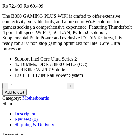
Original
Current
₨
72,499
₨
69,499
price
price
The B860 GAMING PLUS WIFI is crafted to offer extensive
was:
is:
connectivity, versatile tools, and a premium Wi-Fi solution for
₨ 72,499.
₨ 69,499.
gamers seeking a comprehensive experience. Featuring Thunderbolt
4 port, full-speed Wi-Fi 7, 5G LAN, PCIe 5.0 solution,
Supplemental PCIe Power and exclusive EZ DIY features, it is
ready for 24/7 non-stop gaming optimized for Intel Core Ultra
processors.
Support Intel Core Ultra Series 2
4x DIMMs, DDR5 8800+ MT/s (OC)
Intel Killer Wi-Fi 7 Solution
12+1+1+1 Duet Rail Power System
MSI
B860
Add to cart
Gaming
Category:
Motherboards
Plus
Share:
Wifi
Motherboard,
Description
ATX
Reviews (0)
quantity
Shipping & Delivery
Description