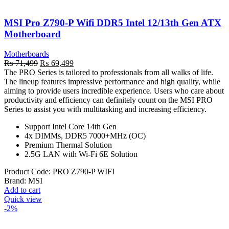
MSI Pro Z790-P Wifi DDR5 Intel 12/13th Gen ATX
Motherboard
Motherboards
Original
Current
₨
71,499
₨
69,499
price
price
The PRO Series is tailored to professionals from all walks of life.
was:
is:
The lineup features impressive performance and high quality, while
₨ 71,499.
₨ 69,499.
aiming to provide users incredible experience. Users who care about
productivity and efficiency can definitely count on the MSI PRO
Series to assist you with multitasking and increasing efficiency.
Support Intel Core 14th Gen
4x DIMMs, DDR5 7000+MHz (OC)
Premium Thermal Solution
2.5G LAN with Wi-Fi 6E Solution
Product Code:
PRO Z790-P WIFI
Brand:
MSI
Add to cart
Quick view
-2%