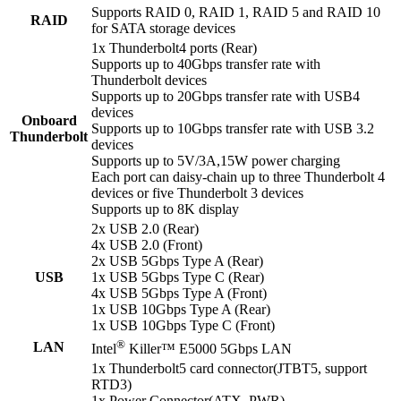
Supports RAID 0, RAID 1, RAID 5 and RAID 10
RAID
for SATA storage devices
1x Thunderbolt4 ports (Rear)
Supports up to 40Gbps transfer rate with
Thunderbolt devices
Supports up to 20Gbps transfer rate with USB4
devices
Onboard
Supports up to 10Gbps transfer rate with USB 3.2
Thunderbolt
devices
Supports up to 5V/3A,15W power charging
Each port can daisy-chain up to three Thunderbolt 4
devices or five Thunderbolt 3 devices
Supports up to 8K display
2x USB 2.0 (Rear)
4x USB 2.0 (Front)
2x USB 5Gbps Type A (Rear)
USB
1x USB 5Gbps Type C (Rear)
4x USB 5Gbps Type A (Front)
1x USB 10Gbps Type A (Rear)
1x USB 10Gbps Type C (Front)
®
LAN
Intel
Killer™ E5000 5Gbps LAN
1x Thunderbolt5 card connector(JTBT5, support
RTD3)
1x Power Connector(ATX_PWR)