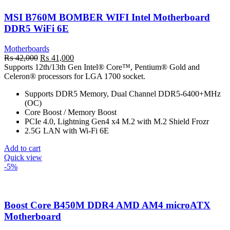
MSI B760M BOMBER WIFI Intel Motherboard
DDR5 WiFi 6E
Motherboards
Original
Current
₨
42,000
₨
41,000
price
price
Supports 12th/13th Gen Intel® Core™, Pentium® Gold and
was:
is:
Celeron® processors for LGA 1700 socket.
₨ 42,000.
₨ 41,000.
Supports DDR5 Memory, Dual Channel DDR5-6400+MHz
(OC)
Core Boost / Memory Boost
PCIe 4.0, Lightning Gen4 x4 M.2 with M.2 Shield Frozr
2.5G LAN with Wi-Fi 6E
Add to cart
Quick view
-5%
Boost Core B450M DDR4 AMD AM4 microATX
Motherboard