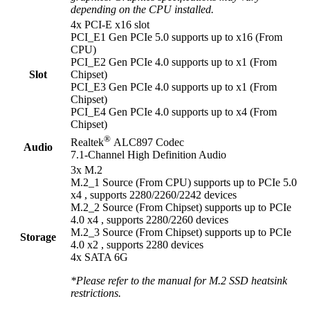
depending on the CPU installed.
4x PCI-E x16 slot
PCI_E1 Gen PCIe 5.0 supports up to x16 (From
CPU)
PCI_E2 Gen PCIe 4.0 supports up to x1 (From
Slot
Chipset)
PCI_E3 Gen PCIe 4.0 supports up to x1 (From
Chipset)
PCI_E4 Gen PCIe 4.0 supports up to x4 (From
Chipset)
®
Realtek
ALC897 Codec
Audio
7.1-Channel High Definition Audio
3x M.2
M.2_1 Source (From CPU) supports up to PCIe 5.0
x4 , supports 2280/2260/2242 devices
M.2_2 Source (From Chipset) supports up to PCIe
4.0 x4 , supports 2280/2260 devices
M.2_3 Source (From Chipset) supports up to PCIe
Storage
4.0 x2 , supports 2280 devices
4x SATA 6G
*Please refer to the manual for M.2 SSD heatsink
restrictions.