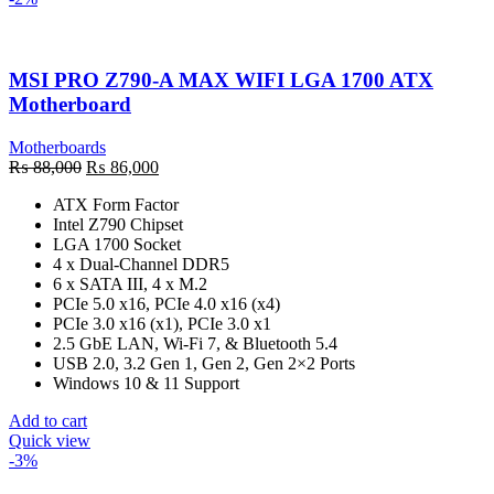
MSI PRO Z790-A MAX WIFI LGA 1700 ATX
Motherboard
Motherboards
Original
Current
₨
88,000
₨
86,000
price
price
ATX Form Factor
was:
is:
Intel Z790 Chipset
₨ 88,000.
₨ 86,000.
LGA 1700 Socket
4 x Dual-Channel DDR5
6 x SATA III, 4 x M.2
PCIe 5.0 x16, PCIe 4.0 x16 (x4)
PCIe 3.0 x16 (x1), PCIe 3.0 x1
2.5 GbE LAN, Wi-Fi 7, & Bluetooth 5.4
USB 2.0, 3.2 Gen 1, Gen 2, Gen 2×2 Ports
Windows 10 & 11 Support
Add to cart
Quick view
-3%