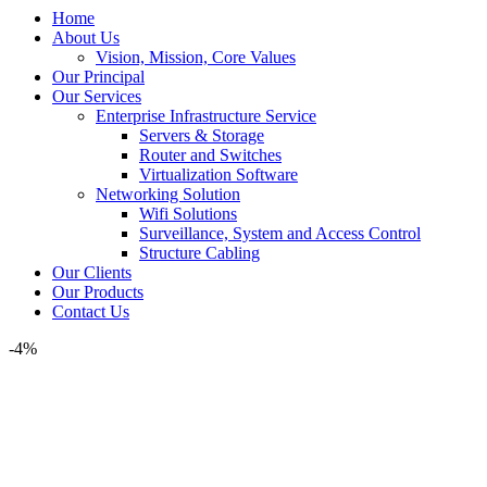
Home
About Us
Vision, Mission, Core Values
Our Principal
Our Services
Enterprise Infrastructure Service
Servers & Storage
Router and Switches
Virtualization Software
Networking Solution
Wifi Solutions
Surveillance, System and Access Control
Structure Cabling
Our Clients
Our Products
Contact Us
-4%