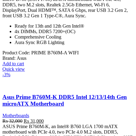
was:
is:
DDR5, two M.2 slots, Realtek 2.5Gb Ethernet, Wi-Fi 6,
₨ 51,000.
₨ 49,500.
DisplayPort, Dual HDMI™, SATA 6 Gbps, rear USB 3.2 Gen 2,
front USB 3.2 Gen 1 Type-C®, Aura Sync.
Ready for 13th and 12th Gen Intel®
4x DIMMs, DDR5 7200+(OC)
Comprehensive Cooling
Aura Sync RGB Lighting
Product Code:
PRIME B760M-A WIFI
Brand:
Asus
Add to cart
Quick view
-3%
Asus Prime B760M-K DDR5 Intel 12/13/14th Gen
microATX Motherboard
Motherboards
Original
Current
₨
32,000
₨
31,000
price
price
ASUS Prime B760M-K, an Intel® B760 LGA 1700 mATX
was:
is:
motherboard with PCIe 4.0, two PCIe 4.0 M.2 slots, DDR5,