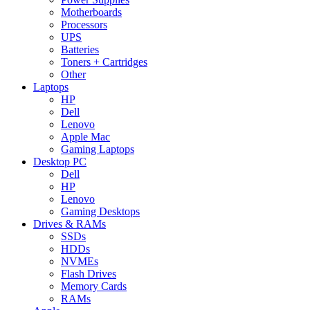
Motherboards
Processors
UPS
Batteries
Toners + Cartridges
Other
Laptops
HP
Dell
Lenovo
Apple Mac
Gaming Laptops
Desktop PC
Dell
HP
Lenovo
Gaming Desktops
Drives & RAMs
SSDs
HDDs
NVMEs
Flash Drives
Memory Cards
RAMs