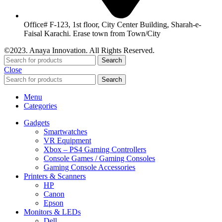
Office# F-123, 1st floor, City Center Building, Sharah-e-
Faisal Karachi. Erase town from Town/City
©2023. Anaya Innovation. All Rights Reserved.
Search
Close
Search
Menu
Categories
Gadgets
Smartwatches
VR Equipment
Xbox – PS4 Gaming Controllers
Console Games / Gaming Consoles
Gaming Console Accessories
Printers & Scanners
HP
Canon
Epson
Monitors & LEDs
Dell