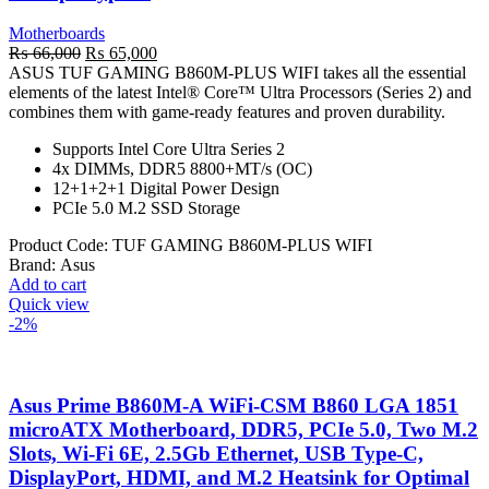
Motherboards
Original
Current
₨
66,000
₨
65,000
price
price
ASUS TUF GAMING B860M-PLUS WIFI takes all the essential
was:
is:
elements of the latest Intel® Core™ Ultra Processors (Series 2) and
₨ 66,000.
₨ 65,000.
combines them with game-ready features and proven durability.
Supports Intel Core Ultra Series 2
4x DIMMs, DDR5 8800+MT/s (OC)
12+1+2+1 Digital Power Design
PCIe 5.0 M.2 SSD Storage
Product Code:
TUF GAMING B860M-PLUS WIFI
Brand:
Asus
Add to cart
Quick view
-2%
Asus Prime B860M-A WiFi-CSM B860 LGA 1851
microATX Motherboard, DDR5, PCIe 5.0, Two M.2
Slots, Wi-Fi 6E, 2.5Gb Ethernet, USB Type-C,
DisplayPort, HDMI, and M.2 Heatsink for Optimal