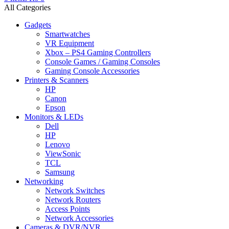
All Categories
Gadgets
Smartwatches
VR Equipment
Xbox – PS4 Gaming Controllers
Console Games / Gaming Consoles
Gaming Console Accessories
Printers & Scanners
HP
Canon
Epson
Monitors & LEDs
Dell
HP
Lenovo
ViewSonic
TCL
Samsung
Networking
Network Switches
Network Routers
Access Points
Network Accessories
Cameras & DVR/NVR