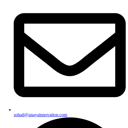
sohail@anayainnovation.com