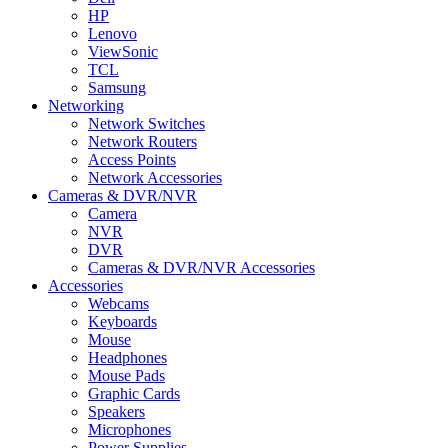
HP
Lenovo
ViewSonic
TCL
Samsung
Networking
Network Switches
Network Routers
Access Points
Network Accessories
Cameras & DVR/NVR
Camera
NVR
DVR
Cameras & DVR/NVR Accessories
Accessories
Webcams
Keyboards
Mouse
Headphones
Mouse Pads
Graphic Cards
Speakers
Microphones
Power Supplies