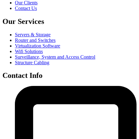
Our Clients
Contact Us
Our Services
Servers & Storage
Router and Switches
Virtualization Software
Wifi Solutions
Surveillance, System and Access Control
Structure Cabling
Contact Info