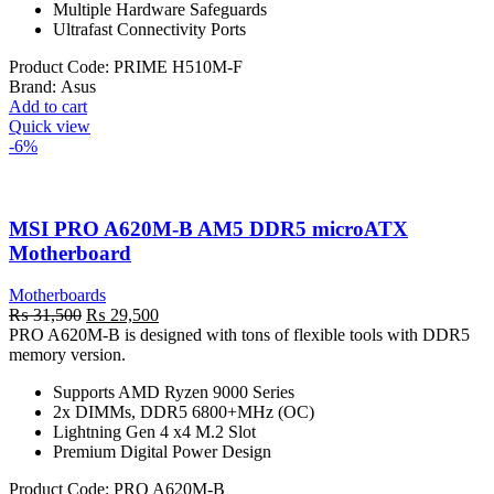
Multiple Hardware Safeguards
Ultrafast Connectivity Ports
Product Code:
PRIME H510M-F
Brand:
Asus
Add to cart
Quick view
-6%
MSI PRO A620M-B AM5 DDR5 microATX
Motherboard
Motherboards
Original
Current
₨
31,500
₨
29,500
price
price
PRO A620M-B is designed with tons of flexible tools with DDR5
was:
is:
memory version.
₨ 31,500.
₨ 29,500.
Supports AMD Ryzen 9000 Series
2x DIMMs, DDR5 6800+MHz (OC)
Lightning Gen 4 x4 M.2 Slot
Premium Digital Power Design
Product Code:
PRO A620M-B