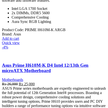
software and firmware features.
Intel LGA 1700 Socket
2x DIMMs, DDR5 5600
Comprehensive Cooling
Aura Sync RGB Lighting
Product Code:
PRIME H610M-K ARGB
Brand:
Asus
Add to cart
Quick view
-4%
Asus Prime H610M-K D4 Intel 12/13th Gen
microATX Motherboard
Motherboards
Original
Current
₨
26,000
₨
25,000
price
price
ASUS Prime series motherboards are expertly engineered to unleash
was:
is:
the full potential of 12th Generation Intel® processors. Boasting a
₨ 26,000.
₨ 25,000.
robust power design, comprehensive cooling solutions and
intelligent tuning options, Prime H610 provides users and PC DIY
builders a range of performance tuning options via intuitive software