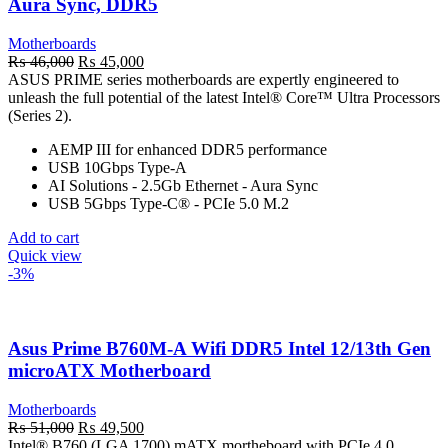
Aura Sync, DDR5
Motherboards
Original
Current
₨
46,000
₨
45,000
price
price
ASUS PRIME series motherboards are expertly engineered to
was:
is:
unleash the full potential of the latest Intel® Core™ Ultra Processors
₨ 46,000.
₨ 45,000.
(Series 2).
AEMP III for enhanced DDR5 performance
USB 10Gbps Type-A
AI Solutions - 2.5Gb Ethernet - Aura Sync
USB 5Gbps Type-C® - PCIe 5.0 M.2
Add to cart
Quick view
-3%
Asus Prime B760M-A Wifi DDR5 Intel 12/13th Gen
microATX Motherboard
Motherboards
Original
Current
₨
51,000
₨
49,500
price
price
Intel® B760 (LGA 1700) mATX mortheboard with PCIe 4.0,