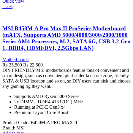
Quick view
-12%
MSI B450M-A Pro Max II ProSeries Motherboard
(mATX, Supports AMD 5000/4000/3000/2000/1000
Series AM4 Processors, M.2, SATA 6G, USB 3.2 Gen
1, DDR4, HDMI/DVI, 2.5Gbps LAN)
Motherboards
Original
Current
₨
25,500
₨
22,500
price
price
DIY FRIENDLY MSI motherboards feature tons of convenient and
was:
is:
smart design, such as convenient pin-header keep out zone, friendly
₨ 25,500.
₨ 22,500.
SATA & USB location and so on, so DIY users can pick and choose
any gaming rig they want.
Supports AMD Ryzen 5000 Series
2x DIMMs, DDR4 4133 (OC) MHz
Running at PCI-E Gen3 x4
Premium Layout Core Boost
Product Code:
B450M-A PRO MAX II
Brand:
MSI