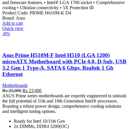
and firmware features. • Intel® LGA 1700 socket • Comprehensive
cooling • Ultrafast connectivity • 5X Protection III
Product Code:
PRIME H610M-K D4
Brand:
Asus
Add to cart
Quick view
-8%
Asus Prime H510M-F Intel H510 (LGA 1200)
microATX Motherboard with PCIe 4.0, D-Sub, USB
3.2 Gen 1 Type-A, SATA 6 Gbps, Realtek 1 Gb
Ethernet
Motherboards
Original
Current
₨
25,000
₨
23,000
price
price
ASUS Prime series motherboards are expertly engineered to unleash
was:
is:
the full potential of 11th and 10th Generation Intel® processors.
₨ 25,000.
₨ 23,000.
Boasting a robust power design, comprehensive cooling solutions
and intelligent tuning options.
Ready for Intel 10/11th Gen
2x DIMMs, DDR4 3200(OC)