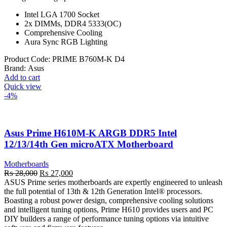
Intel LGA 1700 Socket
2x DIMMs, DDR4 5333(OC)
Comprehensive Cooling
Aura Sync RGB Lighting
Product Code:
PRIME B760M-K D4
Brand:
Asus
Add to cart
Quick view
-4%
Asus Prime H610M-K ARGB DDR5 Intel
12/13/14th Gen microATX Motherboard
Motherboards
Original
Current
₨
28,000
₨
27,000
price
price
ASUS Prime series motherboards are expertly engineered to unleash
was:
is:
the full potential of 13th & 12th Generation Intel® processors.
₨ 28,000.
₨ 27,000.
Boasting a robust power design, comprehensive cooling solutions
and intelligent tuning options, Prime H610 provides users and PC
DIY builders a range of performance tuning options via intuitive