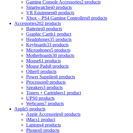
Gaming Console Accessories
2 products
Smartwatches
0 products
VR Equipment
0 products
Xbox – PS4 Gaming Controllers
0 products
Accessories
202 products
Batteries
0 products
Graphic Cards
1 product
Headphones
35 products
Keyboards
33 products
Microphones
5 products
Motherboards
30 products
Mouse
61 products
Mouse Pads
8 products
Other
0 products
Power Supplies
6 products
Processors
0 products
Speakers
3 products
Toners + Cartridges
1 product
UPS
0 products
Webcams
7 products
Apple
5 products
Apple Accessories
0 products
iMacs
1 product
Laptops
4 products
Phones
0 products