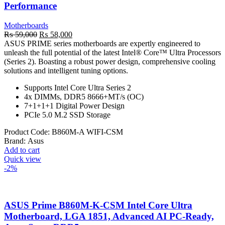
Performance
Motherboards
Original
Current
₨
59,000
₨
58,000
price
price
ASUS PRIME series motherboards are expertly engineered to
was:
is:
unleash the full potential of the latest Intel® Core™ Ultra Processors
₨ 59,000.
₨ 58,000.
(Series 2). Boasting a robust power design, comprehensive cooling
solutions and intelligent tuning options.
Supports Intel Core Ultra Series 2
4x DIMMs, DDR5 8666+MT/s (OC)
7+1+1+1 Digital Power Design
PCIe 5.0 M.2 SSD Storage
Product Code:
B860M-A WIFI-CSM
Brand:
Asus
Add to cart
Quick view
-2%
ASUS Prime B860M-K-CSM Intel Core Ultra
Motherboard, LGA 1851, Advanced AI PC-Ready,