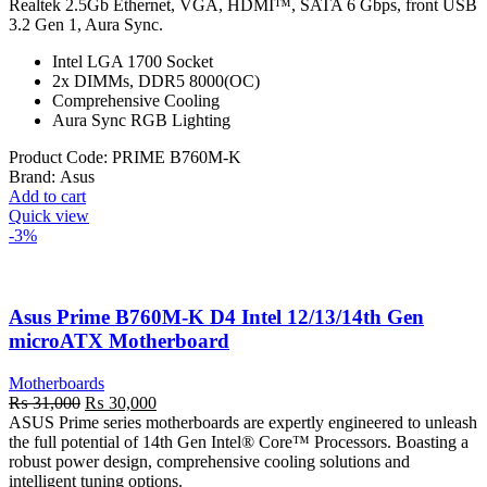
₨ 32,000.
₨ 31,000.
Realtek 2.5Gb Ethernet, VGA, HDMI™, SATA 6 Gbps, front USB
3.2 Gen 1, Aura Sync.
Intel LGA 1700 Socket
2x DIMMs, DDR5 8000(OC)
Comprehensive Cooling
Aura Sync RGB Lighting
Product Code:
PRIME B760M-K
Brand:
Asus
Add to cart
Quick view
-3%
Asus Prime B760M-K D4 Intel 12/13/14th Gen
microATX Motherboard
Motherboards
Original
Current
₨
31,000
₨
30,000
price
price
ASUS Prime series motherboards are expertly engineered to unleash
was:
is:
the full potential of 14th Gen Intel® Core™ Processors. Boasting a
₨ 31,000.
₨ 30,000.
robust power design, comprehensive cooling solutions and
intelligent tuning options.