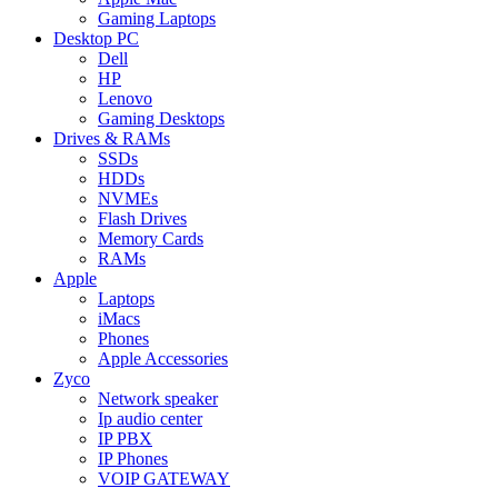
Gaming Laptops
Desktop PC
Dell
HP
Lenovo
Gaming Desktops
Drives & RAMs
SSDs
HDDs
NVMEs
Flash Drives
Memory Cards
RAMs
Apple
Laptops
iMacs
Phones
Apple Accessories
Zyco
Network speaker
Ip audio center
IP PBX
IP Phones
VOIP GATEWAY