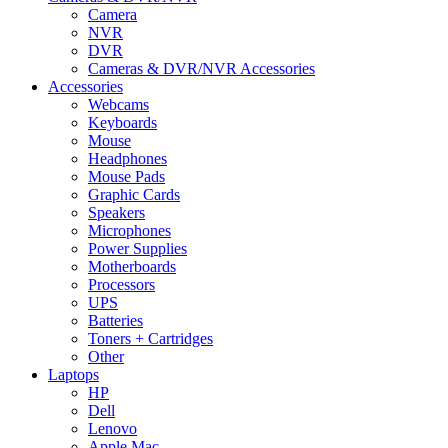
Camera
NVR
DVR
Cameras & DVR/NVR Accessories
Accessories
Webcams
Keyboards
Mouse
Headphones
Mouse Pads
Graphic Cards
Speakers
Microphones
Power Supplies
Motherboards
Processors
UPS
Batteries
Toners + Cartridges
Other
Laptops
HP
Dell
Lenovo
Apple Mac