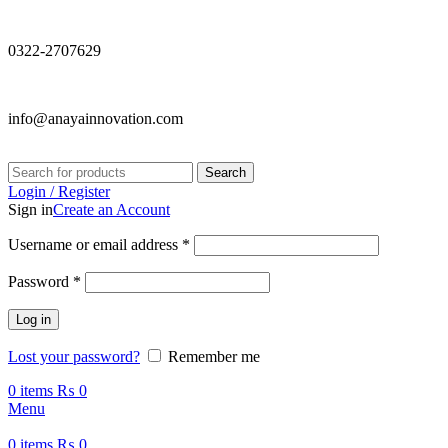
0322-2707629
info@anayainnovation.com
Search
Login / Register
Sign in
Create an Account
Required
Username or email address
*
Required
Password
*
Log in
Lost your password?
Remember me
0
items
₨
0
Menu
0
items
₨
0