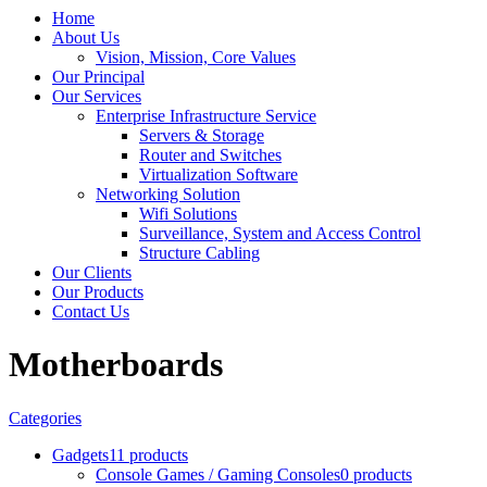
Home
About Us
Vision, Mission, Core Values
Our Principal
Our Services
Enterprise Infrastructure Service
Servers & Storage
Router and Switches
Virtualization Software
Networking Solution
Wifi Solutions
Surveillance, System and Access Control
Structure Cabling
Our Clients
Our Products
Contact Us
Motherboards
Categories
Gadgets
11 products
Console Games / Gaming Consoles
0 products