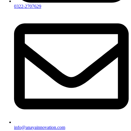
0322-2707629
info@anayainnovation.com