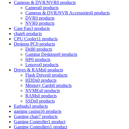
Cameras & DVR/NVR
0 products
Camera
0 products
Cameras & DVR/NVR Accessories
0 products
DVR
0 products
NVR
0 products
Case Fan
3 products
chair
6 products
CPU Cooler
11 products
Desktop PC
0 products
Dell
0 products
Gaming Desktops
0 products
HP
0 products
Lenovo
0 products
Drives & RAMs
0 products
Flash Drives
0 products
HDDs
0 products
Memory Cards
0 products
NVMEs
0 products
RAMs
0 products
SSDs
0 products
Earbuds
3 products
gaming casing
16 products
Gaming chair
7 products
Gaming Controller
1 product
Gaming Controllers
1 product