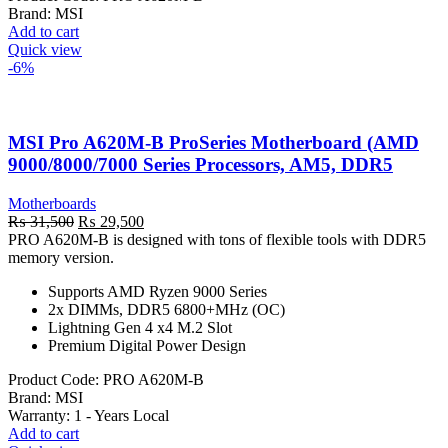
Brand:
MSI
Add to cart
Quick view
-6%
MSI Pro A620M-B ProSeries Motherboard (AMD
9000/8000/7000 Series Processors, AM5, DDR5
Motherboards
Original
Current
₨
31,500
₨
29,500
price
price
PRO A620M-B is designed with tons of flexible tools with DDR5
was:
is:
memory version.
₨ 31,500.
₨ 29,500.
Supports AMD Ryzen 9000 Series
2x DIMMs, DDR5 6800+MHz (OC)
Lightning Gen 4 x4 M.2 Slot
Premium Digital Power Design
Product Code:
PRO A620M-B
Brand:
MSI
Warranty: 1
- Years Local
Add to cart