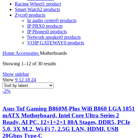
Racing Wheel
1 product
Smart Watch
2 products
Zyco
0 products
Ip audio center
0 products
IP PBX
0 products
IP Phones
0 products
Network speaker
0 products
VOIP GATEWAY
0 products
Home
Accessories
Motherboards
Sorted
Showing 1–12 of 30 results
by
Show sidebar
latest
Show
9
12
18
24
-2%
Asus Tuf Gaming B860M-Plus Wifi B860 LGA 1851
mATX Motherboard, Intel Core Ultra Series 2
Ready, AI PC, 12+1+2+1 80A Stages, DDR5, PCIe
5.0, 3X M.2, Wi-Fi 7, 2.5G LAN, HDMI, USB
20Gbps Type-C