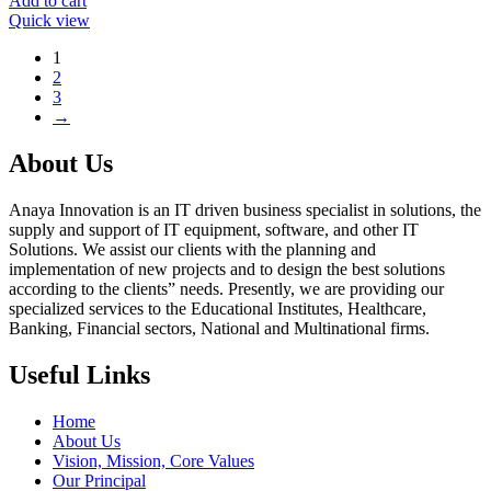
Add to cart
Quick view
1
2
3
→
About Us
Anaya Innovation is an IT driven business specialist in solutions, the
supply and support of IT equipment, software, and other IT
Solutions. We assist our clients with the planning and
implementation of new projects and to design the best solutions
according to the clients” needs. Presently, we are providing our
specialized services to the Educational Institutes, Healthcare,
Banking, Financial sectors, National and Multinational firms.
Useful Links
Home
About Us
Vision, Mission, Core Values
Our Principal