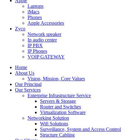
Apple
Laptops
iMacs
Phones
Apple Accessories
Zyco
Network speaker
Ip audio center
IP PBX
IP Phones
VOIP GATEWAY
Home
About Us
Vision, Mission, Core Values
Our Principal
Our Services
Enterprise Infrastructure Service
Servers & Storage
Router and Switches
Virtualization Software
Networking Solution
Wifi Solutions
Surveillance, System and Access Control
Structure Cabling