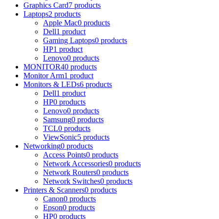
Graphics Card
7 products
Laptops
2 products
Apple Mac
0 products
Dell
1 product
Gaming Laptops
0 products
HP
1 product
Lenovo
0 products
MONITOR
40 products
Monitor Arm
1 product
Monitors & LEDs
6 products
Dell
1 product
HP
0 products
Lenovo
0 products
Samsung
0 products
TCL
0 products
ViewSonic
5 products
Networking
0 products
Access Points
0 products
Network Accessories
0 products
Network Routers
0 products
Network Switches
0 products
Printers & Scanners
0 products
Canon
0 products
Epson
0 products
HP
0 products