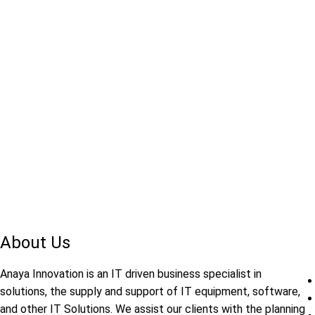
About Us
Anaya Innovation is an IT driven business specialist in
solutions, the supply and support of IT equipment, software,
and other IT Solutions. We assist our clients with the planning