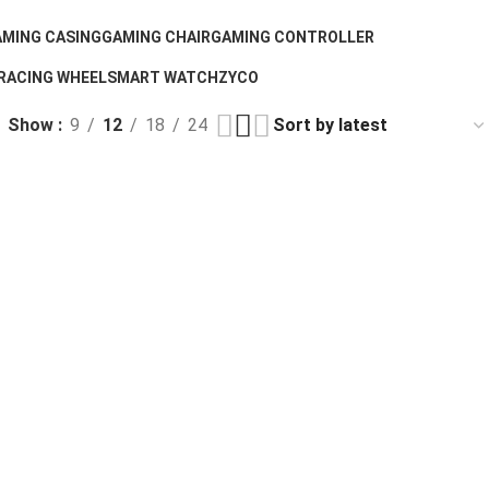
MING CASING
GAMING CHAIR
GAMING CONTROLLER
 Products
7 Products
1 Product
RACING WHEEL
SMART WATCH
ZYCO
1 Product
2 Products
0 Products
Show
9
12
18
24