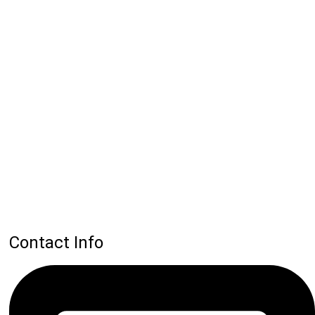
Contact Info