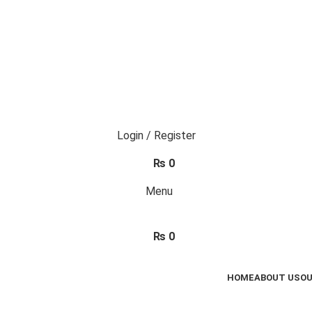
Login / Register
₨
0
Menu
₨
0
HOME
ABOUT US
OU