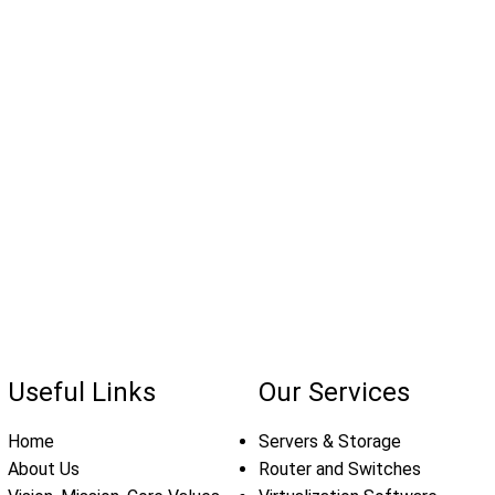
Useful Links
Our Services
Home
Servers & Storage
About Us
Router and Switches