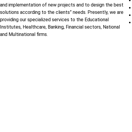
and implementation of new projects and to design the best
solutions according to the clients” needs. Presently, we are
providing our specialized services to the Educational
Institutes, Healthcare, Banking, Financial sectors, National
and Multinational firms.