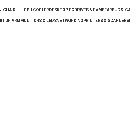
N
CHAIR
CPU COOLER
DESKTOP PC
DRIVES & RAMS
EARBUDS
GA
ts
6 Products
11 Products
0 Products
0 Products
3 Products
16
ITOR ARM
MONITORS & LEDS
NETWORKING
PRINTERS & SCANNERS
oduct
6 Products
0 Products
0 Products