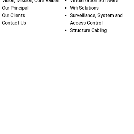
Vision, Mission, Core Values
Virtualization Software
Our Principal
Wifi Solutions
Our Clients
Surveillance, System and
Contact Us
Access Control
Structure Cabling