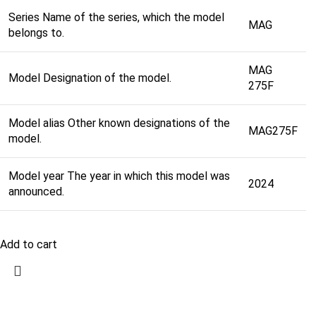
Series Name of the series, which the model
MAG
belongs to.
MAG
Model Designation of the model.
275F
Model alias Other known designations of the
MAG275F
model.
Model year The year in which this model was
2024
announced.
Add to cart