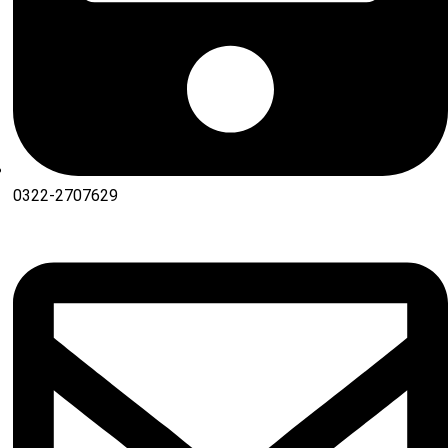
0322-2707629