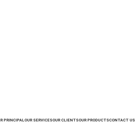
R PRINCIPAL
OUR SERVICES
OUR CLIENTS
OUR PRODUCTS
CONTACT US