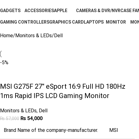
GADGETS
ACCESSORIES
APPLE
CAMERAS & DVR/NVR
CASE FA
11 Products
202 Products
5 Products
0 Products
3 Produc
GAMING CONTROLLERS
GRAPHICS CARD
LAPTOPS
MONITOR
MON
1 Product
7 Products
2 Products
40 Products
1 Pr
Home
Monitors & LEDs
Dell
-5%
MSI G275F 27″ eSport 16:9 Full HD 180Hz
1ms Rapid IPS LCD Gaming Monitor
Monitors & LEDs
,
Dell
₨
54,000
₨
57,000
Brand Name of the company-manufacturer.
MSI