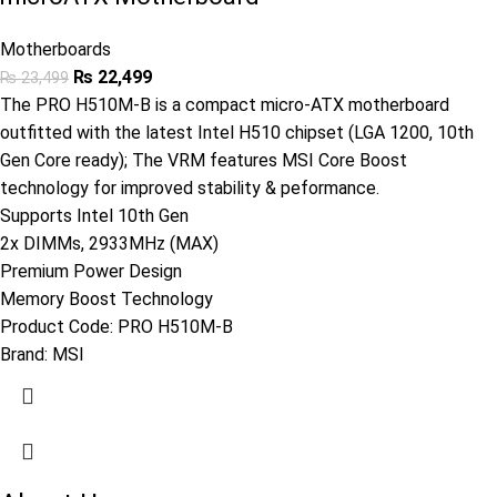
Motherboards
₨
22,499
₨
23,499
The PRO H510M-B is a compact micro-ATX motherboard
outfitted with the latest Intel H510 chipset (LGA 1200, 10th
Gen Core ready); The VRM features MSI Core Boost
technology for improved stability & peformance.
Supports Intel 10th Gen
2x DIMMs, 2933MHz (MAX)
Premium Power Design
Memory Boost Technology
Product Code:
PRO H510M-B
Brand:
MSI