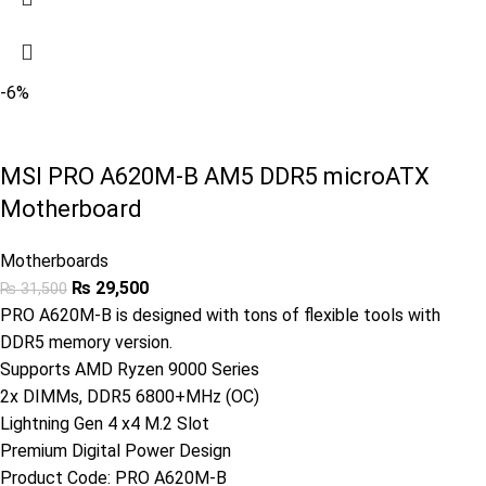
-6%
MSI PRO A620M-B AM5 DDR5 microATX
Motherboard
Motherboards
₨
29,500
₨
31,500
PRO A620M-B is designed with tons of flexible tools with
DDR5 memory version.
Supports AMD Ryzen 9000 Series
2x DIMMs, DDR5 6800+MHz (OC)
Lightning Gen 4 x4 M.2 Slot
Premium Digital Power Design
Product Code:
PRO A620M-B