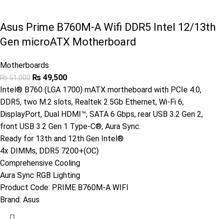
Asus Prime B760M-A Wifi DDR5 Intel 12/13th
Gen microATX Motherboard
Motherboards
₨
49,500
₨
51,000
Intel® B760 (LGA 1700) mATX mortheboard with PCIe 4.0,
DDR5, two M.2 slots, Realtek 2.5Gb Ethernet, Wi-Fi 6,
DisplayPort, Dual HDMI™, SATA 6 Gbps, rear USB 3.2 Gen 2,
front USB 3.2 Gen 1 Type-C®, Aura Sync.
Ready for 13th and 12th Gen Intel®
4x DIMMs, DDR5 7200+(OC)
Comprehensive Cooling
Aura Sync RGB Lighting
Product Code:
PRIME B760M-A WIFI
Brand:
Asus