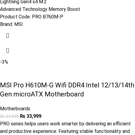
Lightning Gen4 x4 M.2
Advanced Technology Memory Boost
Product Code:
PRO B760M-P
Brand:
MSI
-3%
MSI Pro H610M-G Wifi DDR4 Intel 12/13/14th
Gen microATX Motherboard
Motherboards
₨
33,999
₨
34,999
PRO series helps users work smarter by delivering an efficient
and productive experience. Featuring stable functionality and