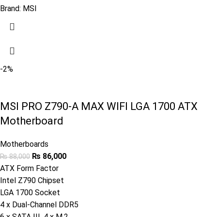
Brand:
MSI
-2%
MSI PRO Z790-A MAX WIFI LGA 1700 ATX
Motherboard
Motherboards
₨
86,000
₨
88,000
ATX Form Factor
Intel Z790 Chipset
LGA 1700 Socket
4 x Dual-Channel DDR5
6 x SATA III, 4 x M.2