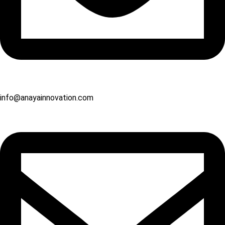
info@anayainnovation.com