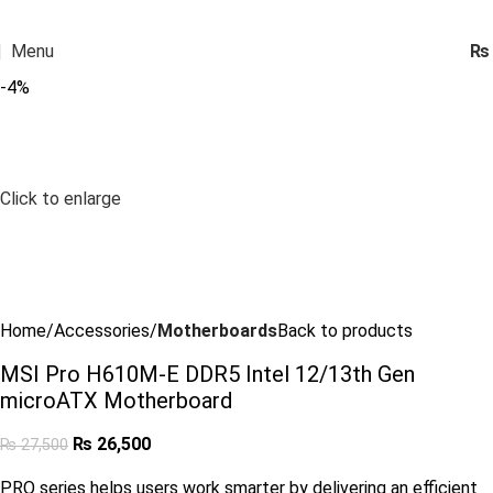
Menu
₨
-4%
Click to enlarge
Home
Accessories
Motherboards
Back to products
MSI Pro H610M-E DDR5 Intel 12/13th Gen
microATX Motherboard
₨
26,500
₨
27,500
PRO series helps users work smarter by delivering an efficient