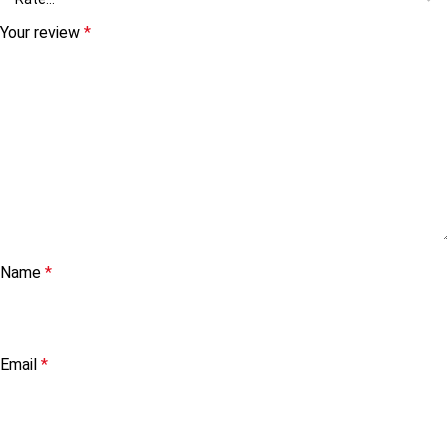
Your review
*
Name
*
Email
*