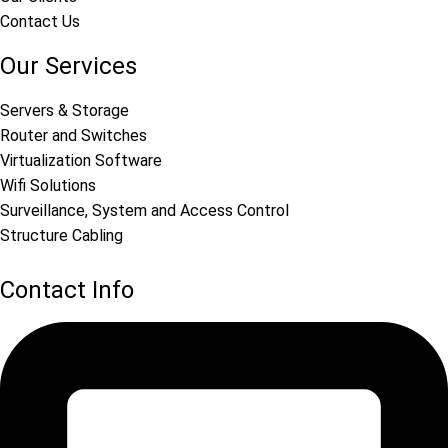
Contact Us
Our Services
Servers & Storage
Router and Switches
Virtualization Software
Wifi Solutions
Surveillance, System and Access Control
Structure Cabling
Contact Info