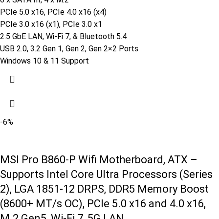
PCIe 5.0 x16, PCIe 4.0 x16 (x4)
PCIe 3.0 x16 (x1), PCIe 3.0 x1
2.5 GbE LAN, Wi-Fi 7, & Bluetooth 5.4
USB 2.0, 3.2 Gen 1, Gen 2, Gen 2×2 Ports
Windows 10 & 11 Support
-6%
MSI Pro B860-P Wifi Motherboard, ATX –
Supports Intel Core Ultra Processors (Series
2), LGA 1851-12 DRPS, DDR5 Memory Boost
(8600+ MT/s OC), PCIe 5.0 x16 and 4.0 x16,
M.2 Gen5, Wi-Fi 7, 5G LAN