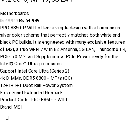
Motherboards
₨
64,999
₨
68,999
PRO B860-P WIFI offers a simple design with a harmonious
silver color scheme that perfectly matches both white and
black PC builds. It is engineered with many exclusive features
of MSI, a true Wi-Fi 7 with EZ Antenna, 5G LAN, Thunderbolt 4,
PCIe 5.0 M.2, and Supplemental PCIe Power, ready for the
Intel® Core™ Ultra processors.
Support Intel Core Ultra (Series 2)
4x DIMMs, DDR5 8800+ MT/s (OC)
12+1+1+1 Duet Rail Power System
Frozr Guard Extended Heatsink
Product Code:
PRO B860-P WIFI
Brand:
MSI