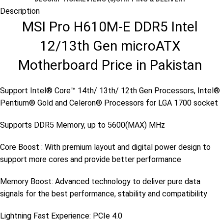
Description
MSI Pro H610M-E DDR5 Intel
12/13th Gen microATX
Motherboard Price in Pakistan
Support Intel® Core™ 14th/ 13th/ 12th Gen Processors, Intel®
Pentium® Gold and Celeron® Processors for LGA 1700 socket
Supports DDR5 Memory, up to 5600(MAX) MHz
Core Boost : With premium layout and digital power design to
support more cores and provide better performance
Memory Boost: Advanced technology to deliver pure data
signals for the best performance, stability and compatibility
Lightning Fast Experience: PCIe 4.0