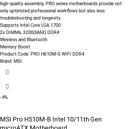
high-quality assembly, PRO series motherboards provide not
only optimized professional workflows but also less
troubleshooting and longevity.
Supports Intel Core LGA 1700
2x DIMMs, 3200(MAX) DDR4
Wireless and Bluetooth
Memory Boost
Product Code:
PRO H610M-G WIFI DDR4
Brand:
MSI
-4%
MSI Pro H510M-B Intel 10/11th Gen
microATX Motherboard