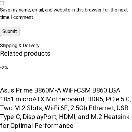
Save my name, email, and website in this browser for the next
time I comment.
Shipping & Delivery
Related products
-2%
Asus Prime B860M-A WiFi-CSM B860 LGA
1851 microATX Motherboard, DDR5, PCIe 5.0,
Two M.2 Slots, Wi-Fi 6E, 2.5Gb Ethernet, USB
Type-C, DisplayPort, HDMI, and M.2 Heatsink
for Optimal Performance