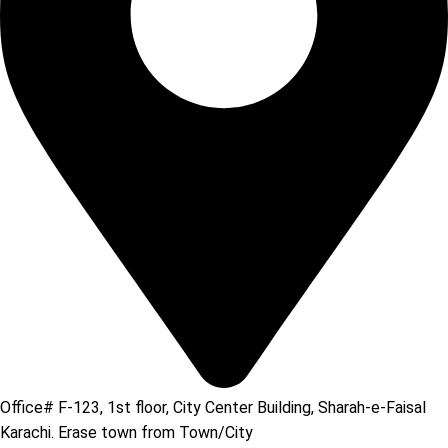
Office# F-123, 1st floor, City Center Building, Sharah-e-Faisal
Karachi. Erase town from Town/City