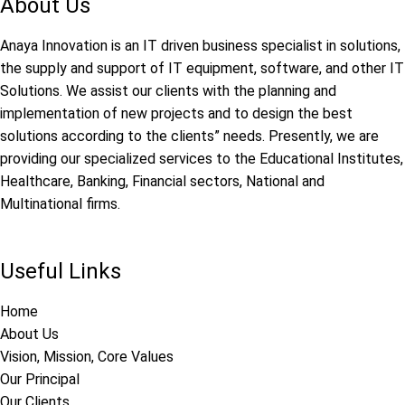
About Us
Anaya Innovation is an IT driven business specialist in solutions,
the supply and support of IT equipment, software, and other IT
Solutions. We assist our clients with the planning and
implementation of new projects and to design the best
solutions according to the clients” needs. Presently, we are
providing our specialized services to the Educational Institutes,
Healthcare, Banking, Financial sectors, National and
Multinational firms.
Useful Links
Home
About Us
Vision, Mission, Core Values
Our Principal
Our Clients