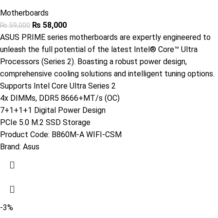
Motherboards
₨
58,000
₨
59,000
ASUS PRIME series motherboards are expertly engineered to
unleash the full potential of the latest Intel® Core™ Ultra
Processors (Series 2). Boasting a robust power design,
comprehensive cooling solutions and intelligent tuning options.
Supports Intel Core Ultra Series 2
4x DIMMs, DDR5 8666+MT/s (OC)
7+1+1+1 Digital Power Design
PCIe 5.0 M.2 SSD Storage
Product Code:
B860M-A WIFI-CSM
Brand:
Asus
-3%