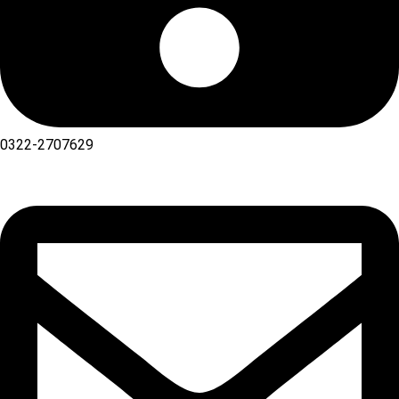
0322-2707629