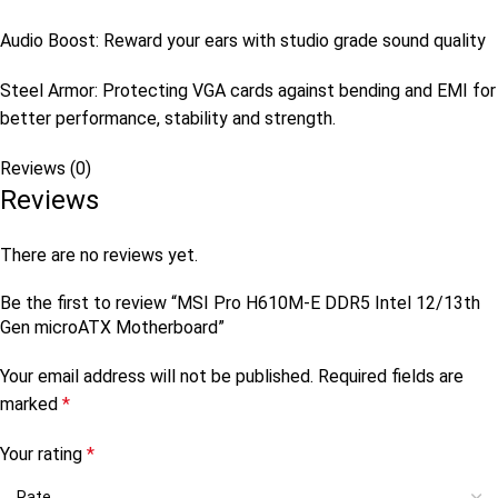
Audio Boost: Reward your ears with studio grade sound quality
Steel Armor: Protecting VGA cards against bending and EMI for
better performance, stability and strength.
Reviews (0)
Reviews
There are no reviews yet.
Be the first to review “MSI Pro H610M-E DDR5 Intel 12/13th
Gen microATX Motherboard”
Your email address will not be published.
Required fields are
marked
*
Your rating
*