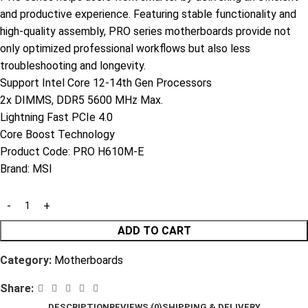
and productive experience. Featuring stable functionality and
high-quality assembly, PRO series motherboards provide not
only optimized professional workflows but also less
troubleshooting and longevity.
Support Intel Core 12-14th Gen Processors
2x DIMMS, DDR5 5600 MHz Max.
Lightning Fast PCIe 4.0
Core Boost Technology
Product Code:
PRO H610M-E
Brand:
MSI
ADD TO CART
Category:
Motherboards
Share:
DESCRIPTION
REVIEWS (0)
SHIPPING & DELIVERY