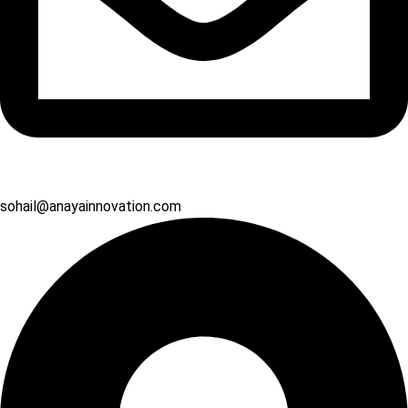
sohail@anayainnovation.com