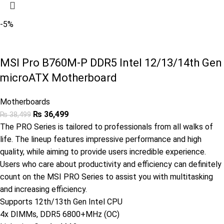
-5%
MSI Pro B760M-P DDR5 Intel 12/13/14th Gen
microATX Motherboard
Motherboards
₨
36,499
₨
38,499
The PRO Series is tailored to professionals from all walks of
life. The lineup features impressive performance and high
quality, while aiming to provide users incredible experience.
Users who care about productivity and efficiency can definitely
count on the MSI PRO Series to assist you with multitasking
and increasing efficiency.
Supports 12th/13th Gen Intel CPU
4x DIMMs, DDR5 6800+MHz (OC)