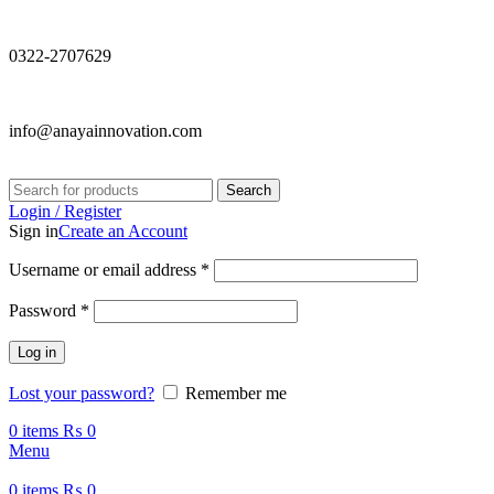
0322-2707629
info@anayainnovation.com
Search
Login / Register
Sign in
Create an Account
Required
Username or email address
*
Required
Password
*
Log in
Lost your password?
Remember me
0
items
₨
0
Menu
0
items
₨
0