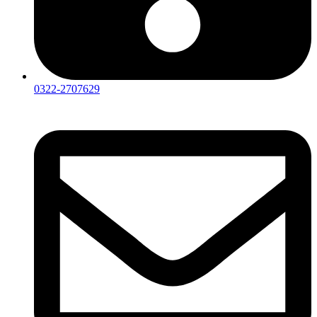
0322-2707629