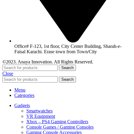
Office# F-123, 1st floor, City Center Building, Sharah-e-
Faisal Karachi. Erase town from Town/City
©2023. Anaya Innovation. All Rights Reserved.
Search
Close
Search
Menu
Categories
Gadgets
Smartwatches
VR Equipment
Xbox – PS4 Gaming Controllers
Console Games / Gaming Consoles
Gaming Console Accessories