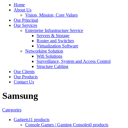
Home
About Us
Vision, Mission, Core Values
Our Principal
Our Services
Enterprise Infrastructure Service
Servers & Storage
Router and Switches
Virtualization Software
Networking Solution
Wifi Solutions
Surveillance, System and Access Control
Structure Cabling
Our Clients
Our Products
Contact Us
Samsung
Categories
Gadgets
11 products
Console Games / Gaming Consoles
0 products