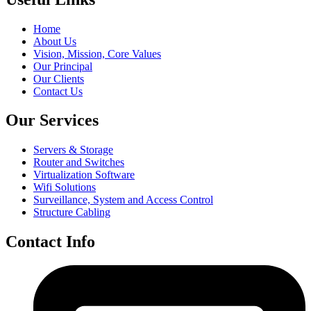
Home
About Us
Vision, Mission, Core Values
Our Principal
Our Clients
Contact Us
Our Services
Servers & Storage
Router and Switches
Virtualization Software
Wifi Solutions
Surveillance, System and Access Control
Structure Cabling
Contact Info