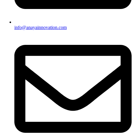
info@anayainnovation.com