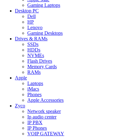
Gaming Laptops
Desktop PC
Dell
HP
Lenovo
Gaming Desktops
Drives & RAMs
SSDs
HDDs
NVMEs
Flash Drives
Memory Cards
RAMs
Apple
Laptops
iMacs
Phones
Apple Accessories
Zyco
Network speaker
Ip audio center
IP PBX
IP Phones
VOIP GATEWAY