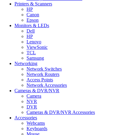
Printers & Scanners
HP
Canon
Epson
Monitors & LEDs
Dell
HP
Lenovo
ViewSonic
TCL
Samsung
Networking
Network Switches
Network Routers
Access Points
Network Accessories
Cameras & DVR/NVR
Camera
NVR
DVR
Cameras & DVR/NVR Accessories
Accessories
Webcams
Keyboards
Mouse