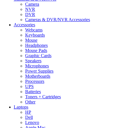
Camera
NVR
DVR
Cameras & DVR/NVR Accessories
Accessories
Webcams
Keyboards
Mouse
Headphones
Mouse Pads
Graphic Cards
Speakers
Microphones
Power Supplies
Motherboards
Processors
UPS
Batteries
Toners + Cartridges
Other
Laptops
HP
Dell
Lenovo
Apple Mac