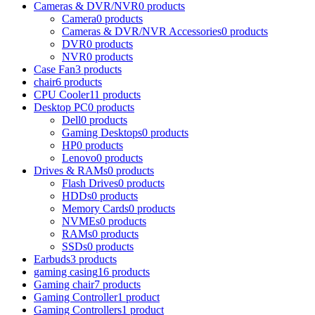
Cameras & DVR/NVR
0 products
Camera
0 products
Cameras & DVR/NVR Accessories
0 products
DVR
0 products
NVR
0 products
Case Fan
3 products
chair
6 products
CPU Cooler
11 products
Desktop PC
0 products
Dell
0 products
Gaming Desktops
0 products
HP
0 products
Lenovo
0 products
Drives & RAMs
0 products
Flash Drives
0 products
HDDs
0 products
Memory Cards
0 products
NVMEs
0 products
RAMs
0 products
SSDs
0 products
Earbuds
3 products
gaming casing
16 products
Gaming chair
7 products
Gaming Controller
1 product
Gaming Controllers
1 product