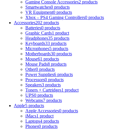
Gaming Console Accessories
2 products
Smartwatches
0 products
VR Equipment
0 products
Xbox – PS4 Gaming Controllers
0 products
Accessories
202 products
Batteries
0 products
Graphic Cards
1 product
Headphones
35 products
Keyboards
33 products
Microphones
5 products
Motherboards
30 products
Mouse
61 products
Mouse Pads
8 products
Other
0 products
Power Supplies
6 products
Processors
0 products
Speakers
3 products
Toners + Cartridges
1 product
UPS
0 products
Webcams
7 products
Apple
5 products
Apple Accessories
0 products
iMacs
1 product
Laptops
4 products
Phones
0 products