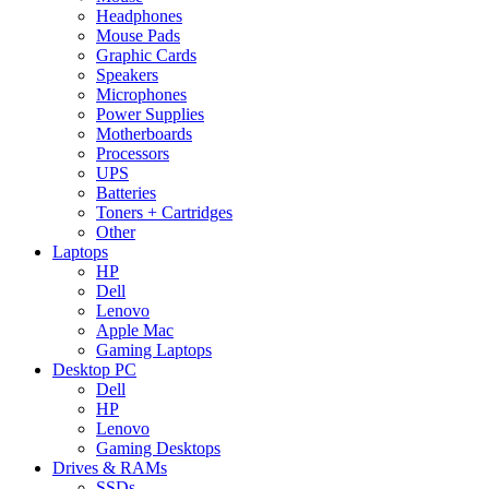
Headphones
Mouse Pads
Graphic Cards
Speakers
Microphones
Power Supplies
Motherboards
Processors
UPS
Batteries
Toners + Cartridges
Other
Laptops
HP
Dell
Lenovo
Apple Mac
Gaming Laptops
Desktop PC
Dell
HP
Lenovo
Gaming Desktops
Drives & RAMs
SSDs