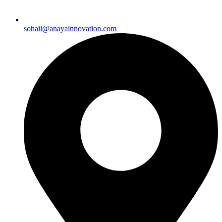
sohail@anayainnovation.com