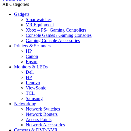
All Categories
Gadgets
Smartwatches
VR Equipment
Xbox – PS4 Gaming Controllers
Console Games / Gaming Consoles
Gaming Console Accessories
Printers & Scanners
HP
Canon
Epson
Monitors & LEDs
Dell
HP
Lenovo
ViewSonic
TCL
Samsung
Networking
Network Switches
Network Routers
Access Points
Network Accessories
Cameras & DVR/NVR