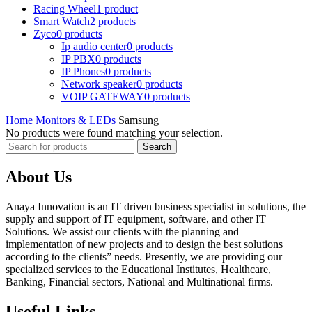
Racing Wheel
1 product
Smart Watch
2 products
Zyco
0 products
Ip audio center
0 products
IP PBX
0 products
IP Phones
0 products
Network speaker
0 products
VOIP GATEWAY
0 products
Home
Monitors & LEDs
Samsung
No products were found matching your selection.
Search
About Us
Anaya Innovation is an IT driven business specialist in solutions, the
supply and support of IT equipment, software, and other IT
Solutions. We assist our clients with the planning and
implementation of new projects and to design the best solutions
according to the clients” needs. Presently, we are providing our
specialized services to the Educational Institutes, Healthcare,
Banking, Financial sectors, National and Multinational firms.
Useful Links