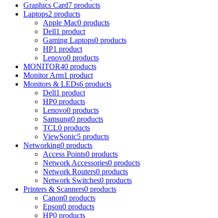
Graphics Card
7 products
Laptops
2 products
Apple Mac
0 products
Dell
1 product
Gaming Laptops
0 products
HP
1 product
Lenovo
0 products
MONITOR
40 products
Monitor Arm
1 product
Monitors & LEDs
6 products
Dell
1 product
HP
0 products
Lenovo
0 products
Samsung
0 products
TCL
0 products
ViewSonic
5 products
Networking
0 products
Access Points
0 products
Network Accessories
0 products
Network Routers
0 products
Network Switches
0 products
Printers & Scanners
0 products
Canon
0 products
Epson
0 products
HP
0 products