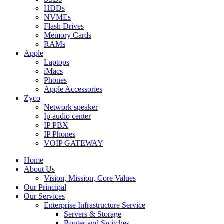
HDDs
NVMEs
Flash Drives
Memory Cards
RAMs
Apple
Laptops
iMacs
Phones
Apple Accessories
Zyco
Network speaker
Ip audio center
IP PBX
IP Phones
VOIP GATEWAY
Home
About Us
Vision, Mission, Core Values
Our Principal
Our Services
Enterprise Infrastructure Service
Servers & Storage
Router and Switches