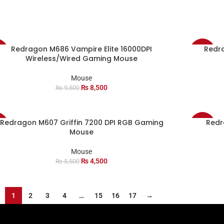
Redragon M686 Vampire Elite 16000DPI
Redr
%
-17%
Wireless/Wired Gaming Mouse
Mouse
₨
8,500
₨
9,500
Redragon M607 Griffin 7200 DPI RGB Gaming
Redr
%
-11%
Mouse
Mouse
₨
4,500
₨
5,500
1
2
3
4
…
15
16
17
→