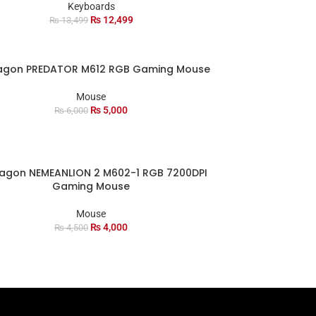
Keyboards
₨
12,499
₨
13,499
agon PREDATOR M612 RGB Gaming Mouse
Mouse
₨
5,000
₨
6,000
agon NEMEANLION 2 M602-1 RGB 7200DPI
Gaming Mouse
Mouse
₨
4,000
₨
4,500