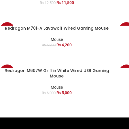
₨
11,500
₨
12,500
Redragon M701-A Lavawolf Wired Gaming Mouse
-19%
-11
Mouse
₨
4,200
₨
5,200
Redragon M607W Griffin White Wired USB Gaming
-17%
-18
Mouse
Mouse
₨
5,000
₨
6,000