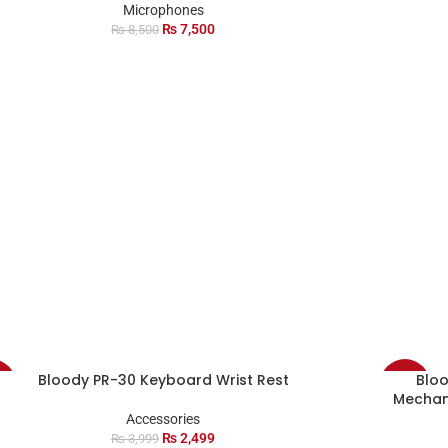
Microphones
₨
7,500
₨
8,500
Bloody PR-30 Keyboard Wrist Rest
Blo
%
-7%
Mechan
Accessories
D
₨
2,499
₨
3,999
T