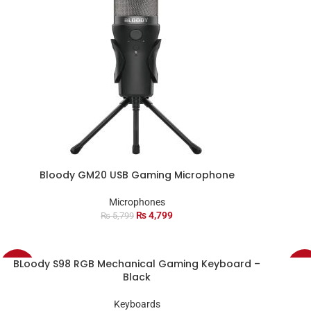
Bloody GM20 USB Gaming Microphone
Microphones
₨
4,799
₨
5,799
BLoody S98 RGB Mechanical Gaming Keyboard –
-8%
-38
Black
SOL
Keyboards
OU