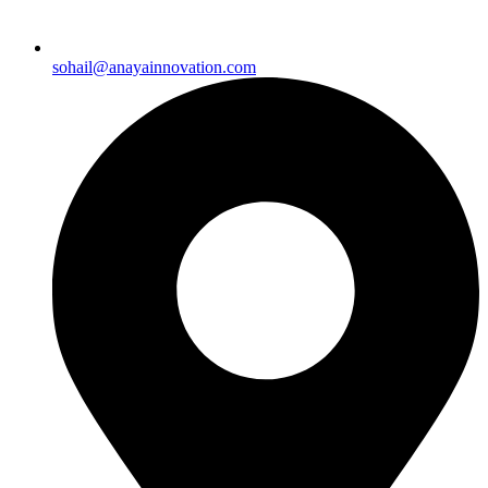
sohail@anayainnovation.com