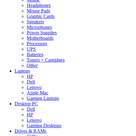
Headphones
Mouse Pads
Graphic Cards
Speakers
Microphones
Power Supplies
Motherboards
Processors
UPS
Batteries
Toners + Cartridges
Other
Laptops
HP
Dell
Lenovo
Apple Mac
Gaming Laptops
Desktop PC
Dell
HP
Lenovo
Gaming Desktops
Drives & RAMs