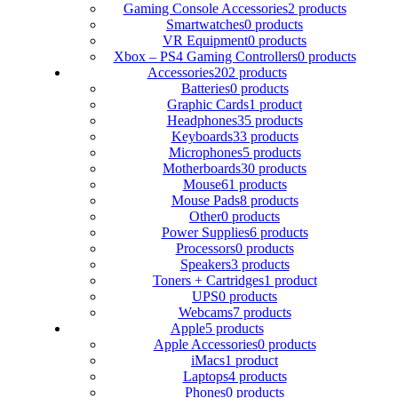
Gaming Console Accessories
2 products
Smartwatches
0 products
VR Equipment
0 products
Xbox – PS4 Gaming Controllers
0 products
Accessories
202 products
Batteries
0 products
Graphic Cards
1 product
Headphones
35 products
Keyboards
33 products
Microphones
5 products
Motherboards
30 products
Mouse
61 products
Mouse Pads
8 products
Other
0 products
Power Supplies
6 products
Processors
0 products
Speakers
3 products
Toners + Cartridges
1 product
UPS
0 products
Webcams
7 products
Apple
5 products
Apple Accessories
0 products
iMacs
1 product
Laptops
4 products
Phones
0 products