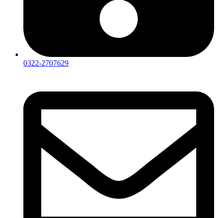
0322-2707629