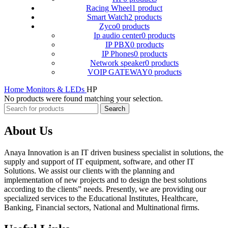
Racing Wheel
1 product
Smart Watch
2 products
Zyco
0 products
Ip audio center
0 products
IP PBX
0 products
IP Phones
0 products
Network speaker
0 products
VOIP GATEWAY
0 products
Home
Monitors & LEDs
HP
No products were found matching your selection.
Search
About Us
Anaya Innovation is an IT driven business specialist in solutions, the
supply and support of IT equipment, software, and other IT
Solutions. We assist our clients with the planning and
implementation of new projects and to design the best solutions
according to the clients” needs. Presently, we are providing our
specialized services to the Educational Institutes, Healthcare,
Banking, Financial sectors, National and Multinational firms.