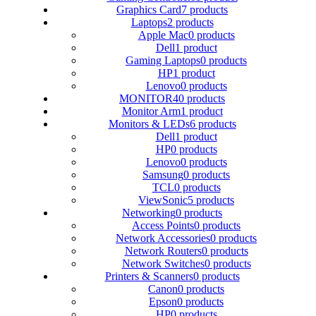
Graphics Card
7 products
Laptops
2 products
Apple Mac
0 products
Dell
1 product
Gaming Laptops
0 products
HP
1 product
Lenovo
0 products
MONITOR
40 products
Monitor Arm
1 product
Monitors & LEDs
6 products
Dell
1 product
HP
0 products
Lenovo
0 products
Samsung
0 products
TCL
0 products
ViewSonic
5 products
Networking
0 products
Access Points
0 products
Network Accessories
0 products
Network Routers
0 products
Network Switches
0 products
Printers & Scanners
0 products
Canon
0 products
Epson
0 products
HP
0 products