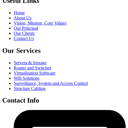
Useful Links
Home
About Us
Vision, Mission, Core Values
Our Principal
Our Clients
Contact Us
Our Services
Servers & Storage
Router and Switches
Virtualization Software
Wifi Solutions
Surveillance, System and Access Control
Structure Cabling
Contact Info