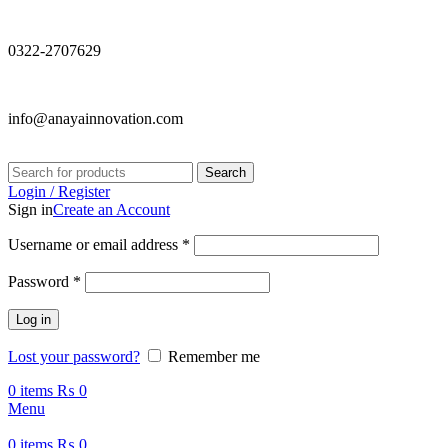
0322-2707629
info@anayainnovation.com
Search
Login / Register
Sign in
Create an Account
Required
Username or email address
*
Required
Password
*
Log in
Lost your password?
Remember me
0
items
₨
0
Menu
0
items
₨
0