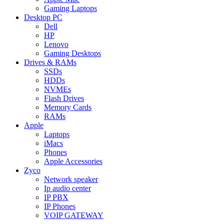
Gaming Laptops
Desktop PC
Dell
HP
Lenovo
Gaming Desktops
Drives & RAMs
SSDs
HDDs
NVMEs
Flash Drives
Memory Cards
RAMs
Apple
Laptops
iMacs
Phones
Apple Accessories
Zyco
Network speaker
Ip audio center
IP PBX
IP Phones
VOIP GATEWAY