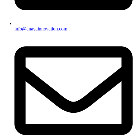
info@anayainnovation.com