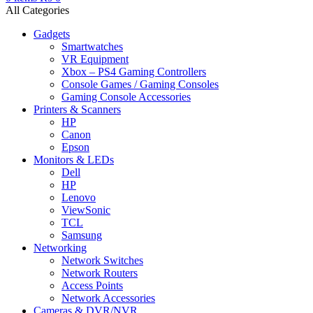
All Categories
Gadgets
Smartwatches
VR Equipment
Xbox – PS4 Gaming Controllers
Console Games / Gaming Consoles
Gaming Console Accessories
Printers & Scanners
HP
Canon
Epson
Monitors & LEDs
Dell
HP
Lenovo
ViewSonic
TCL
Samsung
Networking
Network Switches
Network Routers
Access Points
Network Accessories
Cameras & DVR/NVR