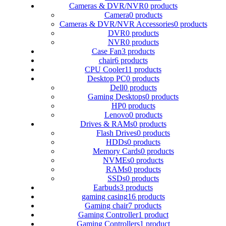
Cameras & DVR/NVR
0 products
Camera
0 products
Cameras & DVR/NVR Accessories
0 products
DVR
0 products
NVR
0 products
Case Fan
3 products
chair
6 products
CPU Cooler
11 products
Desktop PC
0 products
Dell
0 products
Gaming Desktops
0 products
HP
0 products
Lenovo
0 products
Drives & RAMs
0 products
Flash Drives
0 products
HDDs
0 products
Memory Cards
0 products
NVMEs
0 products
RAMs
0 products
SSDs
0 products
Earbuds
3 products
gaming casing
16 products
Gaming chair
7 products
Gaming Controller
1 product
Gaming Controllers
1 product