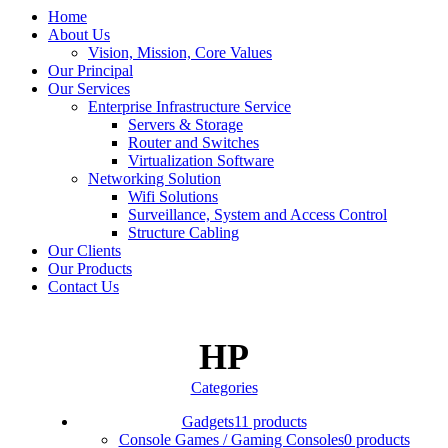
Home
About Us
Vision, Mission, Core Values
Our Principal
Our Services
Enterprise Infrastructure Service
Servers & Storage
Router and Switches
Virtualization Software
Networking Solution
Wifi Solutions
Surveillance, System and Access Control
Structure Cabling
Our Clients
Our Products
Contact Us
HP
Categories
Gadgets
11 products
Console Games / Gaming Consoles
0 products