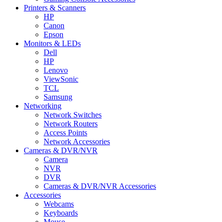
Printers & Scanners
HP
Canon
Epson
Monitors & LEDs
Dell
HP
Lenovo
ViewSonic
TCL
Samsung
Networking
Network Switches
Network Routers
Access Points
Network Accessories
Cameras & DVR/NVR
Camera
NVR
DVR
Cameras & DVR/NVR Accessories
Accessories
Webcams
Keyboards
Mouse