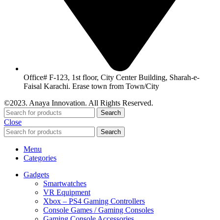
Office# F-123, 1st floor, City Center Building, Sharah-e-
Faisal Karachi. Erase town from Town/City
©2023. Anaya Innovation. All Rights Reserved.
Search
Close
Search
Menu
Categories
Gadgets
Smartwatches
VR Equipment
Xbox – PS4 Gaming Controllers
Console Games / Gaming Consoles
Gaming Console Accessories