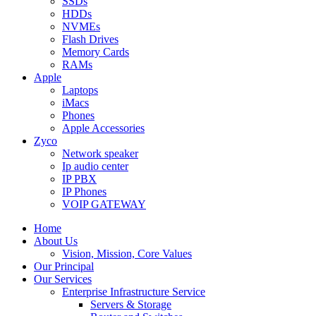
SSDs
HDDs
NVMEs
Flash Drives
Memory Cards
RAMs
Apple
Laptops
iMacs
Phones
Apple Accessories
Zyco
Network speaker
Ip audio center
IP PBX
IP Phones
VOIP GATEWAY
Home
About Us
Vision, Mission, Core Values
Our Principal
Our Services
Enterprise Infrastructure Service
Servers & Storage