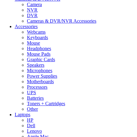
Camera
NVR
DVR
Cameras & DVR/NVR Accessories
Accessories
Webcams
Keyboards
Mouse
Headphones
Mouse Pads
Graphic Cards
Speakers
Microphones
Power Supplies
Motherboards
Processors
UPS
Batteries
Toners + Cartridges
Other
Laptops
HP
Dell
Lenovo
Apple Mac