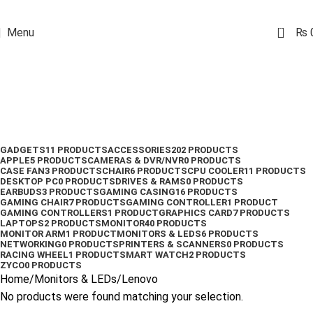
0
Menu
₨
Lenovo
Categories
GADGETS
11 PRODUCTS
ACCESSORIES
202 PRODUCTS
APPLE
5 PRODUCTS
CAMERAS & DVR/NVR
0 PRODUCTS
CASE FAN
3 PRODUCTS
CHAIR
6 PRODUCTS
CPU COOLER
11 PRODUCTS
DESKTOP PC
0 PRODUCTS
DRIVES & RAMS
0 PRODUCTS
EARBUDS
3 PRODUCTS
GAMING CASING
16 PRODUCTS
GAMING CHAIR
7 PRODUCTS
GAMING CONTROLLER
1 PRODUCT
GAMING CONTROLLERS
1 PRODUCT
GRAPHICS CARD
7 PRODUCTS
LAPTOPS
2 PRODUCTS
MONITOR
40 PRODUCTS
MONITOR ARM
1 PRODUCT
MONITORS & LEDS
6 PRODUCTS
NETWORKING
0 PRODUCTS
PRINTERS & SCANNERS
0 PRODUCTS
RACING WHEEL
1 PRODUCT
SMART WATCH
2 PRODUCTS
ZYCO
0 PRODUCTS
Home
Monitors & LEDs
Lenovo
No products were found matching your selection.