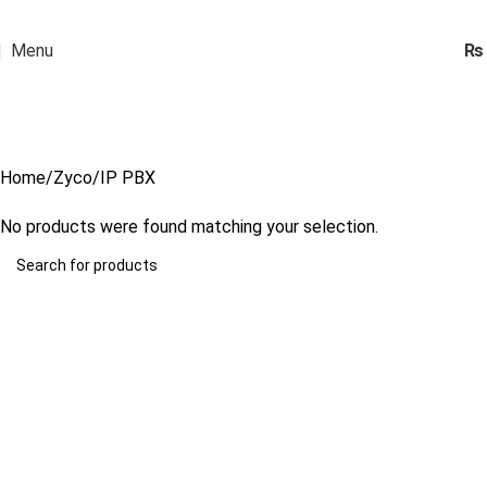
Menu
₨
IP PBX
Categories
Home
Zyco
IP PBX
No products were found matching your selection.