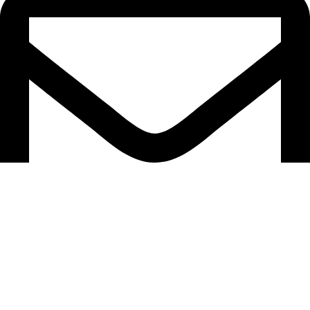
info@anayainnovation.com