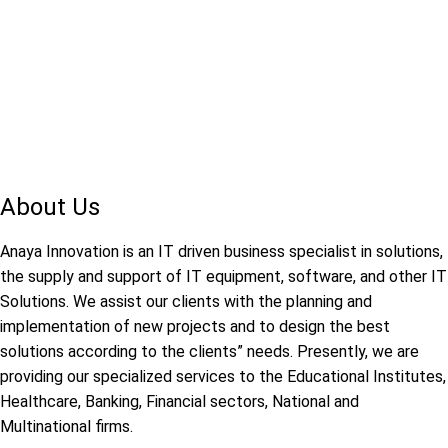
About Us
Anaya Innovation is an IT driven business specialist in solutions,
the supply and support of IT equipment, software, and other IT
Solutions. We assist our clients with the planning and
implementation of new projects and to design the best
solutions according to the clients” needs. Presently, we are
providing our specialized services to the Educational Institutes,
Healthcare, Banking, Financial sectors, National and
Multinational firms.