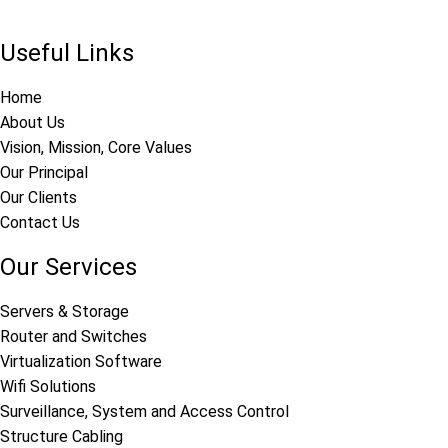
Useful Links
Home
About Us
Vision, Mission, Core Values
Our Principal
Our Clients
Contact Us
Our Services
Servers & Storage
Router and Switches
Virtualization Software
Wifi Solutions
Surveillance, System and Access Control
Structure Cabling