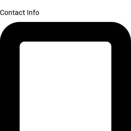
Contact Info