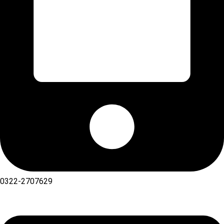
0322-2707629