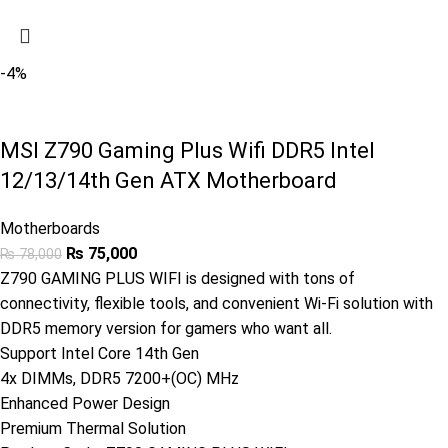
-4%
MSI Z790 Gaming Plus Wifi DDR5 Intel
12/13/14th Gen ATX Motherboard
Motherboards
₨
75,000
₨
78,000
Z790 GAMING PLUS WIFI is designed with tons of
connectivity, flexible tools, and convenient Wi-Fi solution with
DDR5 memory version for gamers who want all.
Support Intel Core 14th Gen
4x DIMMs, DDR5 7200+(OC) MHz
Enhanced Power Design
Premium Thermal Solution