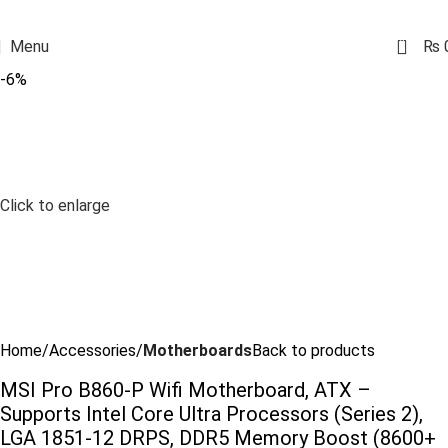
0
Menu
₨
-6%
Click to enlarge
Home
Accessories
Motherboards
Back to products
MSI Pro B860-P Wifi Motherboard, ATX –
Supports Intel Core Ultra Processors (Series 2),
LGA 1851-12 DRPS, DDR5 Memory Boost (8600+