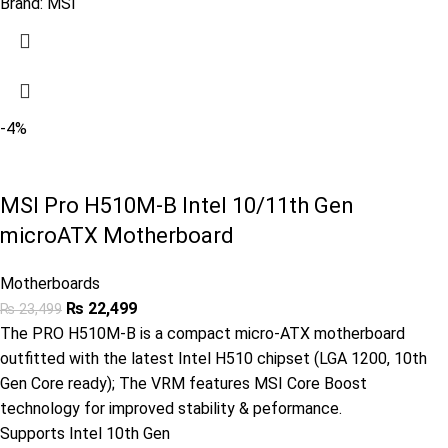
Brand:
MSI
-4%
MSI Pro H510M-B Intel 10/11th Gen
microATX Motherboard
Motherboards
₨
22,499
₨
23,499
The PRO H510M-B is a compact micro-ATX motherboard
outfitted with the latest Intel H510 chipset (LGA 1200, 10th
Gen Core ready); The VRM features MSI Core Boost
technology for improved stability & peformance.
Supports Intel 10th Gen