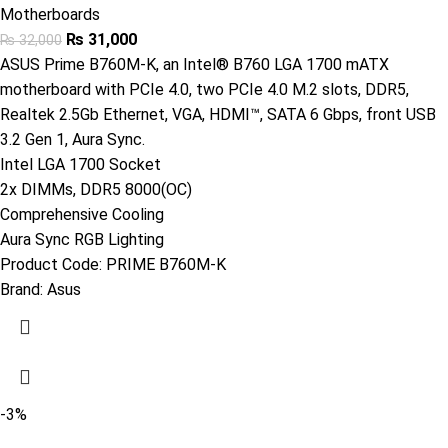
Motherboards
₨
31,000
₨
32,000
ASUS Prime B760M-K, an Intel® B760 LGA 1700 mATX
motherboard with PCIe 4.0, two PCIe 4.0 M.2 slots, DDR5,
Realtek 2.5Gb Ethernet, VGA, HDMI™, SATA 6 Gbps, front USB
3.2 Gen 1, Aura Sync.
Intel LGA 1700 Socket
2x DIMMs, DDR5 8000(OC)
Comprehensive Cooling
Aura Sync RGB Lighting
Product Code:
PRIME B760M-K
Brand:
Asus
-3%