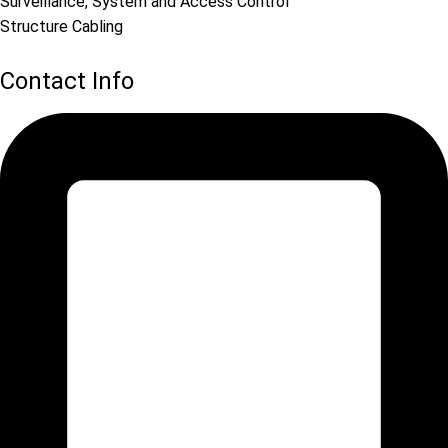
Surveillance, System and Access Control
Structure Cabling
Contact Info