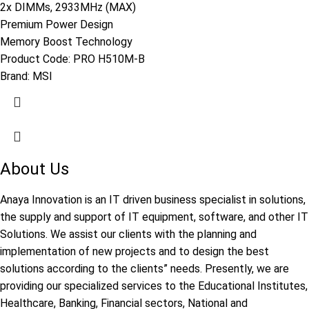
2x DIMMs, 2933MHz (MAX)
Premium Power Design
Memory Boost Technology
Product Code:
PRO H510M-B
Brand:
MSI
About Us
Anaya Innovation is an IT driven business specialist in solutions,
the supply and support of IT equipment, software, and other IT
Solutions. We assist our clients with the planning and
implementation of new projects and to design the best
solutions according to the clients” needs. Presently, we are
providing our specialized services to the Educational Institutes,
Healthcare, Banking, Financial sectors, National and