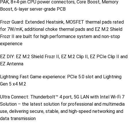
PAK, 8+4-pin CPU power connectors, Core Boost, Memory
Boost, 6-layer server-grade PCB
Frozr Guard: Extended Heatsink, MOSFET thermal pads rated
for 7W/mK, additional choke thermal pads and EZ M.2 Shield
Frozr II are built for high performance system and non-stop
experience
EZ DIY: EZ M.2 Shield Frozr II, EZ M.2 Clip II, EZ PCIe Clip II and
EZ Antenna
Lightning Fast Game experience: PCIe 5.0 slot and Lightning
Gen 5 x4 M.2
Ultra Connect: Thunderbolt™ 4 port, 5G LAN with Intel Wi-Fi 7
Solution – the latest solution for professional and multimedia
use, delivering secure, stable, and high-speed networking and
data transmission