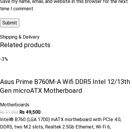
Save my name, email, and website in this browser for the next
time I comment.
Shipping & Delivery
Related products
-3%
Asus Prime B760M-A Wifi DDR5 Intel 12/13th
Gen microATX Motherboard
Motherboards
₨
49,500
₨
51,000
Intel® B760 (LGA 1700) mATX mortheboard with PCIe 4.0,
DDR5, two M.2 slots, Realtek 2.5Gb Ethernet, Wi-Fi 6,