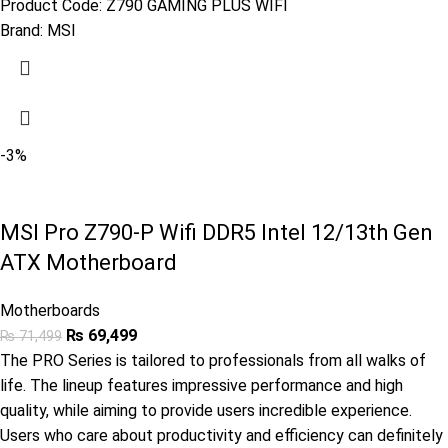
Product Code:
Z790 GAMING PLUS WIFI
Brand:
MSI
-3%
MSI Pro Z790-P Wifi DDR5 Intel 12/13th Gen
ATX Motherboard
Motherboards
₨
69,499
₨
71,499
The PRO Series is tailored to professionals from all walks of
life. The lineup features impressive performance and high
quality, while aiming to provide users incredible experience.
Users who care about productivity and efficiency can definitely