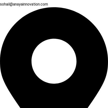
sohail@anayainnovation.com