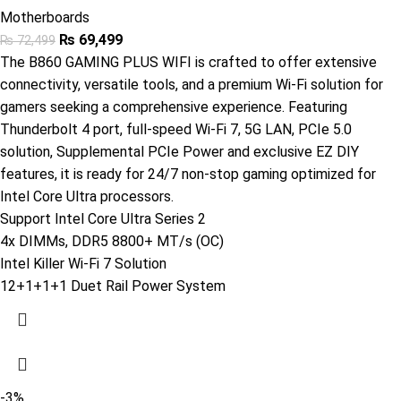
Motherboards
₨
69,499
₨
72,499
The B860 GAMING PLUS WIFI is crafted to offer extensive
connectivity, versatile tools, and a premium Wi-Fi solution for
gamers seeking a comprehensive experience. Featuring
Thunderbolt 4 port, full-speed Wi-Fi 7, 5G LAN, PCIe 5.0
solution, Supplemental PCIe Power and exclusive EZ DIY
features, it is ready for 24/7 non-stop gaming optimized for
Intel Core Ultra processors.
Support Intel Core Ultra Series 2
4x DIMMs, DDR5 8800+ MT/s (OC)
Intel Killer Wi-Fi 7 Solution
12+1+1+1 Duet Rail Power System
-3%