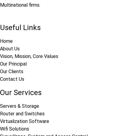
Multinational firms.
Useful Links
Home
About Us
Vision, Mission, Core Values
Our Principal
Our Clients
Contact Us
Our Services
Servers & Storage
Router and Switches
Virtualization Software
Wifi Solutions