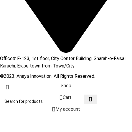
Office# F-123, 1st floor, City Center Building, Sharah-e-Faisal
Karachi. Erase town from Town/City
©2023. Anaya Innovation. All Rights Reserved.
Shop
0
Cart
My account