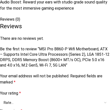
Audio Boost: Reward your ears with studio grade sound quality
for the most immersive gaming experience
Reviews (0)
Reviews
There are no reviews yet.
Be the first to review “MSI Pro B860-P Wifi Motherboard, ATX
– Supports Intel Core Ultra Processors (Series 2), LGA 1851-12
DRPS, DDR5 Memory Boost (8600+ MT/s OC), PCIe 5.0 x16
and 4.0 x16, M.2 Gen5, Wi-Fi 7, 5G LAN”
Your email address will not be published.
Required fields are
marked
*
Your rating
*