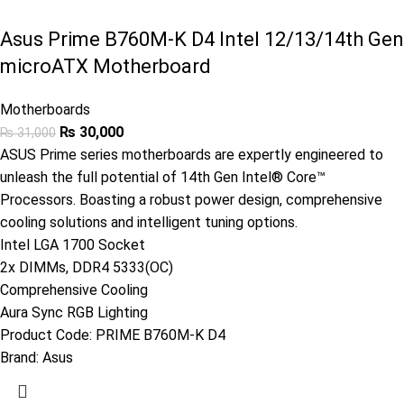
Asus Prime B760M-K D4 Intel 12/13/14th Gen
microATX Motherboard
Motherboards
₨
30,000
₨
31,000
ASUS Prime series motherboards are expertly engineered to
unleash the full potential of 14th Gen Intel® Core™
Processors. Boasting a robust power design, comprehensive
cooling solutions and intelligent tuning options.
Intel LGA 1700 Socket
2x DIMMs, DDR4 5333(OC)
Comprehensive Cooling
Aura Sync RGB Lighting
Product Code:
PRIME B760M-K D4
Brand:
Asus