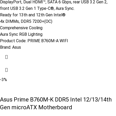
DisplayPort, Dual HDMI™, SATA 6 Gbps, rear USB 3.2 Gen 2,
front USB 3.2 Gen 1 Type-C®, Aura Sync.
Ready for 13th and 12th Gen Intel®
4x DIMMs, DDR5 7200+(OC)
Comprehensive Cooling
Aura Sync RGB Lighting
Product Code:
PRIME B760M-A WIFI
Brand:
Asus
-3%
Asus Prime B760M-K DDR5 Intel 12/13/14th
Gen microATX Motherboard