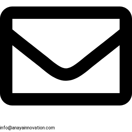
info@anayainnovation.com