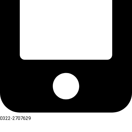
0322-2707629