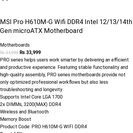
MSI Pro H610M-G Wifi DDR4 Intel 12/13/14th
Gen microATX Motherboard
Motherboards
₨
33,999
₨
34,999
PRO series helps users work smarter by delivering an efficient
and productive experience. Featuring stable functionality and
high-quality assembly, PRO series motherboards provide not
only optimized professional workflows but also less
troubleshooting and longevity.
Supports Intel Core LGA 1700
2x DIMMs, 3200(MAX) DDR4
Wireless and Bluetooth
Memory Boost
Product Code:
PRO H610M-G WIFI DDR4