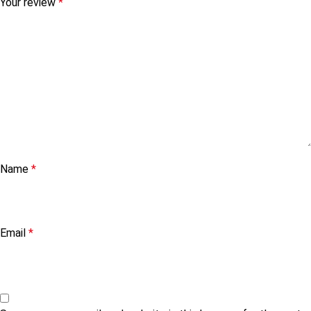
Your review
*
Name
*
Email
*