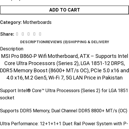
ADD TO CART
Category:
Motherboards
Share:
DESCRIPTION
REVIEWS (0)
SHIPPING & DELIVERY
Description
MSI Pro B860-P Wifi Motherboard, ATX – Supports Intel
Core Ultra Processors (Series 2), LGA 1851-12 DRPS,
DDR5 Memory Boost (8600+ MT/s OC), PCIe 5.0 x16 and
4.0 x16, M.2 Gen5, Wi-Fi 7, 5G LAN Price in Pakistan
Support Intel® Core™ Ultra Processors (Series 2) for LGA 1851
socket
Supports DDR5 Memory, Dual Channel DDR5 8800+ MT/s (OC)
Ultra Performance: 12+1+1+1 Duet Rail Power System with P-