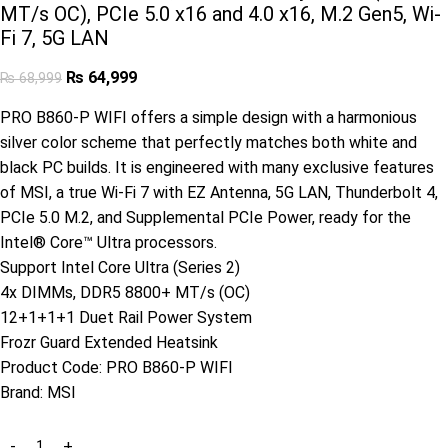
MT/s OC), PCIe 5.0 x16 and 4.0 x16, M.2 Gen5, Wi-
Fi 7, 5G LAN
₨
64,999
₨
68,999
PRO B860-P WIFI offers a simple design with a harmonious
silver color scheme that perfectly matches both white and
black PC builds. It is engineered with many exclusive features
of MSI, a true Wi-Fi 7 with EZ Antenna, 5G LAN, Thunderbolt 4,
PCIe 5.0 M.2, and Supplemental PCIe Power, ready for the
Intel® Core™ Ultra processors.
Support Intel Core Ultra (Series 2)
4x DIMMs, DDR5 8800+ MT/s (OC)
12+1+1+1 Duet Rail Power System
Frozr Guard Extended Heatsink
Product Code:
PRO B860-P WIFI
Brand:
MSI