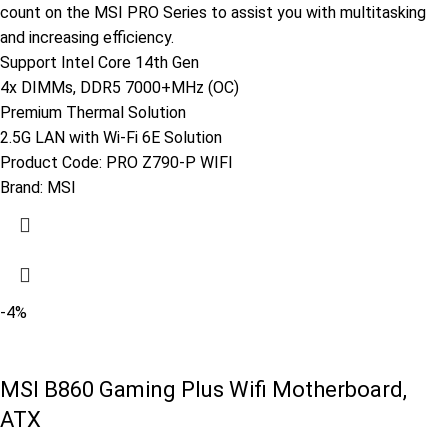
count on the MSI PRO Series to assist you with multitasking
and increasing efficiency.
Support Intel Core 14th Gen
4x DIMMs, DDR5 7000+MHz (OC)
Premium Thermal Solution
2.5G LAN with Wi-Fi 6E Solution
Product Code:
PRO Z790-P WIFI
Brand:
MSI
-4%
MSI B860 Gaming Plus Wifi Motherboard,
ATX