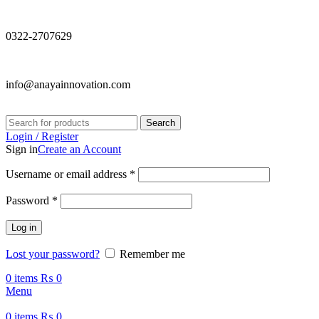
0322-2707629
info@anayainnovation.com
Search
Login / Register
Sign in
Create an Account
Required
Username or email address
*
Required
Password
*
Log in
Lost your password?
Remember me
0
items
₨
0
Menu
0
items
₨
0