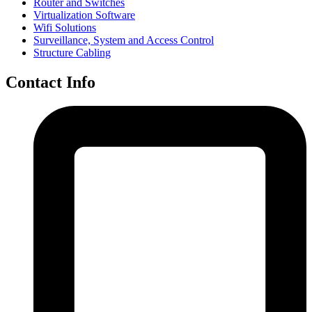
Router and Switches
Virtualization Software
Wifi Solutions
Surveillance, System and Access Control
Structure Cabling
Contact Info