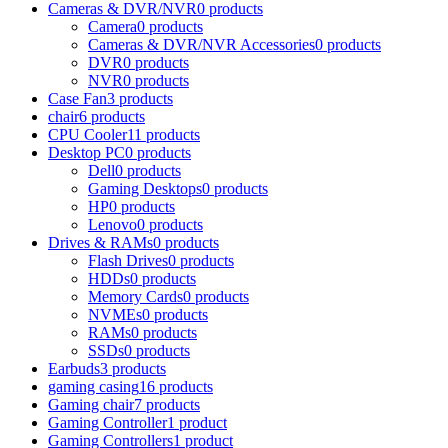
Cameras & DVR/NVR
0 products
Camera
0 products
Cameras & DVR/NVR Accessories
0 products
DVR
0 products
NVR
0 products
Case Fan
3 products
chair
6 products
CPU Cooler
11 products
Desktop PC
0 products
Dell
0 products
Gaming Desktops
0 products
HP
0 products
Lenovo
0 products
Drives & RAMs
0 products
Flash Drives
0 products
HDDs
0 products
Memory Cards
0 products
NVMEs
0 products
RAMs
0 products
SSDs
0 products
Earbuds
3 products
gaming casing
16 products
Gaming chair
7 products
Gaming Controller
1 product
Gaming Controllers
1 product