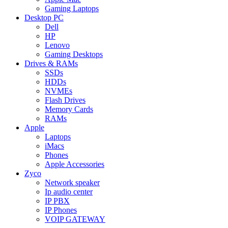
Gaming Laptops
Desktop PC
Dell
HP
Lenovo
Gaming Desktops
Drives & RAMs
SSDs
HDDs
NVMEs
Flash Drives
Memory Cards
RAMs
Apple
Laptops
iMacs
Phones
Apple Accessories
Zyco
Network speaker
Ip audio center
IP PBX
IP Phones
VOIP GATEWAY