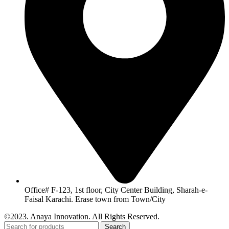
Office# F-123, 1st floor, City Center Building, Sharah-e-
Faisal Karachi. Erase town from Town/City
©2023. Anaya Innovation. All Rights Reserved.
Search