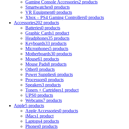
Gaming Console Accessories
2 products
Smartwatches
0 products
VR Equipment
0 products
Xbox – PS4 Gaming Controllers
0 products
Accessories
202 products
Batteries
0 products
Graphic Cards
1 product
Headphones
35 products
Keyboards
33 products
Microphones
5 products
Motherboards
30 products
Mouse
61 products
Mouse Pads
8 products
Other
0 products
Power Supplies
6 products
Processors
0 products
Speakers
3 products
Toners + Cartridges
1 product
UPS
0 products
Webcams
7 products
Apple
5 products
Apple Accessories
0 products
iMacs
1 product
Laptops
4 products
Phones
0 products