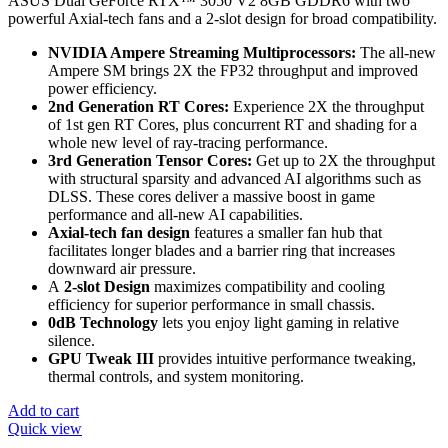
ASUS Dual GeForce RTX™ 3050 V2 8GB GDDR6 with two
powerful Axial-tech fans and a 2-slot design for broad compatibility.
NVIDIA Ampere Streaming Multiprocessors:
The all-new
Ampere SM brings 2X the FP32 throughput and improved
power efficiency.
2nd Generation RT Cores:
Experience 2X the throughput
of 1st gen RT Cores, plus concurrent RT and shading for a
whole new level of ray-tracing performance.
3rd Generation Tensor Cores:
Get up to 2X the throughput
with structural sparsity and advanced AI algorithms such as
DLSS. These cores deliver a massive boost in game
performance and all-new AI capabilities.
Axial-tech fan design
features a smaller fan hub that
facilitates longer blades and a barrier ring that increases
downward air pressure.
A
2-slot Design
maximizes compatibility and cooling
efficiency for superior performance in small chassis.
0dB Technology
lets you enjoy light gaming in relative
silence.
GPU Tweak III
provides intuitive performance tweaking,
thermal controls, and system monitoring.
Add to cart
Quick view