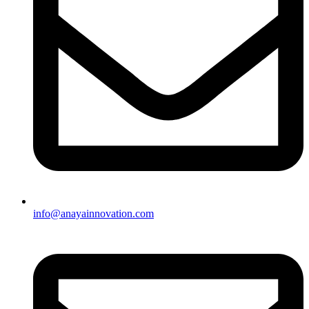
info@anayainnovation.com