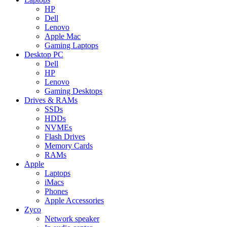
HP
Dell
Lenovo
Apple Mac
Gaming Laptops
Desktop PC
Dell
HP
Lenovo
Gaming Desktops
Drives & RAMs
SSDs
HDDs
NVMEs
Flash Drives
Memory Cards
RAMs
Apple
Laptops
iMacs
Phones
Apple Accessories
Zyco
Network speaker