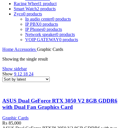
Racing Wheel
1 product
Smart Watch
2 products
Zyco
0 products
Ip audio center
0 products
IP PBX
0 products
IP Phones
0 products
Network speaker
0 products
VOIP GATEWAY
0 products
Home
Accessories
Graphic Cards
Showing the single result
Show sidebar
Show
9
12
18
24
ASUS Dual GeForce RTX 3050 V2 8GB GDDR6
with Dual Fan Graphics Card
Graphic Cards
₨
85,000