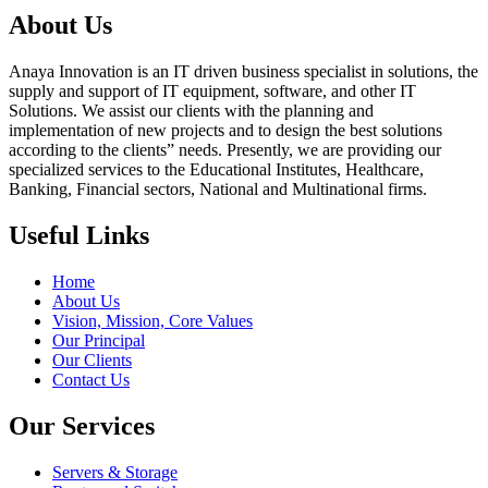
About Us
Anaya Innovation is an IT driven business specialist in solutions, the
supply and support of IT equipment, software, and other IT
Solutions. We assist our clients with the planning and
implementation of new projects and to design the best solutions
according to the clients” needs. Presently, we are providing our
specialized services to the Educational Institutes, Healthcare,
Banking, Financial sectors, National and Multinational firms.
Useful Links
Home
About Us
Vision, Mission, Core Values
Our Principal
Our Clients
Contact Us
Our Services
Servers & Storage