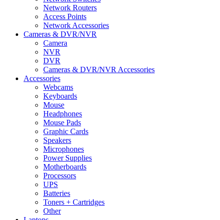
Network Routers
Access Points
Network Accessories
Cameras & DVR/NVR
Camera
NVR
DVR
Cameras & DVR/NVR Accessories
Accessories
Webcams
Keyboards
Mouse
Headphones
Mouse Pads
Graphic Cards
Speakers
Microphones
Power Supplies
Motherboards
Processors
UPS
Batteries
Toners + Cartridges
Other
Laptops