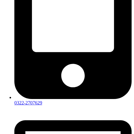
0322-2707629