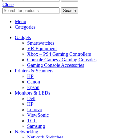
Close
Search
Menu
Categories
Gadgets
Smartwatches
VR Equipment
Xbox – PS4 Gaming Controllers
Console Games / Gaming Consoles
Gaming Console Accessories
Printers & Scanners
HP
Canon
Epson
Monitors & LEDs
Dell
HP
Lenovo
ViewSonic
TCL
Samsung
Networking
Network Switches