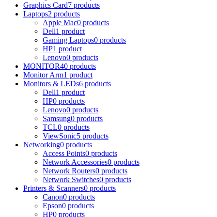
Graphics Card
7 products
Laptops
2 products
Apple Mac
0 products
Dell
1 product
Gaming Laptops
0 products
HP
1 product
Lenovo
0 products
MONITOR
40 products
Monitor Arm
1 product
Monitors & LEDs
6 products
Dell
1 product
HP
0 products
Lenovo
0 products
Samsung
0 products
TCL
0 products
ViewSonic
5 products
Networking
0 products
Access Points
0 products
Network Accessories
0 products
Network Routers
0 products
Network Switches
0 products
Printers & Scanners
0 products
Canon
0 products
Epson
0 products
HP
0 products