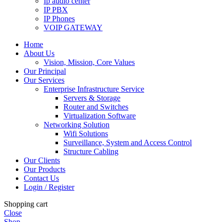
Ip audio center
IP PBX
IP Phones
VOIP GATEWAY
Home
About Us
Vision, Mission, Core Values
Our Principal
Our Services
Enterprise Infrastructure Service
Servers & Storage
Router and Switches
Virtualization Software
Networking Solution
Wifi Solutions
Surveillance, System and Access Control
Structure Cabling
Our Clients
Our Products
Contact Us
Login / Register
Shopping cart
Close
Shop