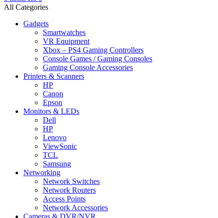
All Categories
Gadgets
Smartwatches
VR Equipment
Xbox – PS4 Gaming Controllers
Console Games / Gaming Consoles
Gaming Console Accessories
Printers & Scanners
HP
Canon
Epson
Monitors & LEDs
Dell
HP
Lenovo
ViewSonic
TCL
Samsung
Networking
Network Switches
Network Routers
Access Points
Network Accessories
Cameras & DVR/NVR