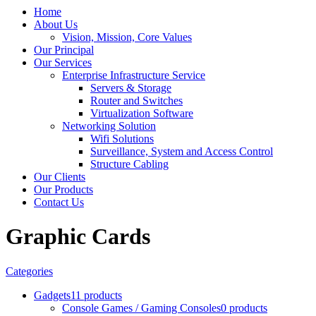
Home
About Us
Vision, Mission, Core Values
Our Principal
Our Services
Enterprise Infrastructure Service
Servers & Storage
Router and Switches
Virtualization Software
Networking Solution
Wifi Solutions
Surveillance, System and Access Control
Structure Cabling
Our Clients
Our Products
Contact Us
Graphic Cards
Categories
Gadgets
11 products
Console Games / Gaming Consoles
0 products