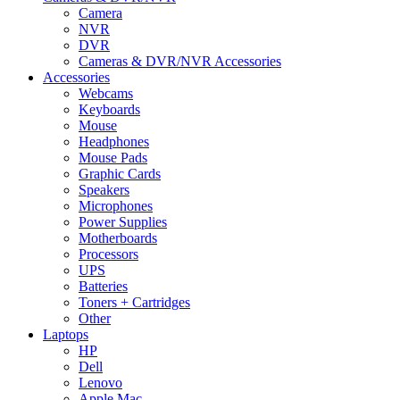
Camera
NVR
DVR
Cameras & DVR/NVR Accessories
Accessories
Webcams
Keyboards
Mouse
Headphones
Mouse Pads
Graphic Cards
Speakers
Microphones
Power Supplies
Motherboards
Processors
UPS
Batteries
Toners + Cartridges
Other
Laptops
HP
Dell
Lenovo
Apple Mac