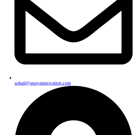
sohail@anayainnovation.com