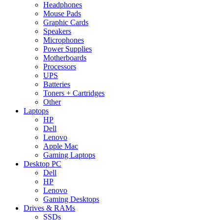
Headphones
Mouse Pads
Graphic Cards
Speakers
Microphones
Power Supplies
Motherboards
Processors
UPS
Batteries
Toners + Cartridges
Other
Laptops
HP
Dell
Lenovo
Apple Mac
Gaming Laptops
Desktop PC
Dell
HP
Lenovo
Gaming Desktops
Drives & RAMs
SSDs