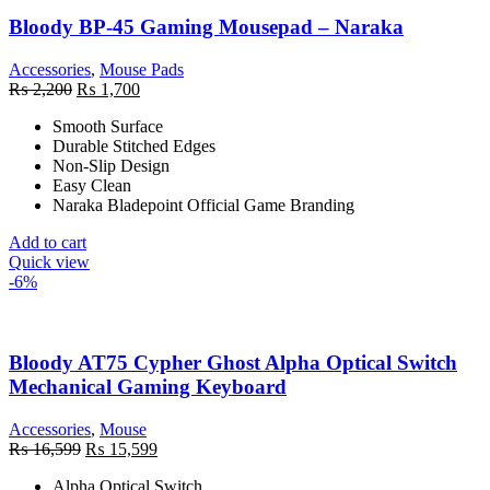
Bloody BP-45 Gaming Mousepad – Naraka
Accessories
,
Mouse Pads
Original
Current
₨
2,200
₨
1,700
price
price
Smooth Surface
was:
is:
Durable Stitched Edges
₨ 2,200.
₨ 1,700.
Non-Slip Design
Easy Clean
Naraka Bladepoint Official Game Branding
Add to cart
Quick view
-6%
Bloody AT75 Cypher Ghost Alpha Optical Switch
Mechanical Gaming Keyboard
Accessories
,
Mouse
Original
Current
₨
16,599
₨
15,599
price
price
Alpha Optical Switch
was:
is: