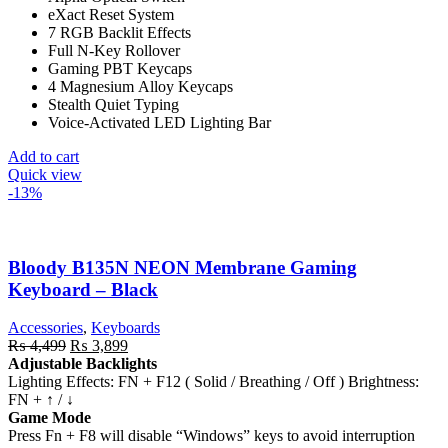
eXact Reset System
₨ 16,599.
₨ 15,599.
7 RGB Backlit Effects
Full N-Key Rollover
Gaming PBT Keycaps
4 Magnesium Alloy Keycaps
Stealth Quiet Typing
Voice-Activated LED Lighting Bar
Add to cart
Quick view
-13%
Bloody B135N NEON Membrane Gaming
Keyboard – Black
Accessories
,
Keyboards
Original
Current
₨
4,499
₨
3,899
price
price
Adjustable Backlights
was:
is:
Lighting Effects: FN + F12 ( Solid / Breathing / Off ) Brightness:
₨ 4,499.
₨ 3,899.
FN + ↑ / ↓
Game Mode
Press Fn + F8 will disable “Windows” keys to avoid interruption