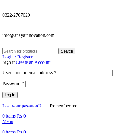
0322-2707629
info@anayainnovation.com
Search
Login / Register
Sign in
Create an Account
Required
Username or email address
*
Required
Password
*
Log in
Lost your password?
Remember me
0
items
₨
0
Menu
0
items
₨
0