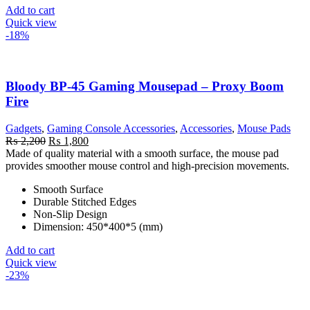
Add to cart
Quick view
-18%
Bloody BP-45 Gaming Mousepad – Proxy Boom
Fire
Gadgets
,
Gaming Console Accessories
,
Accessories
,
Mouse Pads
Original
Current
₨
2,200
₨
1,800
price
price
Made of quality material with a smooth surface, the mouse pad
was:
is:
provides smoother mouse control and high-precision movements.
₨ 2,200.
₨ 1,800.
Smooth Surface
Durable Stitched Edges
Non-Slip Design
Dimension: 450*400*5 (mm)
Add to cart
Quick view
-23%