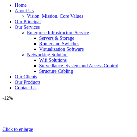
Home
About Us
Vision, Mission, Core Values
Our Principal
Our Services
Enterprise Infrastructure Service
Servers & Storage
Router and Switches
Virtualization Software
Networking Solution
Wifi Solutions
Surveillance, System and Access Control
Structure Cabling
Our Clients
Our Products
Contact Us
-12%
Click to enlarge