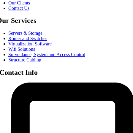
Our Clients
Contact Us
ur Services
Servers & Storage
Router and Switches
Virtualization Software
Wifi Solutions
Surveillance, System and Access Control
Structure Cabling
Contact Info