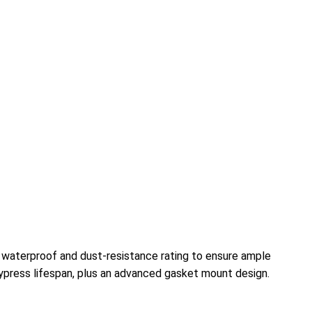
7 waterproof and dust-resistance rating to ensure ample
ypress lifespan, plus an advanced gasket mount design.