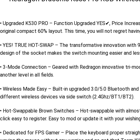
• Upgraded K530 PRO – Function Upgraded YES✔, Price Increas
original compact 60% layout. This time, you will not regret having
• YES! TRUE HOT-SWAP – The transformative innovation with 99
design of the socket makes the switch mounting easier and les
• 3-Mode Connection – Geared with Redragon innovative tri-mo
another level in all fields.
• Wireless Made Easy – Built-in upgraded 3.0/5.0 Bluetooth and 
different wireless devices via side switch (2.4Ghz/BT1/BT2).
• Hot-Swappable Brown Switches – Hot-swappable with almost all
click easy to register. Easy to mod or update it with your wishi
• Dedicated for FPS Gamer – Place the keyboard proper straigh