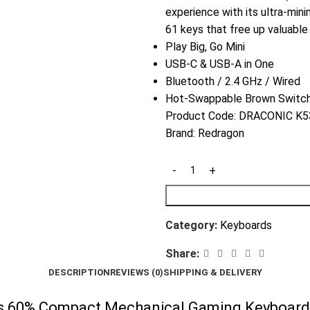
experience with its ultra-mini
61 keys that free up valuabl
Play Big, Go Mini
USB-C & USB-A in One
Bluetooth / 2.4 GHz / Wired
Hot-Swappable Brown Switc
Product Code:
DRACONIC K53
Brand:
Redragon
Category:
Keyboards
Share:
DESCRIPTION
REVIEWS (0)
SHIPPING & DELIVERY
 60% Compact Mechanical Gaming Keyboard –