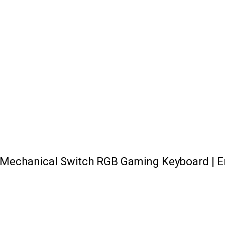
Mechanical Switch RGB Gaming Keyboard | E