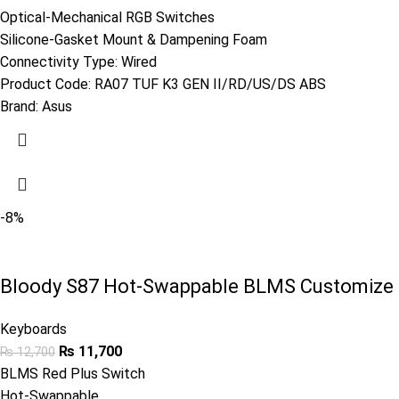
Optical-Mechanical RGB Switches
Silicone-Gasket Mount & Dampening Foam
Connectivity Type: Wired
Product Code:
RA07 TUF K3 GEN II/RD/US/DS ABS
Brand:
Asus
-8%
Bloody S87 Hot-Swappable BLMS Customize 
Keyboards
₨
11,700
₨
12,700
BLMS Red Plus Switch
Hot-Swappable