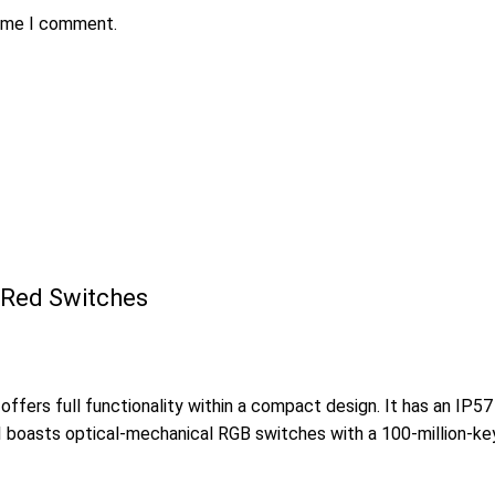
time I comment.
 Red Switches
ffers full functionality within a compact design. It has an IP5
II boasts optical-mechanical RGB switches with a 100-million-ke