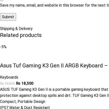
Save my name, email, and website in this browser for the next 
Shipping & Delivery
Related products
-5%
Asus Tuf Gaming K3 Gen II ARGB Keyboard –
Keyboards
₨
18,500
₨
19,500
ASUS TUF Gaming K3 Gen II is a portable gaming keyboard that o
protection against desktop spills and dirt. TUF Gaming K3 Gen 
Compact, Portable Design
IP57 Water & Dust Resistant