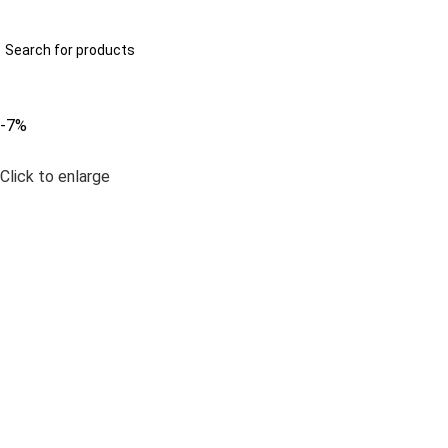
322-2707629
info@anayainnovation.com
All Categories
-7%
Click to enlarge