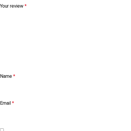
Your review
*
Name
*
Email
*