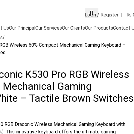
0
Login / Register
₨
t Us
Our Principal
Our Services
Our Clients
Our Products
Contact 
ds
 RGB Wireless 60% Compact Mechanical Gaming Keyboard –
hes
conic K530 Pro RGB Wireless
 Mechanical Gaming
ite – Tactile Brown Switches
30 RGB Draconic Wireless Mechanical Gaming Keyboard with
). This innovative keyboard offers the ultimate gaming