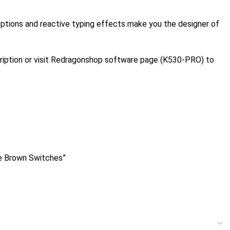
 options and reactive typing effects make you the designer of
ription or visit Redragonshop software page (K530-PRO) to
e Brown Switches”