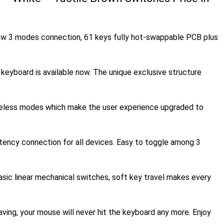
w 3 modes connection, 61 keys fully hot-swappable PCB plus
board is available now. The unique exclusive structure
reless modes which make the user experience upgraded to
atency connection for all devices. Easy to toggle among 3
sic linear mechanical switches, soft key travel makes every
ng, your mouse will never hit the keyboard any more. Enjoy