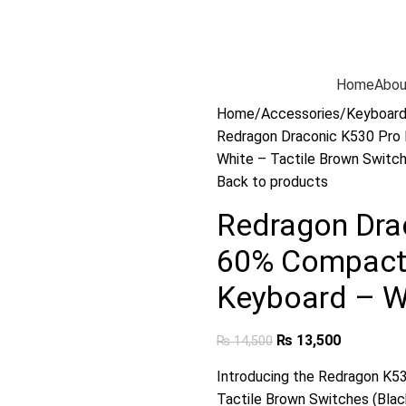
Home
Abou
Home
Accessories
Keyboar
Redragon Draconic K530 Pro
White – Tactile Brown Switc
Back to products
Redragon Dra
60% Compact
Keyboard – Wh
₨
13,500
₨
14,500
Introducing the Redragon K5
Tactile Brown Switches (Black