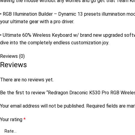
waving the mouse without any worries and go get that Team Kill
• RGB Illumination Builder – Dynamic 13 presets illumination mo
your ultimate gear with a pro driver.
• Ultimate 60% Wireless Keyboard w/ brand new upgraded softwa
dive into the completely endless customization joy.
Reviews (0)
Reviews
There are no reviews yet.
Be the first to review “Redragon Draconic K530 Pro RGB Wire
Your email address will not be published.
Required fields are ma
Your rating
*