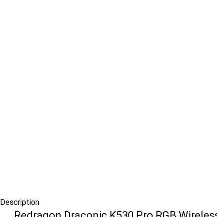
Description
Redragon Draconic K530 Pro RGB Wireless