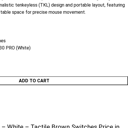
malistic tenkeyless (TKL) design and portable layout, featuring
e table space for precise mouse movement.
hes
0 PRO (White)
ADD TO CART
 White – Tactile Brown Switches Price in