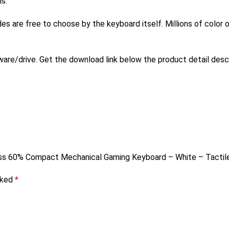
s.
des are free to choose by the keyboard itself. Millions of color
re/drive. Get the download link below the product detail desc
less 60% Compact Mechanical Gaming Keyboard – White – Tactil
rked
*