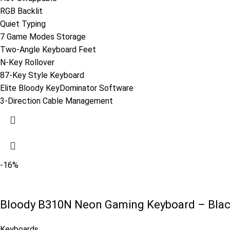
RGB Backlit
Quiet Typing
7 Game Modes Storage
Two-Angle Keyboard Feet
N-Key Rollover
87-Key Style Keyboard
Elite Bloody KeyDominator Software
3-Direction Cable Management
-16%
Bloody B310N Neon Gaming Keyboard – Bla
Keyboards