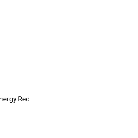
nergy Red