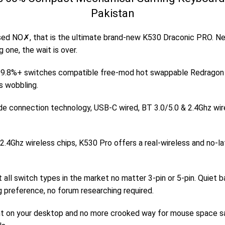
Pakistan
ed NO✗, that is the ultimate brand-new K530 Draconic PRO. Ne
 one, the wait is over.
.8%+ switches compatible free-mod hot swappable Redragon key
s wobbling.
de connection technology, USB-C wired, BT 3.0/5.0 & 2.4Ghz wi
2.4Ghz wireless chips, K530 Pro offers a real-wireless and no-l
 switch types in the market no matter 3-pin or 5-pin. Quiet ba
ng preference, no forum researching required.
t on your desktop and no more crooked way for mouse space savi