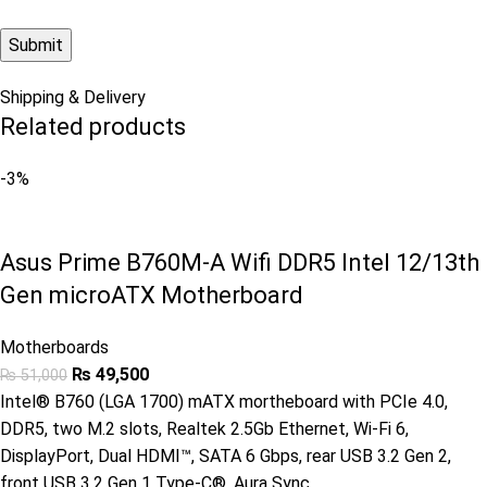
Shipping & Delivery
Related products
-3%
Asus Prime B760M-A Wifi DDR5 Intel 12/13th
Gen microATX Motherboard
Motherboards
₨
49,500
₨
51,000
Intel® B760 (LGA 1700) mATX mortheboard with PCIe 4.0,
DDR5, two M.2 slots, Realtek 2.5Gb Ethernet, Wi-Fi 6,
DisplayPort, Dual HDMI™, SATA 6 Gbps, rear USB 3.2 Gen 2,
front USB 3.2 Gen 1 Type-C®, Aura Sync.