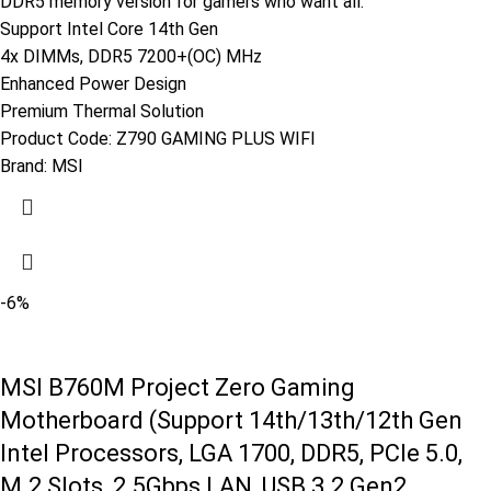
DDR5 memory version for gamers who want all.
Support Intel Core 14th Gen
4x DIMMs, DDR5 7200+(OC) MHz
Enhanced Power Design
Premium Thermal Solution
Product Code:
Z790 GAMING PLUS WIFI
Brand:
MSI
-6%
MSI B760M Project Zero Gaming
Motherboard (Support 14th/13th/12th Gen
Intel Processors, LGA 1700, DDR5, PCIe 5.0,
M.2 Slots, 2.5Gbps LAN, USB 3.2 Gen2,