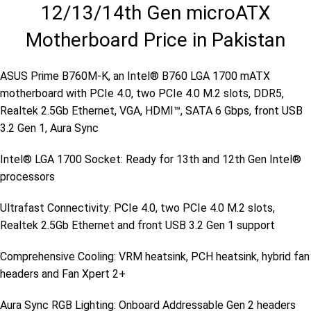
12/13/14th Gen microATX
Motherboard Price in Pakistan
ASUS Prime B760M-K, an Intel® B760 LGA 1700 mATX
motherboard with PCIe 4.0, two PCIe 4.0 M.2 slots, DDR5,
Realtek 2.5Gb Ethernet, VGA, HDMI™, SATA 6 Gbps, front USB
3.2 Gen 1, Aura Sync
Intel® LGA 1700 Socket: Ready for 13th and 12th Gen Intel®
processors
Ultrafast Connectivity: PCIe 4.0, two PCIe 4.0 M.2 slots,
Realtek 2.5Gb Ethernet and front USB 3.2 Gen 1 support
Comprehensive Cooling: VRM heatsink, PCH heatsink, hybrid fan
headers and Fan Xpert 2+
Aura Sync RGB Lighting: Onboard Addressable Gen 2 headers