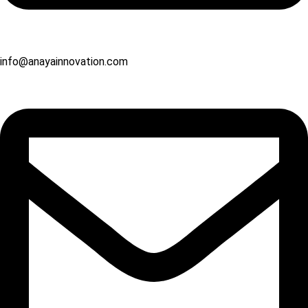
info@anayainnovation.com