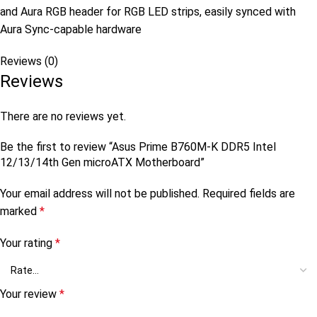
and Aura RGB header for RGB LED strips, easily synced with
Aura Sync-capable hardware
Reviews (0)
Reviews
There are no reviews yet.
Be the first to review “Asus Prime B760M-K DDR5 Intel
12/13/14th Gen microATX Motherboard”
Your email address will not be published.
Required fields are
marked
*
Your rating
*
Your review
*