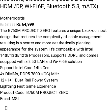
HDMI/DP, Wi-Fi 6E, Bluetooth 5.3, mATX)
Motherboards
₨
64,999
₨
68,999
The B760M PROJECT ZERO features a unique back-connect
design that reduces the complexity of cable management,
resulting in a neater and more aesthetically pleasing
appearance for the system. It’s compatible with Intel
14th/13th/12th Processors, supports DDR5, and comes
equipped with a 2.5G LAN and Wi-Fi 6E solution.
Support Intel Core 14th Gen
4x DIMMs, DDR5 7800+(OC) MHz
12+1+1 Duet Rail Power System
Lightning Fast Game Experience
Product Code:
B760M PROJECT ZERO
Brand:
MSI