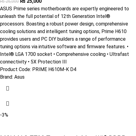
₨
25,000
₨
26,000
ASUS Prime series motherboards are expertly engineered to
unleash the full potential of 12th Generation Intel®
processors. Boasting a robust power design, comprehensive
cooling solutions and intelligent tuning options, Prime H610
provides users and PC DIY builders a range of performance
tuning options via intuitive software and firmware features. •
Intel® LGA 1700 socket • Comprehensive cooling • Ultrafast
connectivity • 5X Protection III
Product Code:
PRIME H610M-K D4
Brand:
Asus
-3%