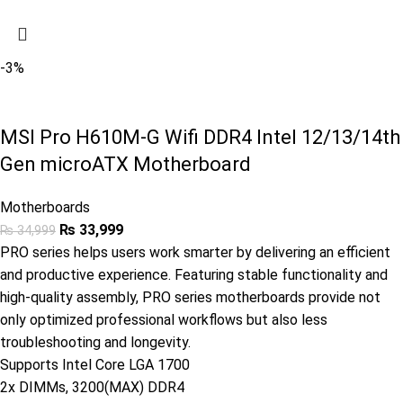
-3%
MSI Pro H610M-G Wifi DDR4 Intel 12/13/14th
Gen microATX Motherboard
Motherboards
₨
33,999
₨
34,999
PRO series helps users work smarter by delivering an efficient
and productive experience. Featuring stable functionality and
high-quality assembly, PRO series motherboards provide not
only optimized professional workflows but also less
troubleshooting and longevity.
Supports Intel Core LGA 1700
2x DIMMs, 3200(MAX) DDR4