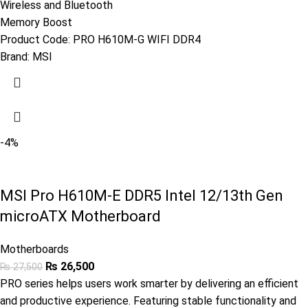
Wireless and Bluetooth
Memory Boost
Product Code:
PRO H610M-G WIFI DDR4
Brand:
MSI
-4%
MSI Pro H610M-E DDR5 Intel 12/13th Gen
microATX Motherboard
Motherboards
₨
26,500
₨
27,500
PRO series helps users work smarter by delivering an efficient
and productive experience. Featuring stable functionality and