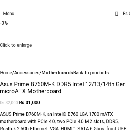
0
Menu
₨
-3%
Click to enlarge
Home
Accessories
Motherboards
Back to products
Asus Prime B760M-K DDR5 Intel 12/13/14th Gen
microATX Motherboard
₨
31,000
₨
32,000
ASUS Prime B760M-K, an Intel® B760 LGA 1700 mATX
motherboard with PCIe 4.0, two PCIe 4.0 M.2 slots, DDR5,
Realtek 2.5Gb Ethernet, VGA, HDMI™, SATA 6 Gbps, front USB