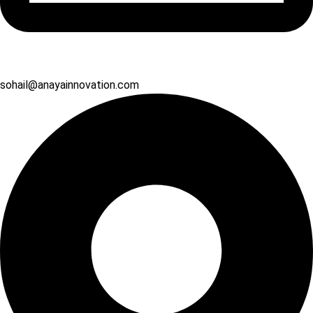
sohail@anayainnovation.com