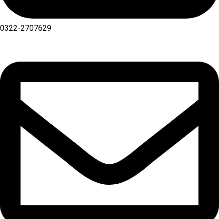
0322-2707629