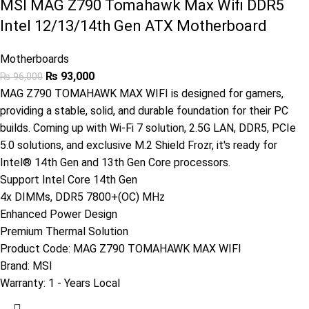
MSI MAG Z790 Tomahawk Max Wifi DDR5
Intel 12/13/14th Gen ATX Motherboard
Motherboards
₨
93,000
₨
96,000
MAG Z790 TOMAHAWK MAX WIFI is designed for gamers,
providing a stable, solid, and durable foundation for their PC
builds. Coming up with Wi-Fi 7 solution, 2.5G LAN, DDR5, PCIe
5.0 solutions, and exclusive M.2 Shield Frozr, it's ready for
Intel® 14th Gen and 13th Gen Core processors.
Support Intel Core 14th Gen
4x DIMMs, DDR5 7800+(OC) MHz
Enhanced Power Design
Premium Thermal Solution
Product Code:
MAG Z790 TOMAHAWK MAX WIFI
Brand:
MSI
Warranty: 1
- Years Local