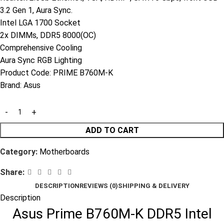
3.2 Gen 1, Aura Sync.
Intel LGA 1700 Socket
2x DIMMs, DDR5 8000(OC)
Comprehensive Cooling
Aura Sync RGB Lighting
Product Code:
PRIME B760M-K
Brand:
Asus
ADD TO CART
Category:
Motherboards
Share:
DESCRIPTION
REVIEWS (0)
SHIPPING & DELIVERY
Description
Asus Prime B760M-K DDR5 Intel