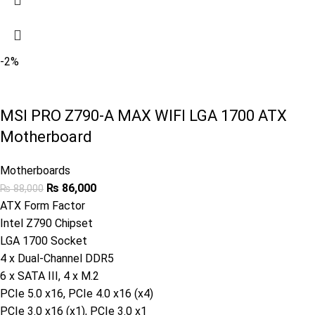
-2%
MSI PRO Z790-A MAX WIFI LGA 1700 ATX
Motherboard
Motherboards
₨
86,000
₨
88,000
ATX Form Factor
Intel Z790 Chipset
LGA 1700 Socket
4 x Dual-Channel DDR5
6 x SATA III, 4 x M.2
PCIe 5.0 x16, PCIe 4.0 x16 (x4)
PCIe 3.0 x16 (x1), PCIe 3.0 x1