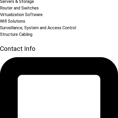
Servers & Storage
Router and Switches
Virtualization Software
Wifi Solutions
Surveillance, System and Access Control
Structure Cabling
Contact Info