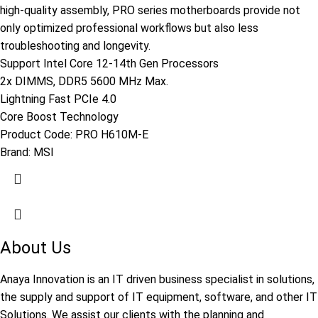
high-quality assembly, PRO series motherboards provide not
only optimized professional workflows but also less
troubleshooting and longevity.
Support Intel Core 12-14th Gen Processors
2x DIMMS, DDR5 5600 MHz Max.
Lightning Fast PCIe 4.0
Core Boost Technology
Product Code:
PRO H610M-E
Brand:
MSI
About Us
Anaya Innovation is an IT driven business specialist in solutions,
the supply and support of IT equipment, software, and other IT
Solutions. We assist our clients with the planning and