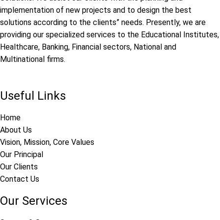
implementation of new projects and to design the best
solutions according to the clients” needs. Presently, we are
providing our specialized services to the Educational Institutes,
Healthcare, Banking, Financial sectors, National and
Multinational firms.
Useful Links
Home
About Us
Vision, Mission, Core Values
Our Principal
Our Clients
Contact Us
Our Services