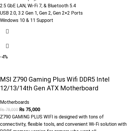
2.5 GbE LAN, Wi-Fi 7, & Bluetooth 5.4
USB 2.0, 3.2 Gen 1, Gen 2, Gen 2×2 Ports
Windows 10 & 11 Support
-4%
MSI Z790 Gaming Plus Wifi DDR5 Intel
12/13/14th Gen ATX Motherboard
Motherboards
₨
75,000
₨
78,000
Z790 GAMING PLUS WIFI is designed with tons of
connectivity, flexible tools, and convenient Wi-Fi solution with