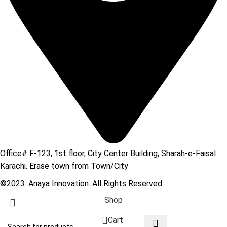
Office# F-123, 1st floor, City Center Building, Sharah-e-Faisal
Karachi. Erase town from Town/City
©2023. Anaya Innovation. All Rights Reserved.
Shop
0
Cart