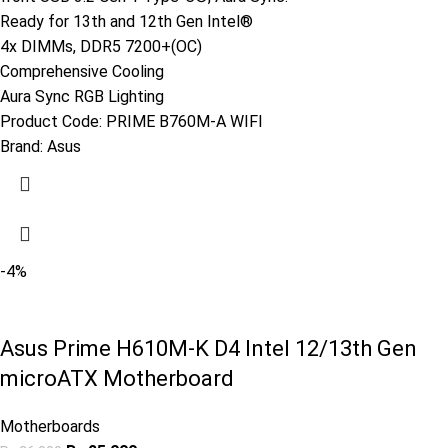
Ready for 13th and 12th Gen Intel®
4x DIMMs, DDR5 7200+(OC)
Comprehensive Cooling
Aura Sync RGB Lighting
Product Code:
PRIME B760M-A WIFI
Brand:
Asus
-4%
Asus Prime H610M-K D4 Intel 12/13th Gen
microATX Motherboard
Motherboards