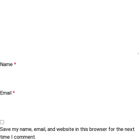
Name
*
Email
*
Save my name, email, and website in this browser for the next
time I comment.