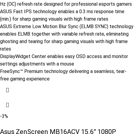
Hz (OC) refresh rate designed for professional esports gamers
ASUS Fast IPS technology enables a 0.3 ms response time
(min.) for sharp gaming visuals with high frame rates
ASUS Extreme Low Motion Blur Sync (ELMB SYNC) technology
enables ELMB together with variable refresh rate, eliminating
ghosting and tearing for sharp gaming visuals with high frame
rates
DisplayWidget Center enables easy OSD access and monitor
settings adjustments with a mouse
FreeSync™ Premium technology delivering a seamless, tear-
free gaming experience
-3%
Asus ZenScreen MB16ACV 15.6” 1080P