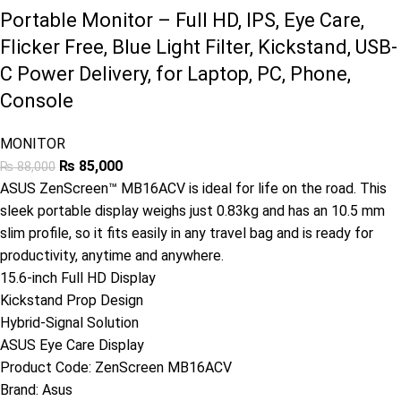
Portable Monitor – Full HD, IPS, Eye Care,
Flicker Free, Blue Light Filter, Kickstand, USB-
C Power Delivery, for Laptop, PC, Phone,
Console
MONITOR
₨
85,000
₨
88,000
ASUS ZenScreen™ MB16ACV is ideal for life on the road. This
sleek portable display weighs just 0.83kg and has an 10.5 mm
slim profile, so it fits easily in any travel bag and is ready for
productivity, anytime and anywhere.
15.6-inch Full HD Display
Kickstand Prop Design
Hybrid-Signal Solution
ASUS Eye Care Display
Product Code:
ZenScreen MB16ACV
Brand:
Asus