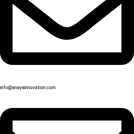
info@anayainnovation.com