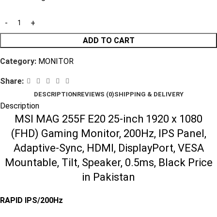
ADD TO CART
Category:
MONITOR
Share:
DESCRIPTION
REVIEWS (0)
SHIPPING & DELIVERY
Description
MSI MAG 255F E20 25-inch 1920 x 1080
(FHD) Gaming Monitor, 200Hz, IPS Panel,
Adaptive-Sync, HDMI, DisplayPort, VESA
Mountable, Tilt, Speaker, 0.5ms, Black Price
in Pakistan
RAPID IPS/200Hz