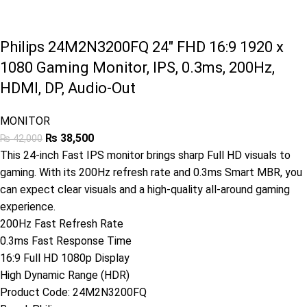
Philips 24M2N3200FQ 24″ FHD 16:9 1920 x
1080 Gaming Monitor, IPS, 0.3ms, 200Hz,
HDMI, DP, Audio-Out
MONITOR
₨
38,500
₨
42,000
This 24-inch Fast IPS monitor brings sharp Full HD visuals to
gaming. With its 200Hz refresh rate and 0.3ms Smart MBR, you
can expect clear visuals and a high-quality all-around gaming
experience.
200Hz Fast Refresh Rate
0.3ms Fast Response Time
16:9 Full HD 1080p Display
High Dynamic Range (HDR)
Product Code:
24M2N3200FQ