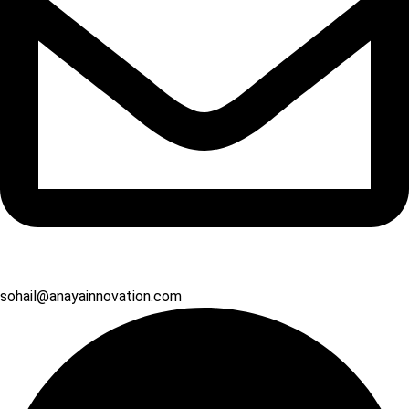
sohail@anayainnovation.com