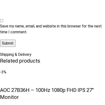
Save my name, email, and website in this browser for the next
time I comment.
Shipping & Delivery
Related products
-3%
AOC 27B36H – 100Hz 1080p FHD IPS 27″
Monitor