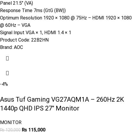
Panel 21.5″ (VA)
Response Time 7ms (GtG (BW))
Optimum Resolution 1920 × 1080 @ 75Hz – HDMI 1920 × 1080
@ 60Hz – VGA
Signal Input VGA × 1, HDMI 1.4 × 1
Product Code:
22B2HN
Brand:
AOC
-4%
Asus Tuf Gaming VG27AQM1A – 260Hz 2K
1440p QHD IPS 27″ Monitor
MONITOR
₨
115,000
₨
120,000