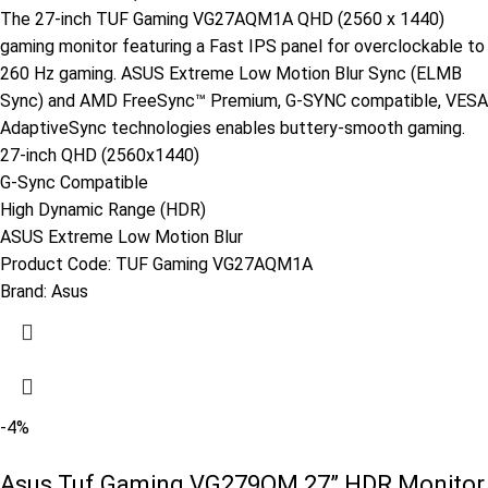
The 27-inch TUF Gaming VG27AQM1A QHD (2560 x 1440)
gaming monitor featuring a Fast IPS panel for overclockable to
260 Hz gaming. ASUS Extreme Low Motion Blur Sync (ELMB
Sync) and AMD FreeSync™ Premium, G-SYNC compatible, VESA
AdaptiveSync technologies enables buttery-smooth gaming.
27-inch QHD (2560x1440)
G-Sync Compatible
High Dynamic Range (HDR)
ASUS Extreme Low Motion Blur
Product Code:
TUF Gaming VG27AQM1A
Brand:
Asus
-4%
Asus Tuf Gaming VG279QM 27” HDR Monitor,