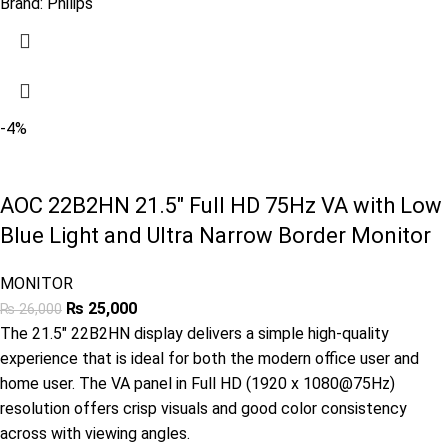
Brand:
Philips
-4%
AOC 22B2HN 21.5″ Full HD 75Hz VA with Low
Blue Light and Ultra Narrow Border Monitor
MONITOR
₨
25,000
₨
26,000
The 21.5″ 22B2HN display delivers a simple high-quality
experience that is ideal for both the modern office user and
home user. The VA panel in Full HD (1920 x 1080@75Hz)
resolution offers crisp visuals and good color consistency
across with viewing angles.