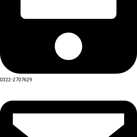
0322-2707629