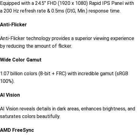
Equipped with a 24.5″ FHD (1920 x 1080) Rapid IPS Panel with
a 200 Hz refresh rate & 0.5ms (GtG, Min.) response time.
Anti-Flicker
Anti-Flicker technology provides a superior viewing experience
by reducing the amount of flicker.
Wide Color Gamut
1.07 billion colors (8-bit + FRC) with incredible gamut (sRGB
100%).
AI Vision
AI Vision reveals details in dark areas, enhances brightness, and
saturates colors beautifully.
AMD FreeSync