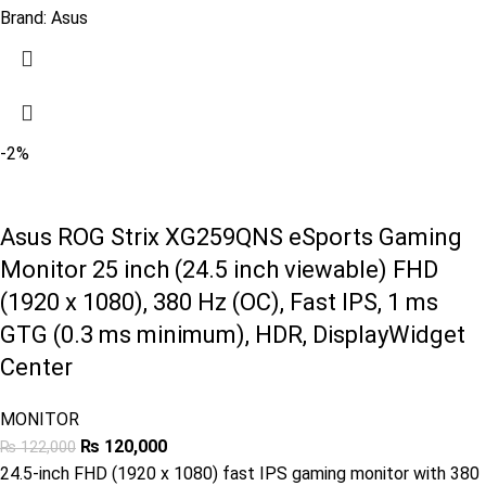
Brand:
Asus
-2%
Asus ROG Strix XG259QNS eSports Gaming
Monitor 25 inch (24.5 inch viewable) FHD
(1920 x 1080), 380 Hz (OC), Fast IPS, 1 ms
GTG (0.3 ms minimum), HDR, DisplayWidget
Center
MONITOR
₨
120,000
₨
122,000
24.5-inch FHD (1920 x 1080) fast IPS gaming monitor with 380