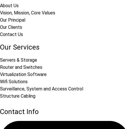
About Us
Vision, Mission, Core Values
Our Principal
Our Clients
Contact Us
Our Services
Servers & Storage
Router and Switches
Virtualization Software
Wifi Solutions
Surveillance, System and Access Control
Structure Cabling
Contact Info