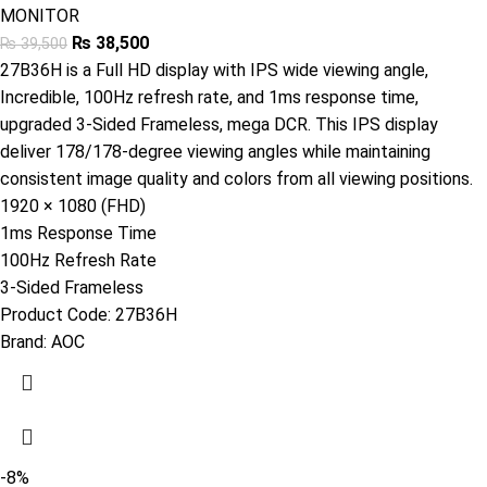
MONITOR
₨
38,500
₨
39,500
27B36H is a Full HD display with IPS wide viewing angle,
Incredible, 100Hz refresh rate, and 1ms response time,
upgraded 3-Sided Frameless, mega DCR. This IPS display
deliver 178/178-degree viewing angles while maintaining
consistent image quality and colors from all viewing positions.
1920 × 1080 (FHD)
1ms Response Time
100Hz Refresh Rate
3-Sided Frameless
Product Code:
27B36H
Brand:
AOC
-8%