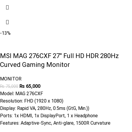
-13%
MSI MAG 276CXF 27″ Full HD HDR 280Hz
Curved Gaming Monitor
MONITOR
₨
65,000
₨
75,000
Model: MAG 276CXF
Resolution: FHD (1920 x 1080)
Display: Rapid VA, 280Hz, 0.5ms (GtG, Min.))
Ports: 1x HDMI, 1x DisplayPort, 1 x Headphone
Features: Adaptive-Sync, Anti-glare, 1500R Curvature