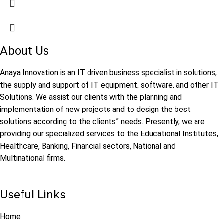
About Us
Anaya Innovation is an IT driven business specialist in solutions,
the supply and support of IT equipment, software, and other IT
Solutions. We assist our clients with the planning and
implementation of new projects and to design the best
solutions according to the clients” needs. Presently, we are
providing our specialized services to the Educational Institutes,
Healthcare, Banking, Financial sectors, National and
Multinational firms.
Useful Links
Home