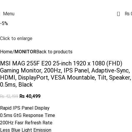
0
Menu
₨
-5%
Click to enlarge
Home
MONITOR
Back to products
MSI MAG 255F E20 25-inch 1920 x 1080 (FHD)
Gaming Monitor, 200Hz, IPS Panel, Adaptive-Sync,
HDMI, DisplayPort, VESA Mountable, Tilt, Speaker,
0.5ms, Black
₨
40,499
₨
42,499
Rapid IPS Panel Display
0.5ms GtG Response Time
200Hz Fasr Refresh Rate
Less Blue Light Emission