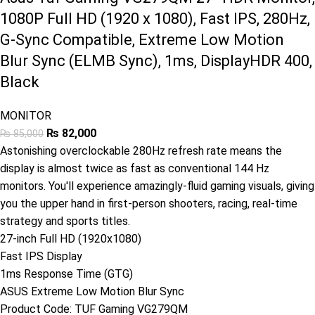
1080P Full HD (1920 x 1080), Fast IPS, 280Hz,
G-Sync Compatible, Extreme Low Motion
Blur Sync (ELMB Sync), 1ms, DisplayHDR 400,
Black
MONITOR
₨
82,000
₨
85,000
Astonishing overclockable 280Hz refresh rate means the
display is almost twice as fast as conventional 144 Hz
monitors. You'll experience amazingly-fluid gaming visuals, giving
you the upper hand in first-person shooters, racing, real-time
strategy and sports titles.
27-inch Full HD (1920x1080)
Fast IPS Display
1ms Response Time (GTG)
ASUS Extreme Low Motion Blur Sync
Product Code:
TUF Gaming VG279QM