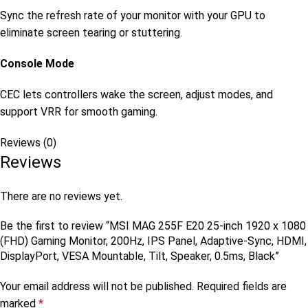
Sync the refresh rate of your monitor with your GPU to
eliminate screen tearing or stuttering.
Console Mode
CEC lets controllers wake the screen, adjust modes, and
support VRR for smooth gaming.
Reviews (0)
Reviews
There are no reviews yet.
Be the first to review “MSI MAG 255F E20 25-inch 1920 x 1080
(FHD) Gaming Monitor, 200Hz, IPS Panel, Adaptive-Sync, HDMI,
DisplayPort, VESA Mountable, Tilt, Speaker, 0.5ms, Black”
Your email address will not be published.
Required fields are
marked
*