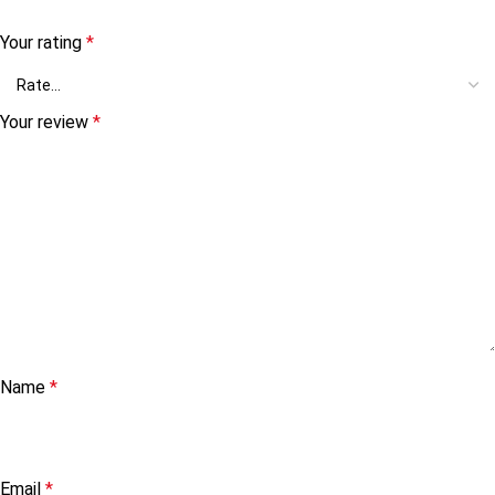
Your rating
*
Your review
*
Name
*
Email
*