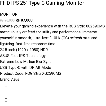
FHD IPS 25″ Type-C Gaming Monitor
MONITOR
₨
87,000
₨
90,000
Elevate your gaming experience with the ROG Strix XG259CMS,
meticulously crafted for utility and performance. Immerse
yourself in smooth, ultra-fast 310Hz (OC) refresh rate, and
lightning-fast 1ms response time.
24.5-inch (1920 x 1080) HDR
ASUS Fast IPS Technology
Extreme Low Motion Blur Sync
USB Type-C with DP Alt Mode
Product Code:
ROG Strix XG259CMS
Brand:
Asus