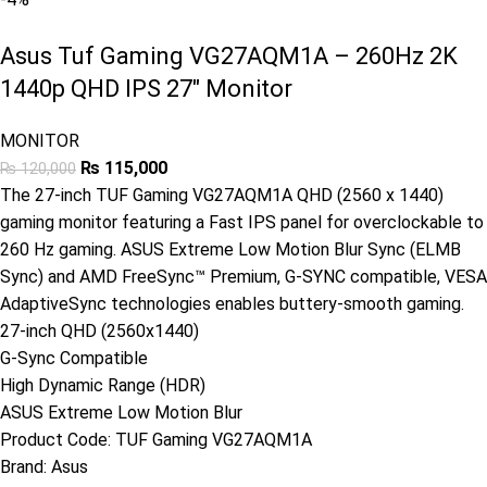
Asus Tuf Gaming VG27AQM1A – 260Hz 2K
1440p QHD IPS 27″ Monitor
MONITOR
₨
115,000
₨
120,000
The 27-inch TUF Gaming VG27AQM1A QHD (2560 x 1440)
gaming monitor featuring a Fast IPS panel for overclockable to
260 Hz gaming. ASUS Extreme Low Motion Blur Sync (ELMB
Sync) and AMD FreeSync™ Premium, G-SYNC compatible, VESA
AdaptiveSync technologies enables buttery-smooth gaming.
27-inch QHD (2560x1440)
G-Sync Compatible
High Dynamic Range (HDR)
ASUS Extreme Low Motion Blur
Product Code:
TUF Gaming VG27AQM1A
Brand:
Asus