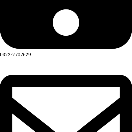
0322-2707629