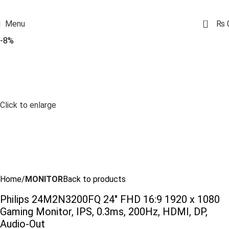
0
Menu
₨
-8%
Click to enlarge
Home
MONITOR
Back to products
Philips 24M2N3200FQ 24″ FHD 16:9 1920 x 1080
Gaming Monitor, IPS, 0.3ms, 200Hz, HDMI, DP,
Audio-Out