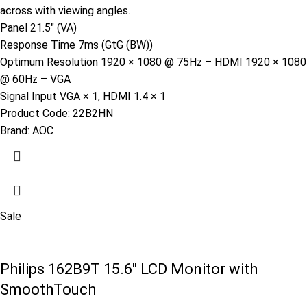
across with viewing angles.
Panel 21.5″ (VA)
Response Time 7ms (GtG (BW))
Optimum Resolution 1920 × 1080 @ 75Hz – HDMI 1920 × 1080
@ 60Hz – VGA
Signal Input VGA × 1, HDMI 1.4 × 1
Product Code:
22B2HN
Brand:
AOC
Sale
Philips 162B9T 15.6″ LCD Monitor with
SmoothTouch