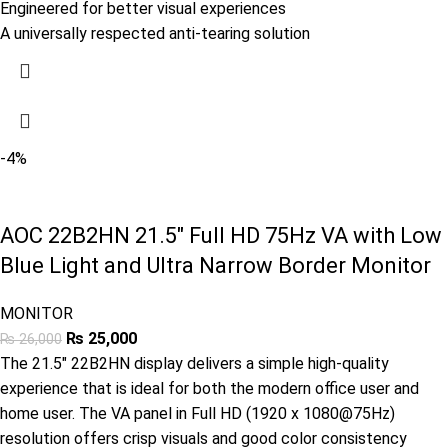
Engineered for better visual experiences
A universally respected anti-tearing solution
-4%
AOC 22B2HN 21.5″ Full HD 75Hz VA with Low
Blue Light and Ultra Narrow Border Monitor
MONITOR
₨
25,000
₨
26,000
The 21.5″ 22B2HN display delivers a simple high-quality
experience that is ideal for both the modern office user and
home user. The VA panel in Full HD (1920 x 1080@75Hz)
resolution offers crisp visuals and good color consistency