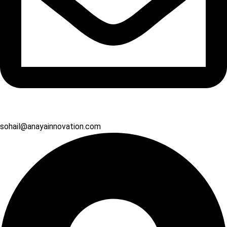
sohail@anayainnovation.com