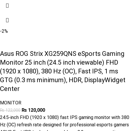
-2%
Asus ROG Strix XG259QNS eSports Gaming
Monitor 25 inch (24.5 inch viewable) FHD
(1920 x 1080), 380 Hz (OC), Fast IPS, 1 ms
GTG (0.3 ms minimum), HDR, DisplayWidget
Center
MONITOR
₨
120,000
₨
122,000
24.5-inch FHD (1920 x 1080) fast IPS gaming monitor with 380
Hz (OC) refresh rate designed for professional esports gamers