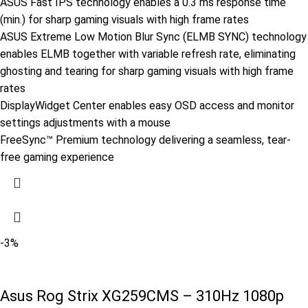
ASUS Fast IPS technology enables a 0.3 ms response time
(min.) for sharp gaming visuals with high frame rates
ASUS Extreme Low Motion Blur Sync (ELMB SYNC) technology
enables ELMB together with variable refresh rate, eliminating
ghosting and tearing for sharp gaming visuals with high frame
rates
DisplayWidget Center enables easy OSD access and monitor
settings adjustments with a mouse
FreeSync™ Premium technology delivering a seamless, tear-
free gaming experience
-3%
Asus Rog Strix XG259CMS – 310Hz 1080p