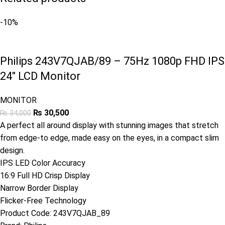
-10%
Philips 243V7QJAB/89 – 75Hz 1080p FHD IPS
24″ LCD Monitor
MONITOR
₨
30,500
₨
34,000
A perfect all around display with stunning images that stretch
from edge-to edge, made easy on the eyes, in a compact slim
design.
IPS LED Color Accuracy
16:9 Full HD Crisp Display
Narrow Border Display
Flicker-Free Technology
Product Code:
243V7QJAB_89