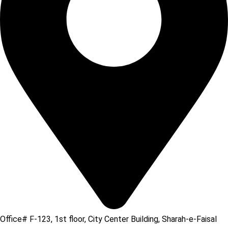
Office# F-123, 1st floor, City Center Building, Sharah-e-Faisal