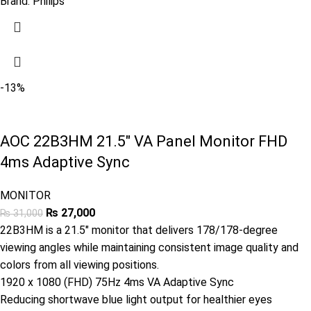
Brand:
Philips
-13%
AOC 22B3HM 21.5″ VA Panel Monitor FHD
4ms Adaptive Sync
MONITOR
₨
27,000
₨
31,000
22B3HM is a 21.5″ monitor that delivers 178/178-degree
viewing angles while maintaining consistent image quality and
colors from all viewing positions.
1920 x 1080 (FHD) 75Hz 4ms VA Adaptive Sync
Reducing shortwave blue light output for healthier eyes