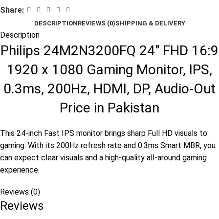
Share:
DESCRIPTION
REVIEWS (0)
SHIPPING & DELIVERY
Description
Philips 24M2N3200FQ 24″ FHD 16:9
1920 x 1080 Gaming Monitor, IPS,
0.3ms, 200Hz, HDMI, DP, Audio-Out
Price in Pakistan
This 24-inch Fast IPS monitor brings sharp Full HD visuals to
gaming. With its 200Hz refresh rate and 0.3ms Smart MBR, you
can expect clear visuals and a high-quality all-around gaming
experience.
Reviews (0)
Reviews