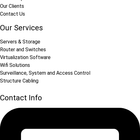
Our Clients
Contact Us
Our Services
Servers & Storage
Router and Switches
Virtualization Software
Wifi Solutions
Surveillance, System and Access Control
Structure Cabling
Contact Info