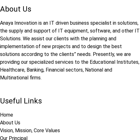
About Us
Anaya Innovation is an IT driven business specialist in solutions,
the supply and support of IT equipment, software, and other IT
Solutions. We assist our clients with the planning and
implementation of new projects and to design the best
solutions according to the clients” needs. Presently, we are
providing our specialized services to the Educational Institutes,
Healthcare, Banking, Financial sectors, National and
Multinational firms.
Useful Links
Home
About Us
Vision, Mission, Core Values
Our Principal