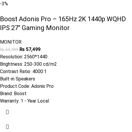
-3%
Boost Adonis Pro – 165Hz 2K 1440p WQHD
IPS 27″ Gaming Monitor
MONITOR
₨
57,499
₨
59,499
Resolution: 2560*1440
Brightness: 250-300 cd/m2
Contrast Ratio :4000:1
Built-in Speakers
Product Code:
Adonis Pro
Brand:
Boost
Warranty:
1 - Year Local