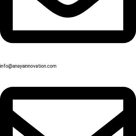
info@anayainnovation.com