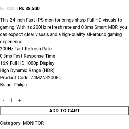
₨
38,500
₨
42,000
This 24-inch Fast IPS monitor brings sharp Full HD visuals to
gaming. With its 200Hz refresh rate and 0.3ms Smart MBR, you
can expect clear visuals and a high-quality all-around gaming
experience.
200Hz Fast Refresh Rate
0.3ms Fast Response Time
16:9 Full HD 1080p Display
High Dynamic Range (HDR)
Product Code:
24M2N3200FQ
Brand:
Philips
ADD TO CART
Category:
MONITOR