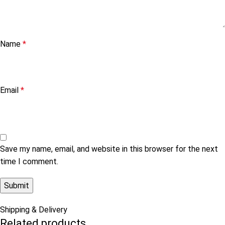
Name
*
Email
*
Save my name, email, and website in this browser for the next
time I comment.
Shipping & Delivery
Related products