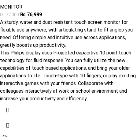
MONITOR
₨
76,999
₨
77,000
A sturdy, water and dust resistant touch screen monitor for
flexible use anywhere, with articulating stand to fit angles you
need. Offering simple and intuitive use across applications,
greatly boosts up productivity.
This Philips display uses Projected capacitive 10 point touch
technology for fluid response. You can fully utilize the new
capabilities of touch based applications, and bring your older
applications to life. Touch-type with 10 fingers, or play exciting
interactive games with your friends. Collaborate with
colleagues interactively at work or school environment and
increase your productivity and efficiency
-4%