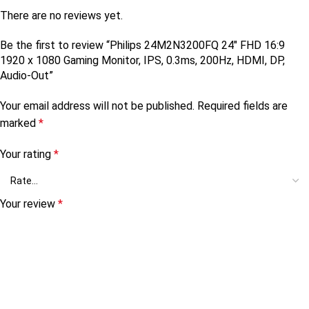
There are no reviews yet.
Be the first to review “Philips 24M2N3200FQ 24″ FHD 16:9
1920 x 1080 Gaming Monitor, IPS, 0.3ms, 200Hz, HDMI, DP,
Audio-Out”
Your email address will not be published.
Required fields are
marked
*
Your rating
*
Your review
*