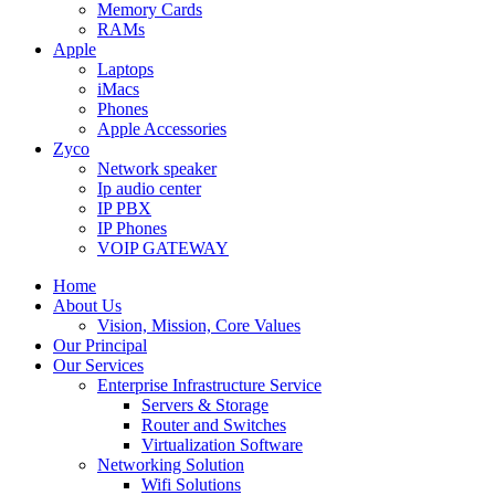
Memory Cards
RAMs
Apple
Laptops
iMacs
Phones
Apple Accessories
Zyco
Network speaker
Ip audio center
IP PBX
IP Phones
VOIP GATEWAY
Home
About Us
Vision, Mission, Core Values
Our Principal
Our Services
Enterprise Infrastructure Service
Servers & Storage
Router and Switches
Virtualization Software
Networking Solution
Wifi Solutions