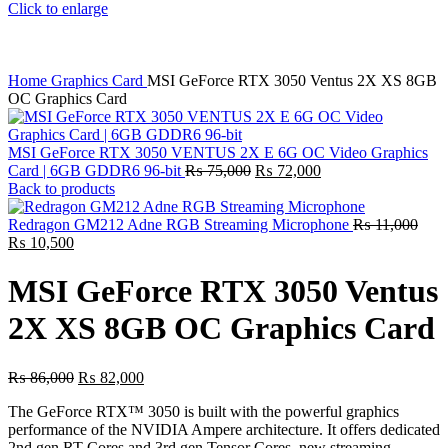
Click to enlarge
Home
Graphics Card
MSI GeForce RTX 3050 Ventus 2X XS 8GB
OC Graphics Card
MSI GeForce RTX 3050 VENTUS 2X E 6G OC Video Graphics
Original
Current
Card | 6GB GDDR6 96-bit
₨
75,000
₨
72,000
price
price
Back to products
was:
is:
₨ 75,000.
₨ 72,000.
Redragon GM212 Adne RGB Streaming Microphone
₨
11,000
Original
Current
₨
10,500
price
price
was:
is:
MSI GeForce RTX 3050 Ventus
₨ 11,000.
₨ 10,500.
2X XS 8GB OC Graphics Card
Original
Current
₨
86,000
₨
82,000
price
price
The GeForce RTX™ 3050 is built with the powerful graphics
was:
is:
performance of the NVIDIA Ampere architecture. It offers dedicated
₨ 86,000.
₨ 82,000.
2nd gen RT Cores and 3rd gen Tensor Cores, new streaming