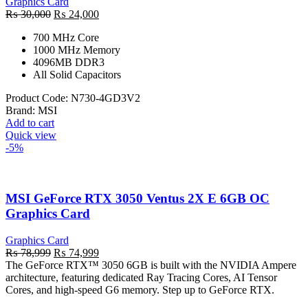
Graphics Card
Original
Current
₨
30,000
₨
24,000
price
price
700 MHz Core
was:
is:
1000 MHz Memory
₨ 30,000.
₨ 24,000.
4096MB DDR3
All Solid Capacitors
Product Code:
N730-4GD3V2
Brand:
MSI
Add to cart
Quick view
-5%
MSI GeForce RTX 3050 Ventus 2X E 6GB OC
Graphics Card
Graphics Card
Original
Current
₨
78,999
₨
74,999
price
price
The GeForce RTX™ 3050 6GB is built with the NVIDIA Ampere
was:
is:
architecture, featuring dedicated Ray Tracing Cores, AI Tensor
₨ 78,999.
₨ 74,999.
Cores, and high-speed G6 memory. Step up to GeForce RTX.