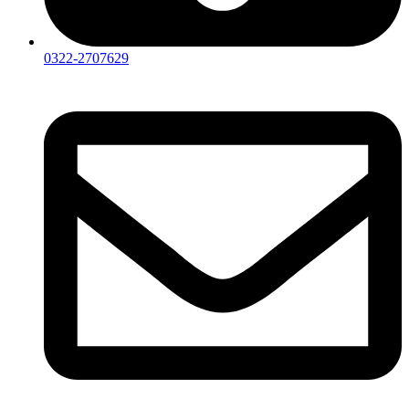
0322-2707629