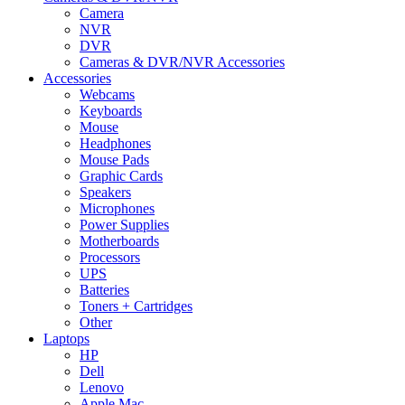
Camera
NVR
DVR
Cameras & DVR/NVR Accessories
Accessories
Webcams
Keyboards
Mouse
Headphones
Mouse Pads
Graphic Cards
Speakers
Microphones
Power Supplies
Motherboards
Processors
UPS
Batteries
Toners + Cartridges
Other
Laptops
HP
Dell
Lenovo
Apple Mac