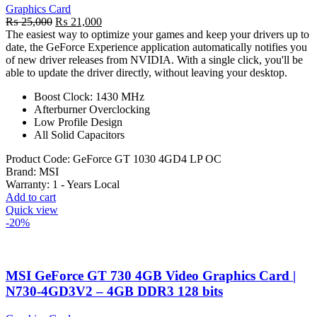
Graphics Card
Original
Current
₨
25,000
₨
21,000
price
price
The easiest way to optimize your games and keep your drivers up to
was:
is:
date, the GeForce Experience application automatically notifies you
₨ 25,000.
₨ 21,000.
of new driver releases from NVIDIA. With a single click, you'll be
able to update the driver directly, without leaving your desktop.
Boost Clock: 1430 MHz
Afterburner Overclocking
Low Profile Design
All Solid Capacitors
Product Code:
GeForce GT 1030 4GD4 LP OC
Brand:
MSI
Warranty: 1
- Years Local
Add to cart
Quick view
-20%
MSI GeForce GT 730 4GB Video Graphics Card |
N730-4GD3V2 – 4GB DDR3 128 bits