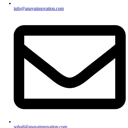
info@anayainnovation.com
sohail@anayainnovation.com