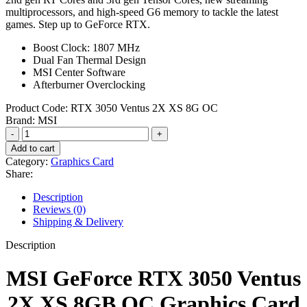
multiprocessors, and high-speed G6 memory to tackle the latest
games. Step up to GeForce RTX.
Boost Clock: 1807 MHz
Dual Fan Thermal Design
MSI Center Software
Afterburner Overclocking
Product Code:
‎RTX 3050 Ventus 2X XS 8G OC
Brand:
MSI
MSI
GeForce
Add to cart
RTX
Category:
Graphics Card
3050
Share:
Ventus
2X
Description
XS
Reviews (0)
8GB
Shipping & Delivery
OC
Graphics
Description
Card
quantity
MSI GeForce RTX 3050 Ventus
2X XS 8GB OC Graphics Card