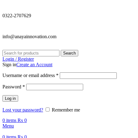
0322-2707629
info@anayainnovation.com
Search
Login / Register
Sign in
Create an Account
Required
Username or email address
*
Required
Password
*
Log in
Lost your password?
Remember me
0
items
₨
0
Menu
0
items
₨
0