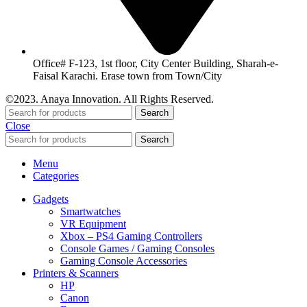
Office# F-123, 1st floor, City Center Building, Sharah-e-
Faisal Karachi. Erase town from Town/City
©2023. Anaya Innovation. All Rights Reserved.
Search
Close
Search
Menu
Categories
Gadgets
Smartwatches
VR Equipment
Xbox – PS4 Gaming Controllers
Console Games / Gaming Consoles
Gaming Console Accessories
Printers & Scanners
HP
Canon