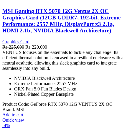
MSI Gaming RTX 5070 12G Ventus 2X OC
Graphics Card (12GB GDDR7, 192-bit, Extreme
Performance: 2557 MHz, DisplayPort x3 2.1a,
HDMI 2.1b, NVIDIA Blackwell Architecture)
Graphics Card
Original
Current
₨
225,000
₨
220,000
price
price
VENTUS focuses on the essentials to tackle any challenge. Its
was:
is:
efficient thermal solution is encased in a resilient enclosure with a
₨ 225,000.
₨ 220,000.
neutral aesthetic, allowing this sleek graphics card to integrate
seamlessly into any build.
NVIDIA Blackwell Architecture
Extreme Performance: 2557 MHz
ORX Fan 5.0 Fan Blades Design
Nickel-Plated Copper Baseplate
Product Code:
‎GeForce RTX 5070 12G VENTUS 2X OC
Brand:
MSI
Add to cart
Quick view
-4%