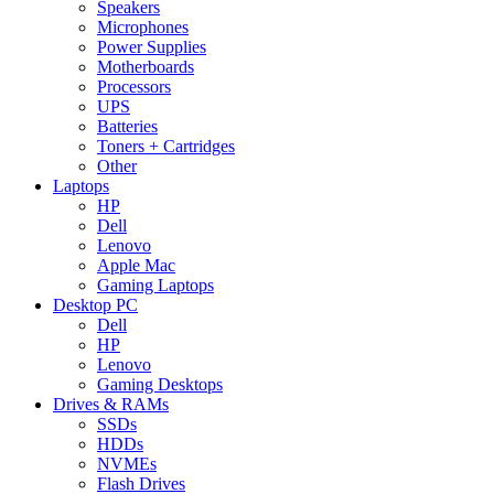
Speakers
Microphones
Power Supplies
Motherboards
Processors
UPS
Batteries
Toners + Cartridges
Other
Laptops
HP
Dell
Lenovo
Apple Mac
Gaming Laptops
Desktop PC
Dell
HP
Lenovo
Gaming Desktops
Drives & RAMs
SSDs
HDDs
NVMEs
Flash Drives