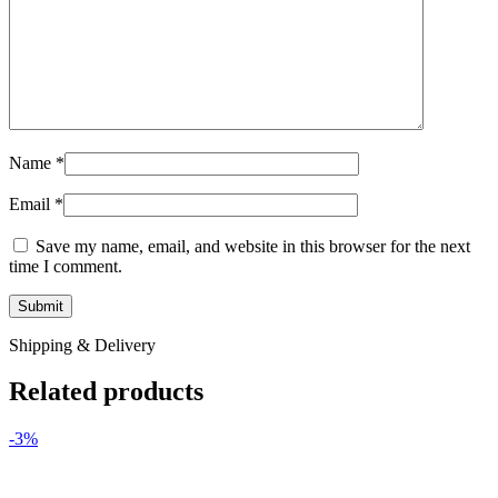
Name
*
Email
*
Save my name, email, and website in this browser for the next
time I comment.
Shipping & Delivery
Related products
-3%