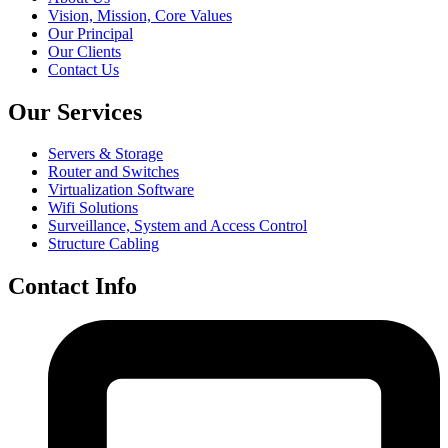
Vision, Mission, Core Values
Our Principal
Our Clients
Contact Us
Our Services
Servers & Storage
Router and Switches
Virtualization Software
Wifi Solutions
Surveillance, System and Access Control
Structure Cabling
Contact Info