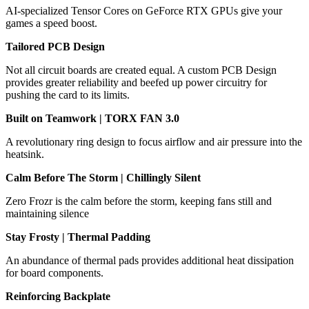
AI-specialized Tensor Cores on GeForce RTX GPUs give your
games a speed boost.
Tailored PCB Design
Not all circuit boards are created equal. A custom PCB Design
provides greater reliability and beefed up power circuitry for
pushing the card to its limits.
Built on Teamwork | TORX FAN 3.0
A revolutionary ring design to focus airflow and air pressure into the
heatsink.
Calm Before The Storm | Chillingly Silent
Zero Frozr is the calm before the storm, keeping fans still and
maintaining silence
Stay Frosty | Thermal Padding
An abundance of thermal pads provides additional heat dissipation
for board components.
Reinforcing Backplate