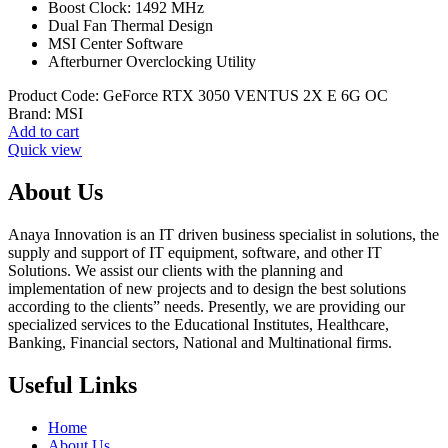
Boost Clock: 1492 MHz
Dual Fan Thermal Design
MSI Center Software
Afterburner Overclocking Utility
Product Code:
GeForce RTX 3050 VENTUS 2X E 6G OC
Brand:
MSI
Add to cart
Quick view
About Us
Anaya Innovation is an IT driven business specialist in solutions, the
supply and support of IT equipment, software, and other IT
Solutions. We assist our clients with the planning and
implementation of new projects and to design the best solutions
according to the clients” needs. Presently, we are providing our
specialized services to the Educational Institutes, Healthcare,
Banking, Financial sectors, National and Multinational firms.
Useful Links
Home
About Us