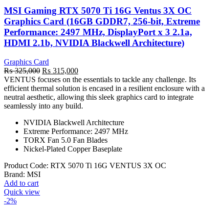
MSI Gaming RTX 5070 Ti 16G Ventus 3X OC
Graphics Card (16GB GDDR7, 256-bit, Extreme
Performance: 2497 MHz, DisplayPort x 3 2.1a,
HDMI 2.1b, NVIDIA Blackwell Architecture)
Graphics Card
Original
Current
₨
325,000
₨
315,000
price
price
VENTUS focuses on the essentials to tackle any challenge. Its
was:
is:
efficient thermal solution is encased in a resilient enclosure with a
₨ 325,000.
₨ 315,000.
neutral aesthetic, allowing this sleek graphics card to integrate
seamlessly into any build.
NVIDIA Blackwell Architecture
Extreme Performance: 2497 MHz
TORX Fan 5.0 Fan Blades
Nickel-Plated Copper Baseplate
Product Code:
RTX 5070 Ti 16G VENTUS 3X OC
Brand:
MSI
Add to cart
Quick view
-2%