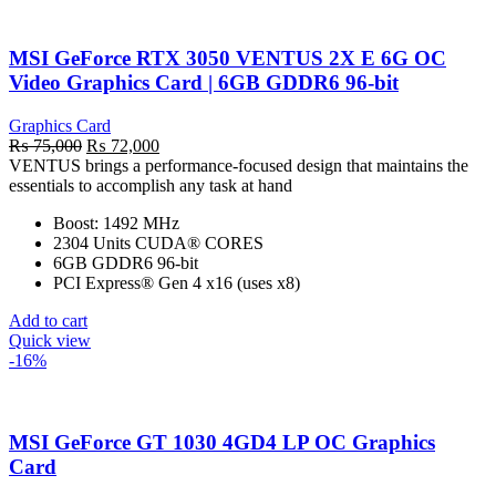
MSI GeForce RTX 3050 VENTUS 2X E 6G OC
Video Graphics Card | 6GB GDDR6 96-bit
Graphics Card
Original
Current
₨
75,000
₨
72,000
price
price
VENTUS brings a performance-focused design that maintains the
was:
is:
essentials to accomplish any task at hand
₨ 75,000.
₨ 72,000.
Boost: 1492 MHz
2304 Units CUDA® CORES
6GB GDDR6 96-bit
PCI Express® Gen 4 x16 (uses x8)
Add to cart
Quick view
-16%
MSI GeForce GT 1030 4GD4 LP OC Graphics
Card