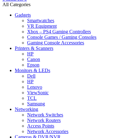
All Categories
Gadgets
Smartwatches
VR Equipment
Xbox – PS4 Gaming Controllers
Console Games / Gaming Consoles
Gaming Console Accessories
Printers & Scanners
HP
Canon
Epson
Monitors & LEDs
Dell
HP
Lenovo
ViewSonic
TCL
Samsung
Networking
Network Switches
Network Routers
Access Points
Network Accessories
Cameras & DVR/NVR