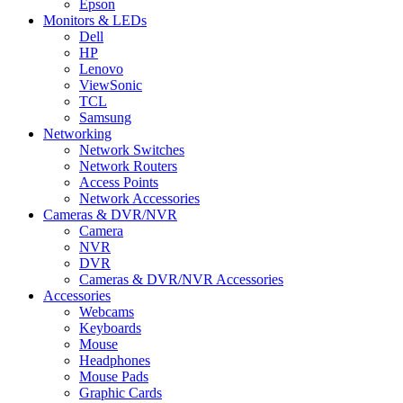
Epson
Monitors & LEDs
Dell
HP
Lenovo
ViewSonic
TCL
Samsung
Networking
Network Switches
Network Routers
Access Points
Network Accessories
Cameras & DVR/NVR
Camera
NVR
DVR
Cameras & DVR/NVR Accessories
Accessories
Webcams
Keyboards
Mouse
Headphones
Mouse Pads
Graphic Cards