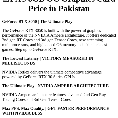
Price in Pakistan
GeForce RTX 3050 | The Ultimate Play
The GeForce RTX 3050 is built with the powerful graphics
performance of the NVIDIA Ampere architecture. It offers dedicated
2nd gen RT Cores and 3rd gen Tensor Cores, new streaming
multiprocessors, and high-speed G6 memory to tackle the latest
games. Step up to GeForce RTX.
The Lowest Latency | VICTORY MEASURED IN
MILLISECONDS
NVIDIA Reflex delivers the ultimate competitive advantage
powered by GeForce RTX 30 Series GPUs.
The Ultimate Play | NVIDIA AMPERE ARCHITECTURE
NVIDIA Ampere architecture features advanced 2nd Gen Ray
Tracing Cores and 3rd Gen Tensor Cores.
Max FPS. Max Quality. | GET FASTER PERFORMANCE
WITH NVIDIA DLSS