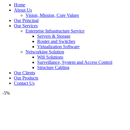
Home
About Us
Vision, Mission, Core Values
Our Principal
Our Services
Enterprise Infrastructure Service
Servers & Storage
Router and Switches
Virtualization Software
Networking Solution
Wifi Solutions
Surveillance, System and Access Control
Structure Cabling
Our Clients
Our Products
Contact Us
-5%