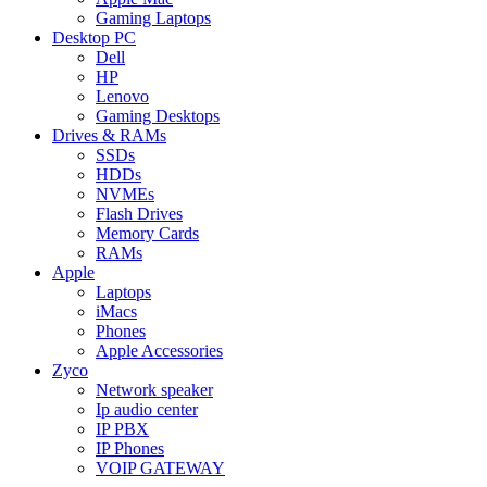
Gaming Laptops
Desktop PC
Dell
HP
Lenovo
Gaming Desktops
Drives & RAMs
SSDs
HDDs
NVMEs
Flash Drives
Memory Cards
RAMs
Apple
Laptops
iMacs
Phones
Apple Accessories
Zyco
Network speaker
Ip audio center
IP PBX
IP Phones
VOIP GATEWAY