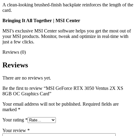
A clean-looking brushed-finish backplate reinforces the length of the
card.
Bringing It All Together | MSI Center
MSI’s exclusive MSI Center software helps you get the most out of
your MSI products. Monitor, tweak and optimize in real-time with
just a few clicks.
Reviews (0)
Reviews
There are no reviews yet.
Be the first to review “MSI GeForce RTX 3050 Ventus 2X XS
8GB OC Graphics Card”
Your email address will not be published.
Required fields are
marked
*
Your rating
*
Your review
*