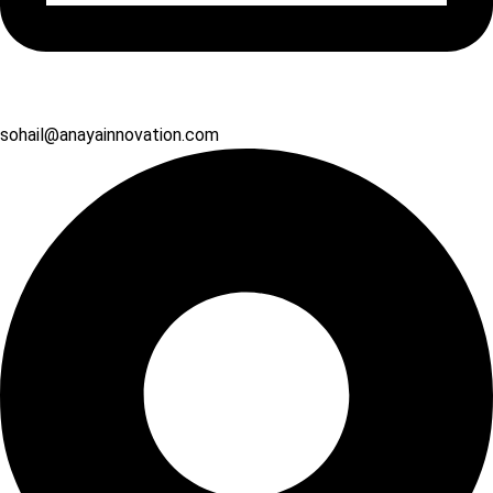
sohail@anayainnovation.com