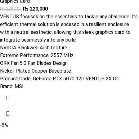
Graphics Card
₨
220,000
₨
225,000
VENTUS focuses on the essentials to tackle any challenge. Its
efficient thermal solution is encased in a resilient enclosure
with a neutral aesthetic, allowing this sleek graphics card to
integrate seamlessly into any build.
NVIDIA Blackwell Architecture
Extreme Performance: 2557 MHz
ORX Fan 5.0 Fan Blades Design
Nickel-Plated Copper Baseplate
Product Code:
‎GeForce RTX 5070 12G VENTUS 2X OC
Brand:
MSI
-5%