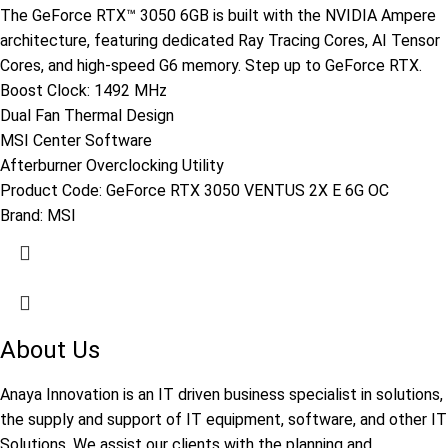
The GeForce RTX™ 3050 6GB is built with the NVIDIA Ampere
architecture, featuring dedicated Ray Tracing Cores, AI Tensor
Cores, and high-speed G6 memory. Step up to GeForce RTX.
Boost Clock: 1492 MHz
Dual Fan Thermal Design
MSI Center Software
Afterburner Overclocking Utility
Product Code:
GeForce RTX 3050 VENTUS 2X E 6G OC
Brand:
MSI
About Us
Anaya Innovation is an IT driven business specialist in solutions,
the supply and support of IT equipment, software, and other IT
Solutions. We assist our clients with the planning and