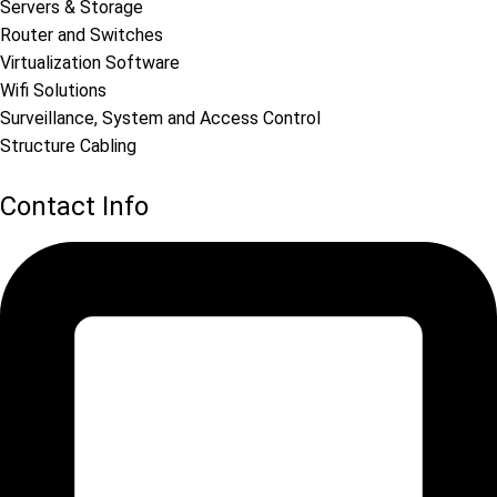
Servers & Storage
Router and Switches
Virtualization Software
Wifi Solutions
Surveillance, System and Access Control
Structure Cabling
Contact Info