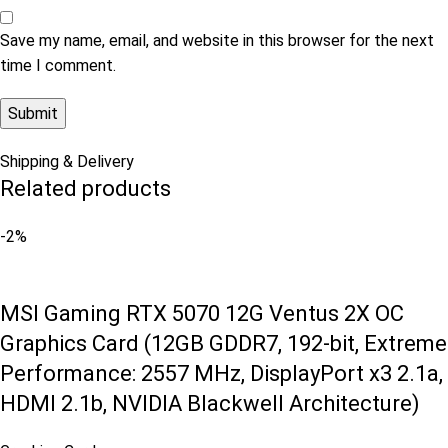
Save my name, email, and website in this browser for the next
time I comment.
Shipping & Delivery
Related products
-2%
MSI Gaming RTX 5070 12G Ventus 2X OC
Graphics Card (12GB GDDR7, 192-bit, Extreme
Performance: 2557 MHz, DisplayPort x3 2.1a,
HDMI 2.1b, NVIDIA Blackwell Architecture)