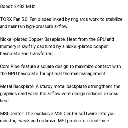
Boost: 2482 MHz
TORX Fan 5.0: Fan blades linked by ring arcs work to stabilize
and maintain high-pressure airflow.
Nickel-plated Copper Baseplate: Heat from the GPU and
memory is swiftly captured by a nickel-plated copper
baseplate and transferred.
Core Pipe feature a square design to maximize contact with
the GPU baseplate for optimal thermal management.
Metal Backplate: A sturdy metal backplate strengthens the
graphics card while the airflow vent design reduces excess
heat.
MSI Center: The exclusive MSI Center software lets you
monitor, tweak and optimize MSI products in real-time.