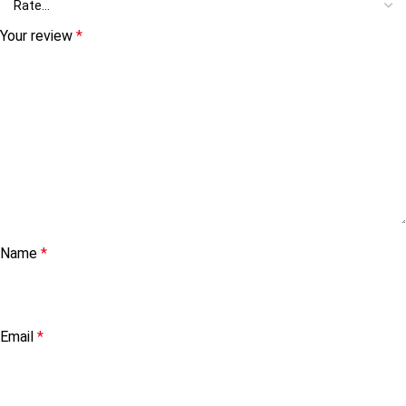
Your review
*
Name
*
Email
*