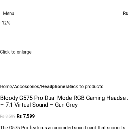
Menu
₨
-12%
Click to enlarge
Home
Accessories
Headphones
Back to products
Bloody G575 Pro Dual Mode RGB Gaming Headset
– 7.1 Virtual Sound – Gun Grey
₨
7,599
₨
8,599
The G575 Pro features an upgraded sound card that supports