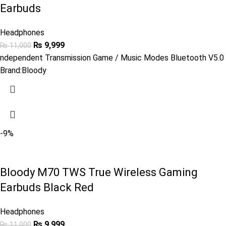
Earbuds
Headphones
₨
9,999
₨
11,000
ndependent Transmission Game / Music Modes Bluetooth V5.0
Brand:
Bloody
-9%
Bloody M70 TWS True Wireless Gaming
Earbuds Black Red
Headphones
₨
9,999
₨
11,000