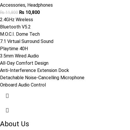
Accessories
,
Headphones
₨
10,800
₨
11,800
2.4GHz Wireless
Bluetooth V5.2
M.O.C.I. Dome Tech
7.1 Virtual Surround Sound
Playtime 40H
3.5mm Wired Audio
All-Day Comfort Design
Anti-Interference Extension Dock
Detachable Noise-Cancelling Microphone
Onboard Audio Control
About Us