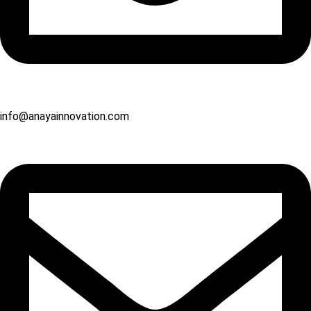
info@anayainnovation.com