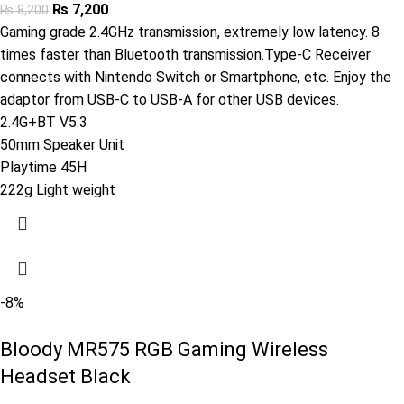
₨
7,200
₨
8,200
Gaming grade 2.4GHz transmission, extremely low latency. 8
times faster than Bluetooth transmission.Type-C Receiver
connects with Nintendo Switch or Smartphone, etc. Enjoy the
adaptor from USB-C to USB-A for other USB devices.
2.4G+BT V5.3
50mm Speaker Unit
Playtime 45H
222g Light weight
-8%
Bloody MR575 RGB Gaming Wireless
Headset Black