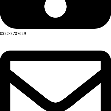
0322-2707629