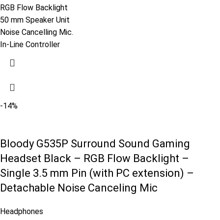
RGB Flow Backlight
50 mm Speaker Unit
Noise Cancelling Mic.
In-Line Controller
-14%
Bloody G535P Surround Sound Gaming
Headset Black – RGB Flow Backlight –
Single 3.5 mm Pin (with PC extension) –
Detachable Noise Canceling Mic
Headphones