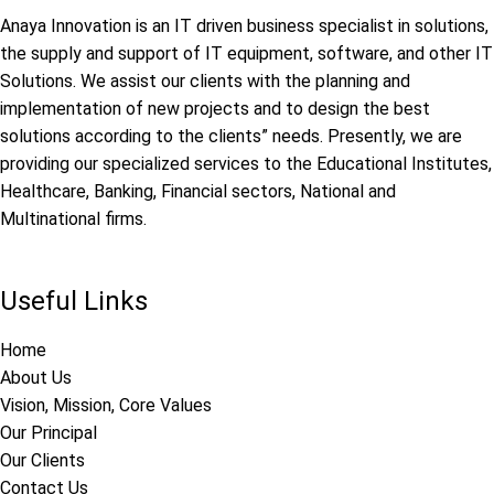
Anaya Innovation is an IT driven business specialist in solutions,
the supply and support of IT equipment, software, and other IT
Solutions. We assist our clients with the planning and
implementation of new projects and to design the best
solutions according to the clients” needs. Presently, we are
providing our specialized services to the Educational Institutes,
Healthcare, Banking, Financial sectors, National and
Multinational firms.
Useful Links
Home
About Us
Vision, Mission, Core Values
Our Principal
Our Clients
Contact Us