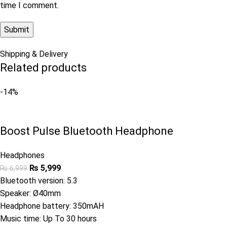
time I comment.
Shipping & Delivery
Related products
-14%
Boost Pulse Bluetooth Headphone
Headphones
₨
5,999
₨
6,999
Bluetooth version: 5.3
Speaker: Ø40mm
Headphone battery: 350mAH
Music time: Up To 30 hours