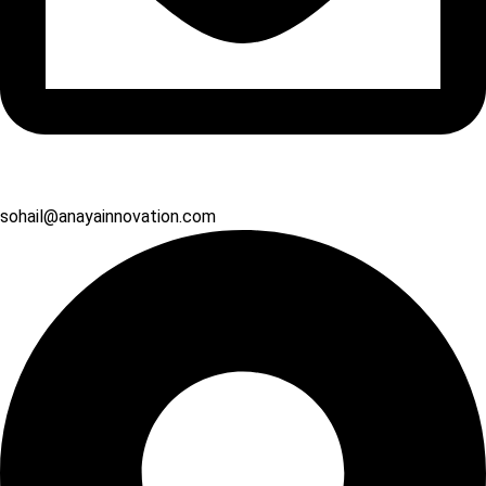
sohail@anayainnovation.com