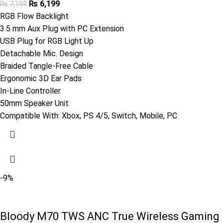
₨
6,199
₨
7,199
RGB Flow Backlight
3.5 mm Aux Plug with PC Extension
USB Plug for RGB Light Up
Detachable Mic. Design
Braided Tangle-Free Cable
Ergonomic 3D Ear Pads
In-Line Controller
50mm Speaker Unit
Compatible With: Xbox, PS 4/5, Switch, Mobile, PC
-9%
Bloody M70 TWS ANC True Wireless Gaming