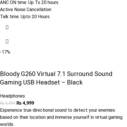
ANC ON time: Up To 20 hours
Active Noise Cancellation
Talk time: Upto 20 Hours
-17%
Bloody G260 Virtual 7.1 Surround Sound
Gaming USB Headset – Black
Headphones
₨
4,999
₨
5,999
Experience true directional sound to detect your enemies
based on their location and immerse yourself in virtual gaming
worlds.