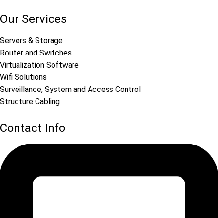
Our Services
Servers & Storage
Router and Switches
Virtualization Software
Wifi Solutions
Surveillance, System and Access Control
Structure Cabling
Contact Info