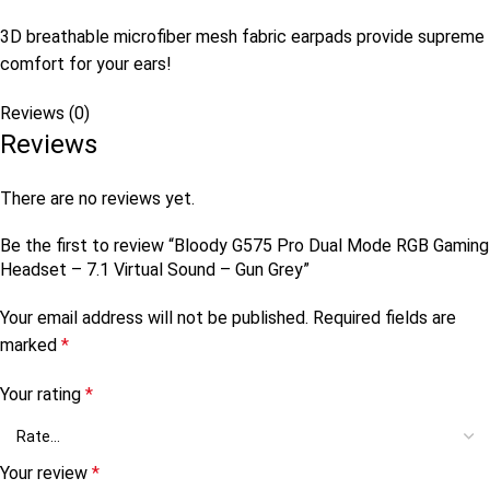
3D breathable microfiber mesh fabric earpads provide supreme
comfort for your ears!
Reviews (0)
Reviews
There are no reviews yet.
Be the first to review “Bloody G575 Pro Dual Mode RGB Gaming
Headset – 7.1 Virtual Sound – Gun Grey”
Your email address will not be published.
Required fields are
marked
*
Your rating
*
Your review
*