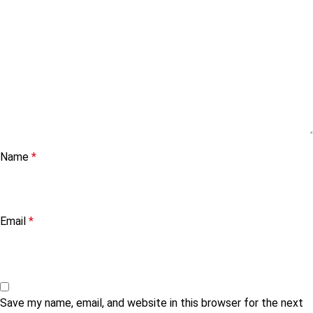
Name
*
Email
*
Save my name, email, and website in this browser for the next