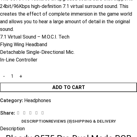
24bit/96Kbps high-definition 7.1 virtual surround sound. This
creates the effect of complete immersion in the game world
and allows you to hear a large amount of detail in the original
sound.
7.1 Virtual Sound – M.O.C.I. Tech
Flying Wing Headband
Detachable Single-Directional Mic.
In-Line Controller
ADD TO CART
Category:
Headphones
Share:
DESCRIPTION
REVIEWS (0)
SHIPPING & DELIVERY
Description