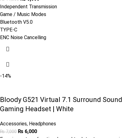
Independent Transmission
Game / Music Modes
Bluetooth V5.0
TYPE-C
ENC Noise Cancelling
-14%
Bloody G521 Virtual 7.1 Surround Sound
Gaming Headset | White
Accessories
,
Headphones
₨
6,000
₨
7,000