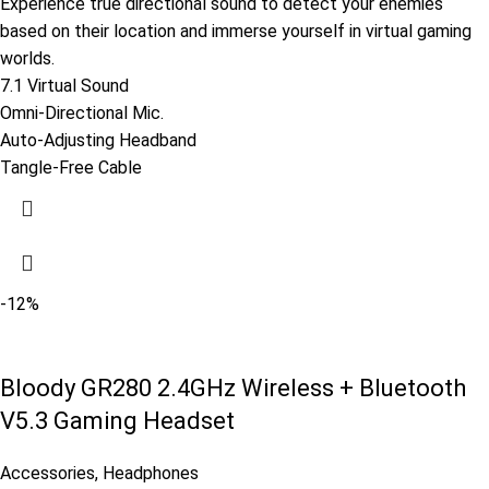
Experience true directional sound to detect your enemies
based on their location and immerse yourself in virtual gaming
worlds.
7.1 Virtual Sound
Omni-Directional Mic.
Auto-Adjusting Headband
Tangle-Free Cable
-12%
Bloody GR280 2.4GHz Wireless + Bluetooth
V5.3 Gaming Headset
Accessories
,
Headphones