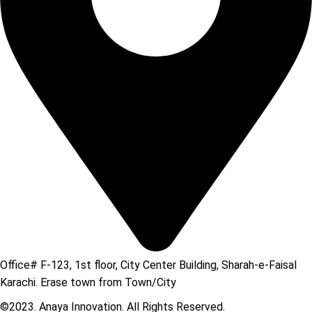
Office# F-123, 1st floor, City Center Building, Sharah-e-Faisal
Karachi. Erase town from Town/City
©2023. Anaya Innovation. All Rights Reserved.