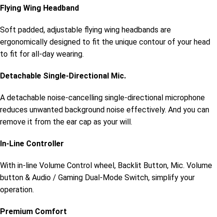
Flying Wing Headband
Soft padded, adjustable flying wing headbands are
ergonomically designed to fit the unique contour of your head
to fit for all-day wearing.
Detachable Single-Directional Mic.
A detachable noise-cancelling single-directional microphone
reduces unwanted background noise effectively. And you can
remove it from the ear cap as your will.
In-Line Controller
With in-line Volume Control wheel, Backlit Button, Mic. Volume
button & Audio / Gaming Dual-Mode Switch, simplify your
operation.
Premium Comfort