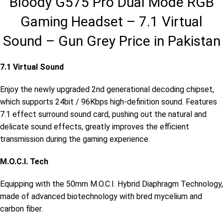
Bloody G575 Pro Dual Mode RGB
Gaming Headset – 7.1 Virtual
Sound – Gun Grey Price in Pakistan
7.1 Virtual Sound
Enjoy the newly upgraded 2nd generational decoding chipset,
which supports 24bit / 96Kbps high-definition sound. Features
7.1 effect surround sound card, pushing out the natural and
delicate sound effects, greatly improves the efficient
transmission during the gaming experience.
M.O.C.I. Tech
Equipping with the 50mm M.O.C.I. Hybrid Diaphragm Technology,
made of advanced biotechnology with bred mycelium and
carbon fiber.