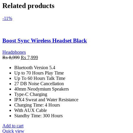
Related products
-11%
Boost Sync Wireless Headset Black
Headphones
Original
Current
₨
8,999
₨
7,999
price
price
Bluetooth Version 5.4
was:
is:
Up to 70 Hours Play Time
₨ 8,999.
₨ 7,999.
Up To 60 Hours Talk Time
27 DB Noise Cancellation
40mm Neodymium Speakers
Type-C Charging
IPX4 Sweat and Water Resistance
Charging Time: 4 Hours
With AUX Cable
Standby Time: 300 Hours
Add to cart
Quick view