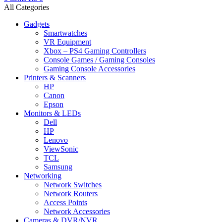
All Categories
Gadgets
Smartwatches
VR Equipment
Xbox – PS4 Gaming Controllers
Console Games / Gaming Consoles
Gaming Console Accessories
Printers & Scanners
HP
Canon
Epson
Monitors & LEDs
Dell
HP
Lenovo
ViewSonic
TCL
Samsung
Networking
Network Switches
Network Routers
Access Points
Network Accessories
Cameras & DVR/NVR