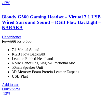
-13%
Bloody G560 Gaming Headset – Virtual 7.1 USB
Wired Surround Sound – RGB Flow Backlight –
NARAKA
Headphones
Original
Current
₨
7,500
₨
6,500
price
price
7.1 Virtual Sound
was:
is:
RGB Flow Backlight
₨ 7,500.
₨ 6,500.
Leather Padded Headband
Noise Cancelling Single-Directional Mic.
50mm Speaker Unit
3D Memory Foam Protein Leather Earpads
USB Plug
Add to cart
Quick view
-13%