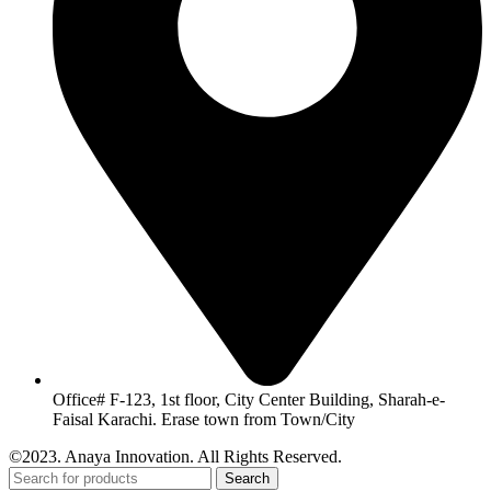
Office# F-123, 1st floor, City Center Building, Sharah-e-
Faisal Karachi. Erase town from Town/City
©2023. Anaya Innovation. All Rights Reserved.
Search