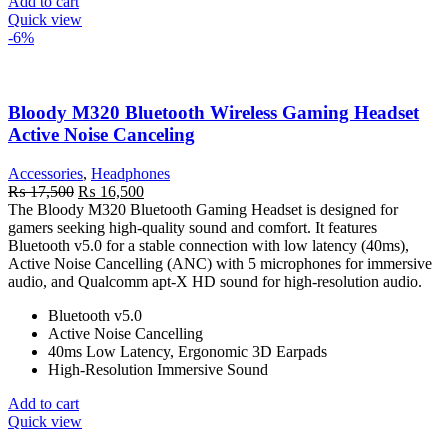
Add to cart
Quick view
-6%
Bloody M320 Bluetooth Wireless Gaming Headset
Active Noise Canceling
Accessories
,
Headphones
Original
Current
₨
17,500
₨
16,500
price
price
The Bloody M320 Bluetooth Gaming Headset is designed for
was:
is:
gamers seeking high-quality sound and comfort. It features
₨ 17,500.
₨ 16,500.
Bluetooth v5.0 for a stable connection with low latency (40ms),
Active Noise Cancelling (ANC) with 5 microphones for immersive
audio, and Qualcomm apt-X HD sound for high-resolution audio.
Bluetooth v5.0
Active Noise Cancelling
40ms Low Latency, Ergonomic 3D Earpads
High-Resolution Immersive Sound
Add to cart
Quick view