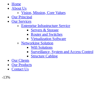
Home
About Us
Vision, Mission, Core Values
Our Principal
Our Services
Enterprise Infrastructure Service
Servers & Storage
Router and Switches
Virtualization Software
Networking Solution
Wifi Solutions
Surveillance, System and Access Control
Structure Cabling
Our Clients
Our Products
Contact Us
-13%