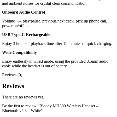
and ambient noises for crystal-clear communication.
Onboard Audio Control
Volume +/-, play/pause, previous/next track, pick up phone call,
power on/off, etc.
USB Type-C Rechargeable
Enjoy 3 hours of playback time after 15 minutes of quick charging.
Wide Compatibility
Enjoy endlessly in wired mode, using the provided 3.5mm audio
cable while the headset is out of battery.
Reviews (0)
Reviews
There are no reviews yet.
Be the first to review “Bloody MH390 Wireless Headset –
Bluetooth v5.3 – White”