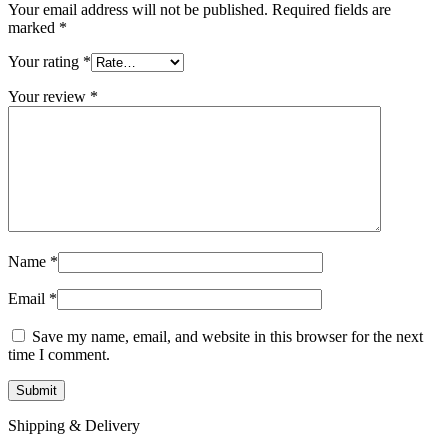
Your email address will not be published.
Required fields are
marked
*
Your rating
*
Your review
*
Name
*
Email
*
Save my name, email, and website in this browser for the next
time I comment.
Shipping & Delivery