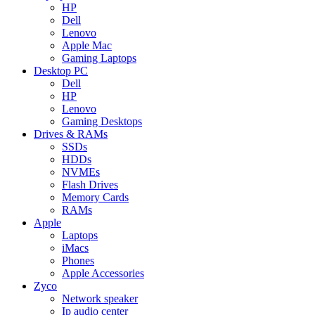
HP
Dell
Lenovo
Apple Mac
Gaming Laptops
Desktop PC
Dell
HP
Lenovo
Gaming Desktops
Drives & RAMs
SSDs
HDDs
NVMEs
Flash Drives
Memory Cards
RAMs
Apple
Laptops
iMacs
Phones
Apple Accessories
Zyco
Network speaker
Ip audio center