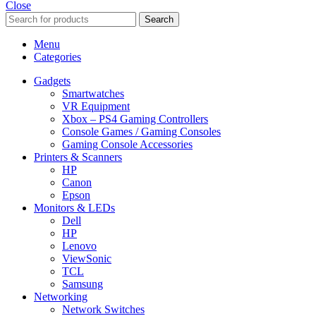
Close
Search
Menu
Categories
Gadgets
Smartwatches
VR Equipment
Xbox – PS4 Gaming Controllers
Console Games / Gaming Consoles
Gaming Console Accessories
Printers & Scanners
HP
Canon
Epson
Monitors & LEDs
Dell
HP
Lenovo
ViewSonic
TCL
Samsung
Networking
Network Switches