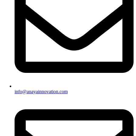
info@anayainnovation.com