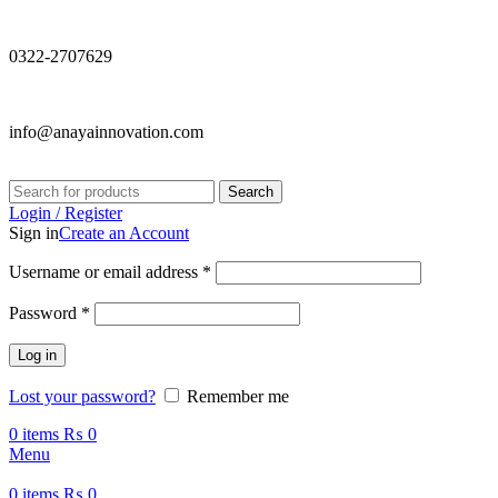
0322-2707629
info@anayainnovation.com
Search
Login / Register
Sign in
Create an Account
Required
Username or email address
*
Required
Password
*
Log in
Lost your password?
Remember me
0
items
₨
0
Menu
0
items
₨
0