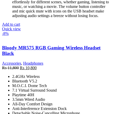
effortlessly for different scenes, whether gaming, listening to
music, or watching a movie. The volume button controller
and mic quick mute with icons on the USB headset make
adjusting audio settings a breeze without losing focus.
Add to cart
Quick view
-8%
Bloody MR575 RGB Gaming Wireless Headset
Black
Accessories
,
Headphones
Original
Current
₨
11,800
₨
10,800
price
price
2.4GHz Wireless
was:
is:
Bluetooth V5.2
₨ 11,800.
₨ 10,800.
M.O.C.I. Dome Tech
7.1 Virtual Surround Sound
Playtime 40H
3.5mm Wired Audio
All-Day Comfort Design
Anti-Interference Extension Dock
Detachable Noise-Cancelling Microphone