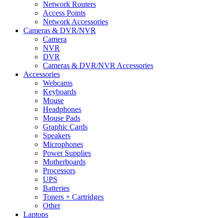
Network Routers
Access Points
Network Accessories
Cameras & DVR/NVR
Camera
NVR
DVR
Cameras & DVR/NVR Accessories
Accessories
Webcams
Keyboards
Mouse
Headphones
Mouse Pads
Graphic Cards
Speakers
Microphones
Power Supplies
Motherboards
Processors
UPS
Batteries
Toners + Cartridges
Other
Laptops