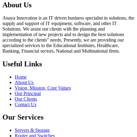
About Us
Anaya Innovation is an IT driven business specialist in solutions, the
supply and support of IT equipment, software, and other IT
Solutions. We assist our clients with the planning and
implementation of new projects and to design the best solutions
according to the clients” needs. Presently, we are providing our
specialized services to the Educational Institutes, Healthcare,
Banking, Financial sectors, National and Multinational firms.
Useful Links
Home
About Us
Vision, Mission, Core Values
Our Principal
Our Clients
Contact Us
Our Services
Servers & Storage
Router and Switches