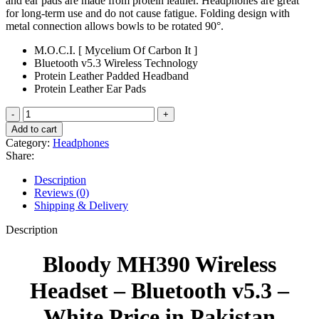
and ear pads are made from protein leather. Headphones are great
for long-term use and do not cause fatigue. Folding design with
metal connection allows bowls to be rotated 90°.
M.O.C.I. [ Mycelium Of Carbon It ]
Bluetooth v5.3 Wireless Technology
Protein Leather Padded Headband
Protein Leather Ear Pads
Bloody
MH390
Add to cart
Wireless
Category:
Headphones
Headset
Share:
-
Bluetooth
Description
v5.3
Reviews (0)
-
Shipping & Delivery
White
quantity
Description
Bloody MH390 Wireless
Headset – Bluetooth v5.3 –
White Price in Pakistan