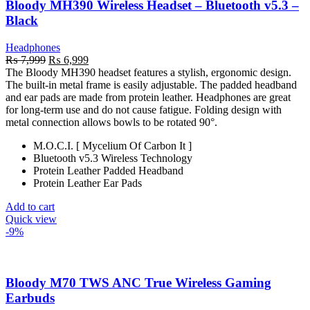
Bloody MH390 Wireless Headset – Bluetooth v5.3 –
Black
Headphones
Original
Current
₨
7,999
₨
6,999
price
price
The Bloody MH390 headset features a stylish, ergonomic design.
was:
is:
The built-in metal frame is easily adjustable. The padded headband
₨ 7,999.
₨ 6,999.
and ear pads are made from protein leather. Headphones are great
for long-term use and do not cause fatigue. Folding design with
metal connection allows bowls to be rotated 90°.
M.O.C.I. [ Mycelium Of Carbon It ]
Bluetooth v5.3 Wireless Technology
Protein Leather Padded Headband
Protein Leather Ear Pads
Add to cart
Quick view
-9%
Bloody M70 TWS ANC True Wireless Gaming
Earbuds