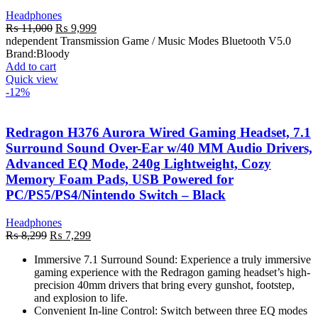
Headphones
Original
Current
₨
11,000
₨
9,999
price
price
ndependent Transmission Game / Music Modes Bluetooth V5.0
was:
is:
Brand:
Bloody
₨ 11,000.
₨ 9,999.
Add to cart
Quick view
-12%
Redragon H376 Aurora Wired Gaming Headset, 7.1
Surround Sound Over-Ear w/40 MM Audio Drivers,
Advanced EQ Mode, 240g Lightweight, Cozy
Memory Foam Pads, USB Powered for
PC/PS5/PS4/Nintendo Switch – Black
Headphones
Original
Current
₨
8,299
₨
7,299
price
price
Immersive 7.1 Surround Sound: Experience a truly immersive
was:
is:
gaming experience with the Redragon gaming headset’s high-
₨ 8,299.
₨ 7,299.
precision 40mm drivers that bring every gunshot, footstep,
and explosion to life.
Convenient In-line Control: Switch between three EQ modes