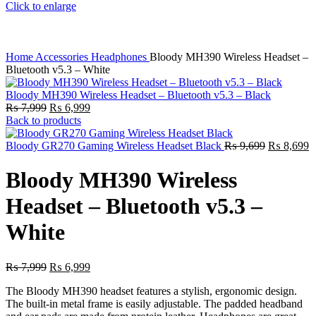
Click to enlarge
Home
Accessories
Headphones
Bloody MH390 Wireless Headset –
Bluetooth v5.3 – White
Bloody MH390 Wireless Headset – Bluetooth v5.3 – Black
Original
Current
₨
7,999
₨
6,999
price
price
Back to products
was:
is:
₨ 7,999.
₨ 6,999.
Original
C
Bloody GR270 Gaming Wireless Headset Black
₨
9,699
₨
8,699
price
p
was:
is
Bloody MH390 Wireless
₨ 9,699.
₨
Headset – Bluetooth v5.3 –
White
Original
Current
₨
7,999
₨
6,999
price
price
The Bloody MH390 headset features a stylish, ergonomic design.
was:
is:
The built-in metal frame is easily adjustable. The padded headband
₨ 7,999.
₨ 6,999.