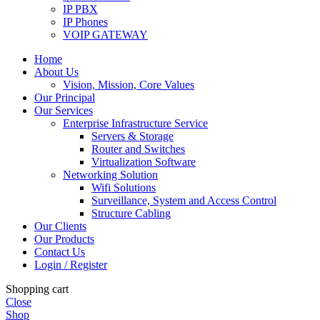
IP PBX
IP Phones
VOIP GATEWAY
Home
About Us
Vision, Mission, Core Values
Our Principal
Our Services
Enterprise Infrastructure Service
Servers & Storage
Router and Switches
Virtualization Software
Networking Solution
Wifi Solutions
Surveillance, System and Access Control
Structure Cabling
Our Clients
Our Products
Contact Us
Login / Register
Shopping cart
Close
Shop