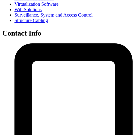
Virtualization Software
Wifi Solutions
Surveillance, System and Access Control
Structure Cabling
Contact Info