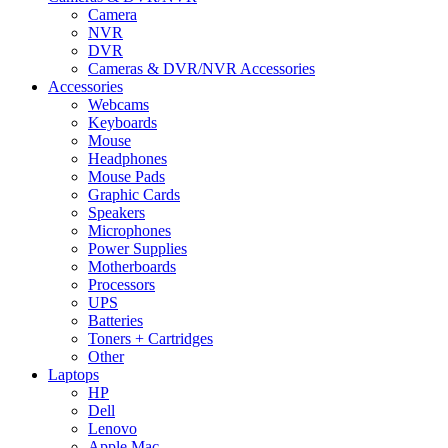
Camera
NVR
DVR
Cameras & DVR/NVR Accessories
Accessories
Webcams
Keyboards
Mouse
Headphones
Mouse Pads
Graphic Cards
Speakers
Microphones
Power Supplies
Motherboards
Processors
UPS
Batteries
Toners + Cartridges
Other
Laptops
HP
Dell
Lenovo
Apple Mac