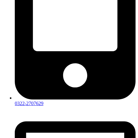
0322-2707629