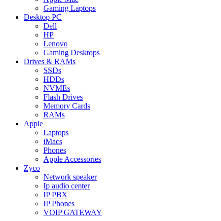
Gaming Laptops
Desktop PC
Dell
HP
Lenovo
Gaming Desktops
Drives & RAMs
SSDs
HDDs
NVMEs
Flash Drives
Memory Cards
RAMs
Apple
Laptops
iMacs
Phones
Apple Accessories
Zyco
Network speaker
Ip audio center
IP PBX
IP Phones
VOIP GATEWAY