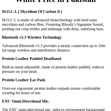
M.O.C.I. [ Mycelium Of Carbon It ]
M.O.C.I. is made of advanced biotechnology with bred nano
mycelium and carbon fibre. Featuring Bloody’s Signature Sound,
pushing out crisp trebles and midrange with deep, satisfying bass.
Bluetooth v5.3 Wireless Technology
Advanced Bluetooth v5.3 provides a steady connection up to 10m
far-range wireless anti-interference distance.
Protein Leather Padded Headband
Built-in metal adjustable, made of protein leather padded, reduces
pressure on your head.
Protein Leather Ear Pads
Over-ear ergonomic protein leather earpads ensure comfortable
wearing for hours of use.
ENC Omni-Directional Mic.
The ENC omni-directional mic. reduces environment background