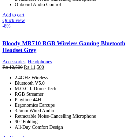
Onboard Audio Control
Add to cart
Quick view
-8%
Bloody MR710 RGB Wireless Gaming Bluetooth
Headset Grey
Accessories
,
Headphones
Original
Current
₨
12,500
₨
11,500
price
price
2.4GHz Wireless
was:
is:
Bluetooth V5.0
₨ 12,500.
₨ 11,500.
M.O.C.I. Dome Tech
RGB Streamer
Playtime 44H
Ergonomics Earcups
3.5mm Wired Audio
Retractable Noise-Cancelling Microphone
90° Folding
All-Day Comfort Design