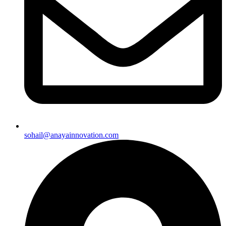
sohail@anayainnovation.com