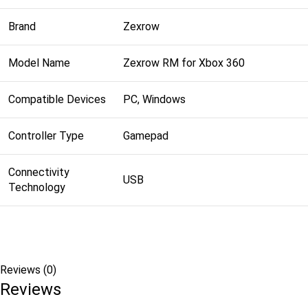
Brand
Zexrow
Model Name
Zexrow RM for Xbox 360
Compatible Devices
PC, Windows
Controller Type
Gamepad
Connectivity
USB
Technology
Reviews (0)
Reviews