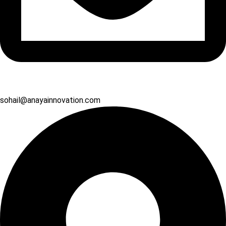
sohail@anayainnovation.com