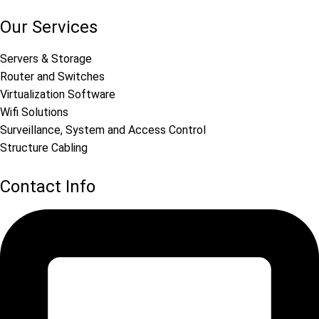
Our Services
Servers & Storage
Router and Switches
Virtualization Software
Wifi Solutions
Surveillance, System and Access Control
Structure Cabling
Contact Info