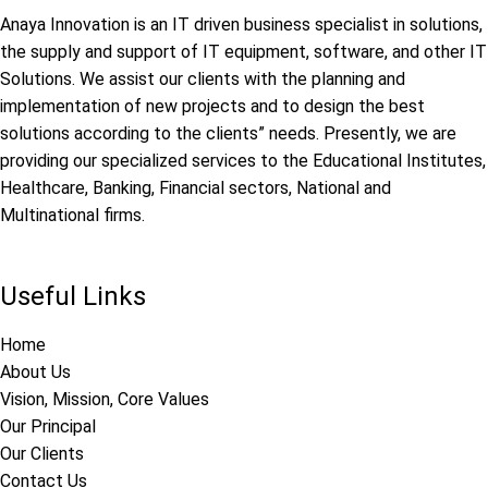
Anaya Innovation is an IT driven business specialist in solutions,
the supply and support of IT equipment, software, and other IT
Solutions. We assist our clients with the planning and
implementation of new projects and to design the best
solutions according to the clients” needs. Presently, we are
providing our specialized services to the Educational Institutes,
Healthcare, Banking, Financial sectors, National and
Multinational firms.
Useful Links
Home
About Us
Vision, Mission, Core Values
Our Principal
Our Clients
Contact Us