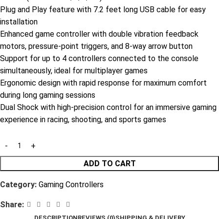
Plug and Play feature with 7.2 feet long USB cable for easy
installation
Enhanced game controller with double vibration feedback
motors, pressure-point triggers, and 8-way arrow button
Support for up to 4 controllers connected to the console
simultaneously, ideal for multiplayer games
Ergonomic design with rapid response for maximum comfort
during long gaming sessions
Dual Shock with high-precision control for an immersive gaming
experience in racing, shooting, and sports games
ADD TO CART
Category:
Gaming Controllers
Share:
DESCRIPTION
REVIEWS (0)
SHIPPING & DELIVERY