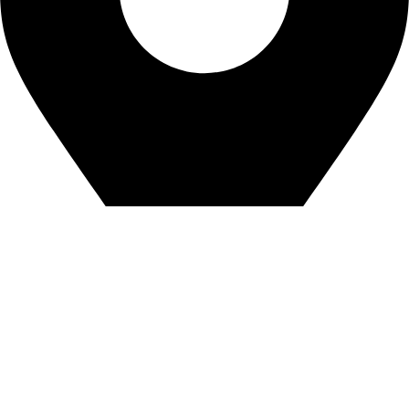
Office# F-123, 1st floor, City Center Building, Sharah-e-Faisal
Karachi. Erase town from Town/City
©2023. Anaya Innovation. All Rights Reserved.