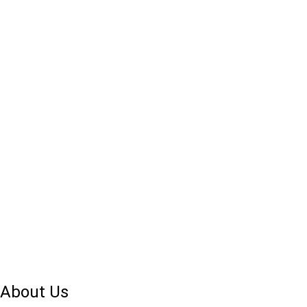
About Us