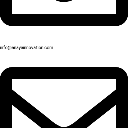
info@anayainnovation.com