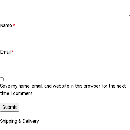
Name
*
Email
*
Save my name, email, and website in this browser for the next
time I comment.
Shipping & Delivery