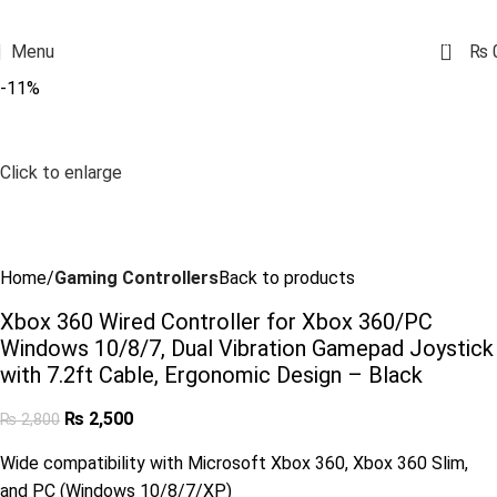
0
Menu
₨
-11%
Click to enlarge
Home
Gaming Controllers
Back to products
Xbox 360 Wired Controller for Xbox 360/PC
Windows 10/8/7, Dual Vibration Gamepad Joystick
with 7.2ft Cable, Ergonomic Design – Black
₨
2,500
₨
2,800
Wide compatibility with Microsoft Xbox 360, Xbox 360 Slim,
and PC (Windows 10/8/7/XP)