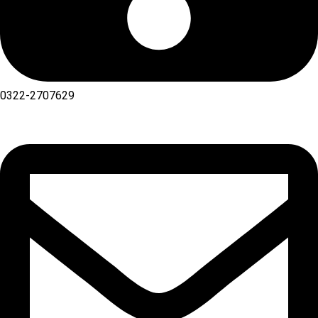
0322-2707629