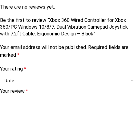
There are no reviews yet.
Be the first to review “Xbox 360 Wired Controller for Xbox
360/PC Windows 10/8/7, Dual Vibration Gamepad Joystick
with 7.2ft Cable, Ergonomic Design – Black”
Your email address will not be published.
Required fields are
marked
*
Your rating
*
Your review
*