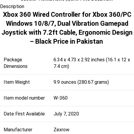
Description
Xbox 360 Wired Controller for Xbox 360/PC
Windows 10/8/7, Dual Vibration Gamepad
Joystick with 7.2ft Cable, Ergonomic Design
– Black Price in Pakistan
Package
6.34 x 4.73 x 2.92 inches (16.1 x 12 x
Dimensions
7.4 cm)
Item Weight
9.9 ounces (280.67 grams)
Item model number
W-360
Date First Available
July 7, 2020
Manufacturer
Zexrow