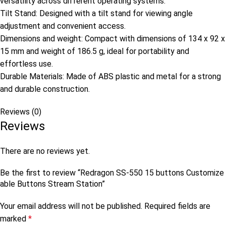
versatility across different operating systems.
Tilt Stand: Designed with a tilt stand for viewing angle
adjustment and convenient access.
Dimensions and weight: Compact with dimensions of 134 x 92 x
15 mm and weight of 186.5 g, ideal for portability and
effortless use.
Durable Materials: Made of ABS plastic and metal for a strong
and durable construction.
Reviews (0)
Reviews
There are no reviews yet.
Be the first to review “Redragon SS-550 15 buttons Customize
able Buttons Stream Station”
Your email address will not be published.
Required fields are
marked
*