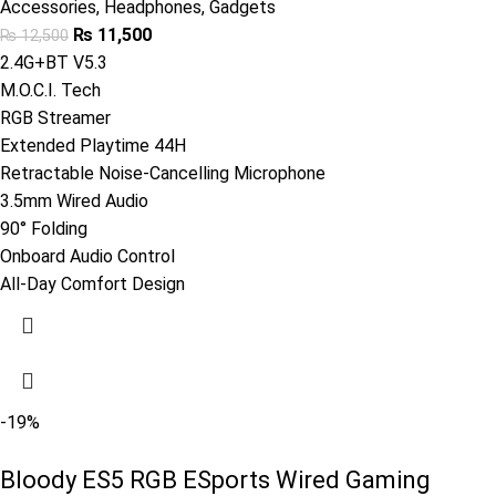
Accessories
,
Headphones
,
Gadgets
₨
11,500
₨
12,500
2.4G+BT V5.3
M.O.C.I. Tech
RGB Streamer
Extended Playtime 44H
Retractable Noise-Cancelling Microphone
3.5mm Wired Audio
90° Folding
Onboard Audio Control
All-Day Comfort Design
-19%
Bloody ES5 RGB ESports Wired Gaming