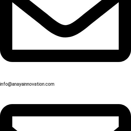
info@anayainnovation.com