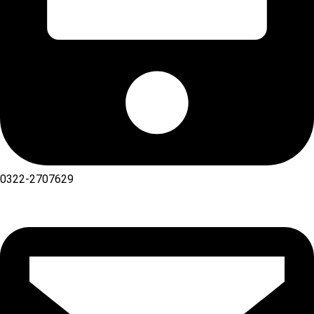
0322-2707629