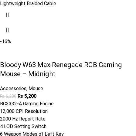
Lightweight Braided Cable
-16%
Bloody W63 Max Renegade RGB Gaming
Mouse – Midnight
Accessories
,
Mouse
₨
5,200
₨
6,200
BC3332-A Gaming Engine
12,000 CPI Resolution
2000 Hz Report Rate
4 LOD Setting Switch
6 Weapon Modes of Left Key