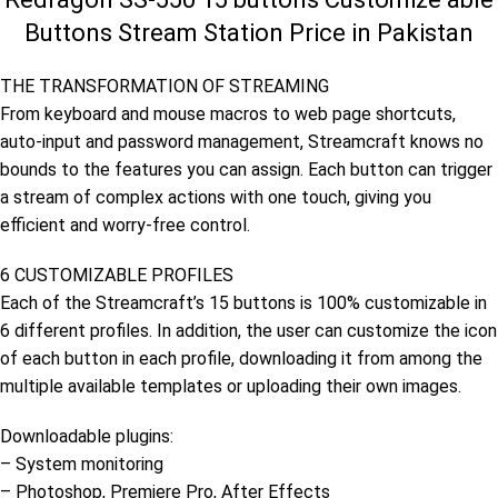
Buttons Stream Station Price in Pakistan
THE TRANSFORMATION OF STREAMING
From keyboard and mouse macros to web page shortcuts,
auto-input and password management, Streamcraft knows no
bounds to the features you can assign. Each button can trigger
a stream of complex actions with one touch, giving you
efficient and worry-free control.
6 CUSTOMIZABLE PROFILES
Each of the Streamcraft’s 15 buttons is 100% customizable in
6 different profiles. In addition, the user can customize the icon
of each button in each profile, downloading it from among the
multiple available templates or uploading their own images.
Downloadable plugins:
– System monitoring
– Photoshop, Premiere Pro, After Effects