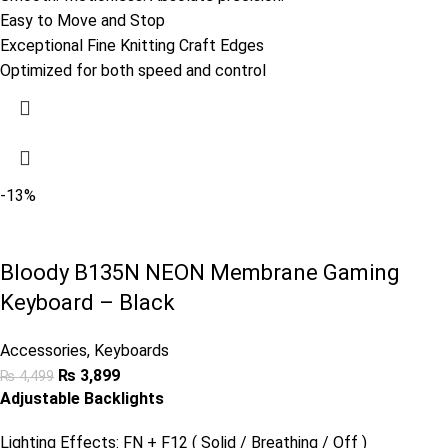
Easy to Move and Stop
Exceptional Fine Knitting Craft Edges
Optimized for both speed and control
-13%
Bloody B135N NEON Membrane Gaming
Keyboard – Black
Accessories
,
Keyboards
₨
3,899
₨
4,499
Adjustable Backlights
Lighting Effects: FN + F12 ( Solid / Breathing / Off )