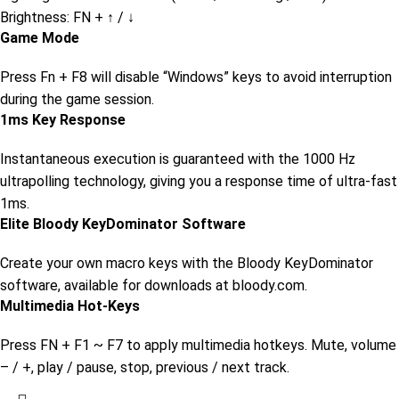
Brightness: FN + ↑ / ↓
Game Mode
Press Fn + F8 will disable “Windows” keys to avoid interruption
during the game session.
1ms Key Response
Instantaneous execution is guaranteed with the 1000 Hz
ultrapolling technology, giving you a response time of ultra-fast
1ms.
Elite Bloody KeyDominator Software
Create your own macro keys with the Bloody KeyDominator
software, available for downloads at bloody.com.
Multimedia Hot-Keys
Press FN + F1 ~ F7 to apply multimedia hotkeys. Mute, volume
– / +, play / pause, stop, previous / next track.