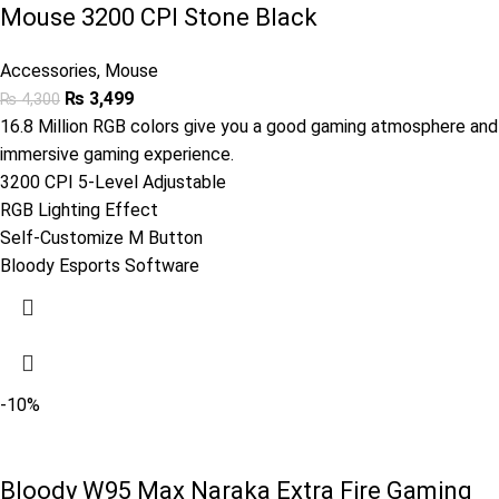
Mouse 3200 CPI Stone Black
Accessories
,
Mouse
₨
3,499
₨
4,300
16.8 Million RGB colors give you a good gaming atmosphere and
immersive gaming experience.
3200 CPI 5-Level Adjustable
RGB Lighting Effect
Self-Customize M Button
Bloody Esports Software
-10%
Bloody W95 Max Naraka Extra Fire Gaming