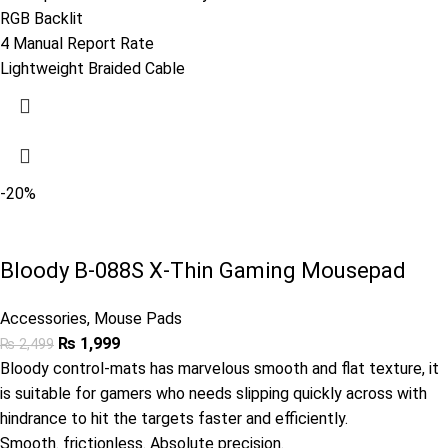
RGB Backlit
4 Manual Report Rate
Lightweight Braided Cable
-20%
Bloody B-088S X-Thin Gaming Mousepad
Accessories
,
Mouse Pads
₨
1,999
₨
2,499
Bloody control-mats has marvelous smooth and flat texture, it
is suitable for gamers who needs slipping quickly across with
hindrance to hit the targets faster and efficiently.
Smooth. frictionless. Absolute precision.