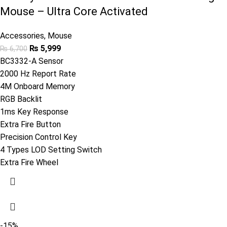
Mouse – Ultra Core Activated
Accessories
,
Mouse
₨
5,999
₨
6,700
BC3332-A Sensor
2000 Hz Report Rate
4M Onboard Memory
RGB Backlit
1ms Key Response
Extra Fire Button
Precision Control Key
4 Types LOD Setting Switch
Extra Fire Wheel
-15%