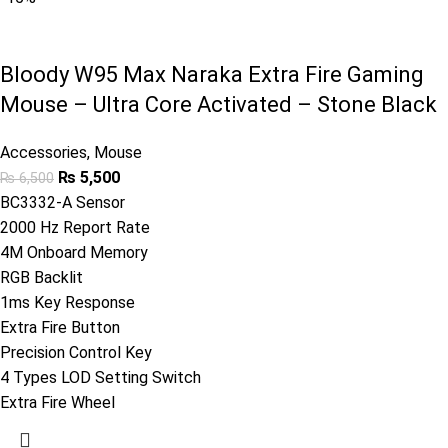
Bloody W95 Max Naraka Extra Fire Gaming
Mouse – Ultra Core Activated – Stone Black
Accessories
,
Mouse
₨
5,500
₨
6,500
BC3332-A Sensor
2000 Hz Report Rate
4M Onboard Memory
RGB Backlit
1ms Key Response
Extra Fire Button
Precision Control Key
4 Types LOD Setting Switch
Extra Fire Wheel