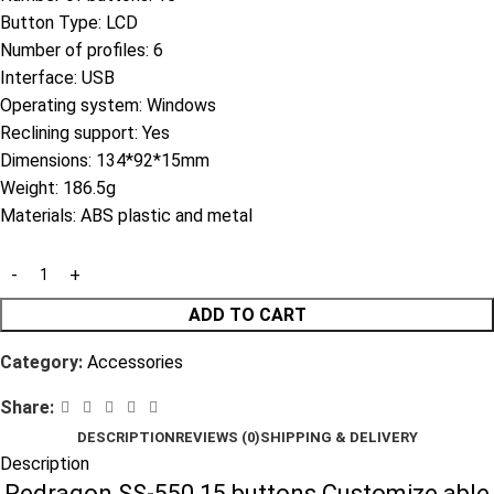
Button Type: LCD
Number of profiles: 6
Interface: USB
Operating system: Windows
Reclining support: Yes
Dimensions: 134*92*15mm
Weight: 186.5g
Materials: ABS plastic and metal
ADD TO CART
Category:
Accessories
Share:
DESCRIPTION
REVIEWS (0)
SHIPPING & DELIVERY
Description
Redragon SS-550 15 buttons Customize able