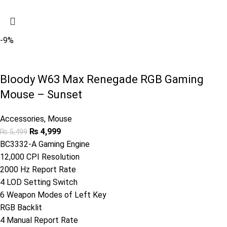
-9%
Bloody W63 Max Renegade RGB Gaming
Mouse – Sunset
Accessories
,
Mouse
₨
4,999
₨
5,499
BC3332-A Gaming Engine
12,000 CPI Resolution
2000 Hz Report Rate
4 LOD Setting Switch
6 Weapon Modes of Left Key
RGB Backlit
4 Manual Report Rate