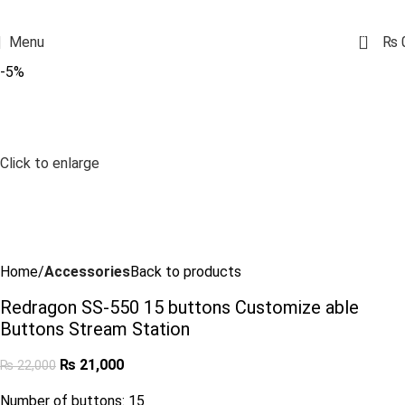
0
Menu
₨
-5%
Click to enlarge
Home
Accessories
Back to products
Redragon SS-550 15 buttons Customize able
Buttons Stream Station
₨
21,000
₨
22,000
Number of buttons: 15