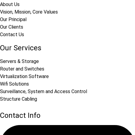
About Us
Vision, Mission, Core Values
Our Principal
Our Clients
Contact Us
Our Services
Servers & Storage
Router and Switches
Virtualization Software
Wifi Solutions
Surveillance, System and Access Control
Structure Cabling
Contact Info