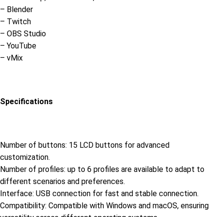
– Blender
– Twitch
– OBS Studio
– YouTube
– vMix
Specifications
Number of buttons: 15 LCD buttons for advanced
customization.
Number of profiles: up to 6 profiles are available to adapt to
different scenarios and preferences.
Interface: USB connection for fast and stable connection.
Compatibility: Compatible with Windows and macOS, ensuring