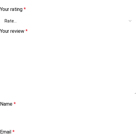
Your rating
*
Your review
*
Name
*
Email
*