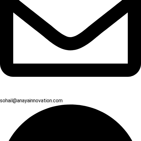
sohail@anayainnovation.com