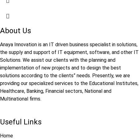
About Us
Anaya Innovation is an IT driven business specialist in solutions,
the supply and support of IT equipment, software, and other IT
Solutions. We assist our clients with the planning and
implementation of new projects and to design the best
solutions according to the clients” needs. Presently, we are
providing our specialized services to the Educational Institutes,
Healthcare, Banking, Financial sectors, National and
Multinational firms.
Useful Links
Home