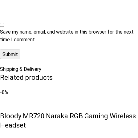
Save my name, email, and website in this browser for the next
time I comment.
Shipping & Delivery
Related products
-8%
Bloody MR720 Naraka RGB Gaming Wireless
Headset