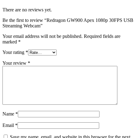
There are no reviews yet.
Be the first to review “Redragon GW900 Apex 1080p 30FPS USB
Streaming Webcam”
Your email address will not be published.
Required fields are
marked
*
Your rating
*
Your review
*
Name
*
Email
*
Save my name, email, and website in this browser for the next