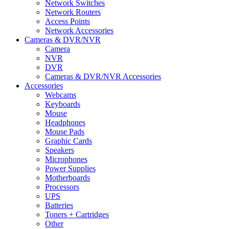
Network Switches
Network Routers
Access Points
Network Accessories
Cameras & DVR/NVR
Camera
NVR
DVR
Cameras & DVR/NVR Accessories
Accessories
Webcams
Keyboards
Mouse
Headphones
Mouse Pads
Graphic Cards
Speakers
Microphones
Power Supplies
Motherboards
Processors
UPS
Batteries
Toners + Cartridges
Other