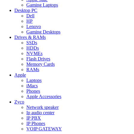
Gaming Laptops
Desktop PC
Dell
HP
Lenovo
Gaming Desktops
Drives & RAMs
SSDs
HDDs
NVMEs
Flash Drives
Memory Cards
RAMs
Apple
Laptops
iMacs
Phones
Apple Accessories
Zyco
Network speaker
Ip audio center
IP PBX
IP Phones
VOIP GATEWAY