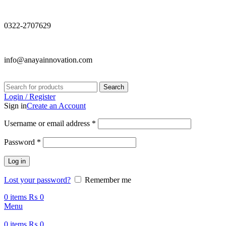
0322-2707629
info@anayainnovation.com
Search
Login / Register
Sign in
Create an Account
Required
Username or email address
*
Required
Password
*
Log in
Lost your password?
Remember me
0
items
₨
0
Menu
0
items
₨
0