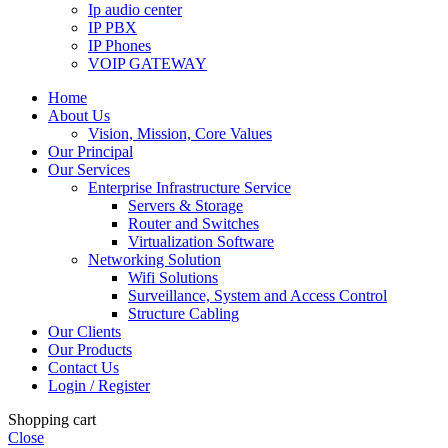
Ip audio center
IP PBX
IP Phones
VOIP GATEWAY
Home
About Us
Vision, Mission, Core Values
Our Principal
Our Services
Enterprise Infrastructure Service
Servers & Storage
Router and Switches
Virtualization Software
Networking Solution
Wifi Solutions
Surveillance, System and Access Control
Structure Cabling
Our Clients
Our Products
Contact Us
Login / Register
Shopping cart
Close