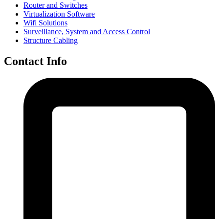
Router and Switches
Virtualization Software
Wifi Solutions
Surveillance, System and Access Control
Structure Cabling
Contact Info