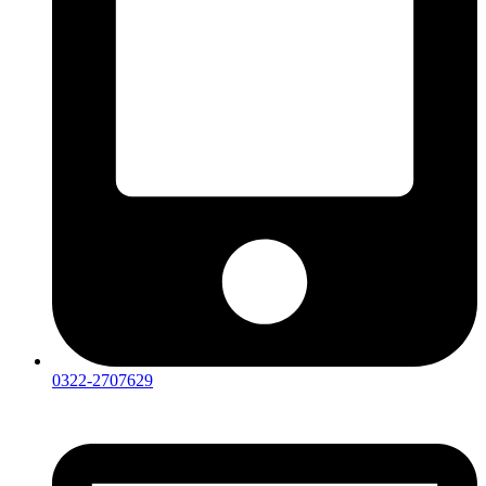
0322-2707629