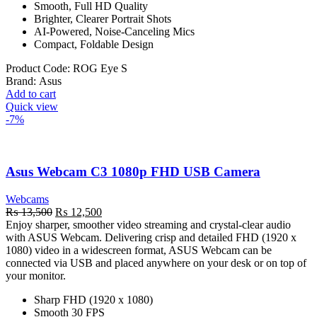
Smooth, Full HD Quality
Brighter, Clearer Portrait Shots
AI-Powered, Noise-Canceling Mics
Compact, Foldable Design
Product Code:
ROG Eye S
Brand:
Asus
Add to cart
Quick view
-7%
Asus Webcam C3 1080p FHD USB Camera
Webcams
Original
Current
₨
13,500
₨
12,500
price
price
Enjoy sharper, smoother video streaming and crystal-clear audio
was:
is:
with ASUS Webcam. Delivering crisp and detailed FHD (1920 x
₨ 13,500.
₨ 12,500.
1080) video in a widescreen format, ASUS Webcam can be
connected via USB and placed anywhere on your desk or on top of
your monitor.
Sharp FHD (1920 x 1080)
Smooth 30 FPS