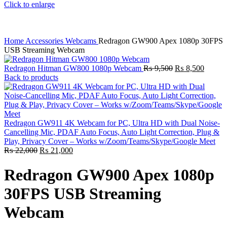
Click to enlarge
Home
Accessories
Webcams
Redragon GW900 Apex 1080p 30FPS
USB Streaming Webcam
Original
Curren
Redragon Hitman GW800 1080p Webcam
₨
9,500
₨
8,500
price
price
Back to products
was:
is:
₨ 9,500.
₨ 8,5
Redragon GW911 4K Webcam for PC, Ultra HD with Dual Noise-
Cancelling Mic, PDAF Auto Focus, Auto Light Correction, Plug &
Play, Privacy Cover – Works w/Zoom/Teams/Skype/Google Meet
Original
Current
₨
22,000
₨
21,000
price
price
was:
is:
Redragon GW900 Apex 1080p
₨ 22,000.
₨ 21,000.
30FPS USB Streaming
Webcam