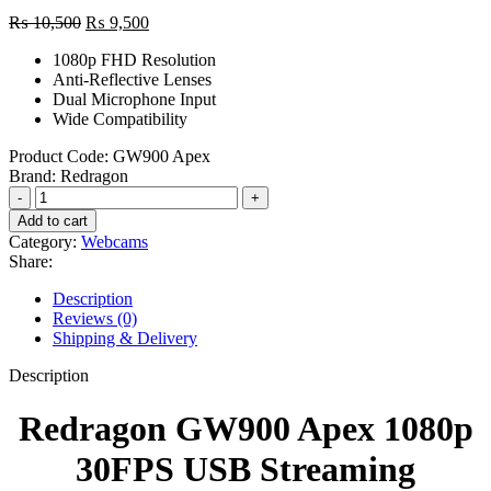
Original
Current
₨
10,500
₨
9,500
price
price
1080p FHD Resolution
was:
is:
Anti-Reflective Lenses
₨ 10,500.
₨ 9,500.
Dual Microphone Input
Wide Compatibility
Product Code:
GW900 Apex
Brand:
Redragon
Redragon
GW900
Add to cart
Apex
Category:
Webcams
1080p
Share:
30FPS
USB
Description
Streaming
Reviews (0)
Webcam
Shipping & Delivery
quantity
Description
Redragon GW900 Apex 1080p
30FPS USB Streaming