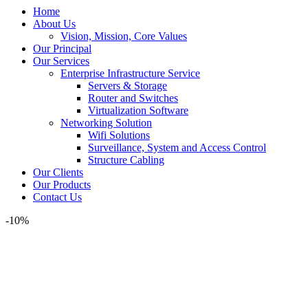
Home
About Us
Vision, Mission, Core Values
Our Principal
Our Services
Enterprise Infrastructure Service
Servers & Storage
Router and Switches
Virtualization Software
Networking Solution
Wifi Solutions
Surveillance, System and Access Control
Structure Cabling
Our Clients
Our Products
Contact Us
-10%