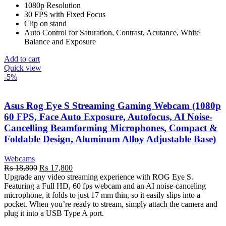
1080p Resolution
30 FPS with Fixed Focus
Clip on stand
Auto Control for Saturation, Contrast, Acutance, White
Balance and Exposure
Add to cart
Quick view
-5%
Asus Rog Eye S Streaming Gaming Webcam (1080p
60 FPS, Face Auto Exposure, Autofocus, AI Noise-
Cancelling Beamforming Microphones, Compact &
Foldable Design, Aluminum Alloy Adjustable Base)
Webcams
Original
Current
₨
18,800
₨
17,800
price
price
Upgrade any video streaming experience with ROG Eye S.
was:
is:
Featuring a Full HD, 60 fps webcam and an AI noise-canceling
₨ 18,800.
₨ 17,800.
microphone, it folds to just 17 mm thin, so it easily slips into a
pocket. When you’re ready to stream, simply attach the camera and
plug it into a USB Type A port.