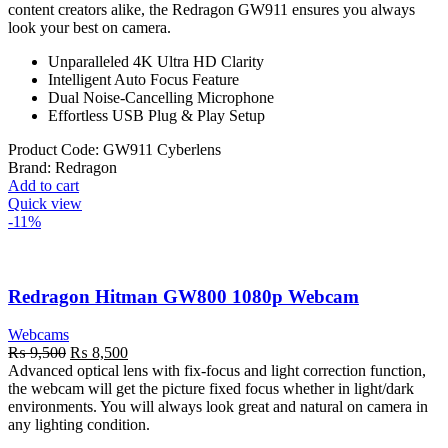
content creators alike, the Redragon GW911 ensures you always
look your best on camera.
Unparalleled 4K Ultra HD Clarity
Intelligent Auto Focus Feature
Dual Noise-Cancelling Microphone
Effortless USB Plug & Play Setup
Product Code:
GW911 Cyberlens
Brand:
Redragon
Add to cart
Quick view
-11%
Redragon Hitman GW800 1080p Webcam
Webcams
Original
Current
₨
9,500
₨
8,500
price
price
Advanced optical lens with fix-focus and light correction function,
was:
is:
the webcam will get the picture fixed focus whether in light/dark
₨ 9,500.
₨ 8,500.
environments. You will always look great and natural on camera in
any lighting condition.