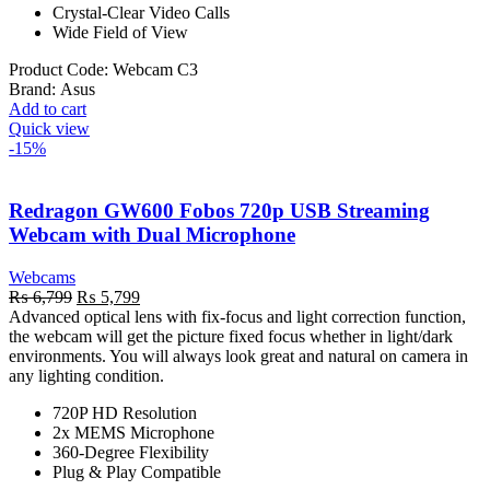
Crystal-Clear Video Calls
Wide Field of View
Product Code:
Webcam C3
Brand:
Asus
Add to cart
Quick view
-15%
Redragon GW600 Fobos 720p USB Streaming
Webcam with Dual Microphone
Webcams
Original
Current
₨
6,799
₨
5,799
price
price
Advanced optical lens with fix-focus and light correction function,
was:
is:
the webcam will get the picture fixed focus whether in light/dark
₨ 6,799.
₨ 5,799.
environments. You will always look great and natural on camera in
any lighting condition.
720P HD Resolution
2x MEMS Microphone
360-Degree Flexibility
Plug & Play Compatible