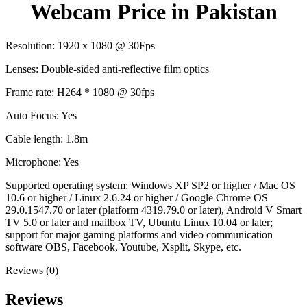
Webcam Price in Pakistan
Resolution: 1920 x 1080 @ 30Fps
Lenses: Double-sided anti-reflective film optics
Frame rate: H264 * 1080 @ 30fps
Auto Focus: Yes
Cable length: 1.8m
Microphone: Yes
Supported operating system: Windows XP SP2 or higher / Mac OS
10.6 or higher / Linux 2.6.24 or higher / Google Chrome OS
29.0.1547.70 or later (platform 4319.79.0 or later), Android V Smart
TV 5.0 or later and mailbox TV, Ubuntu Linux 10.04 or later;
support for major gaming platforms and video communication
software OBS, Facebook, Youtube, Xsplit, Skype, etc.
Reviews (0)
Reviews