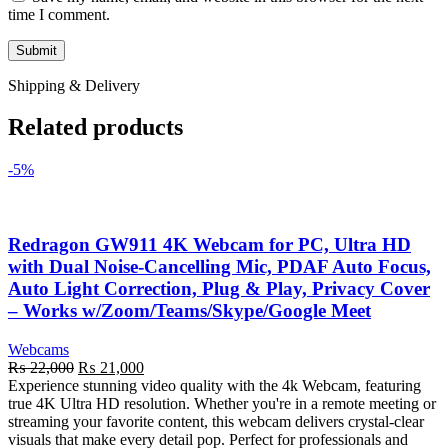
time I comment.
Shipping & Delivery
Related products
-5%
Redragon GW911 4K Webcam for PC, Ultra HD
with Dual Noise-Cancelling Mic, PDAF Auto Focus,
Auto Light Correction, Plug & Play, Privacy Cover
– Works w/Zoom/Teams/Skype/Google Meet
Webcams
Original
Current
₨
22,000
₨
21,000
price
price
Experience stunning video quality with the 4k Webcam, featuring
was:
is:
true 4K Ultra HD resolution. Whether you're in a remote meeting or
₨ 22,000.
₨ 21,000.
streaming your favorite content, this webcam delivers crystal-clear
visuals that make every detail pop. Perfect for professionals and