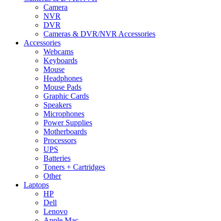
Camera
NVR
DVR
Cameras & DVR/NVR Accessories
Accessories
Webcams
Keyboards
Mouse
Headphones
Mouse Pads
Graphic Cards
Speakers
Microphones
Power Supplies
Motherboards
Processors
UPS
Batteries
Toners + Cartridges
Other
Laptops
HP
Dell
Lenovo
Apple Mac