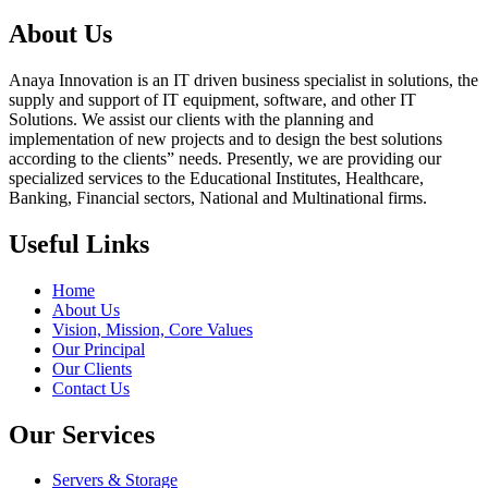
About Us
Anaya Innovation is an IT driven business specialist in solutions, the
supply and support of IT equipment, software, and other IT
Solutions. We assist our clients with the planning and
implementation of new projects and to design the best solutions
according to the clients” needs. Presently, we are providing our
specialized services to the Educational Institutes, Healthcare,
Banking, Financial sectors, National and Multinational firms.
Useful Links
Home
About Us
Vision, Mission, Core Values
Our Principal
Our Clients
Contact Us
Our Services
Servers & Storage