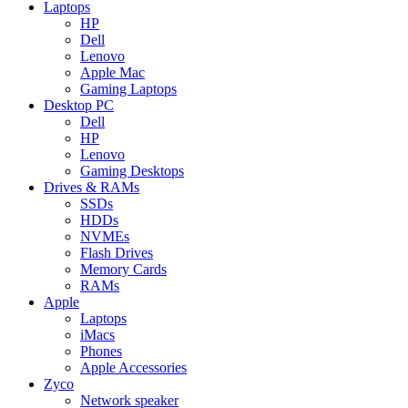
Laptops
HP
Dell
Lenovo
Apple Mac
Gaming Laptops
Desktop PC
Dell
HP
Lenovo
Gaming Desktops
Drives & RAMs
SSDs
HDDs
NVMEs
Flash Drives
Memory Cards
RAMs
Apple
Laptops
iMacs
Phones
Apple Accessories
Zyco
Network speaker