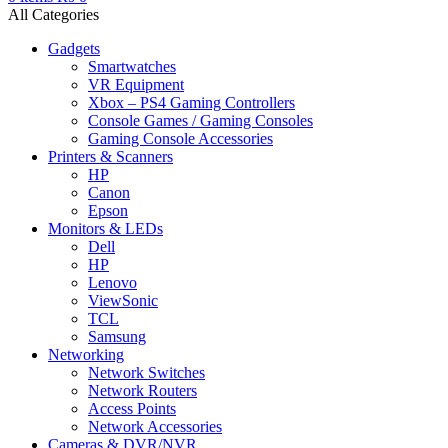
All Categories
Gadgets
Smartwatches
VR Equipment
Xbox – PS4 Gaming Controllers
Console Games / Gaming Consoles
Gaming Console Accessories
Printers & Scanners
HP
Canon
Epson
Monitors & LEDs
Dell
HP
Lenovo
ViewSonic
TCL
Samsung
Networking
Network Switches
Network Routers
Access Points
Network Accessories
Cameras & DVR/NVR