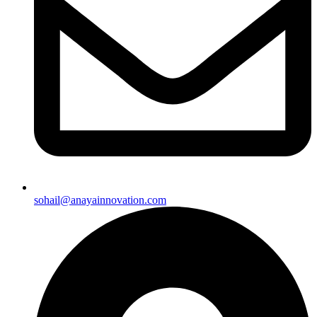
sohail@anayainnovation.com