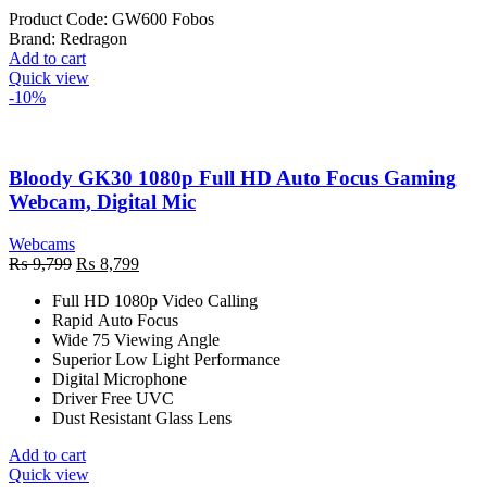
Product Code:
GW600 Fobos
Brand:
Redragon
Add to cart
Quick view
-10%
Bloody GK30 1080p Full HD Auto Focus Gaming
Webcam, Digital Mic
Webcams
Original
Current
₨
9,799
₨
8,799
price
price
Full HD 1080p Video Calling
was:
is:
Rapid Auto Focus
₨ 9,799.
₨ 8,799.
Wide 75 Viewing Angle
Superior Low Light Performance
Digital Microphone
Driver Free UVC
Dust Resistant Glass Lens
Add to cart
Quick view