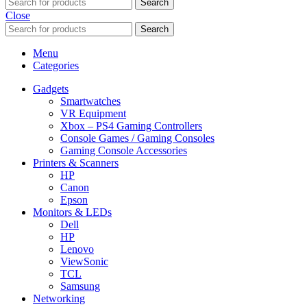
Search
Close
Search
Menu
Categories
Gadgets
Smartwatches
VR Equipment
Xbox – PS4 Gaming Controllers
Console Games / Gaming Consoles
Gaming Console Accessories
Printers & Scanners
HP
Canon
Epson
Monitors & LEDs
Dell
HP
Lenovo
ViewSonic
TCL
Samsung
Networking