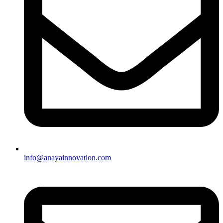
info@anayainnovation.com