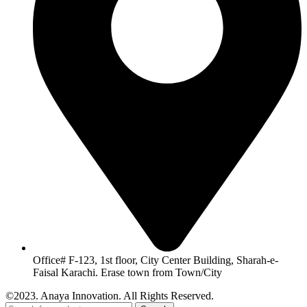
Office# F-123, 1st floor, City Center Building, Sharah-e-
Faisal Karachi. Erase town from Town/City
©2023. Anaya Innovation. All Rights Reserved.