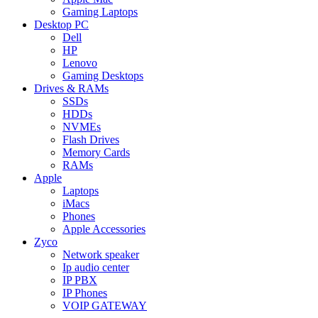
Gaming Laptops
Desktop PC
Dell
HP
Lenovo
Gaming Desktops
Drives & RAMs
SSDs
HDDs
NVMEs
Flash Drives
Memory Cards
RAMs
Apple
Laptops
iMacs
Phones
Apple Accessories
Zyco
Network speaker
Ip audio center
IP PBX
IP Phones
VOIP GATEWAY