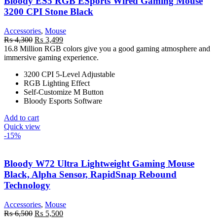
Bloody ES5 RGB ESports Wired Gaming Mouse
3200 CPI Stone Black
Accessories
,
Mouse
Original
Current
₨
4,300
₨
3,499
price
price
16.8 Million RGB colors give you a good gaming atmosphere and
was:
is:
immersive gaming experience.
₨ 4,300.
₨ 3,499.
3200 CPI 5-Level Adjustable
RGB Lighting Effect
Self-Customize M Button
Bloody Esports Software
Add to cart
Quick view
-15%
Bloody W72 Ultra Lightweight Gaming Mouse
Black, Alpha Sensor, RapidSnap Rebound
Technology
Accessories
,
Mouse
Original
Current
₨
6,500
₨
5,500