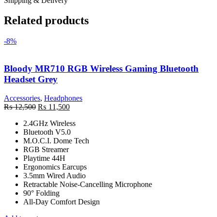
Shipping & Delivery
Related products
-8%
Bloody MR710 RGB Wireless Gaming Bluetooth
Headset Grey
Accessories
,
Headphones
Original
Current
₨
12,500
₨
11,500
price
price
2.4GHz Wireless
was:
is:
Bluetooth V5.0
₨ 12,500.
₨ 11,500.
M.O.C.I. Dome Tech
RGB Streamer
Playtime 44H
Ergonomics Earcups
3.5mm Wired Audio
Retractable Noise-Cancelling Microphone
90° Folding
All-Day Comfort Design