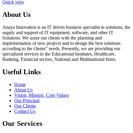
Quick view
About Us
Anaya Innovation is an IT driven business specialist in solutions, the
supply and support of IT equipment, software, and other IT
Solutions. We assist our clients with the planning and
implementation of new projects and to design the best solutions
according to the clients” needs. Presently, we are providing our
specialized services to the Educational Institutes, Healthcare,
Banking, Financial sectors, National and Multinational firms.
Useful Links
Home
About Us
Vision, Mission, Core Values
Our Principal
Our Clients
Contact Us
Our Services