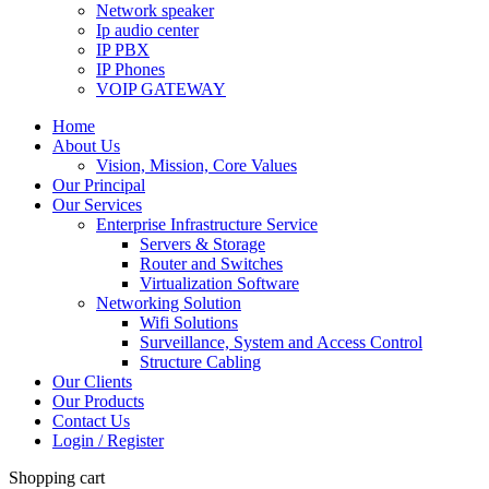
Network speaker
Ip audio center
IP PBX
IP Phones
VOIP GATEWAY
Home
About Us
Vision, Mission, Core Values
Our Principal
Our Services
Enterprise Infrastructure Service
Servers & Storage
Router and Switches
Virtualization Software
Networking Solution
Wifi Solutions
Surveillance, System and Access Control
Structure Cabling
Our Clients
Our Products
Contact Us
Login / Register
Shopping cart