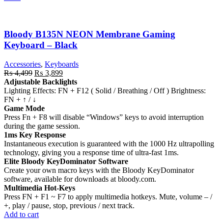
Bloody B135N NEON Membrane Gaming
Keyboard – Black
Accessories
,
Keyboards
Original
Current
₨
4,499
₨
3,899
price
price
Adjustable Backlights
was:
is:
Lighting Effects: FN + F12 ( Solid / Breathing / Off ) Brightness:
₨ 4,499.
₨ 3,899.
FN + ↑ / ↓
Game Mode
Press Fn + F8 will disable “Windows” keys to avoid interruption
during the game session.
1ms Key Response
Instantaneous execution is guaranteed with the 1000 Hz ultrapolling
technology, giving you a response time of ultra-fast 1ms.
Elite Bloody KeyDominator Software
Create your own macro keys with the Bloody KeyDominator
software, available for downloads at bloody.com.
Multimedia Hot-Keys
Press FN + F1 ~ F7 to apply multimedia hotkeys. Mute, volume – /
+, play / pause, stop, previous / next track.
Add to cart