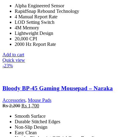
price
price
Alpha Engineered Sensor
was:
is:
RapidSnap Rebound Technology
₨ 6,500.
₨ 5,500.
4 Manual Report Rate
LOD Setting Switch
4M Memory
Lightweight Design
20,000 CPI
2000 Hz Report Rate
Add to cart
Quick view
-23%
Bloody BP-45 Gaming Mousepad – Naraka
Accessories
,
Mouse Pads
Original
Current
₨
2,200
₨
1,700
price
price
Smooth Surface
was:
is:
Durable Stitched Edges
₨ 2,200.
₨ 1,700.
Non-Slip Design
Easy Clean