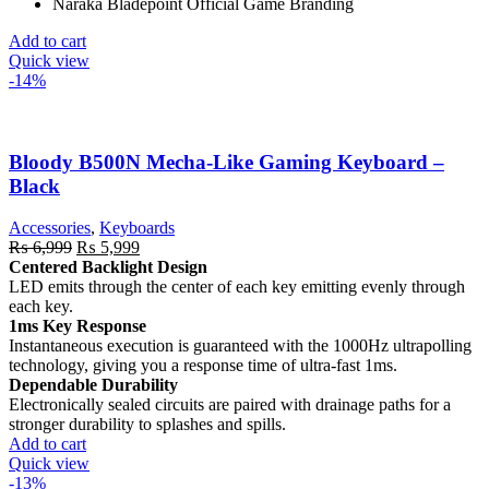
Naraka Bladepoint Official Game Branding
Add to cart
Quick view
-14%
Bloody B500N Mecha-Like Gaming Keyboard –
Black
Accessories
,
Keyboards
Original
Current
₨
6,999
₨
5,999
price
price
Centered Backlight Design
was:
is:
LED emits through the center of each key emitting evenly through
₨ 6,999.
₨ 5,999.
each key.
1ms Key Response
Instantaneous execution is guaranteed with the 1000Hz ultrapolling
technology, giving you a response time of ultra-fast 1ms.
Dependable Durability
Electronically sealed circuits are paired with drainage paths for a
stronger durability to splashes and spills.
Add to cart
Quick view
-13%