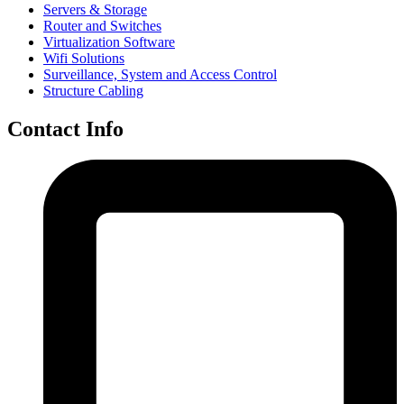
Servers & Storage
Router and Switches
Virtualization Software
Wifi Solutions
Surveillance, System and Access Control
Structure Cabling
Contact Info