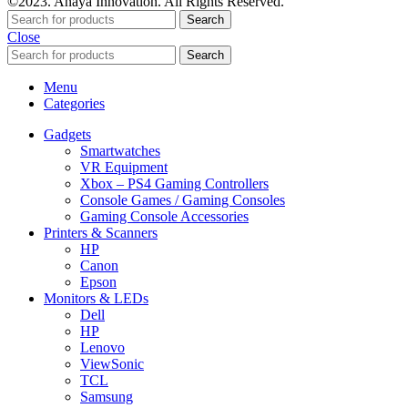
©2023. Anaya Innovation. All Rights Reserved.
Search
Close
Search
Menu
Categories
Gadgets
Smartwatches
VR Equipment
Xbox – PS4 Gaming Controllers
Console Games / Gaming Consoles
Gaming Console Accessories
Printers & Scanners
HP
Canon
Epson
Monitors & LEDs
Dell
HP
Lenovo
ViewSonic
TCL
Samsung