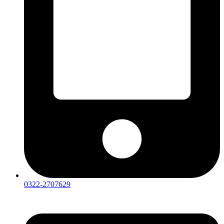
0322-2707629