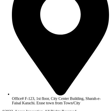
Office# F-123, 1st floor, City Center Building, Sharah-e-
Faisal Karachi. Erase town from Town/City