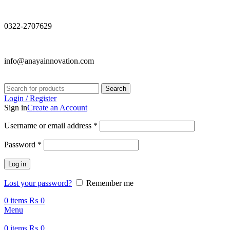
0322-2707629
info@anayainnovation.com
Search
Login / Register
Sign in
Create an Account
Required
Username or email address
*
Required
Password
*
Log in
Lost your password?
Remember me
0
items
₨
0
Menu
0
items
₨
0