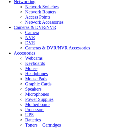
Networking
Network Switches
Network Routers
Access Points
Network Accessories
Cameras & DVR/NVR
Camera
NVR
DVR
Cameras & DVR/NVR Accessories
Accessories
Webcams
Keyboards
Mouse
Headphones
Mouse Pads
Graphic Cards
Speakers
Microphones
Power Supplies
Motherboards
Processors
UPS
Batteries
Toners + Cartridges