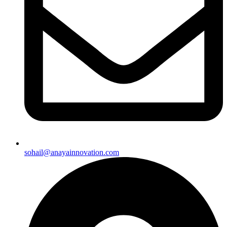
sohail@anayainnovation.com