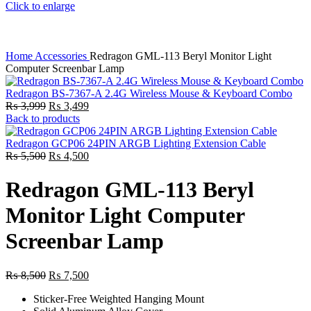
Click to enlarge
Home
Accessories
Redragon GML-113 Beryl Monitor Light
Computer Screenbar Lamp
Redragon BS-7367-A 2.4G Wireless Mouse & Keyboard Combo
Original
Current
₨
3,999
₨
3,499
price
price
Back to products
was:
is:
₨ 3,999.
₨ 3,499.
Redragon GCP06 24PIN ARGB Lighting Extension Cable
Original
Current
₨
5,500
₨
4,500
price
price
was:
is:
Redragon GML-113 Beryl
₨ 5,500.
₨ 4,500.
Monitor Light Computer
Screenbar Lamp
Original
Current
₨
8,500
₨
7,500
price
price
Sticker-Free Weighted Hanging Mount
was:
is: