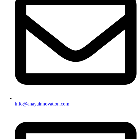
info@anayainnovation.com