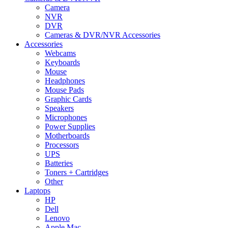
Camera
NVR
DVR
Cameras & DVR/NVR Accessories
Accessories
Webcams
Keyboards
Mouse
Headphones
Mouse Pads
Graphic Cards
Speakers
Microphones
Power Supplies
Motherboards
Processors
UPS
Batteries
Toners + Cartridges
Other
Laptops
HP
Dell
Lenovo
Apple Mac