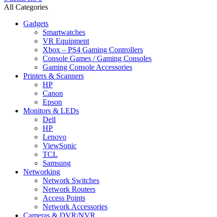
All Categories
Gadgets
Smartwatches
VR Equipment
Xbox – PS4 Gaming Controllers
Console Games / Gaming Consoles
Gaming Console Accessories
Printers & Scanners
HP
Canon
Epson
Monitors & LEDs
Dell
HP
Lenovo
ViewSonic
TCL
Samsung
Networking
Network Switches
Network Routers
Access Points
Network Accessories
Cameras & DVR/NVR