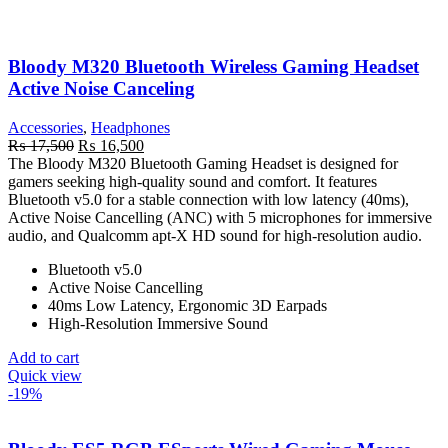
Bloody M320 Bluetooth Wireless Gaming Headset
Active Noise Canceling
Accessories
,
Headphones
Original
Current
₨
17,500
₨
16,500
price
price
The Bloody M320 Bluetooth Gaming Headset is designed for
was:
is:
gamers seeking high-quality sound and comfort. It features
₨ 17,500.
₨ 16,500.
Bluetooth v5.0 for a stable connection with low latency (40ms),
Active Noise Cancelling (ANC) with 5 microphones for immersive
audio, and Qualcomm apt-X HD sound for high-resolution audio.
Bluetooth v5.0
Active Noise Cancelling
40ms Low Latency, Ergonomic 3D Earpads
High-Resolution Immersive Sound
Add to cart
Quick view
-19%