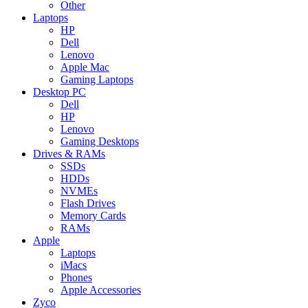
Other
Laptops
HP
Dell
Lenovo
Apple Mac
Gaming Laptops
Desktop PC
Dell
HP
Lenovo
Gaming Desktops
Drives & RAMs
SSDs
HDDs
NVMEs
Flash Drives
Memory Cards
RAMs
Apple
Laptops
iMacs
Phones
Apple Accessories
Zyco