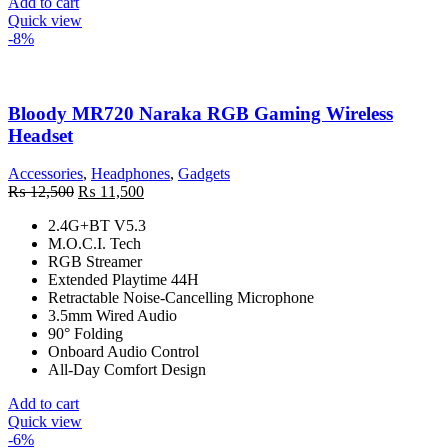
Add to cart
Quick view
-8%
Bloody MR720 Naraka RGB Gaming Wireless
Headset
Accessories
,
Headphones
,
Gadgets
Original
Current
₨
12,500
₨
11,500
price
price
2.4G+BT V5.3
was:
is:
M.O.C.I. Tech
₨ 12,500.
₨ 11,500.
RGB Streamer
Extended Playtime 44H
Retractable Noise-Cancelling Microphone
3.5mm Wired Audio
90° Folding
Onboard Audio Control
All-Day Comfort Design
Add to cart
Quick view
-6%