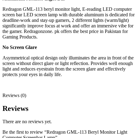
Redragon GML-113 beryl monitor light, E-reading LED computer
screen bar LED screen lamp with durable aluminum is dedicated for
deadline-work and stay-up gamers, 2 different lights (warm/light)
significantly improve focus at work and offer an immersive vibe for
the gamer. Redragonzone. pk offers the best price in Pakistan for
Gaming Products.
No Screen Glare
Asymmetrical optical design only illuminates the area in front of the
screen without direct glare or light reflection. Provides well enough
light and reduces eyestrain from the screen glare and effectively
protects your eyes in daily life.
Reviews (0)
Reviews
There are no reviews yet.
Be the first to review “Redragon GML-113 Beryl Monitor Light
Computer Screenbar Lamp”