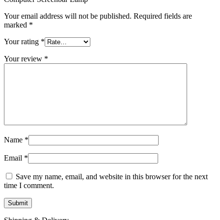
Your email address will not be published.
Required fields are
marked
*
Your rating
*
Your review
*
Name
*
Email
*
Save my name, email, and website in this browser for the next
time I comment.