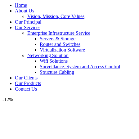
Home
About Us
Vision, Mission, Core Values
Our Principal
Our Services
Enterprise Infrastructure Service
Servers & Storage
Router and Switches
Virtualization Software
Networking Solution
Wifi Solutions
Surveillance, System and Access Control
Structure Cabling
Our Clients
Our Products
Contact Us
-12%