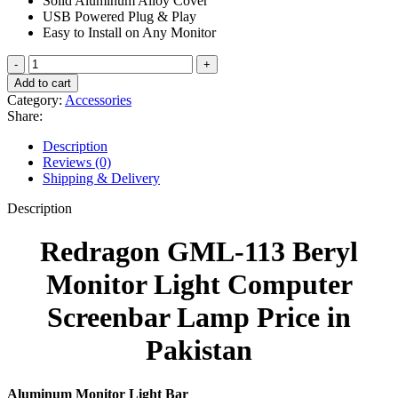
Solid Aluminum Alloy Cover
₨ 8,500.
₨ 7,500.
USB Powered Plug & Play
Easy to Install on Any Monitor
Redragon
GML-
Add to cart
113
Category:
Accessories
Beryl
Share:
Monitor
Light
Description
Computer
Reviews (0)
Screenbar
Shipping & Delivery
Lamp
quantity
Description
Redragon GML-113 Beryl
Monitor Light Computer
Screenbar Lamp Price in
Pakistan
Aluminum Monitor Light Bar