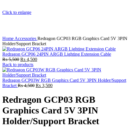
Click to enlarge
Home
Accessories
Redragon GCP03 RGB Graphics Card 5V 3PIN
Holder/Support Bracket
Redragon GCP06 24PIN ARGB Lighting Extension Cable
Original
Current
₨
5,500
₨
4,500
price
price
Back to products
was:
is:
₨ 5,500.
₨ 4,500.
Redragon GCP03W RGB Graphics Card 5V 3PIN Holder/Support
Original
Current
Bracket
₨
4,500
₨
3,500
price
price
was:
is:
Redragon GCP03 RGB
₨ 4,500.
₨ 3,500.
Graphics Card 5V 3PIN
Holder/Support Bracket