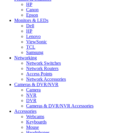
HP
Canon
Epson
Monitors & LEDs
Dell
HP
Lenovo
ViewSonic
TCL
Samsung
Networking
Network Switches
Network Routers
Access Points
Network Accessories
Cameras & DVR/NVR
Camera
NVR
DVR
Cameras & DVR/NVR Accessories
Accessories
Webcams
Keyboards
Mouse
Headphones