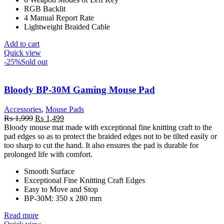
RGB Backlit
4 Manual Report Rate
Lightweight Braided Cable
Add to cart
Quick view
-25%
Sold out
Bloody BP-30M Gaming Mouse Pad
Accessories
,
Mouse Pads
Original
Current
₨
1,999
₨
1,499
price
price
Bloody mouse mat made with exceptional fine knitting craft to the
was:
is:
pad edges so as to protect the braided edges not to be tilted easily or
₨ 1,999.
₨ 1,499.
too sharp to cut the hand. It also ensures the pad is durable for
prolonged life with comfort.
Smooth Surface
Exceptional Fine Knitting Craft Edges
Easy to Move and Stop
BP-30M: 350 x 280 mm
Read more