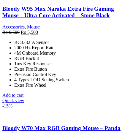
Bloody W95 Max Naraka Extra Fire Gaming
Mouse – Ultra Core Activated – Stone Black
Accessories
,
Mouse
Original
Current
₨
6,500
₨
5,500
price
price
BC3332-A Sensor
was:
is:
2000 Hz Report Rate
₨ 6,500.
₨ 5,500.
4M Onboard Memory
RGB Backlit
1ms Key Response
Extra Fire Button
Precision Control Key
4 Types LOD Setting Switch
Extra Fire Wheel
Add to cart
Quick view
-15%
Bloody W70 Max RGB Gaming Mouse – Panda