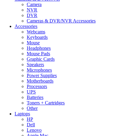
Camera
NVR
DVR
Cameras & DVR/NVR Accessories
Accessories
Webcams
Keyboards
Mouse
Headphones
Mouse Pads
Graphic Cards
Speakers
Microphones
Power Supplies
Motherboards
Processors
UPS
Batteries
Toners + Cartridges
Other
Laptops
HP
Dell
Lenovo
Apple Mac