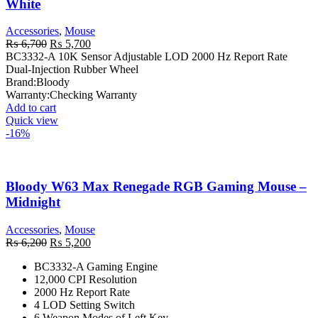
White
Accessories
,
Mouse
Original
Current
₨
6,700
₨
5,700
price
price
BC3332-A 10K Sensor Adjustable LOD 2000 Hz Report Rate
was:
is:
Dual-Injection Rubber Wheel
₨ 6,700.
₨ 5,700.
Brand:
Bloody
Warranty:
Checking Warranty
Add to cart
Quick view
-16%
Bloody W63 Max Renegade RGB Gaming Mouse –
Midnight
Accessories
,
Mouse
Original
Current
₨
6,200
₨
5,200
price
price
BC3332-A Gaming Engine
was:
is:
12,000 CPI Resolution
₨ 6,200.
₨ 5,200.
2000 Hz Report Rate
4 LOD Setting Switch
6 Weapon Modes of Left Key