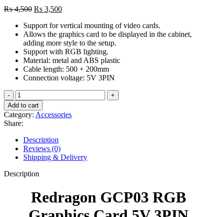
Original
Current
₨
4,500
₨
3,500
price
price
Support for vertical mounting of video cards.
was:
is:
Allows the graphics card to be displayed in the cabinet,
₨ 4,500.
₨ 3,500.
adding more style to the setup.
Support with RGB lighting.
Material: metal and ABS plastic
Cable length: 500 + 200mm
Connection voltage: 5V 3PIN
Redragon
GCP03
Add to cart
RGB
Category:
Accessories
Graphics
Share:
Card
5V
Description
3PIN
Reviews (0)
Holder/Support
Shipping & Delivery
Bracket
quantity
Description
Redragon GCP03 RGB
Graphics Card 5V 3PIN