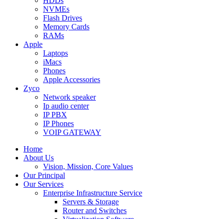
HDDs
NVMEs
Flash Drives
Memory Cards
RAMs
Apple
Laptops
iMacs
Phones
Apple Accessories
Zyco
Network speaker
Ip audio center
IP PBX
IP Phones
VOIP GATEWAY
Home
About Us
Vision, Mission, Core Values
Our Principal
Our Services
Enterprise Infrastructure Service
Servers & Storage
Router and Switches