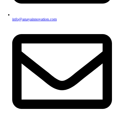
info@anayainnovation.com