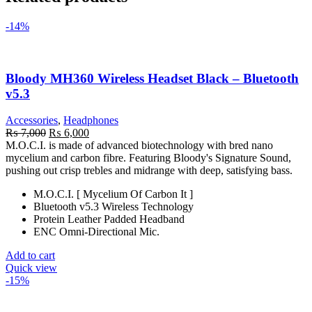
-14%
Bloody MH360 Wireless Headset Black – Bluetooth
v5.3
Accessories
,
Headphones
Original
Current
₨
7,000
₨
6,000
price
price
M.O.C.I. is made of advanced biotechnology with bred nano
was:
is:
mycelium and carbon fibre. Featuring Bloody's Signature Sound,
₨ 7,000.
₨ 6,000.
pushing out crisp trebles and midrange with deep, satisfying bass.
M.O.C.I. [ Mycelium Of Carbon It ]
Bluetooth v5.3 Wireless Technology
Protein Leather Padded Headband
ENC Omni-Directional Mic.
Add to cart
Quick view
-15%