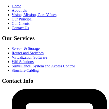
Home
About Us
Vision, Mission, Core Values
Our Principal
Our Clients
Contact Us
Our Services
Servers & Storage
Router and Switches
Virtualization Software
Wifi Solutions
Surveillance, System and Access Control
Structure Cabling
Contact Info