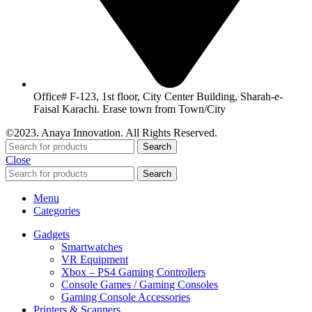
Office# F-123, 1st floor, City Center Building, Sharah-e-
Faisal Karachi. Erase town from Town/City
©2023. Anaya Innovation. All Rights Reserved.
Search
Close
Search
Menu
Categories
Gadgets
Smartwatches
VR Equipment
Xbox – PS4 Gaming Controllers
Console Games / Gaming Consoles
Gaming Console Accessories
Printers & Scanners