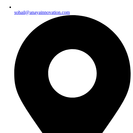
sohail@anayainnovation.com