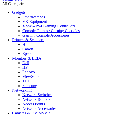
All Categories
Gadgets
Smartwatches
VR Equipment
Xbox – PS4 Gaming Controllers
Console Games / Gaming Consoles
Gaming Console Accessories
Printers & Scanners
HP
Canon
Epson
Monitors & LEDs
Dell
HP
Lenovo
ViewSonic
TCL
Samsung
Networking
Network Switches
Network Routers
Access Points
Network Accessories
Cameras & DVR/NVR