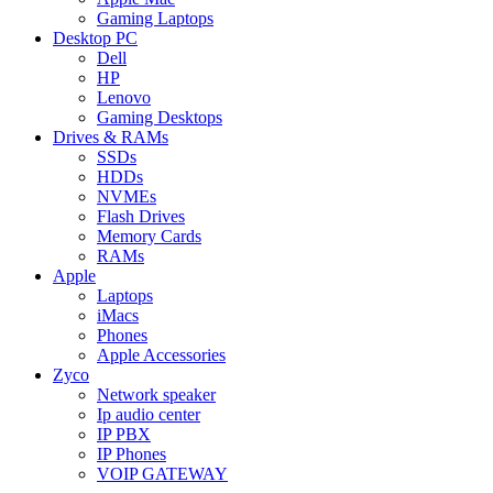
Gaming Laptops
Desktop PC
Dell
HP
Lenovo
Gaming Desktops
Drives & RAMs
SSDs
HDDs
NVMEs
Flash Drives
Memory Cards
RAMs
Apple
Laptops
iMacs
Phones
Apple Accessories
Zyco
Network speaker
Ip audio center
IP PBX
IP Phones
VOIP GATEWAY