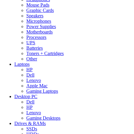
Mouse Pads
Graphic Cards
Speakers
Microphones
Power Supplies
Motherboards
Processors
UPS
Batteries
Toners + Cartridges
Other
Laptops
HP
Dell
Lenovo
Apple Mac
Gaming Laptops
Desktop PC
Dell
HP
Lenovo
Gaming Desktops
Drives & RAMs
SSDs