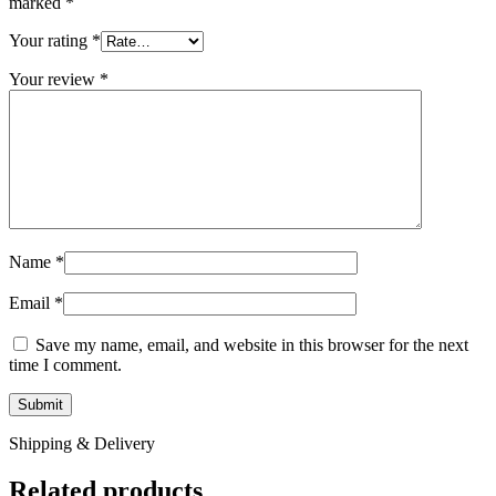
marked
*
Your rating
*
Your review
*
Name
*
Email
*
Save my name, email, and website in this browser for the next
time I comment.
Shipping & Delivery
Related products