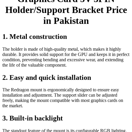
Holder/Support Bracket Price
in Pakistan
1. Metal construction
The holder is made of high-quality metal, which makes it highly
durable. It provides solid support for the GPU and keeps it in perfect
condition, preventing bending and excessive wear, and extending
the life of the valuable component.
2. Easy and quick installation
The Redragon mount is ergonomically designed to ensure easy
installation and adjustment. The support slider can be adjusted
freely, making the mount compatible with most graphics cards on
the market.
3. Built-in backlight
The standout feature of the mount is its configurable RGB lighting.