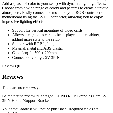
Add a splash of color to your setup with dynamic lighting effects.
Choose from a wide range of colors and patterns to create a unique
atmosphere. Easily connect the mount to your RGB controller or
motherboard using the 5VDG connector, allowing you to enjoy
impressive lighting effects.
Support for vertical mounting of video cards.
Allows the graphics card to be displayed in the cabinet,
adding more style to the setup.
Support with RGB lighting.
Material: metal and ABS plastic
Cable length: 500 + 200mm
Connection voltage: 5V 3PIN
Reviews (0)
Reviews
There are no reviews yet.
Be the first to review “Redragon GCP03 RGB Graphics Card 5V
3PIN Holder/Support Bracket”
Your email address will not be published.
Required fields are