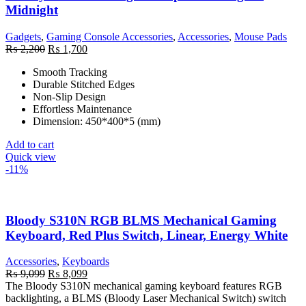
Midnight
Gadgets
,
Gaming Console Accessories
,
Accessories
,
Mouse Pads
Original
Current
₨
2,200
₨
1,700
price
price
Smooth Tracking
was:
is:
Durable Stitched Edges
₨ 2,200.
₨ 1,700.
Non-Slip Design
Effortless Maintenance
Dimension: 450*400*5 (mm)
Add to cart
Quick view
-11%
Bloody S310N RGB BLMS Mechanical Gaming
Keyboard, Red Plus Switch, Linear, Energy White
Accessories
,
Keyboards
Original
Current
₨
9,099
₨
8,099
price
price
The Bloody S310N mechanical gaming keyboard features RGB
was:
is:
backlighting, a BLMS (Bloody Laser Mechanical Switch) switch