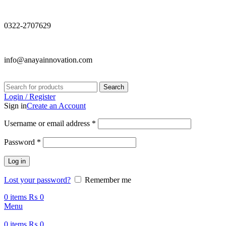
0322-2707629
info@anayainnovation.com
Search
Login / Register
Sign in
Create an Account
Required
Username or email address
*
Required
Password
*
Log in
Lost your password?
Remember me
0
items
₨
0
Menu
0
items
₨
0