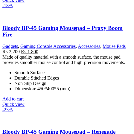
Quick view
-18%
Bloody BP-45 Gaming Mousepad – Proxy Boom
Fire
Gadgets
,
Gaming Console Accessories
,
Accessories
,
Mouse Pads
Original
Current
₨
2,200
₨
1,800
price
price
Made of quality material with a smooth surface, the mouse pad
was:
is:
provides smoother mouse control and high-precision movements.
₨ 2,200.
₨ 1,800.
Smooth Surface
Durable Stitched Edges
Non-Slip Design
Dimension: 450*400*5 (mm)
Add to cart
Quick view
-23%
Bloody BP-45 Gaming Mousepad – Renegade