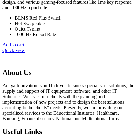
₨ 9,099.
₨ 8,099.
design, and various gaming-focused features like 1ms key response
and 1000Hz report rate.
BLMS Red Plus Switch
Hot Swappable
Quiet Typing
1000 Hz Report Rate
Add to cart
Quick view
About Us
Anaya Innovation is an IT driven business specialist in solutions, the
supply and support of IT equipment, software, and other IT
Solutions. We assist our clients with the planning and
implementation of new projects and to design the best solutions
according to the clients” needs. Presently, we are providing our
specialized services to the Educational Institutes, Healthcare,
Banking, Financial sectors, National and Multinational firms.
Useful Links