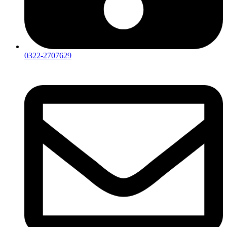
0322-2707629