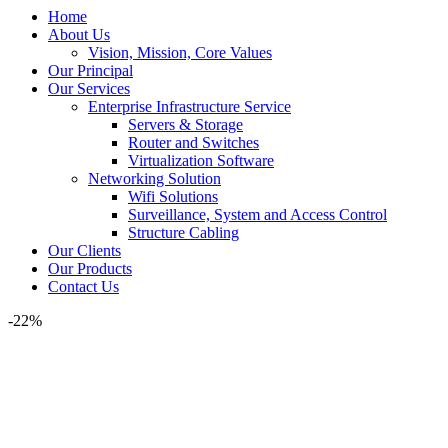
Home
About Us
Vision, Mission, Core Values
Our Principal
Our Services
Enterprise Infrastructure Service
Servers & Storage
Router and Switches
Virtualization Software
Networking Solution
Wifi Solutions
Surveillance, System and Access Control
Structure Cabling
Our Clients
Our Products
Contact Us
-22%