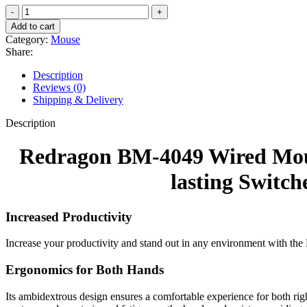
Redragon
BM-
Add to cart
4049
Category:
Mouse
Wired
Share:
Mouse,
1200
Description
DPI,
Reviews (0)
125Hz
Shipping & Delivery
Polling
Rate,
Description
Ambidextrous
Design,
Redragon BM-4049 Wired Mouse
Long-
lasting
lasting Switch
Switches,
1.5m
Cable
Increased Productivity
Length
–
Increase your productivity and stand out in any environment with the
Black
quantity
Ergonomics for Both Hands
Its ambidextrous design ensures a comfortable experience for both rig