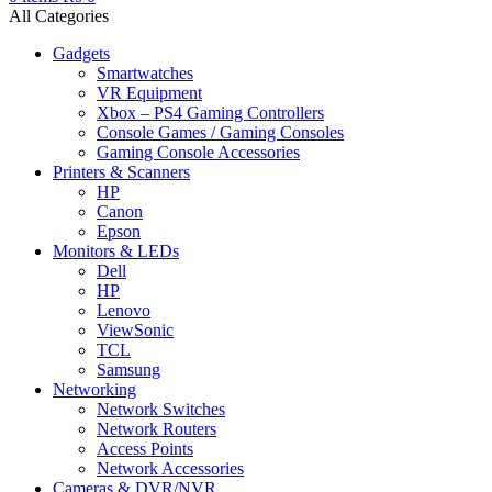
All Categories
Gadgets
Smartwatches
VR Equipment
Xbox – PS4 Gaming Controllers
Console Games / Gaming Consoles
Gaming Console Accessories
Printers & Scanners
HP
Canon
Epson
Monitors & LEDs
Dell
HP
Lenovo
ViewSonic
TCL
Samsung
Networking
Network Switches
Network Routers
Access Points
Network Accessories
Cameras & DVR/NVR