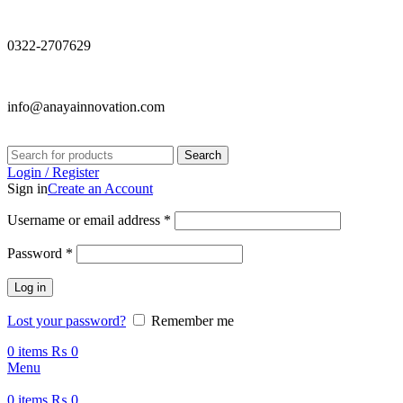
0322-2707629
info@anayainnovation.com
Search
Login / Register
Sign in
Create an Account
Required
Username or email address
*
Required
Password
*
Log in
Lost your password?
Remember me
0
items
₨
0
Menu
0
items
₨
0