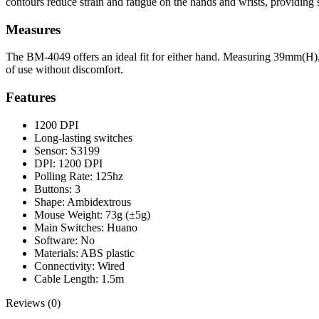
contours reduce strain and fatigue on the hands and wrists, providing
Measures
The BM-4049 offers an ideal fit for either hand. Measuring 39mm(H)
of use without discomfort.
Features
1200 DPI
Long-lasting switches
Sensor: S3199
DPI: 1200 DPI
Polling Rate: 125hz
Buttons: 3
Shape: Ambidextrous
Mouse Weight: 73g (±5g)
Main Switches: Huano
Software: No
Materials: ABS plastic
Connectivity: Wired
Cable Length: 1.5m
Reviews (0)