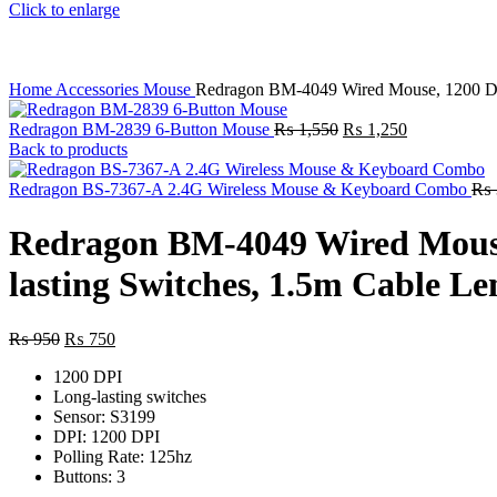
Click to enlarge
Home
Accessories
Mouse
Redragon BM-4049 Wired Mouse, 1200 DPI,
Original
Current
Redragon BM-2839 6-Button Mouse
₨
1,550
₨
1,250
price
price
Back to products
was:
is:
₨ 1,550.
₨ 1,250.
Redragon BS-7367-A 2.4G Wireless Mouse & Keyboard Combo
₨
Redragon BM-4049 Wired Mouse,
lasting Switches, 1.5m Cable Le
Original
Current
₨
950
₨
750
price
price
1200 DPI
was:
is:
Long-lasting switches
₨ 950.
₨ 750.
Sensor: S3199
DPI: 1200 DPI
Polling Rate: 125hz
Buttons: 3