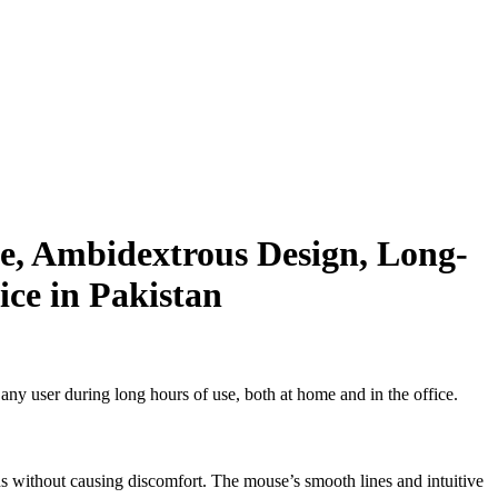
e, Ambidextrous Design, Long-
ice in Pakistan
ny user during long hours of use, both at home and in the office.
ns without causing discomfort. The mouse’s smooth lines and intuitive