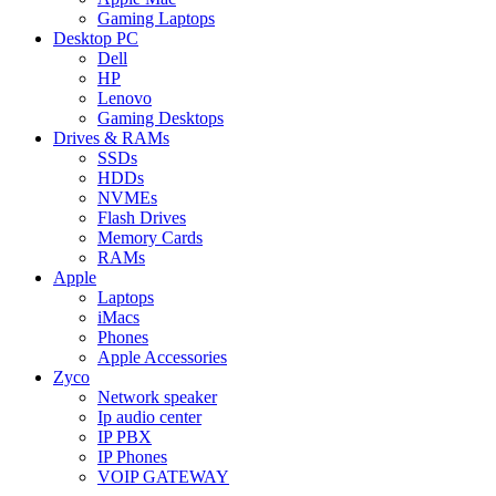
Gaming Laptops
Desktop PC
Dell
HP
Lenovo
Gaming Desktops
Drives & RAMs
SSDs
HDDs
NVMEs
Flash Drives
Memory Cards
RAMs
Apple
Laptops
iMacs
Phones
Apple Accessories
Zyco
Network speaker
Ip audio center
IP PBX
IP Phones
VOIP GATEWAY