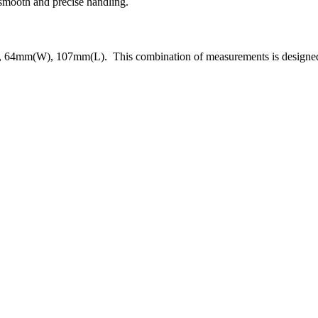
 smooth and precise handling.
, 64mm(W), 107mm(L). This combination of measurements is designed to