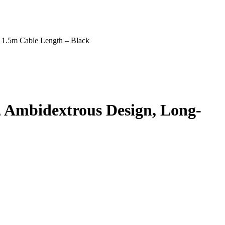
 1.5m Cable Length – Black
 Ambidextrous Design, Long-