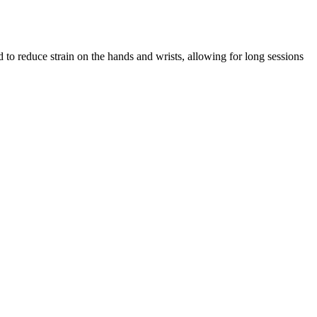
 reduce strain on the hands and wrists, allowing for long sessions