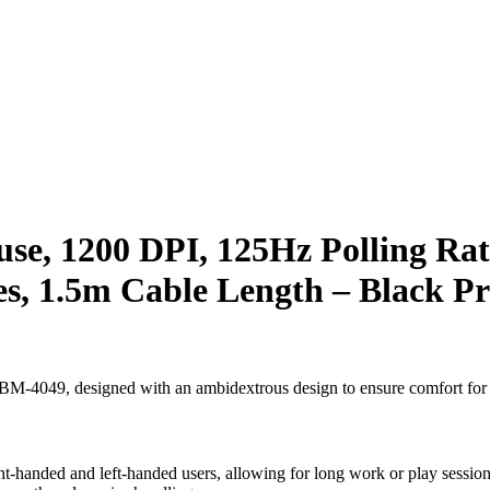
, 1200 DPI, 125Hz Polling Rat
es, 1.5m Cable Length – Black Pr
 BM-4049, designed with an ambidextrous design to ensure comfort for a
ht-handed and left-handed users, allowing for long work or play sessio