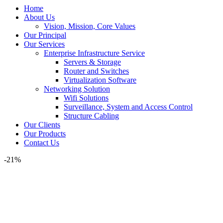
Home
About Us
Vision, Mission, Core Values
Our Principal
Our Services
Enterprise Infrastructure Service
Servers & Storage
Router and Switches
Virtualization Software
Networking Solution
Wifi Solutions
Surveillance, System and Access Control
Structure Cabling
Our Clients
Our Products
Contact Us
-21%