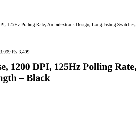
 125Hz Polling Rate, Ambidextrous Design, Long-lasting Switches,
Original
Current
3,999
₨
3,499
price
price
was:
is:
 1200 DPI, 125Hz Polling Rate,
₨ 3,999.
₨ 3,499.
ngth – Black