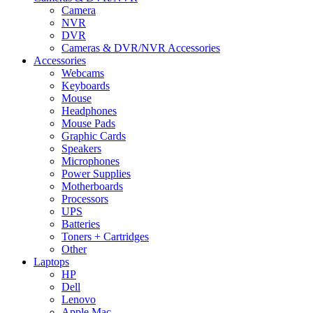
Camera
NVR
DVR
Cameras & DVR/NVR Accessories
Accessories
Webcams
Keyboards
Mouse
Headphones
Mouse Pads
Graphic Cards
Speakers
Microphones
Power Supplies
Motherboards
Processors
UPS
Batteries
Toners + Cartridges
Other
Laptops
HP
Dell
Lenovo
Apple Mac