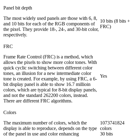
Panel bit depth
The most widely used panels are those with 6, 8,
10 bits (8 bits +
and 10 bits for each of the RGB components of
FRC)
the pixel. They provide 18-, 24-, and 30-bit color,
respectively.
FRC
Frame Rate Control (FRC) is a method, which
allows the pixels to show more color tones. With
quick cyclic switching between different color
tones, an illusion for a new intermediate color
Yes
tone is created. For example, by using FRC, a 6-
bit display panel is able to show 16.7 millioin
colors, which are typical for 8-bit display panels,
and not the standard 262200 colors, instead.
There are different FRC algorithms.
Colors
The maximum number of colors, which the
1073741824
display is able to reproduce, depends on the type
colors
of the panel in use and color enhancing
30 bits