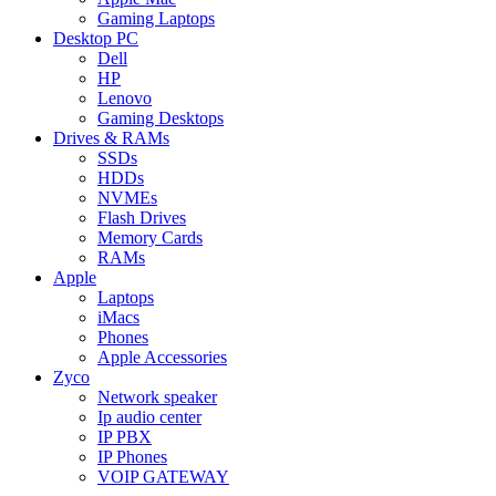
Gaming Laptops
Desktop PC
Dell
HP
Lenovo
Gaming Desktops
Drives & RAMs
SSDs
HDDs
NVMEs
Flash Drives
Memory Cards
RAMs
Apple
Laptops
iMacs
Phones
Apple Accessories
Zyco
Network speaker
Ip audio center
IP PBX
IP Phones
VOIP GATEWAY