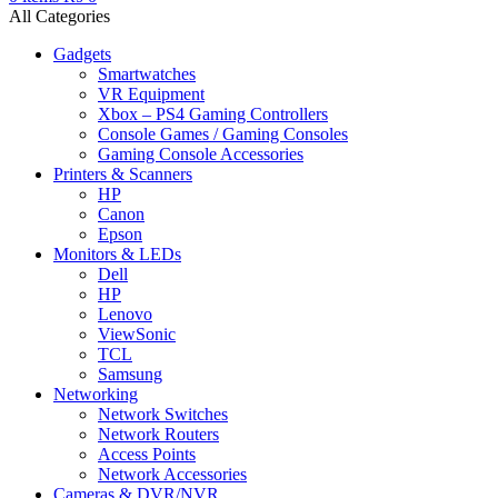
All Categories
Gadgets
Smartwatches
VR Equipment
Xbox – PS4 Gaming Controllers
Console Games / Gaming Consoles
Gaming Console Accessories
Printers & Scanners
HP
Canon
Epson
Monitors & LEDs
Dell
HP
Lenovo
ViewSonic
TCL
Samsung
Networking
Network Switches
Network Routers
Access Points
Network Accessories
Cameras & DVR/NVR