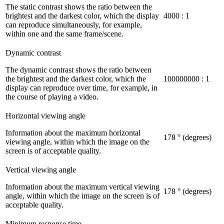
The static contrast shows the ratio between the
brightest and the darkest color, which the display
4000 : 1
can reproduce simultaneously, for example,
within one and the same frame/scene.
Dynamic contrast
The dynamic contrast shows the ratio between
the brightest and the darkest color, which the
100000000 : 1
display can reproduce over time, for example, in
the course of playing a video.
Horizontal viewing angle
Information about the maximum horizontal
178 ° (degrees)
viewing angle, within which the image on the
screen is of acceptable quality.
Vertical viewing angle
Information about the maximum vertical viewing
178 ° (degrees)
angle, within which the image on the screen is of
acceptable quality.
Minimum response time