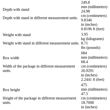
249.8
mm (millimeters)
Depth with stand
24.98
cm (centimeters)
Depth with stand in different measurement units.
9.8346
in (inches)
0.8196 ft (feet)
3.95
Weight with stand
kg (kilograms)
Weight with stand in different measurement units.
8.71
lbs (pounds)
684
mm (millimeters)
Box width
68.4
Width of the package in different measurement
cm (centimeters)
units.
26.9291
in (inches)
2.2441 ft (feet)
475
mm (millimeters)
Box height
47.5
Height of the package in different measurement
cm (centimeters)
units.
18.7008
in (inches)