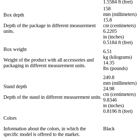
1.5584 ft (feet)
158
mm (millimeters)
Box depth
15.8
Depth of the package in different measurement
cm (centimeters)
units.
6.2205
in (inches)
0.5184 ft (feet)
Box weight
6.51
kg (kilograms)
Weight of the product with all accessories and
14.35
packaging in different measurement units.
lbs (pounds)
249.8
mm (millimeters)
Stand depth
24.98
cm (centimeters)
Depth of the stand in different measurement units.
9.8346
in (inches)
0.8196 ft (feet)
Colors
Information about the colors, in which the
Black
specific model is offered to the market.