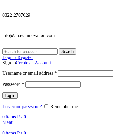
0322-2707629
info@anayainnovation.com
Search
Login / Register
Sign in
Create an Account
Required
Username or email address
*
Required
Password
*
Log in
Lost your password?
Remember me
0
items
₨
0
Menu
0
items
₨
0