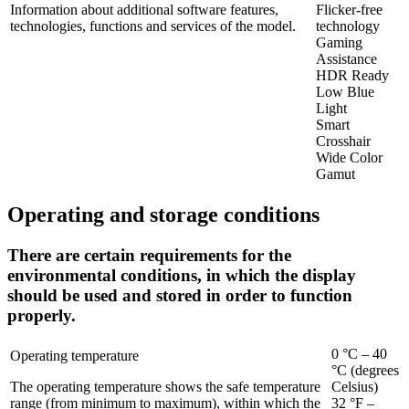
Information about additional software features,
Flicker-free
technologies, functions and services of the model.
technology
Gaming
Assistance
HDR Ready
Low Blue
Light
Smart
Crosshair
Wide Color
Gamut
Operating and storage conditions
There are certain requirements for the
environmental conditions, in which the display
should be used and stored in order to function
properly.
0 °C – 40
Operating temperature
°C (degrees
The operating temperature shows the safe temperature
Celsius)
range (from minimum to maximum), within which the
32 °F –