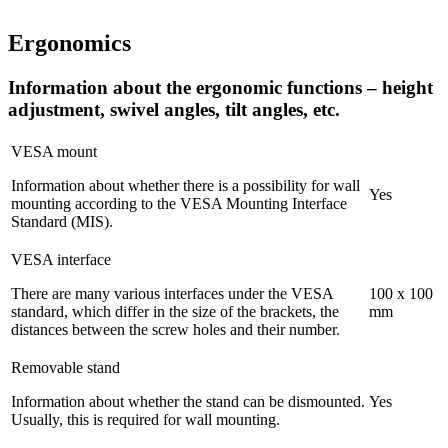
Ergonomics
Information about the ergonomic functions – height
adjustment, swivel angles, tilt angles, etc.
VESA mount
Information about whether there is a possibility for wall
Yes
mounting according to the VESA Mounting Interface
Standard (MIS).
VESA interface
There are many various interfaces under the VESA
100 x 100
standard, which differ in the size of the brackets, the
mm
distances between the screw holes and their number.
Removable stand
Information about whether the stand can be dismounted.
Yes
Usually, this is required for wall mounting.