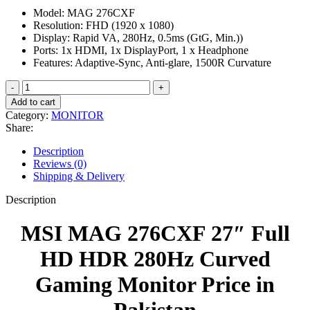
price
price
Model: MAG 276CXF
was:
is:
Resolution: FHD (1920 x 1080)
₨ 75,000.
₨ 65,000.
Display: Rapid VA, 280Hz, 0.5ms (GtG, Min.))
Ports: 1x HDMI, 1x DisplayPort, 1 x Headphone
Features: Adaptive-Sync, Anti-glare, 1500R Curvature
MSI
MAG
Add to cart
276CXF
Category:
MONITOR
27″
Share:
Full
HD
Description
HDR
Reviews (0)
280Hz
Shipping & Delivery
Curved
Gaming
Description
Monitor
quantity
MSI MAG 276CXF 27″ Full
HD HDR 280Hz Curved
Gaming Monitor Price in