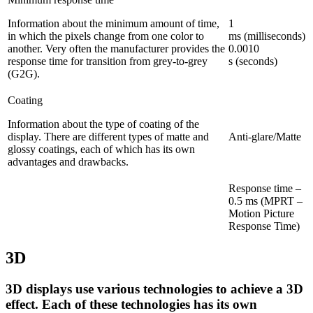
Information about the minimum amount of time,
1
in which the pixels change from one color to
ms (milliseconds)
another. Very often the manufacturer provides the
0.0010
response time for transition from grey-to-grey
s (seconds)
(G2G).
Coating
Information about the type of coating of the
display. There are different types of matte and
Anti-glare/Matte
glossy coatings, each of which has its own
advantages and drawbacks.
Response time –
0.5 ms (MPRT –
Motion Picture
Response Time)
3D
3D displays use various technologies to achieve a 3D
effect. Each of these technologies has its own