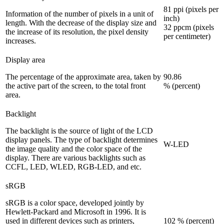
81 ppi (pixels per
Information of the number of pixels in a unit of
inch)
length. With the decrease of the display size and
32 ppcm (pixels
the increase of its resolution, the pixel density
per centimeter)
increases.
Display area
The percentage of the approximate area, taken by
90.86
the active part of the screen, to the total front
% (percent)
area.
Backlight
The backlight is the source of light of the LCD
display panels. The type of backlight determines
W-LED
the image quality and the color space of the
display. There are various backlights such as
CCFL, LED, WLED, RGB-LED, and etc.
sRGB
sRGB is a color space, developed jointly by
Hewlett-Packard and Microsoft in 1996. It is
used in different devices such as printers,
102 % (percent)