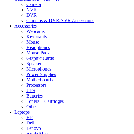
Camera
NVR
DVR
Cameras & DVR/NVR Accessories
Accessories
Webcams
Keyboards
Mouse
Headphones
Mouse Pads
Graphic Cards
Speakers
Microphones
Power Supplies
Motherboards
Processors
UPS
Batteries
Toners + Cartridges
Other
Laptops
HP
Dell
Lenovo
Apple Mac