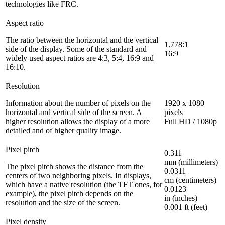
technologies like FRC.
Aspect ratio
The ratio between the horizontal and the vertical
1.778:1
side of the display. Some of the standard and
16:9
widely used aspect ratios are 4:3, 5:4, 16:9 and
16:10.
Resolution
Information about the number of pixels on the
1920 x 1080
horizontal and vertical side of the screen. A
pixels
higher resolution allows the display of a more
Full HD / 1080p
detailed and of higher quality image.
Pixel pitch
0.311
mm (millimeters)
The pixel pitch shows the distance from the
0.0311
centers of two neighboring pixels. In displays,
cm (centimeters)
which have a native resolution (the TFT ones, for
0.0123
example), the pixel pitch depends on the
in (inches)
resolution and the size of the screen.
0.001 ft (feet)
Pixel density