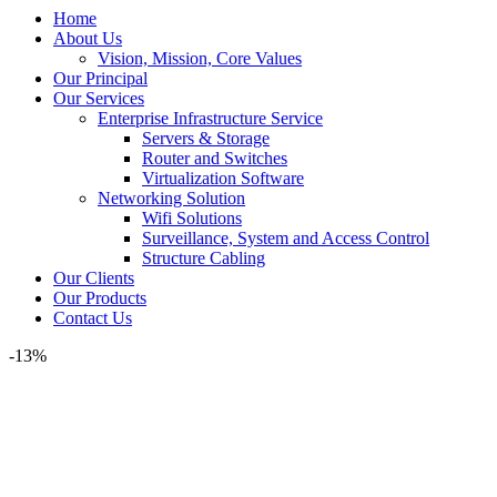
Home
About Us
Vision, Mission, Core Values
Our Principal
Our Services
Enterprise Infrastructure Service
Servers & Storage
Router and Switches
Virtualization Software
Networking Solution
Wifi Solutions
Surveillance, System and Access Control
Structure Cabling
Our Clients
Our Products
Contact Us
-13%