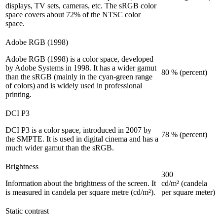
displays, TV sets, cameras, etc. The sRGB color
space covers about 72% of the NTSC color
space.
Adobe RGB (1998)
Adobe RGB (1998) is a color space, developed
by Adobe Systems in 1998. It has a wider gamut
80 % (percent)
than the sRGB (mainly in the cyan-green range
of colors) and is widely used in professional
printing.
DCI P3
DCI P3 is a color space, introduced in 2007 by
78 % (percent)
the SMPTE. It is used in digital cinema and has a
much wider gamut than the sRGB.
Brightness
300
Information about the brightness of the screen. It
cd/m² (candela
is measured in candela per square metre (cd/m²).
per square meter)
Static contrast