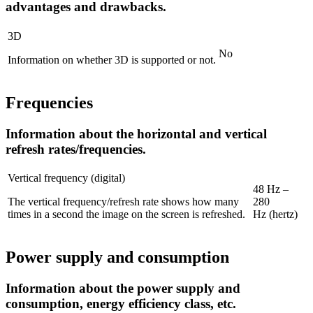
advantages and drawbacks.
3D
No
Information on whether 3D is supported or not.
Frequencies
Information about the horizontal and vertical
refresh rates/frequencies.
Vertical frequency (digital)
48 Hz –
The vertical frequency/refresh rate shows how many
280
times in a second the image on the screen is refreshed.
Hz (hertz)
Power supply and consumption
Information about the power supply and
consumption, energy efficiency class, etc.