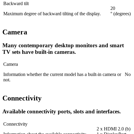
Backward tilt
20
Maximum degree of backward tilting of the display.
° (degrees)
Camera
Many contemporary desktop monitors and smart
TV sets have built-in cameras.
Camera
Information whether the current model has a built-in camera or
No
not.
Connectivity
Available connectivity ports, slots and interfaces.
Connectivity
2 x HDMI 2.0 (b)