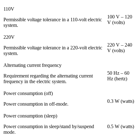
110V
100 V – 120
Permissible voltage tolerance in a 110-volt electric
V (volts)
system.
220V
220 V – 240
Permissible voltage tolerance in a 220-volt electric
V (volts)
system.
Alternating current frequency
50 Hz – 60
Requirement regarding the alternating current
Hz (hertz)
frequency in the electric system.
Power consumption (off)
0.3 W (watts)
Power consumption in off-mode.
Power consumption (sleep)
Power consumption in sleep/stand by/suspend
0.5 W (watts)
mode.