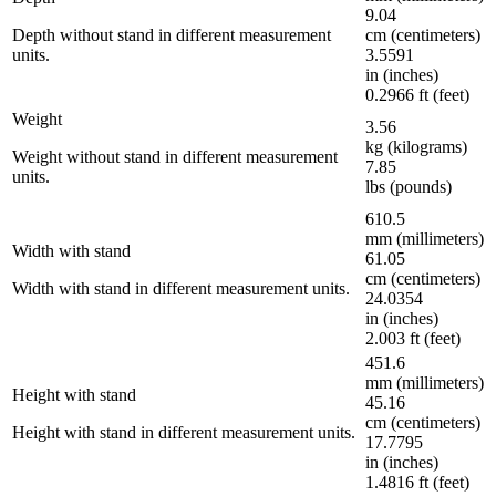
9.04
Depth without stand in different measurement
cm (centimeters)
units.
3.5591
in (inches)
0.2966 ft (feet)
Weight
3.56
kg (kilograms)
Weight without stand in different measurement
7.85
units.
lbs (pounds)
610.5
mm (millimeters)
Width with stand
61.05
cm (centimeters)
Width with stand in different measurement units.
24.0354
in (inches)
2.003 ft (feet)
451.6
mm (millimeters)
Height with stand
45.16
cm (centimeters)
Height with stand in different measurement units.
17.7795
in (inches)
1.4816 ft (feet)