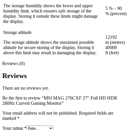
The storage humidity shows the lower and upper
5 % – 90
humidity limit, which ensures safe storage of the
% (percent)
display. Storing it outside these limits might damage
the display.
Storage altitude
12192
The storage altitude shows the maximum possible
m (meters)
altitude for secure storing of the display. Storing it
40000
above this limit may result in damaging the display.
ft (feet)
Reviews (0)
Reviews
There are no reviews yet.
Be the first to review “MSI MAG 276CXF 27″ Full HD HDR
280Hz Curved Gaming Monitor”
Your email address will not be published.
Required fields are
marked
*
Your rating
*