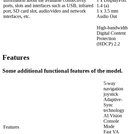
Information about the available connectivity
1 x DisplayPort
ports, slots and interfaces such as USB, infrared
1.4 (a)
port, SD card slot, audio/video and network
1 x 3.5 mm
interfaces, etc.
Audio Out
High-bandwidth
Digital Content
Protection
(HDCP) 2.2
Features
Some additional functional features of the model.
5-way
navigation
joystick
Adaptive-
Sync
technology
AI Vision
Console
Mode
Features
Fast VA