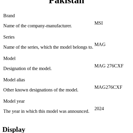
Pakistan
Brand
MSI
Name of the company-manufacturer.
Series
MAG
Name of the series, which the model belongs to.
Model
MAG 276CXF
Designation of the model.
Model alias
MAG276CXF
Other known designations of the model.
Model year
2024
The year in which this model was announced.
Display