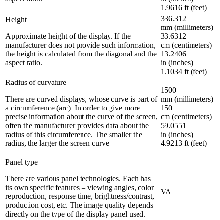
1.9616 ft (feet)
336.312
Height
mm (millimeters)
Approximate height of the display. If the
33.6312
manufacturer does not provide such information,
cm (centimeters)
the height is calculated from the diagonal and the
13.2406
aspect ratio.
in (inches)
1.1034 ft (feet)
Radius of curvature
1500
There are curved displays, whose curve is part of
mm (millimeters)
a circumference (arc). In order to give more
150
precise information about the curve of the screen,
cm (centimeters)
often the manufacturer provides data about the
59.0551
radius of this circumference. The smaller the
in (inches)
radius, the larger the screen curve.
4.9213 ft (feet)
Panel type
There are various panel technologies. Each has
its own specific features – viewing angles, color
VA
reproduction, response time, brightness/contrast,
production cost, etc. The image quality depends
directly on the type of the display panel used.