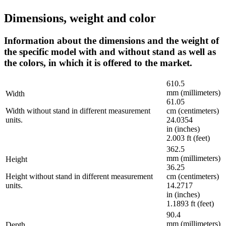
Dimensions, weight and color
Information about the dimensions and the weight of
the specific model with and without stand as well as
the colors, in which it is offered to the market.
610.5
mm (millimeters)
Width
61.05
Width without stand in different measurement
cm (centimeters)
units.
24.0354
in (inches)
2.003 ft (feet)
362.5
mm (millimeters)
Height
36.25
Height without stand in different measurement
cm (centimeters)
units.
14.2717
in (inches)
1.1893 ft (feet)
90.4
mm (millimeters)
Depth