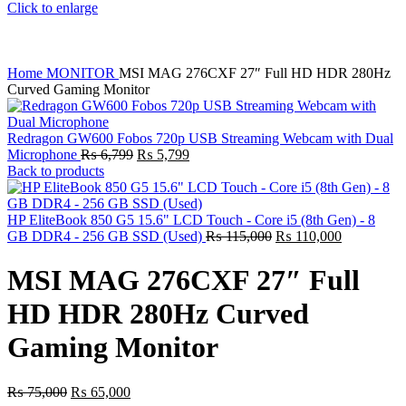
Click to enlarge
Home
MONITOR
MSI MAG 276CXF 27″ Full HD HDR 280Hz
Curved Gaming Monitor
Redragon GW600 Fobos 720p USB Streaming Webcam with Dual
Original
Current
Microphone
₨
6,799
₨
5,799
price
price
Back to products
was:
is:
₨ 6,799.
₨ 5,799.
HP EliteBook 850 G5 15.6" LCD Touch - Core i5 (8th Gen) - 8
Original
Current
GB DDR4 - 256 GB SSD (Used)
₨
115,000
₨
110,000
price
price
was:
is:
MSI MAG 276CXF 27″ Full
₨ 115,000.
₨ 110,000
HD HDR 280Hz Curved
Gaming Monitor
Original
Current
₨
75,000
₨
65,000