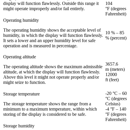
display will function flawlessly. Outside this range it
104
might operate improperly and/or fail entirely.
°F (degrees
Fahrenheit)
Operating humidity
The operating humidity shows the acceptable level of
10 % – 85
humidity, in which the display will function flawlessly.
% (percent)
It sets a lower and an upper humidity level for safe
operation and is measured in percentage.
Operating altitude
3657.6
The operating altitude shows the maximum admissible
m (meters)
altitude, at which the display will function flawlessly.
12000
Above this level it might not operate properly and/or
ft (feet)
might seize to function.
-20 °C – 60
Storage temperature
°C (degrees
The storage temperature shows the range from a
Celsius)
minimum to a maximum temperature, within which
-4 °F – 140
storing of the display is considered to be safe.
°F (degrees
Fahrenheit)
Storage humidity