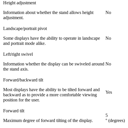
Height adjustment
Information about whether the stand allows height
No
adjustment.
Landscape/portrait pivot
Some displays have the ability to operate in landscape
No
and portrait mode alike.
Left/right swivel
Information whether the display can be swiveled around
No
the stand axis.
Forward/backward tilt
Most displays have the ability to be tilted forward and
Yes
backward as to provide a more comfortable viewing
position for the user.
Forward tilt
5
Maximum degree of forward tilting of the display.
° (degrees)