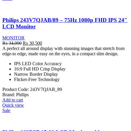
Philips 243V7QJAB/89 – 75Hz 1080p FHD IPS 24″
LCD Monitor
MONITOR
Original
Current
₨
34,000
₨
30,500
price
price
A perfect all around display with stunning images that stretch from
was:
is:
edge-to edge, made easy on the eyes, in a compact slim design.
₨ 34,000.
₨ 30,500.
IPS LED Color Accuracy
16:9 Full HD Crisp Display
Narrow Border Display
Flicker-Free Technology
Product Code:
243V7QJAB_89
Brand:
Philips
Add to cart
Quick view
Sale