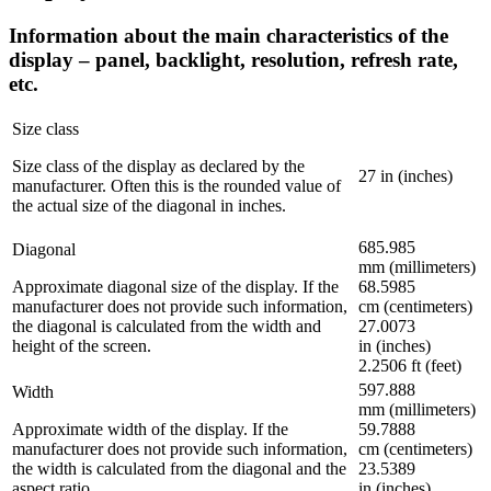
Information about the main characteristics of the
display – panel, backlight, resolution, refresh rate,
etc.
Size class
Size class of the display as declared by the
27 in (inches)
manufacturer. Often this is the rounded value of
the actual size of the diagonal in inches.
685.985
Diagonal
mm (millimeters)
Approximate diagonal size of the display. If the
68.5985
manufacturer does not provide such information,
cm (centimeters)
the diagonal is calculated from the width and
27.0073
height of the screen.
in (inches)
2.2506 ft (feet)
597.888
Width
mm (millimeters)
Approximate width of the display. If the
59.7888
manufacturer does not provide such information,
cm (centimeters)
the width is calculated from the diagonal and the
23.5389
aspect ratio.
in (inches)