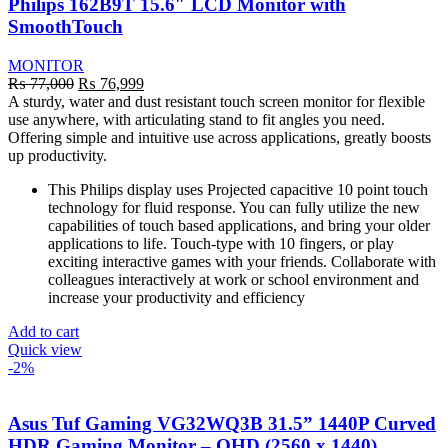
Philips 162B9T 15.6″ LCD Monitor with
SmoothTouch
MONITOR
Original
Current
₨
77,000
₨
76,999
price
price
A sturdy, water and dust resistant touch screen monitor for flexible
was:
is:
use anywhere, with articulating stand to fit angles you need.
₨ 77,000.
₨ 76,999.
Offering simple and intuitive use across applications, greatly boosts
up productivity.
This Philips display uses Projected capacitive 10 point touch
technology for fluid response. You can fully utilize the new
capabilities of touch based applications, and bring your older
applications to life. Touch-type with 10 fingers, or play
exciting interactive games with your friends. Collaborate with
colleagues interactively at work or school environment and
increase your productivity and efficiency
Add to cart
Quick view
-2%
Asus Tuf Gaming VG32WQ3B 31.5” 1440P Curved
HDR Gaming Monitor – QHD (2560 x 1440),