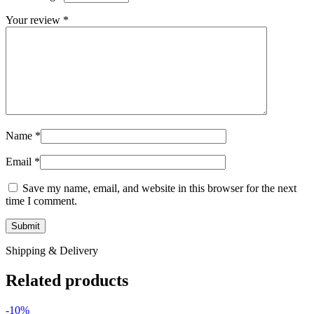
Your review
*
Name
*
Email
*
Save my name, email, and website in this browser for the next
time I comment.
Shipping & Delivery
Related products
-10%