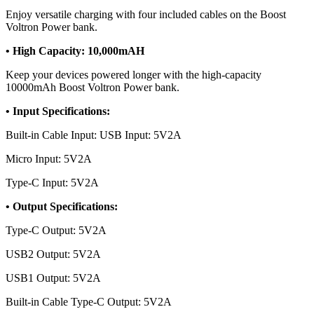
Enjoy versatile charging with four included cables on the Boost
Voltron Power bank.
• High Capacity: 10,000mAH
Keep your devices powered longer with the high-capacity
10000mAh Boost Voltron Power bank.
• Input Specifications:
Built-in Cable Input: USB Input: 5V2A
Micro Input: 5V2A
Type-C Input: 5V2A
• Output Specifications:
Type-C Output: 5V2A
USB2 Output: 5V2A
USB1 Output: 5V2A
Built-in Cable Type-C Output: 5V2A