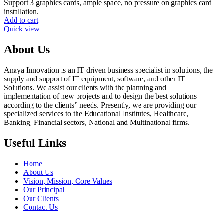
Support 3 graphics cards, ample space, no pressure on graphics card
installation.
Add to cart
Quick view
About Us
Anaya Innovation is an IT driven business specialist in solutions, the
supply and support of IT equipment, software, and other IT
Solutions. We assist our clients with the planning and
implementation of new projects and to design the best solutions
according to the clients” needs. Presently, we are providing our
specialized services to the Educational Institutes, Healthcare,
Banking, Financial sectors, National and Multinational firms.
Useful Links
Home
About Us
Vision, Mission, Core Values
Our Principal
Our Clients
Contact Us