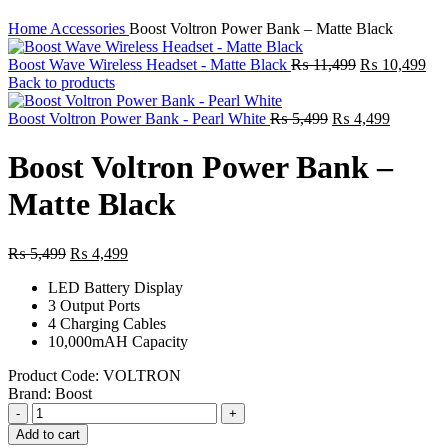
Home
Accessories
Boost Voltron Power Bank – Matte Black
Original
Cur
Boost Wave Wireless Headset - Matte Black
₨
11,499
₨
10,499
price
pri
Back to products
was:
is:
Original
₨ 11,499.
Current
₨ 
Boost Voltron Power Bank - Pearl White
₨
5,499
₨
4,499
price
price
was:
is:
Boost Voltron Power Bank –
₨ 5,499.
₨ 4,499
Matte Black
Original
Current
₨
5,499
₨
4,499
price
price
LED Battery Display
was:
is:
3 Output Ports
₨ 5,499.
₨ 4,499.
4 Charging Cables
10,000mAH Capacity
Product Code:
VOLTRON
Brand:
Boost
Boost
Voltron
Add to cart
Power