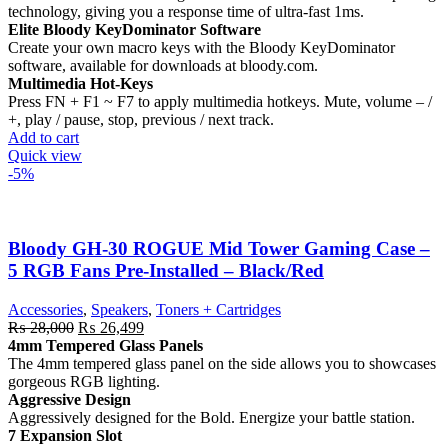
technology, giving you a response time of ultra-fast 1ms.
Elite Bloody KeyDominator Software
Create your own macro keys with the Bloody KeyDominator
software, available for downloads at bloody.com.
Multimedia Hot-Keys
Press FN + F1 ~ F7 to apply multimedia hotkeys. Mute, volume – /
+, play / pause, stop, previous / next track.
Add to cart
Quick view
-5%
Bloody GH-30 ROGUE Mid Tower Gaming Case –
5 RGB Fans Pre-Installed – Black/Red
Accessories
,
Speakers
,
Toners + Cartridges
Original
Current
₨
28,000
₨
26,499
price
price
4mm Tempered Glass Panels
was:
is:
The 4mm tempered glass panel on the side allows you to showcases
₨ 28,000.
₨ 26,499.
gorgeous RGB lighting.
Aggressive Design
Aggressively designed for the Bold. Energize your battle station.
7 Expansion Slot