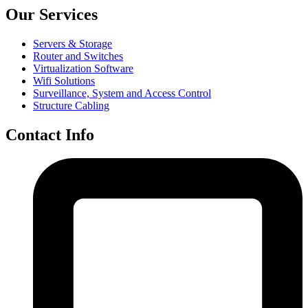
Our Services
Servers & Storage
Router and Switches
Virtualization Software
Wifi Solutions
Surveillance, System and Access Control
Structure Cabling
Contact Info