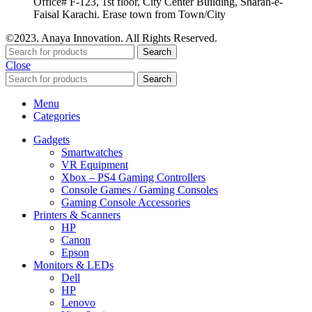
Office# F-123, 1st floor, City Center Building, Sharah-e-
Faisal Karachi. Erase town from Town/City
©2023. Anaya Innovation. All Rights Reserved.
Search
Close
Search
Menu
Categories
Gadgets
Smartwatches
VR Equipment
Xbox – PS4 Gaming Controllers
Console Games / Gaming Consoles
Gaming Console Accessories
Printers & Scanners
HP
Canon
Epson
Monitors & LEDs
Dell
HP
Lenovo