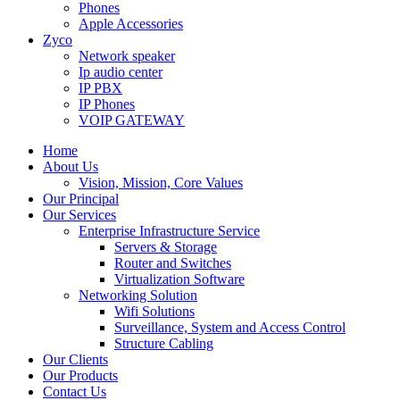
Phones
Apple Accessories
Zyco
Network speaker
Ip audio center
IP PBX
IP Phones
VOIP GATEWAY
Home
About Us
Vision, Mission, Core Values
Our Principal
Our Services
Enterprise Infrastructure Service
Servers & Storage
Router and Switches
Virtualization Software
Networking Solution
Wifi Solutions
Surveillance, System and Access Control
Structure Cabling
Our Clients
Our Products
Contact Us