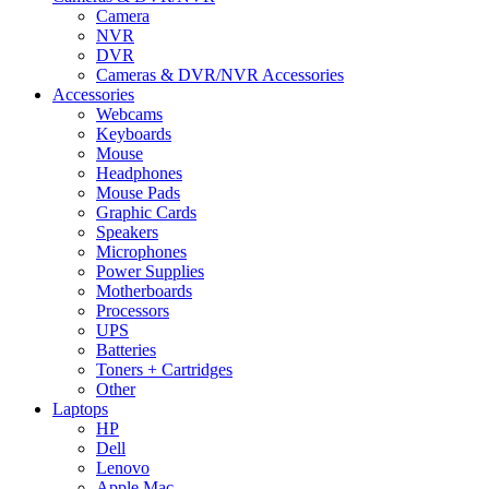
Camera
NVR
DVR
Cameras & DVR/NVR Accessories
Accessories
Webcams
Keyboards
Mouse
Headphones
Mouse Pads
Graphic Cards
Speakers
Microphones
Power Supplies
Motherboards
Processors
UPS
Batteries
Toners + Cartridges
Other
Laptops
HP
Dell
Lenovo
Apple Mac