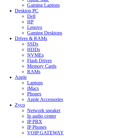
Gaming Laptops
Desktop PC
Dell
HP
Lenovo
Gaming Desktops
Drives & RAMs
SSDs
HDDs
NVMEs
Flash Drives
Memory Cards
RAMs
Apple
Laptops
iMacs
Phones
Apple Accessories
Zyco
Network speaker
Ip audio center
IP PBX
IP Phones
VOIP GATEWAY