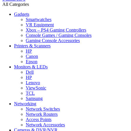
All Categories
Gadgets
Smartwatches
VR Equipment
Xbox – PS4 Gaming Controllers
Console Games / Gaming Consoles
Gaming Console Accessories
Printers & Scanners
HP
Canon
Epson
Monitors & LEDs
Dell
HP
Lenovo
ViewSonic
TCL
Samsung
Networking
Network Switches
Network Routers
Access Points
Network Accessories
Cameras & DVR/NVR