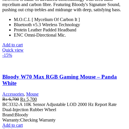
was:
is:
mycelium and carbon fibre. Featuring Bloody's Signature Sound,
₨ 7,000.
₨ 6,000.
pushing out crisp trebles and midrange with deep, satisfying bass.
M.O.C.I. [ Mycelium Of Carbon It ]
Bluetooth v5.3 Wireless Technology
Protein Leather Padded Headband
ENC Omni-Directional Mic.
Add to cart
Quick view
-15%
Bloody W70 Max RGB Gaming Mouse – Panda
White
Accessories
,
Mouse
Original
Current
₨
6,700
₨
5,700
price
price
BC3332-A 10K Sensor Adjustable LOD 2000 Hz Report Rate
was:
is:
Dual-Injection Rubber Wheel
₨ 6,700.
₨ 5,700.
Brand:
Bloody
Warranty:
Checking Warranty
Add to cart