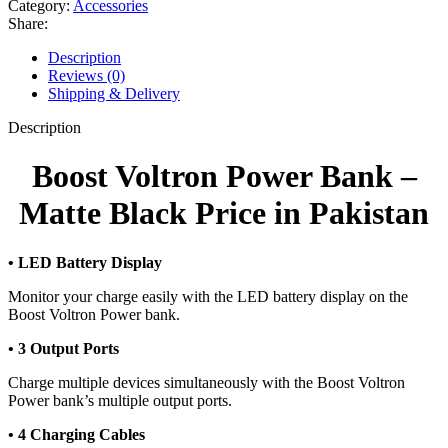
Category:
Accessories
Bank
Share:
-
Matte
Description
Black
Reviews (0)
quantity
Shipping & Delivery
Description
Boost Voltron Power Bank –
Matte Black Price in Pakistan
• LED Battery Display
Monitor your charge easily with the LED battery display on the
Boost Voltron Power bank.
• 3 Output Ports
Charge multiple devices simultaneously with the Boost Voltron
Power bank’s multiple output ports.
• 4 Charging Cables