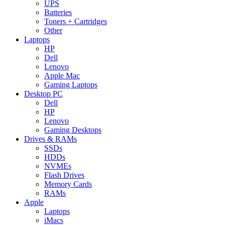
UPS
Batteries
Toners + Cartridges
Other
Laptops
HP
Dell
Lenovo
Apple Mac
Gaming Laptops
Desktop PC
Dell
HP
Lenovo
Gaming Desktops
Drives & RAMs
SSDs
HDDs
NVMEs
Flash Drives
Memory Cards
RAMs
Apple
Laptops
iMacs