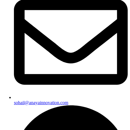
sohail@anayainnovation.com