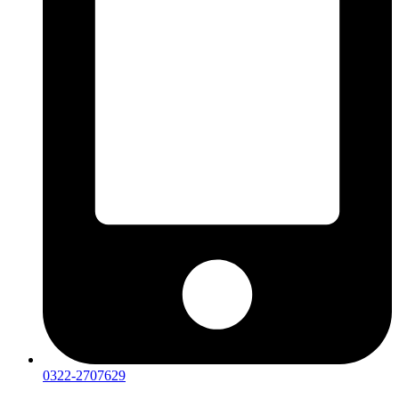
0322-2707629