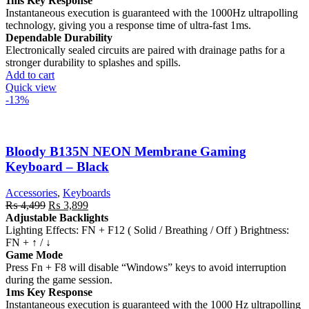
1ms Key Response
Instantaneous execution is guaranteed with the 1000Hz ultrapolling
technology, giving you a response time of ultra-fast 1ms.
Dependable Durability
Electronically sealed circuits are paired with drainage paths for a
stronger durability to splashes and spills.
Add to cart
Quick view
-13%
Bloody B135N NEON Membrane Gaming
Keyboard – Black
Accessories
,
Keyboards
Original
Current
₨
4,499
₨
3,899
price
price
Adjustable Backlights
was:
is:
Lighting Effects: FN + F12 ( Solid / Breathing / Off ) Brightness:
₨ 4,499.
₨ 3,899.
FN + ↑ / ↓
Game Mode
Press Fn + F8 will disable “Windows” keys to avoid interruption
during the game session.
1ms Key Response
Instantaneous execution is guaranteed with the 1000 Hz ultrapolling