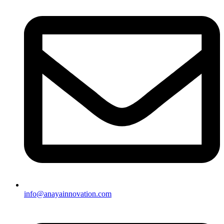
info@anayainnovation.com