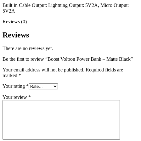
Built-in Cable Output: Lightning Output: 5V2A, Micro Output:
5V2A
Reviews (0)
Reviews
There are no reviews yet.
Be the first to review “Boost Voltron Power Bank – Matte Black”
Your email address will not be published.
Required fields are
marked
*
Your rating
*
Your review
*