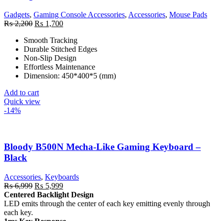
Gadgets
,
Gaming Console Accessories
,
Accessories
,
Mouse Pads
Original
Current
₨
2,200
₨
1,700
price
price
Smooth Tracking
was:
is:
Durable Stitched Edges
₨ 2,200.
₨ 1,700.
Non-Slip Design
Effortless Maintenance
Dimension: 450*400*5 (mm)
Add to cart
Quick view
-14%
Bloody B500N Mecha-Like Gaming Keyboard –
Black
Accessories
,
Keyboards
Original
Current
₨
6,999
₨
5,999
price
price
Centered Backlight Design
was:
is:
LED emits through the center of each key emitting evenly through
₨ 6,999.
₨ 5,999.
each key.