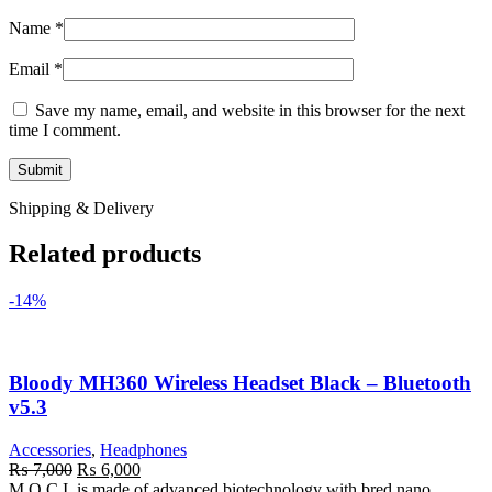
Name
*
Email
*
Save my name, email, and website in this browser for the next
time I comment.
Shipping & Delivery
Related products
-14%
Bloody MH360 Wireless Headset Black – Bluetooth
v5.3
Accessories
,
Headphones
Original
Current
₨
7,000
₨
6,000
price
price
M.O.C.I. is made of advanced biotechnology with bred nano