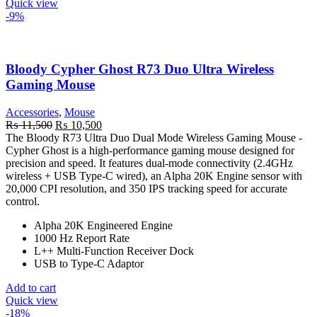
Quick view
-9%
Bloody Cypher Ghost R73 Duo Ultra Wireless
Gaming Mouse
Accessories
,
Mouse
Original
Current
₨
11,500
₨
10,500
price
price
The Bloody R73 Ultra Duo Dual Mode Wireless Gaming Mouse -
was:
is:
Cypher Ghost is a high-performance gaming mouse designed for
₨ 11,500.
₨ 10,500.
precision and speed. It features dual-mode connectivity (2.4GHz
wireless + USB Type-C wired), an Alpha 20K Engine sensor with
20,000 CPI resolution, and 350 IPS tracking speed for accurate
control.
Alpha 20K Engineered Engine
1000 Hz Report Rate
L++ Multi-Function Receiver Dock
USB to Type-C Adaptor
Add to cart
Quick view
-18%