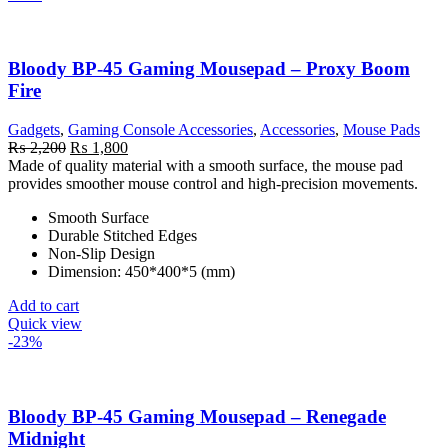
Bloody BP-45 Gaming Mousepad – Proxy Boom
Fire
Gadgets
,
Gaming Console Accessories
,
Accessories
,
Mouse Pads
Original
Current
₨
2,200
₨
1,800
price
price
Made of quality material with a smooth surface, the mouse pad
was:
is:
provides smoother mouse control and high-precision movements.
₨ 2,200.
₨ 1,800.
Smooth Surface
Durable Stitched Edges
Non-Slip Design
Dimension: 450*400*5 (mm)
Add to cart
Quick view
-23%
Bloody BP-45 Gaming Mousepad – Renegade
Midnight