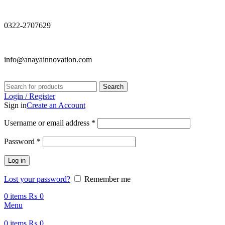
0322-2707629
info@anayainnovation.com
Search
Login / Register
Sign in
Create an Account
Required
Username or email address
*
Required
Password
*
Log in
Lost your password?
Remember me
0
items
₨
0
Menu
0
items
₨
0