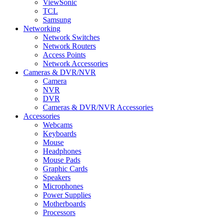
ViewSonic
TCL
Samsung
Networking
Network Switches
Network Routers
Access Points
Network Accessories
Cameras & DVR/NVR
Camera
NVR
DVR
Cameras & DVR/NVR Accessories
Accessories
Webcams
Keyboards
Mouse
Headphones
Mouse Pads
Graphic Cards
Speakers
Microphones
Power Supplies
Motherboards
Processors