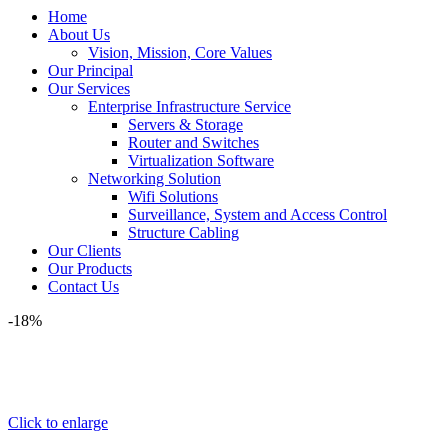
Home
About Us
Vision, Mission, Core Values
Our Principal
Our Services
Enterprise Infrastructure Service
Servers & Storage
Router and Switches
Virtualization Software
Networking Solution
Wifi Solutions
Surveillance, System and Access Control
Structure Cabling
Our Clients
Our Products
Contact Us
-18%
Click to enlarge