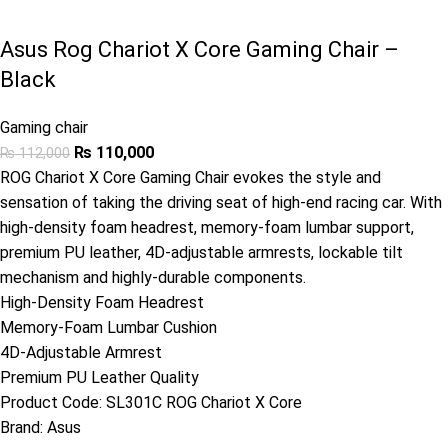
Asus Rog Chariot X Core Gaming Chair –
Black
Gaming chair
₨
110,000
₨
112,000
ROG Chariot X Core Gaming Chair evokes the style and
sensation of taking the driving seat of high-end racing car. With
high-density foam headrest, memory-foam lumbar support,
premium PU leather, 4D-adjustable armrests, lockable tilt
mechanism and highly-durable components.
High-Density Foam Headrest
Memory-Foam Lumbar Cushion
4D-Adjustable Armrest
Premium PU Leather Quality
Product Code:
SL301C ROG Chariot X Core
Brand:
Asus