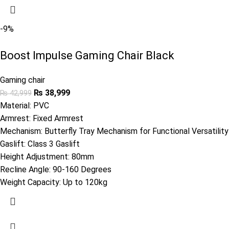
-9%
Boost Impulse Gaming Chair Black
Gaming chair
₨
38,999
₨
42,999
Material: PVC
Armrest: Fixed Armrest
Mechanism: Butterfly Tray Mechanism for Functional Versatility
Gaslift: Class 3 Gaslift
Height Adjustment: 80mm
Recline Angle: 90-160 Degrees
Weight Capacity: Up to 120kg