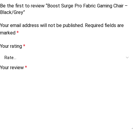
Be the first to review “Boost Surge Pro Fabric Gaming Chair –
Black/Grey”
Your email address will not be published.
Required fields are
marked
*
Your rating
*
Your review
*