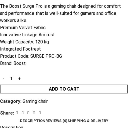
The Boost Surge Pro is a gaming chair designed for comfort
and performance that is well-suited for gamers and office
workers alike.
Premium Velvet Fabric
Innovative Linkage Armrest
Weight Capacity: 120 kg
Integrated Footrest
Product Code:
SURGE PRO-BG
Brand:
Boost
ADD TO CART
Category:
Gaming chair
Share:
DESCRIPTION
REVIEWS (0)
SHIPPING & DELIVERY
Description