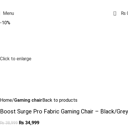
0
Menu
₨
-10%
Click to enlarge
Home
Gaming chair
Back to products
Boost Surge Pro Fabric Gaming Chair – Black/Grey
₨
34,999
₨
38,999