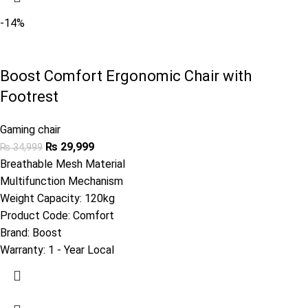
-14%
Boost Comfort Ergonomic Chair with
Footrest
Gaming chair
₨
29,999
₨
34,999
Breathable Mesh Material
Multifunction Mechanism
Weight Capacity: 120kg
Product Code:
Comfort
Brand:
Boost
Warranty:
1 - Year Local