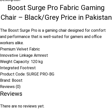
Boost Surge Pro Fabric Gaming
Chair – Black/Grey Price in Pakistan
The Boost Surge Pro is a gaming chair designed for comfort
and performance that is well-suited for gamers and office
workers alike.
Premium Velvet Fabric
Innovative Linkage Armrest
Weight Capacity: 120 kg
Integrated Footrest
Product Code:
SURGE PRO-BG
Brand:
Boost
Reviews (0)
Reviews
There are no reviews yet.