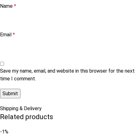
Name
*
Email
*
Save my name, email, and website in this browser for the next
time I comment.
Shipping & Delivery
Related products
-1%