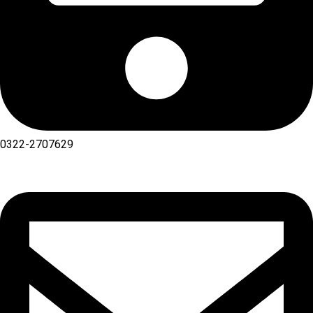
0322-2707629