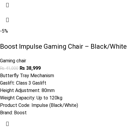
-5%
Boost Impulse Gaming Chair – Black/White
Gaming chair
₨
38,999
₨
41,000
Butterfly Tray Mechanism
Gaslift: Class 3 Gaslift
Height Adjustment: 80mm
Weight Capacity: Up to 120kg
Product Code:
Impulse (Black/White)
Brand:
Boost