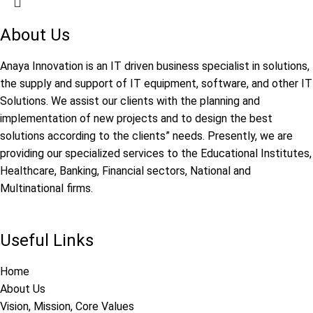
About Us
Anaya Innovation is an IT driven business specialist in solutions,
the supply and support of IT equipment, software, and other IT
Solutions. We assist our clients with the planning and
implementation of new projects and to design the best
solutions according to the clients” needs. Presently, we are
providing our specialized services to the Educational Institutes,
Healthcare, Banking, Financial sectors, National and
Multinational firms.
Useful Links
Home
About Us
Vision, Mission, Core Values