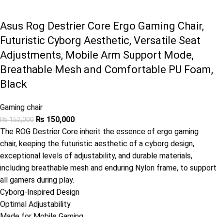
Asus Rog Destrier Core Ergo Gaming Chair,
Futuristic Cyborg Aesthetic, Versatile Seat
Adjustments, Mobile Arm Support Mode,
Breathable Mesh and Comfortable PU Foam,
Black
Gaming chair
₨
150,000
₨
152,000
The ROG Destrier Core inherit the essence of ergo gaming
chair, keeping the futuristic aesthetic of a cyborg design,
exceptional levels of adjustability, and durable materials,
including breathable mesh and enduring Nylon frame, to support
all gamers during play.
Cyborg-Inspired Design
Optimal Adjustability
Made for Mobile Gaming