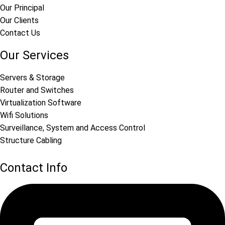
Our Principal
Our Clients
Contact Us
Our Services
Servers & Storage
Router and Switches
Virtualization Software
Wifi Solutions
Surveillance, System and Access Control
Structure Cabling
Contact Info