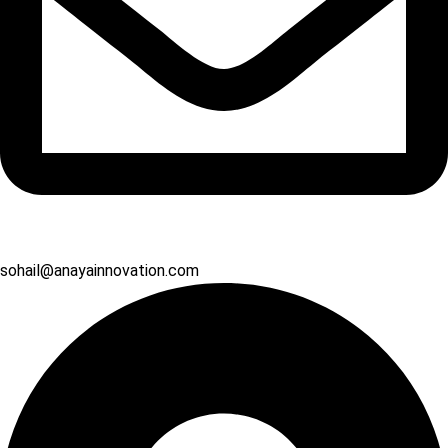
sohail@anayainnovation.com