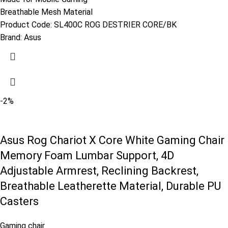
Breathable Mesh Material
Product Code:
SL400C ROG DESTRIER CORE/BK
Brand:
Asus
-2%
Asus Rog Chariot X Core White Gaming Chair
Memory Foam Lumbar Support, 4D
Adjustable Armrest, Reclining Backrest,
Breathable Leatherette Material, Durable PU
Casters
Gaming chair