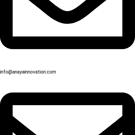
info@anayainnovation.com