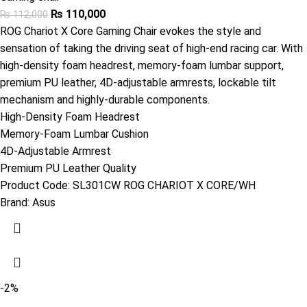
₨
110,000
₨
112,000
ROG Chariot X Core Gaming Chair evokes the style and
sensation of taking the driving seat of high-end racing car. With
high-density foam headrest, memory-foam lumbar support,
premium PU leather, 4D-adjustable armrests, lockable tilt
mechanism and highly-durable components.
High-Density Foam Headrest
Memory-Foam Lumbar Cushion
4D-Adjustable Armrest
Premium PU Leather Quality
Product Code:
SL301CW ROG CHARIOT X CORE/WH
Brand:
Asus
-2%