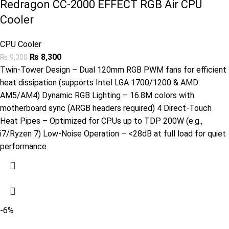
Redragon CC-2000 EFFECT RGB Air CPU
Cooler
CPU Cooler
₨
8,300
₨
9,300
Twin-Tower Design – Dual 120mm RGB PWM fans for efficient
heat dissipation (supports Intel LGA 1700/1200 & AMD
AM5/AM4) Dynamic RGB Lighting – 16.8M colors with
motherboard sync (ARGB headers required) 4 Direct-Touch
Heat Pipes – Optimized for CPUs up to TDP 200W (e.g.,
i7/Ryzen 7) Low-Noise Operation – <28dB at full load for quiet
performance
-6%