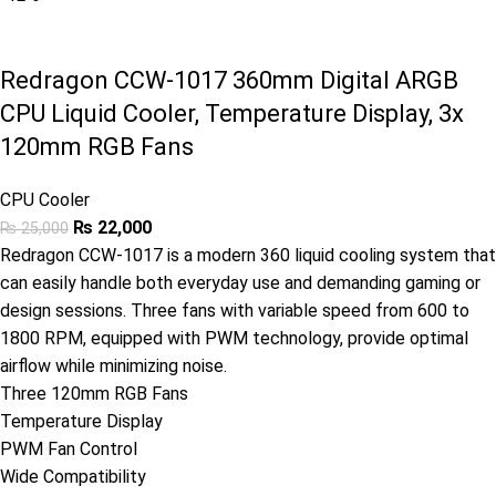
Redragon CCW-1017 360mm Digital ARGB
CPU Liquid Cooler, Temperature Display, 3x
120mm RGB Fans
CPU Cooler
₨
22,000
₨
25,000
Redragon CCW-1017 is a modern 360 liquid cooling system that
can easily handle both everyday use and demanding gaming or
design sessions. Three fans with variable speed from 600 to
1800 RPM, equipped with PWM technology, provide optimal
airflow while minimizing noise.
Three 120mm RGB Fans
Temperature Display
PWM Fan Control
Wide Compatibility