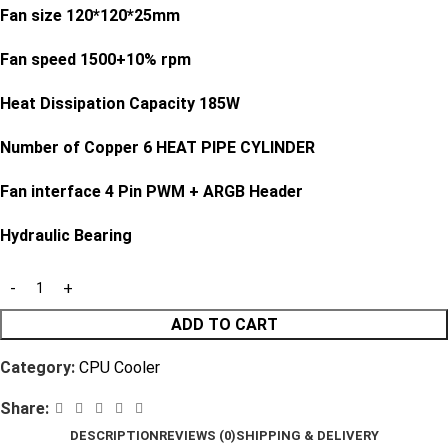
Fan size 120*120*25mm
Fan speed 1500+10% rpm
Heat Dissipation Capacity 185W
Number of Copper 6 HEAT PIPE CYLINDER
Fan interface 4 Pin PWM + ARGB Header
Hydraulic Bearing
ADD TO CART
Category:
CPU Cooler
Share:
DESCRIPTION
REVIEWS (0)
SHIPPING & DELIVERY