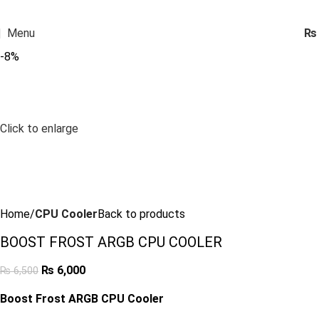
Menu
₨
-8%
Click to enlarge
Home
CPU Cooler
Back to products
BOOST FROST ARGB CPU COOLER
₨
6,000
₨
6,500
Boost Frost ARGB CPU Cooler