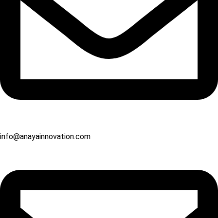
info@anayainnovation.com