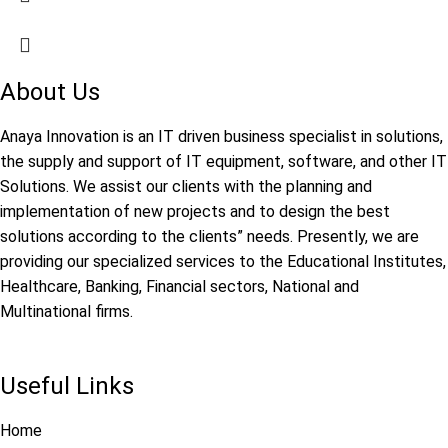
About Us
Anaya Innovation is an IT driven business specialist in solutions,
the supply and support of IT equipment, software, and other IT
Solutions. We assist our clients with the planning and
implementation of new projects and to design the best
solutions according to the clients” needs. Presently, we are
providing our specialized services to the Educational Institutes,
Healthcare, Banking, Financial sectors, National and
Multinational firms.
Useful Links
Home