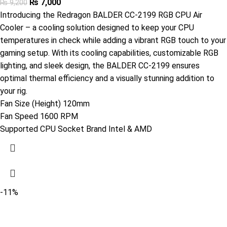
₨
7,000
₨
9,200
Introducing the Redragon BALDER CC-2199 RGB CPU Air
Cooler – a cooling solution designed to keep your CPU
temperatures in check while adding a vibrant RGB touch to your
gaming setup. With its cooling capabilities, customizable RGB
lighting, and sleek design, the BALDER CC-2199 ensures
optimal thermal efficiency and a visually stunning addition to
your rig.
Fan Size (Height) 120mm
Fan Speed 1600 RPM
Supported CPU Socket Brand Intel & AMD
-11%