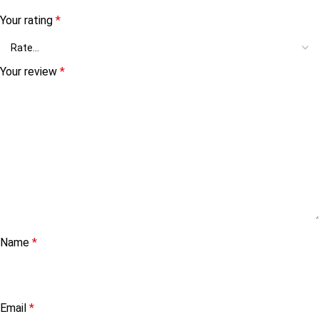
Your rating
*
Your review
*
Name
*
Email
*