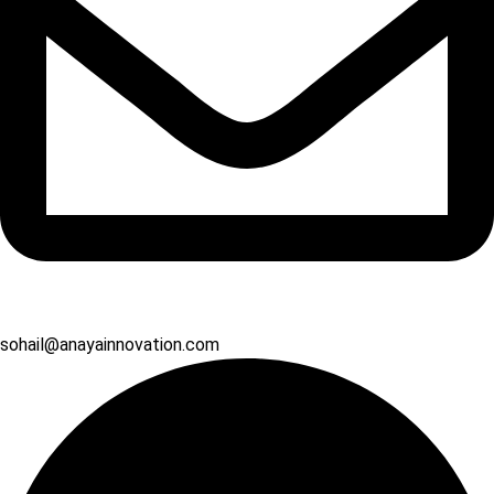
sohail@anayainnovation.com