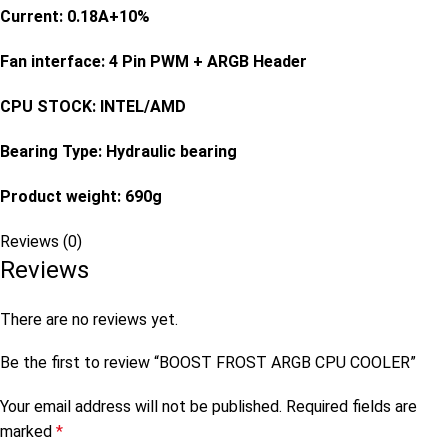
Current: 0.18A+10%
Fan interface: 4 Pin PWM + ARGB Header
CPU STOCK: INTEL/AMD
Bearing Type: Hydraulic bearing
Product weight: 690g
Reviews (0)
Reviews
There are no reviews yet.
Be the first to review “BOOST FROST ARGB CPU COOLER”
Your email address will not be published.
Required fields are
marked
*