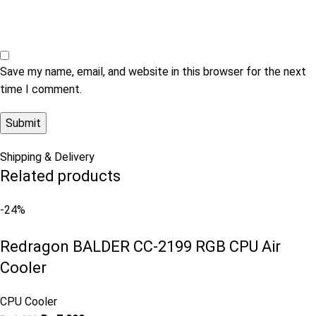
Save my name, email, and website in this browser for the next
time I comment.
Shipping & Delivery
Related products
-24%
Redragon BALDER CC-2199 RGB CPU Air
Cooler
CPU Cooler