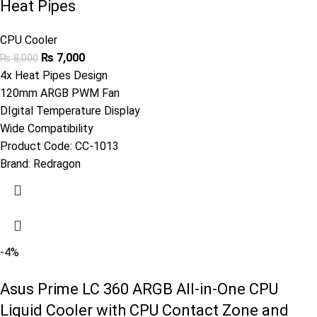
Heat Pipes
CPU Cooler
₨
7,000
₨
8,000
4x Heat Pipes Design
120mm ARGB PWM Fan
DIgital Temperature Display
Wide Compatibility
Product Code:
CC-1013
Brand:
Redragon
-4%
Asus Prime LC 360 ARGB All-in-One CPU
Liquid Cooler with CPU Contact Zone and