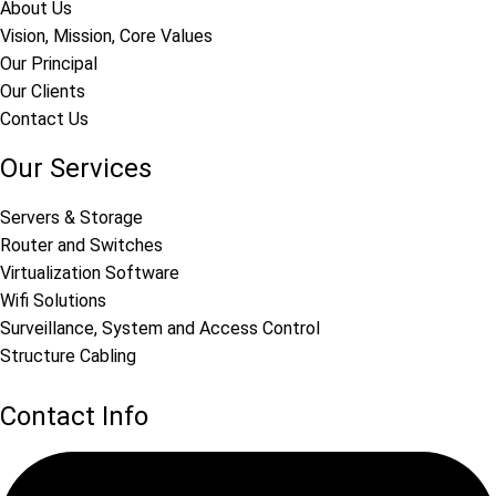
About Us
Vision, Mission, Core Values
Our Principal
Our Clients
Contact Us
Our Services
Servers & Storage
Router and Switches
Virtualization Software
Wifi Solutions
Surveillance, System and Access Control
Structure Cabling
Contact Info