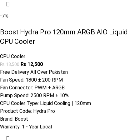
-7%
Boost Hydra Pro 120mm ARGB AIO Liquid
CPU Cooler
CPU Cooler
₨
12,500
₨
13,500
Free Delivery All Over Pakistan
Fan Speed: 1800 ± 200 RPM
Fan Connector: PWM + ARGB
Pump Speed: 2500 RPM ± 10%
CPU Cooler Type: Liquid Cooling | 120mm
Product Code:
Hydra Pro
Brand:
Boost
Warranty:
1 - Year Local