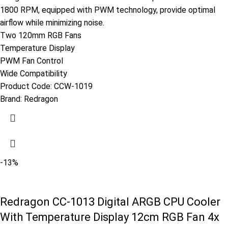
1800 RPM, equipped with PWM technology, provide optimal
airflow while minimizing noise.
Two 120mm RGB Fans
Temperature Display
PWM Fan Control
Wide Compatibility
Product Code:
CCW-1019
Brand:
Redragon
-13%
Redragon CC-1013 Digital ARGB CPU Cooler
With Temperature Display 12cm RGB Fan 4x