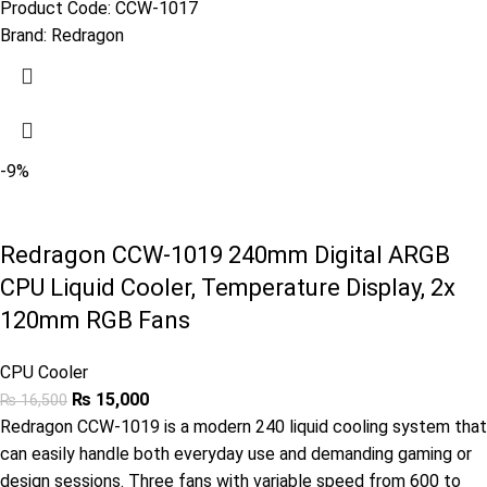
Product Code:
CCW-1017
Brand:
Redragon
-9%
Redragon CCW-1019 240mm Digital ARGB
CPU Liquid Cooler, Temperature Display, 2x
120mm RGB Fans
CPU Cooler
₨
15,000
₨
16,500
Redragon CCW-1019 is a modern 240 liquid cooling system that
can easily handle both everyday use and demanding gaming or
design sessions. Three fans with variable speed from 600 to