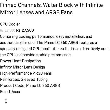
Finned Channels, Water Block with Infinite
Mirror Lenses and ARGB Fans
CPU Cooler
₨
27,500
₨
28,500
Combining cooling performance, easy installation, and
aesthetics all in one. The Prime LC 360 ARGB features a
specially designed CPU contact area that can effectively cool
the CPU and provide stable performance.
Power Heat Dissipation
Infinity Mirror Lens Design
High-Performance ARGB Fans
Reinforced, Sleeved Tubing
Product Code:
Prime LC 360 ARGB
Brand:
Asus