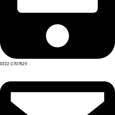
0322-2707629