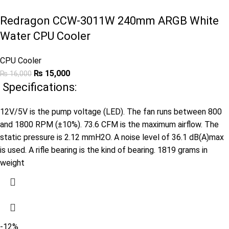
Redragon CCW-3011W 240mm ARGB White
Water CPU Cooler
CPU Cooler
₨
15,000
₨
16,000
Specifications:
12V/5V is the pump voltage (LED). The fan runs between 800
and 1800 RPM (±10%). 73.6 CFM is the maximum airflow. The
static pressure is 2.12 mmH2O. A noise level of 36.1 dB(A)max
is used. A rifle bearing is the kind of bearing. 1819 grams in
weight
-12%