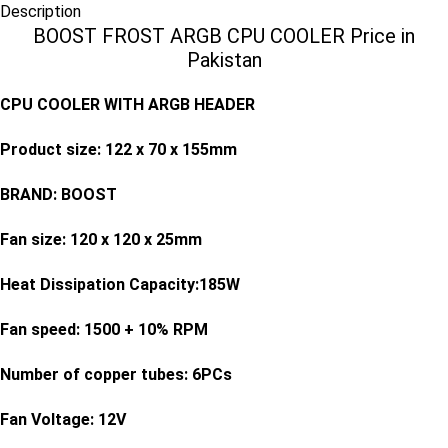
Description
BOOST FROST ARGB CPU COOLER Price in
Pakistan
CPU COOLER WITH ARGB HEADER
Product size: 122 x 70 x 155mm
BRAND: BOOST
Fan size: 120 x 120 x 25mm
Heat Dissipation Capacity:185W
Fan speed: 1500 + 10% RPM
Number of copper tubes: 6PCs
Fan Voltage: 12V