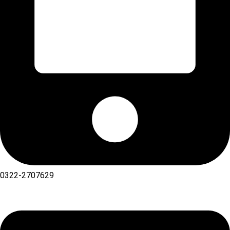
0322-2707629