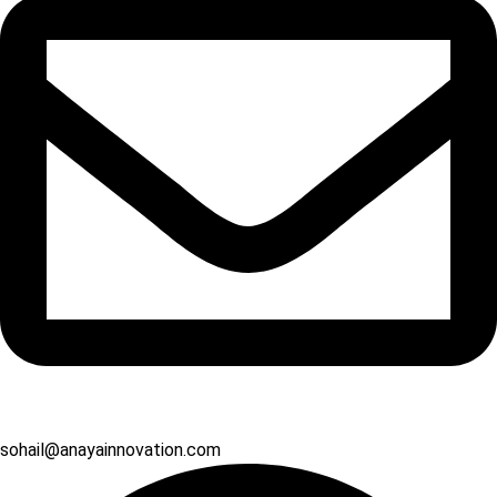
sohail@anayainnovation.com