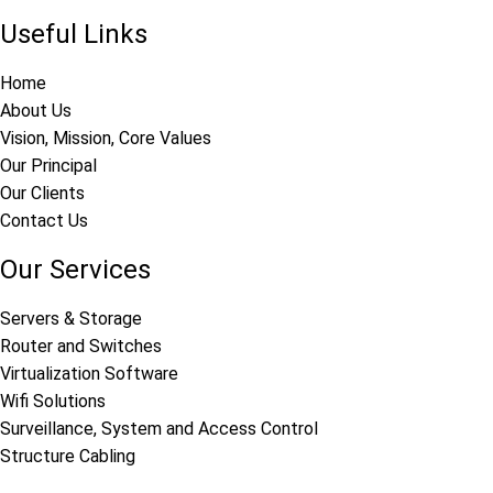
Useful Links
Home
About Us
Vision, Mission, Core Values
Our Principal
Our Clients
Contact Us
Our Services
Servers & Storage
Router and Switches
Virtualization Software
Wifi Solutions
Surveillance, System and Access Control
Structure Cabling