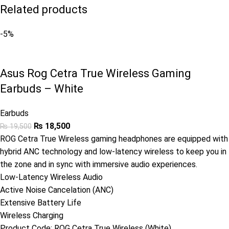
Related products
-5%
Asus Rog Cetra True Wireless Gaming
Earbuds – White
Earbuds
₨
18,500
₨
19,500
ROG Cetra True Wireless gaming headphones are equipped with
hybrid ANC technology and low-latency wireless to keep you in
the zone and in sync with immersive audio experiences.
Low-Latency Wireless Audio
Active Noise Cancelation (ANC)
Extensive Battery Life
Wireless Charging
Product Code:
ROG Cetra True Wireless (White)