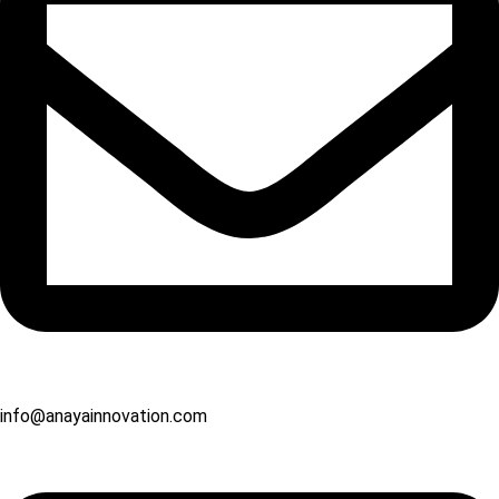
info@anayainnovation.com