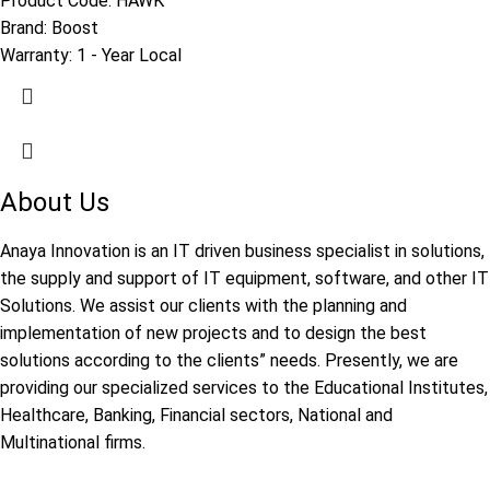
Product Code:
HAWK
Brand:
Boost
Warranty:
1 - Year Local
About Us
Anaya Innovation is an IT driven business specialist in solutions,
the supply and support of IT equipment, software, and other IT
Solutions. We assist our clients with the planning and
implementation of new projects and to design the best
solutions according to the clients” needs. Presently, we are
providing our specialized services to the Educational Institutes,
Healthcare, Banking, Financial sectors, National and
Multinational firms.