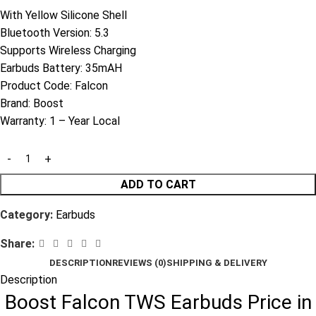
With Yellow Silicone Shell
Bluetooth Version: 5.3
Supports Wireless Charging
Earbuds Battery: 35mAH
Product Code:
Falcon
Brand:
Boost
Warranty:
1 – Year Local
ADD TO CART
Category:
Earbuds
Share:
DESCRIPTION
REVIEWS (0)
SHIPPING & DELIVERY
Description
Boost Falcon TWS Earbuds Price in