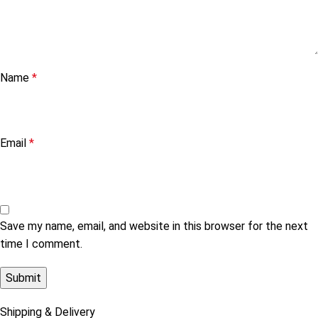
Name
*
Email
*
Save my name, email, and website in this browser for the next
time I comment.
Shipping & Delivery