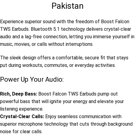
Pakistan
Experience superior sound with the freedom of Boost Falcon
TWS Earbuds. Bluetooth 5.1 technology delivers crystal-clear
audio and a lag-free connection, letting you immerse yourself in
music, movies, or calls without interruptions.
The sleek design offers a comfortable, secure fit that stays
put during workouts, commutes, or everyday activities.
Power Up Your Audio:
Rich, Deep Bass:
Boost Falcon TWS Earbuds pump out
powerful bass that will ignite your energy and elevate your
listening experience.
Crystal-Clear Calls:
Enjoy seamless communication with
superior microphone technology that cuts through background
noise for clear calls.