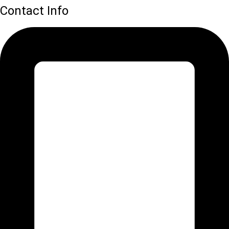
Contact Info