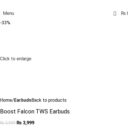
0
Menu
₨
-33%
Click to enlarge
Home
Earbuds
Back to products
Boost Falcon TWS Earbuds
₨
3,999
₨
5,999