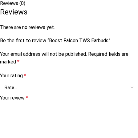
Reviews (0)
Reviews
There are no reviews yet.
Be the first to review “Boost Falcon TWS Earbuds”
Your email address will not be published.
Required fields are
marked
*
Your rating
*
Your review
*