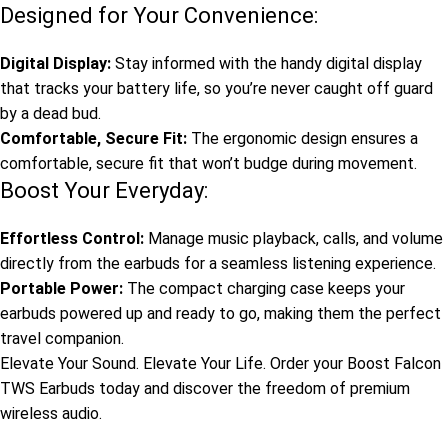
Designed for Your Convenience:
Digital Display:
Stay informed with the handy digital display
that tracks your battery life, so you’re never caught off guard
by a dead bud.
Comfortable, Secure Fit:
The ergonomic design ensures a
comfortable, secure fit that won’t budge during movement.
Boost Your Everyday:
Effortless Control:
Manage music playback, calls, and volume
directly from the earbuds for a seamless listening experience.
Portable Power:
The compact charging case keeps your
earbuds powered up and ready to go, making them the perfect
travel companion.
Elevate Your Sound. Elevate Your Life. Order your Boost Falcon
TWS Earbuds today and discover the freedom of premium
wireless audio.