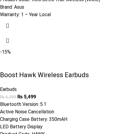
Brand:
Asus
Warranty:
1 – Year Local
-15%
Boost Hawk Wireless Earbuds
Earbuds
₨
5,499
₨
6,499
Bluetooth Version: 5.1
Active Noise Cancellation
Charging Case Battery: 350mAH
LED Battery Display