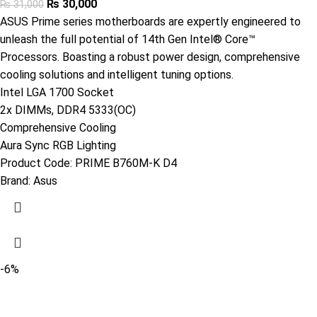
₨
30,000
₨
31,000
ASUS Prime series motherboards are expertly engineered to
unleash the full potential of 14th Gen Intel® Core™
Processors. Boasting a robust power design, comprehensive
cooling solutions and intelligent tuning options.
Intel LGA 1700 Socket
2x DIMMs, DDR4 5333(OC)
Comprehensive Cooling
Aura Sync RGB Lighting
Product Code:
PRIME B760M-K D4
Brand:
Asus
-6%