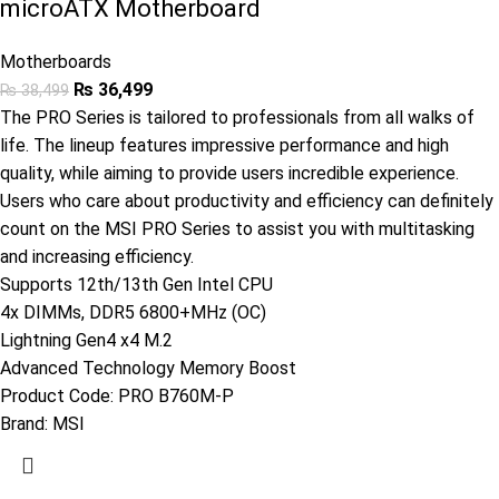
microATX Motherboard
Motherboards
₨
36,499
₨
38,499
The PRO Series is tailored to professionals from all walks of
life. The lineup features impressive performance and high
quality, while aiming to provide users incredible experience.
Users who care about productivity and efficiency can definitely
count on the MSI PRO Series to assist you with multitasking
and increasing efficiency.
Supports 12th/13th Gen Intel CPU
4x DIMMs, DDR5 6800+MHz (OC)
Lightning Gen4 x4 M.2
Advanced Technology Memory Boost
Product Code:
PRO B760M-P
Brand:
MSI