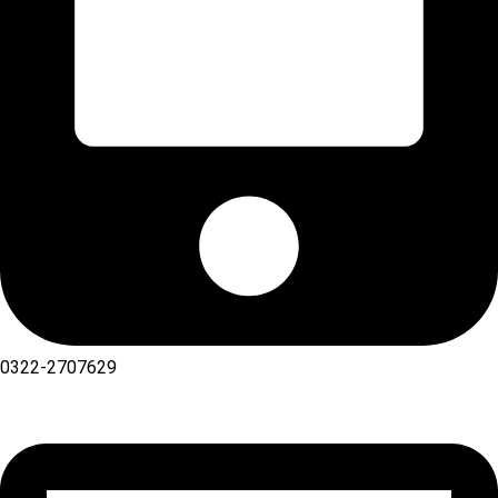
0322-2707629