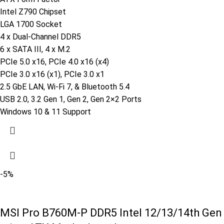
Intel Z790 Chipset
LGA 1700 Socket
4 x Dual-Channel DDR5
6 x SATA III, 4 x M.2
PCIe 5.0 x16, PCIe 4.0 x16 (x4)
PCIe 3.0 x16 (x1), PCIe 3.0 x1
2.5 GbE LAN, Wi-Fi 7, & Bluetooth 5.4
USB 2.0, 3.2 Gen 1, Gen 2, Gen 2×2 Ports
Windows 10 & 11 Support
-5%
MSI Pro B760M-P DDR5 Intel 12/13/14th Gen