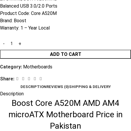
Balanced USB 3.0/2.0 Ports
Product Code:
Core A520M
Brand:
Boost
Warranty:
1 – Year Local
ADD TO CART
Category:
Motherboards
Share:
DESCRIPTION
REVIEWS (0)
SHIPPING & DELIVERY
Description
Boost Core A520M AMD AM4
microATX Motherboard Price in
Pakistan