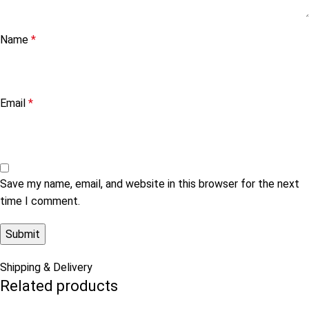
Name
*
Email
*
Save my name, email, and website in this browser for the next
time I comment.
Shipping & Delivery
Related products