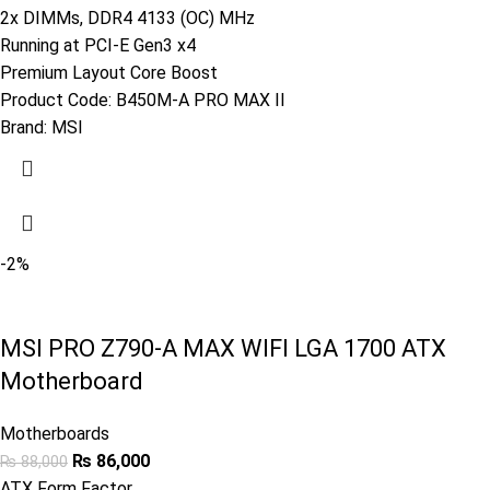
2x DIMMs, DDR4 4133 (OC) MHz
Running at PCI-E Gen3 x4
Premium Layout Core Boost
Product Code:
B450M-A PRO MAX II
Brand:
MSI
-2%
MSI PRO Z790-A MAX WIFI LGA 1700 ATX
Motherboard
Motherboards
₨
86,000
₨
88,000
ATX Form Factor