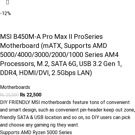
-12%
MSI B450M-A Pro Max II ProSeries
Motherboard (mATX, Supports AMD
5000/4000/3000/2000/1000 Series AM4
Processors, M.2, SATA 6G, USB 3.2 Gen 1,
DDR4, HDMI/DVI, 2.5Gbps LAN)
Motherboards
₨
22,500
₨
25,500
DIY FRIENDLY MSI motherboards feature tons of convenient
and smart design, such as convenient pin-header keep out zone,
friendly SATA & USB location and so on, so DIY users can pick
and choose any gaming rig they want.
Supports AMD Ryzen 5000 Series