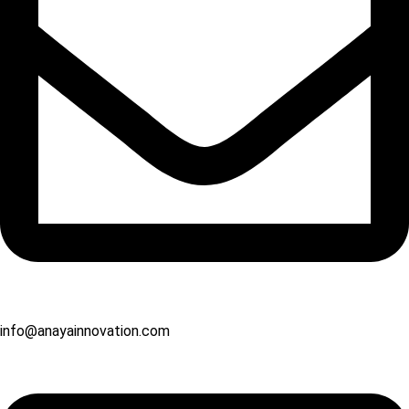
info@anayainnovation.com