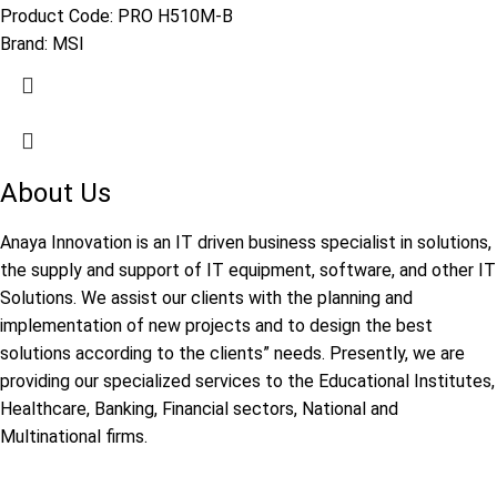
Product Code:
PRO H510M-B
Brand:
MSI
About Us
Anaya Innovation is an IT driven business specialist in solutions,
the supply and support of IT equipment, software, and other IT
Solutions. We assist our clients with the planning and
implementation of new projects and to design the best
solutions according to the clients” needs. Presently, we are
providing our specialized services to the Educational Institutes,
Healthcare, Banking, Financial sectors, National and
Multinational firms.