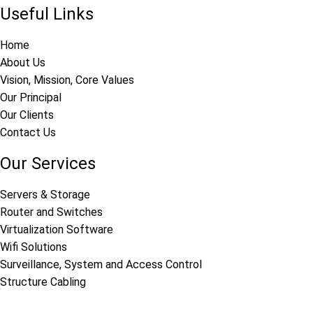
Useful Links
Home
About Us
Vision, Mission, Core Values
Our Principal
Our Clients
Contact Us
Our Services
Servers & Storage
Router and Switches
Virtualization Software
Wifi Solutions
Surveillance, System and Access Control
Structure Cabling