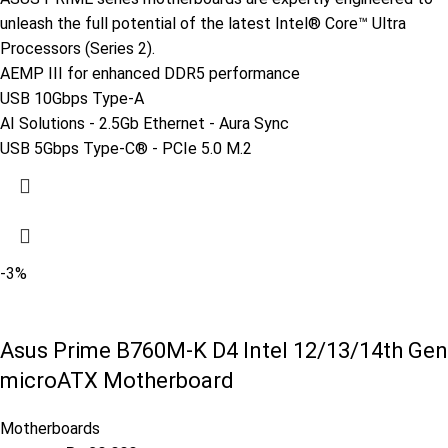
unleash the full potential of the latest Intel® Core™ Ultra
Processors (Series 2).
AEMP III for enhanced DDR5 performance
USB 10Gbps Type-A
AI Solutions - 2.5Gb Ethernet - Aura Sync
USB 5Gbps Type-C® - PCIe 5.0 M.2
-3%
Asus Prime B760M-K D4 Intel 12/13/14th Gen
microATX Motherboard
Motherboards