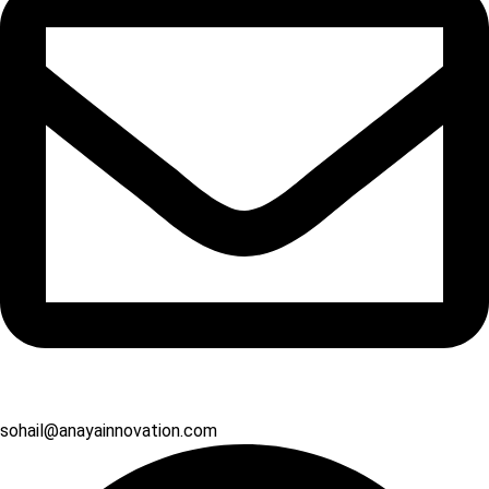
sohail@anayainnovation.com