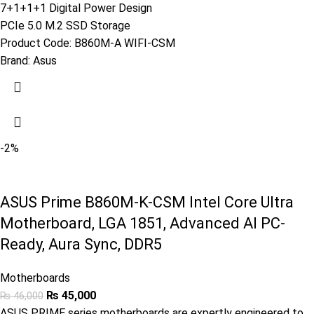
7+1+1+1 Digital Power Design
PCIe 5.0 M.2 SSD Storage
Product Code:
B860M-A WIFI-CSM
Brand:
Asus
-2%
ASUS Prime B860M-K-CSM Intel Core Ultra
Motherboard, LGA 1851, Advanced AI PC-
Ready, Aura Sync, DDR5
Motherboards
₨
45,000
₨
46,000
ASUS PRIME series motherboards are expertly engineered to