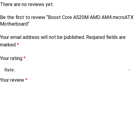
There are no reviews yet.
Be the first to review “Boost Core A520M AMD AM4 microATX
Motherboard”
Your email address will not be published.
Required fields are
marked
*
Your rating
*
Your review
*