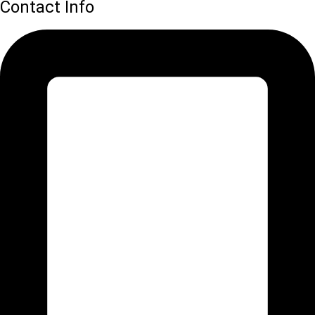
Contact Info