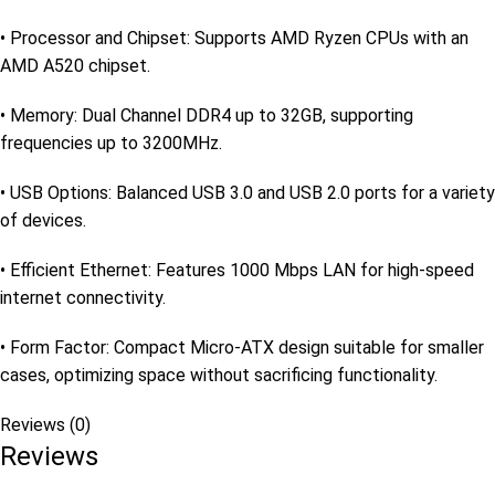
• Processor and Chipset: Supports AMD Ryzen CPUs with an
AMD A520 chipset.
• Memory: Dual Channel DDR4 up to 32GB, supporting
frequencies up to 3200MHz.
• USB Options: Balanced USB 3.0 and USB 2.0 ports for a variety
of devices.
• Efficient Ethernet: Features 1000 Mbps LAN for high-speed
internet connectivity.
• Form Factor: Compact Micro-ATX design suitable for smaller
cases, optimizing space without sacrificing functionality.
Reviews (0)
Reviews