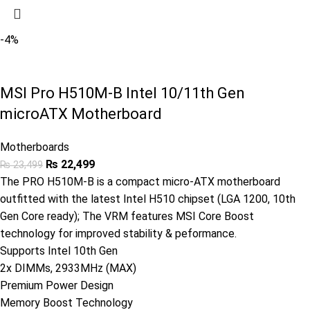
-4%
MSI Pro H510M-B Intel 10/11th Gen
microATX Motherboard
Motherboards
₨
22,499
₨
23,499
The PRO H510M-B is a compact micro-ATX motherboard
outfitted with the latest Intel H510 chipset (LGA 1200, 10th
Gen Core ready); The VRM features MSI Core Boost
technology for improved stability & peformance.
Supports Intel 10th Gen
2x DIMMs, 2933MHz (MAX)
Premium Power Design
Memory Boost Technology