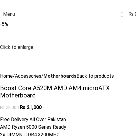
0
Menu
₨
-5%
Click to enlarge
Home
Accessories
Motherboards
Back to products
Boost Core A520M AMD AM4 microATX
Motherboard
₨
21,000
₨
22,000
Free Delivery All Over Pakistan
AMD Ryzen 5000 Series Ready
2x DIMMs, DDR4 3200MHz