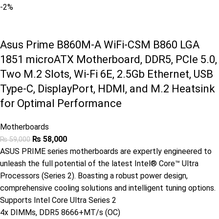
-2%
Asus Prime B860M-A WiFi-CSM B860 LGA
1851 microATX Motherboard, DDR5, PCIe 5.0,
Two M.2 Slots, Wi-Fi 6E, 2.5Gb Ethernet, USB
Type-C, DisplayPort, HDMI, and M.2 Heatsink
for Optimal Performance
Motherboards
₨
58,000
₨
59,000
ASUS PRIME series motherboards are expertly engineered to
unleash the full potential of the latest Intel® Core™ Ultra
Processors (Series 2). Boasting a robust power design,
comprehensive cooling solutions and intelligent tuning options.
Supports Intel Core Ultra Series 2
4x DIMMs, DDR5 8666+MT/s (OC)