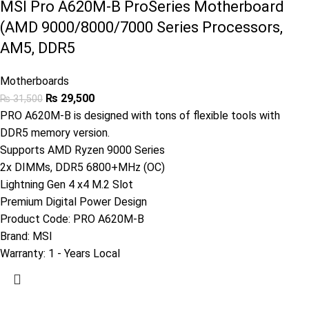
MSI Pro A620M-B ProSeries Motherboard
(AMD 9000/8000/7000 Series Processors,
AM5, DDR5
Motherboards
₨
29,500
₨
31,500
PRO A620M-B is designed with tons of flexible tools with
DDR5 memory version.
Supports AMD Ryzen 9000 Series
2x DIMMs, DDR5 6800+MHz (OC)
Lightning Gen 4 x4 M.2 Slot
Premium Digital Power Design
Product Code:
PRO A620M-B
Brand:
MSI
Warranty: 1
- Years Local