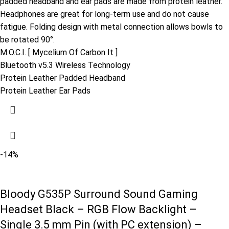
padded headband and ear pads are made from protein leather.
Headphones are great for long-term use and do not cause
fatigue. Folding design with metal connection allows bowls to
be rotated 90°.
M.O.C.I. [ Mycelium Of Carbon It ]
Bluetooth v5.3 Wireless Technology
Protein Leather Padded Headband
Protein Leather Ear Pads
-14%
Bloody G535P Surround Sound Gaming
Headset Black – RGB Flow Backlight –
Single 3.5 mm Pin (with PC extension) –