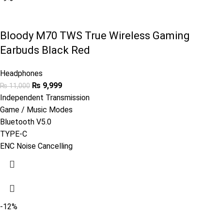
Bloody M70 TWS True Wireless Gaming
Earbuds Black Red
Headphones
₨
9,999
₨
11,000
Independent Transmission
Game / Music Modes
Bluetooth V5.0
TYPE-C
ENC Noise Cancelling
-12%