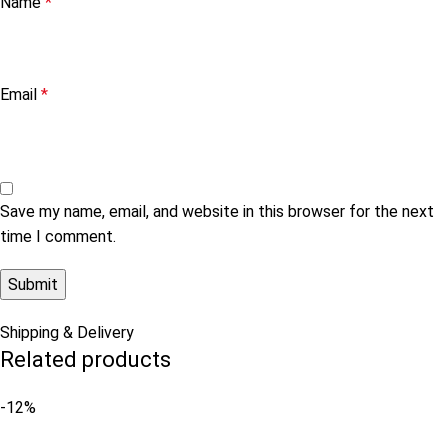
Name
*
Email
*
Save my name, email, and website in this browser for the next
time I comment.
Shipping & Delivery
Related products
-12%