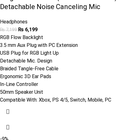
Detachable Noise Canceling Mic
Headphones
₨
6,199
₨
7,199
RGB Flow Backlight
3.5 mm Aux Plug with PC Extension
USB Plug for RGB Light Up
Detachable Mic. Design
Braided Tangle-Free Cable
Ergonomic 3D Ear Pads
In-Line Controller
50mm Speaker Unit
Compatible With: Xbox, PS 4/5, Switch, Mobile, PC
-9%