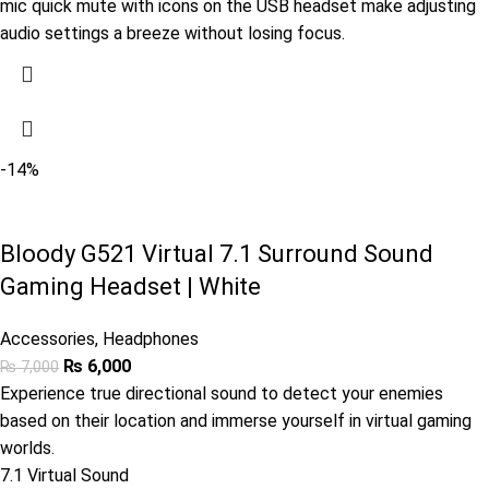
mic quick mute with icons on the USB headset make adjusting
audio settings a breeze without losing focus.
-14%
Bloody G521 Virtual 7.1 Surround Sound
Gaming Headset | White
Accessories
,
Headphones
₨
6,000
₨
7,000
Experience true directional sound to detect your enemies
based on their location and immerse yourself in virtual gaming
worlds.
7.1 Virtual Sound