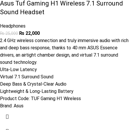
Asus Tuf Gaming H1 Wireless 7.1 Surround
Sound Headset
Headphones
₨
22,000
₨
25,000
2.4 GHz wireless connection and truly immersive audio with rich
and deep bass response, thanks to 40 mm ASUS Essence
drivers, an airtight chamber design, and virtual 7.1 surround
sound technology.
Ulta-Low Latency
Virtual 7.1 Surround Sound
Deep Bass & Crystal-Clear Audio
Lightweight & Long-Lasting Battery
Product Code:
TUF Gaming H1 Wireless
Brand:
Asus