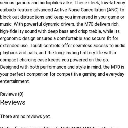
serious gamers and audiophiles alike. These sleek, low-latency
earbuds feature advanced Active Noise Cancellation (ANC) to
block out distractions and keep you immersed in your game or
music. With powerful dynamic drivers, the M70 delivers rich,
high-fidelity sound with deep bass and crisp treble, while its
ergonomic design ensures a comfortable and secure fit for
extended use. Touch controls offer seamless access to audio
playback and calls, and the long-lasting battery life with a
compact charging case keeps you powered on the go.
Designed with both performance and style in mind, the M70 is
your perfect companion for competitive gaming and everyday
entertainment.
Reviews (0)
Reviews
There are no reviews yet.