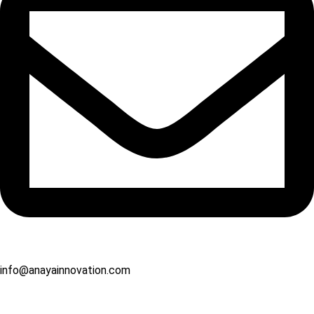
info@anayainnovation.com