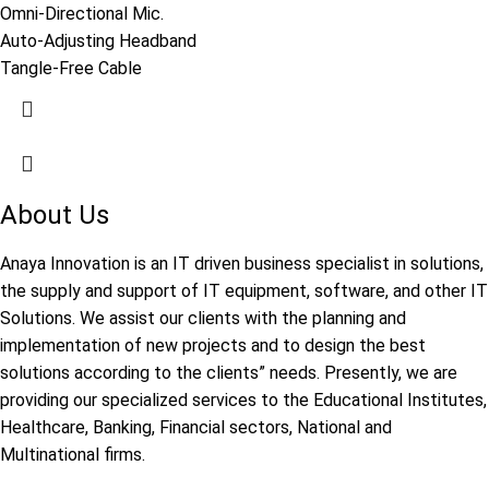
Omni-Directional Mic.
Auto-Adjusting Headband
Tangle-Free Cable
About Us
Anaya Innovation is an IT driven business specialist in solutions,
the supply and support of IT equipment, software, and other IT
Solutions. We assist our clients with the planning and
implementation of new projects and to design the best
solutions according to the clients” needs. Presently, we are
providing our specialized services to the Educational Institutes,
Healthcare, Banking, Financial sectors, National and
Multinational firms.