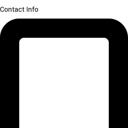
Contact Info