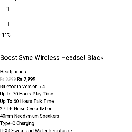
-11%
Boost Sync Wireless Headset Black
Headphones
₨
7,999
₨
8,999
Bluetooth Version 5.4
Up to 70 Hours Play Time
Up To 60 Hours Talk Time
27 DB Noise Cancellation
40mm Neodymium Speakers
Type-C Charging
IPX4 Sweat and Water Resistance