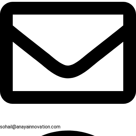
sohail@anayainnovation.com