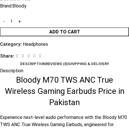
Brand:
Bloody
ADD TO CART
Category:
Headphones
Share:
DESCRIPTION
REVIEWS (0)
SHIPPING & DELIVERY
Description
Bloody M70 TWS ANC True
Wireless Gaming Earbuds Price in
Pakistan
Experience next-level audio performance with the Bloody M70
TWS ANC True Wireless Gaming Earbuds, engineered for