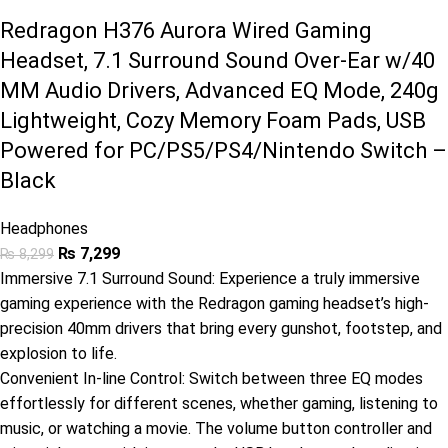
Redragon H376 Aurora Wired Gaming
Headset, 7.1 Surround Sound Over-Ear w/40
MM Audio Drivers, Advanced EQ Mode, 240g
Lightweight, Cozy Memory Foam Pads, USB
Powered for PC/PS5/PS4/Nintendo Switch –
Black
Headphones
₨
7,299
₨
8,299
Immersive 7.1 Surround Sound: Experience a truly immersive
gaming experience with the Redragon gaming headset’s high-
precision 40mm drivers that bring every gunshot, footstep, and
explosion to life.
Convenient In-line Control: Switch between three EQ modes
effortlessly for different scenes, whether gaming, listening to
music, or watching a movie. The volume button controller and