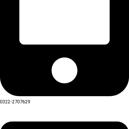
0322-2707629