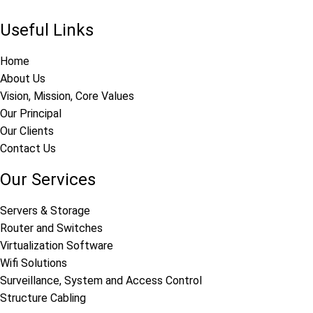
Useful Links
Home
About Us
Vision, Mission, Core Values
Our Principal
Our Clients
Contact Us
Our Services
Servers & Storage
Router and Switches
Virtualization Software
Wifi Solutions
Surveillance, System and Access Control
Structure Cabling