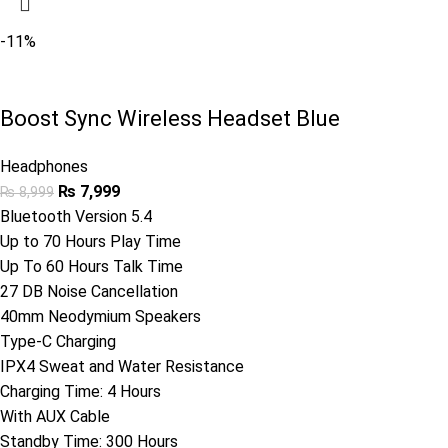
-11%
Boost Sync Wireless Headset Blue
Headphones
₨
7,999
₨
8,999
Bluetooth Version 5.4
Up to 70 Hours Play Time
Up To 60 Hours Talk Time
27 DB Noise Cancellation
40mm Neodymium Speakers
Type-C Charging
IPX4 Sweat and Water Resistance
Charging Time: 4 Hours
With AUX Cable
Standby Time: 300 Hours