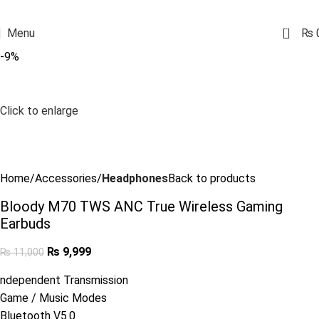
0
Menu
₨
-9%
Click to enlarge
Home
Accessories
Headphones
Back to products
Bloody M70 TWS ANC True Wireless Gaming
Earbuds
₨
9,999
₨
11,000
ndependent Transmission
Game / Music Modes
Bluetooth V5.0