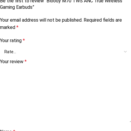
Be the first to review “Bloody M70 TWS ANC True Wireless
Gaming Earbuds”
Your email address will not be published.
Required fields are
marked
*
Your rating
*
Your review
*