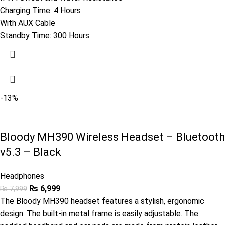
Charging Time: 4 Hours
With AUX Cable
Standby Time: 300 Hours
-13%
Bloody MH390 Wireless Headset – Bluetooth
v5.3 – Black
Headphones
₨
6,999
₨
7,999
The Bloody MH390 headset features a stylish, ergonomic
design. The built-in metal frame is easily adjustable. The