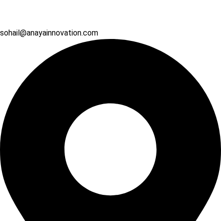
sohail@anayainnovation.com