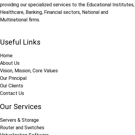
providing our specialized services to the Educational Institutes,
Healthcare, Banking, Financial sectors, National and
Multinational firms.
Useful Links
Home
About Us
Vision, Mission, Core Values
Our Principal
Our Clients
Contact Us
Our Services
Servers & Storage
Router and Switches