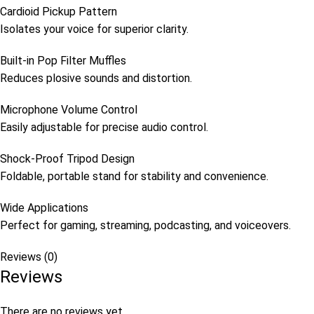
Cardioid Pickup Pattern
Isolates your voice for superior clarity.
Built-in Pop Filter Muffles
Reduces plosive sounds and distortion.
Microphone Volume Control
Easily adjustable for precise audio control.
Shock-Proof Tripod Design
Foldable, portable stand for stability and convenience.
Wide Applications
Perfect for gaming, streaming, podcasting, and voiceovers.
Reviews (0)
Reviews
There are no reviews yet.