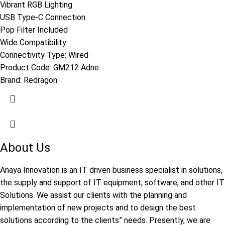
Vibrant RGB Lighting
USB Type-C Connection
Pop Filter Included
Wide Compatibility
Connectivity Type: Wired
Product Code:
GM212 Adne
Brand:
Redragon
About Us
Anaya Innovation is an IT driven business specialist in solutions,
the supply and support of IT equipment, software, and other IT
Solutions. We assist our clients with the planning and
implementation of new projects and to design the best
solutions according to the clients” needs. Presently, we are