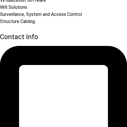
Virtualization Software
Wifi Solutions
Surveillance, System and Access Control
Structure Cabling
Contact Info