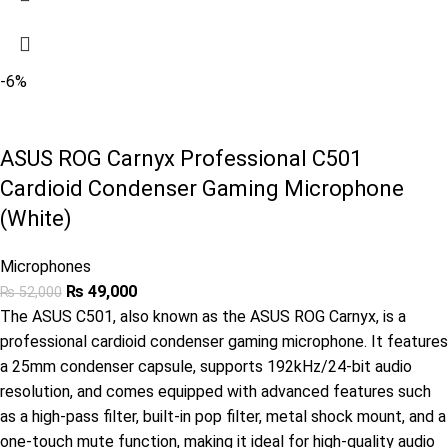
-6%
ASUS ROG Carnyx Professional C501
Cardioid Condenser Gaming Microphone
(White)
Microphones
₨
49,000
₨
52,000
The ASUS C501, also known as the ASUS ROG Carnyx, is a
professional cardioid condenser gaming microphone. It features
a 25mm condenser capsule, supports 192kHz/24-bit audio
resolution, and comes equipped with advanced features such
as a high-pass filter, built-in pop filter, metal shock mount, and a
one-touch mute function, making it ideal for high-quality audio