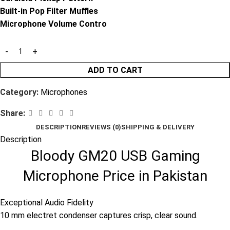
Built-in Pop Filter Muffles
Microphone Volume Contro
ADD TO CART
Category:
Microphones
Share:
DESCRIPTION
REVIEWS (0)
SHIPPING & DELIVERY
Description
Bloody GM20 USB Gaming
Microphone Price in Pakistan
Exceptional Audio Fidelity
10 mm electret condenser captures crisp, clear sound.