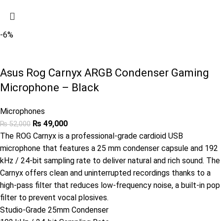
-6%
Asus Rog Carnyx ARGB Condenser Gaming
Microphone – Black
Microphones
₨
49,000
₨
52,000
The ROG Carnyx is a professional-grade cardioid USB
microphone that features a 25 mm condenser capsule and 192
kHz / 24-bit sampling rate to deliver natural and rich sound. The
Carnyx offers clean and uninterrupted recordings thanks to a
high-pass filter that reduces low-frequency noise, a built-in pop
filter to prevent vocal plosives.
Studio-Grade 25mm Condenser