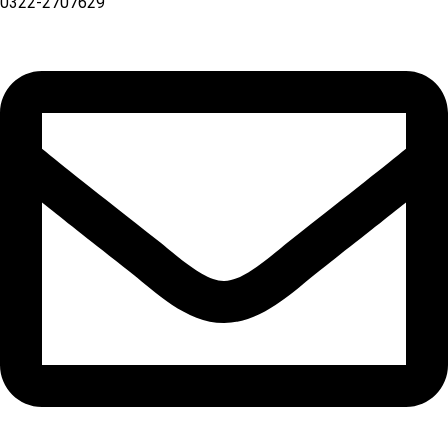
0322-2707629