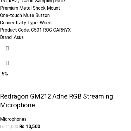
192 kHz / 24-bit Sampling Rate
Premium Metal Shock Mount
One-touch Mute Button
Connectivity Type: Wired
Product Code:
C501 ROG CARNYX
Brand:
Asus
-5%
Redragon GM212 Adne RGB Streaming
Microphone
Microphones
₨
10,500
₨
11,000