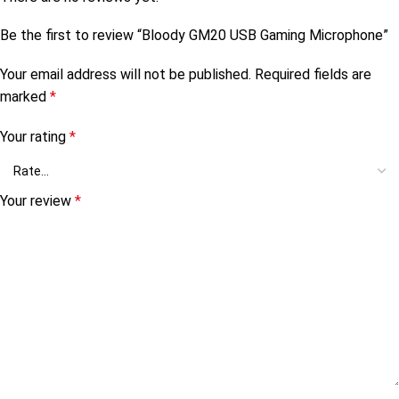
Be the first to review “Bloody GM20 USB Gaming Microphone”
Your email address will not be published.
Required fields are
marked
*
Your rating
*
Your review
*