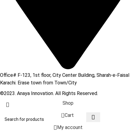
Office# F-123, 1st floor, City Center Building, Sharah-e-Faisal
Karachi. Erase town from Town/City
©2023. Anaya Innovation. All Rights Reserved.
Shop
0
Cart
My account