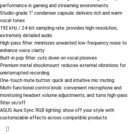
performance in gaming and streaming environments.
Studio-grade 1″ condenser capsule: delivers rich and warm
vocal tones
192 kHz / 24-bit sampling rate: provides high-resolution,
extremely detailed audio
High-pass filter: minimizes unwanted low-frequency noise to
enhance voice clarity
Built-in pop filter: cuts down on vocal plosives
Premium metal shockmount: reduces external vibrations for
uninterrupted recording ​
One-touch mute button: quick and intuitive mic muting
Multi-functional control knob: convenient microphone and
monitoring headset volume adjustments, and turns high-pass
filter on/off
ASUS Aura Sync RGB lighting: show off your style with
customizable effects across compatible products