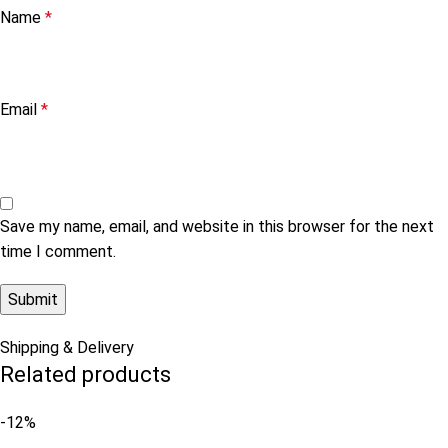
Name
*
Email
*
Save my name, email, and website in this browser for the next
time I comment.
Shipping & Delivery
Related products
-12%