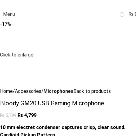
0
Menu
₨
-17%
Click to enlarge
Home
Accessories
Microphones
Back to products
Bloody GM20 USB Gaming Microphone
₨
4,799
₨
5,799
10 mm electret condenser captures crisp, clear sound.
Cardioid Pickup Pattern