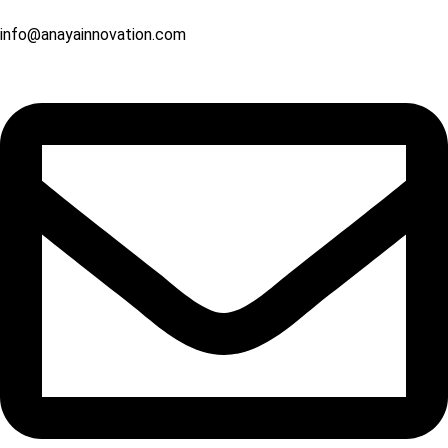
info@anayainnovation.com