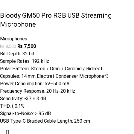
Bloody GM50 Pro RGB USB Streaming
Microphone
Microphones
₨
7,500
₨
8,500
Bit Depth: 32 bit
Sample Rates: 192 kHz
Polar Pattern: Stereo / Omni / Cardioid / Bidirect
Capsules: 14 mm Electret Condenser Microphone*3
Power Consumption: 5V⎓500 mA
Frequency Response: 20 Hz-20 kHz
Sensitivity: -37 ± 3 dB
THD: ( 0.1%
Signal-to-Noise: > 95 dB
USB Type-C Braided Cable Length: 250 cm