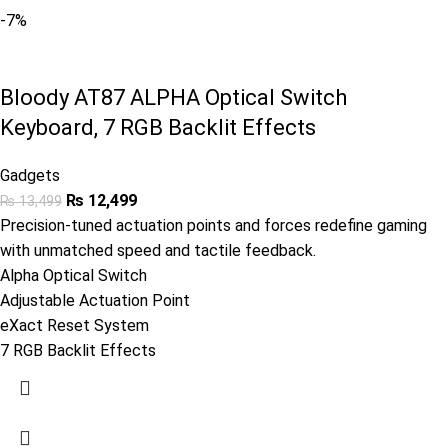
-7%
Bloody AT87 ALPHA Optical Switch
Keyboard, 7 RGB Backlit Effects
Gadgets
₨
12,499
₨
13,499
Precision-tuned actuation points and forces redefine gaming
with unmatched speed and tactile feedback.
Alpha Optical Switch
Adjustable Actuation Point
eXact Reset System
7 RGB Backlit Effects