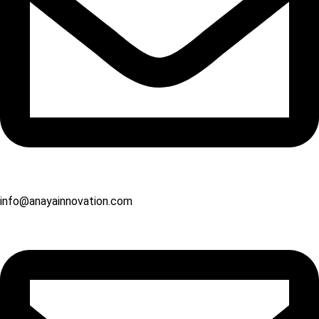
info@anayainnovation.com