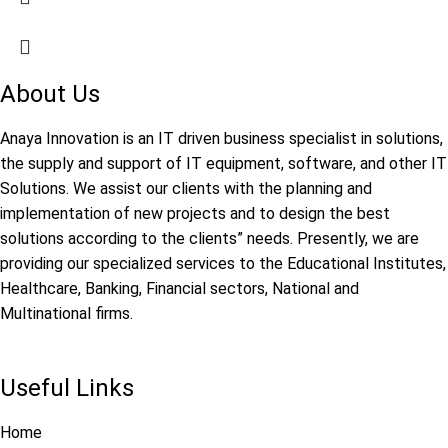
About Us
Anaya Innovation is an IT driven business specialist in solutions,
the supply and support of IT equipment, software, and other IT
Solutions. We assist our clients with the planning and
implementation of new projects and to design the best
solutions according to the clients” needs. Presently, we are
providing our specialized services to the Educational Institutes,
Healthcare, Banking, Financial sectors, National and
Multinational firms.
Useful Links
Home