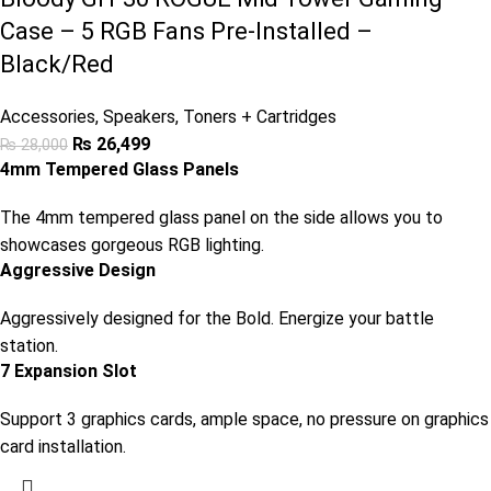
Case – 5 RGB Fans Pre-Installed –
Black/Red
Accessories
,
Speakers
,
Toners + Cartridges
₨
26,499
₨
28,000
4mm Tempered Glass Panels
The 4mm tempered glass panel on the side allows you to
showcases gorgeous RGB lighting.
Aggressive Design
Aggressively designed for the Bold. Energize your battle
station.
7 Expansion Slot
Support 3 graphics cards, ample space, no pressure on graphics
card installation.