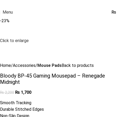
Menu
₨
-23%
Click to enlarge
Home
Accessories
Mouse Pads
Back to products
Bloody BP-45 Gaming Mousepad – Renegade
Midnight
₨
1,700
₨
2,200
Smooth Tracking
Durable Stitched Edges
Non-Slip Design