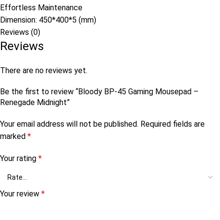
Effortless Maintenance
Dimension: 450*400*5 (mm)
Reviews (0)
Reviews
There are no reviews yet.
Be the first to review “Bloody BP-45 Gaming Mousepad –
Renegade Midnight”
Your email address will not be published.
Required fields are
marked
*
Your rating
*
Your review
*