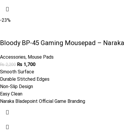
-23%
Bloody BP-45 Gaming Mousepad – Naraka
Accessories
,
Mouse Pads
₨
1,700
₨
2,200
Smooth Surface
Durable Stitched Edges
Non-Slip Design
Easy Clean
Naraka Bladepoint Official Game Branding