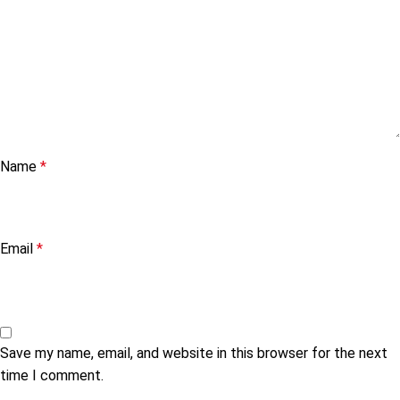
Name
*
Email
*
Save my name, email, and website in this browser for the next
time I comment.