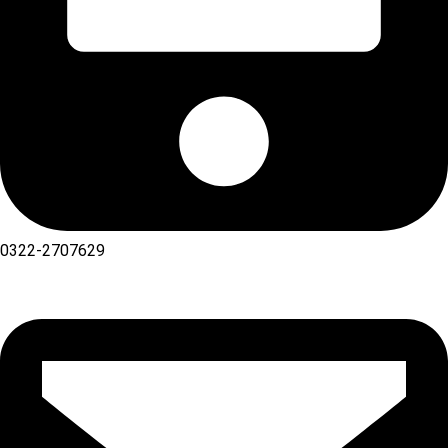
0322-2707629