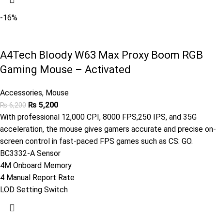
-16%
A4Tech Bloody W63 Max Proxy Boom RGB
Gaming Mouse – Activated
Accessories
,
Mouse
₨
5,200
₨
6,200
With professional 12,000 CPI, 8000 FPS,250 IPS, and 35G
acceleration, the mouse gives gamers accurate and precise on-
screen control in fast-paced FPS games such as CS: GO.
BC3332-A Sensor
4M Onboard Memory
4 Manual Report Rate
LOD Setting Switch