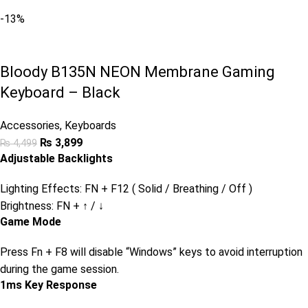
-13%
Bloody B135N NEON Membrane Gaming
Keyboard – Black
Accessories
,
Keyboards
₨
3,899
₨
4,499
Adjustable Backlights
Lighting Effects: FN + F12 ( Solid / Breathing / Off )
Brightness: FN + ↑ / ↓
Game Mode
Press Fn + F8 will disable “Windows” keys to avoid interruption
during the game session.
1ms Key Response