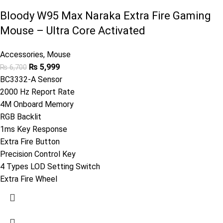
Bloody W95 Max Naraka Extra Fire Gaming
Mouse – Ultra Core Activated
Accessories
,
Mouse
₨
5,999
₨
6,700
BC3332-A Sensor
2000 Hz Report Rate
4M Onboard Memory
RGB Backlit
1ms Key Response
Extra Fire Button
Precision Control Key
4 Types LOD Setting Switch
Extra Fire Wheel