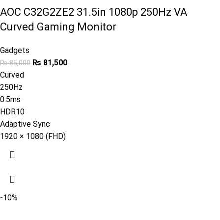
AOC C32G2ZE2 31.5in 1080p 250Hz VA
Curved Gaming Monitor
Gadgets
₨
81,500
₨
85,000
Curved
250Hz
0.5ms
HDR10
Adaptive Sync
1920 × 1080 (FHD)
-10%