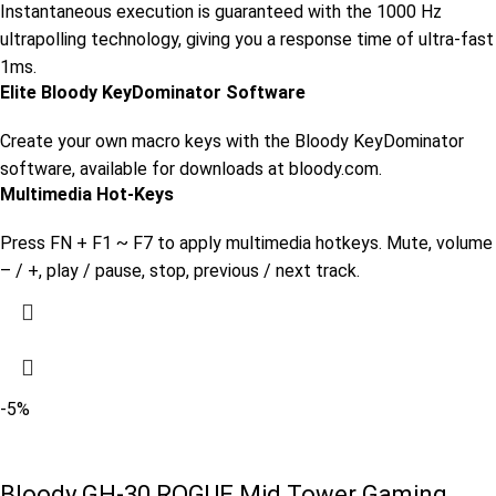
Instantaneous execution is guaranteed with the 1000 Hz
ultrapolling technology, giving you a response time of ultra-fast
1ms.
Elite Bloody KeyDominator Software
Create your own macro keys with the Bloody KeyDominator
software, available for downloads at bloody.com.
Multimedia Hot-Keys
Press FN + F1 ~ F7 to apply multimedia hotkeys. Mute, volume
– / +, play / pause, stop, previous / next track.
-5%
Bloody GH-30 ROGUE Mid Tower Gaming