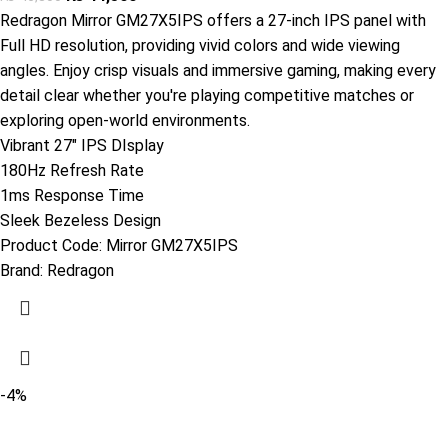
Redragon Mirror GM27X5IPS offers a 27-inch IPS panel with
Full HD resolution, providing vivid colors and wide viewing
angles. Enjoy crisp visuals and immersive gaming, making every
detail clear whether you're playing competitive matches or
exploring open-world environments.
Vibrant 27" IPS DIsplay
180Hz Refresh Rate
1ms Response Time
Sleek Bezeless Design
Product Code:
Mirror GM27X5IPS
Brand:
Redragon
-4%