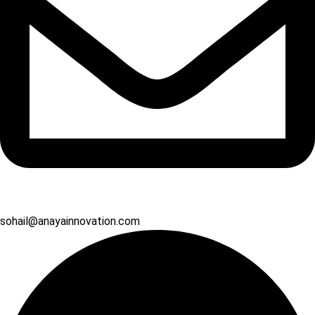
sohail@anayainnovation.com