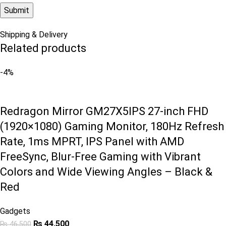
Shipping & Delivery
Related products
-4%
Redragon Mirror GM27X5IPS 27-inch FHD
(1920×1080) Gaming Monitor, 180Hz Refresh
Rate, 1ms MPRT, IPS Panel with AMD
FreeSync, Blur-Free Gaming with Vibrant
Colors and Wide Viewing Angles – Black &
Red
Gadgets
₨
44,500
₨
46,500