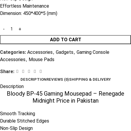
Effortless Maintenance
Dimension: 450*400*5 (mm)
ADD TO CART
Categories:
Accessories
,
Gadgets
,
Gaming Console
Accessories
,
Mouse Pads
Share:
DESCRIPTION
REVIEWS (0)
SHIPPING & DELIVERY
Description
Bloody BP-45 Gaming Mousepad – Renegade
Midnight Price in Pakistan
Smooth Tracking
Durable Stitched Edges
Non-Slip Design