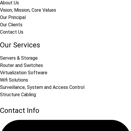
About Us
Vision, Mission, Core Values
Our Principal
Our Clients
Contact Us
Our Services
Servers & Storage
Router and Switches
Virtualization Software
Wifi Solutions
Surveillance, System and Access Control
Structure Cabling
Contact Info