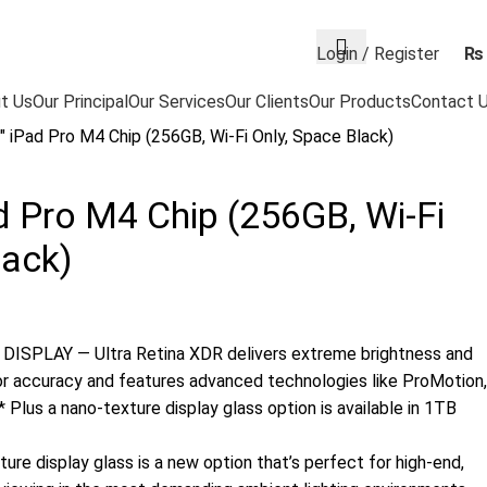
Login / Register
₨
t Us
Our Principal
Our Services
Our Clients
Our Products
Contact 
″ iPad Pro M4 Chip (256GB, Wi-Fi Only, Space Black)
d Pro M4 Chip (256GB, Wi-Fi
lack)
ISPLAY — Ultra Retina XDR delivers extreme brightness and
or accuracy and features advanced technologies like ProMotion,
 Plus a nano-texture display glass option is available in 1TB
e display glass is a new option that’s perfect for high-end,