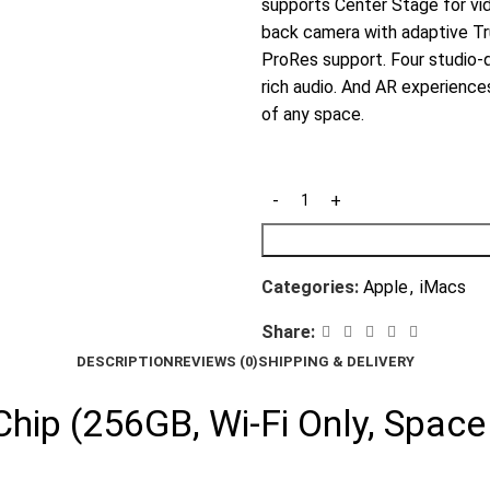
supports Center Stage for vi
back camera with adaptive Tru
ProRes support. Four studio-
rich audio. And AR experienc
of any space.
Categories:
Apple
,
iMacs
Share:
DESCRIPTION
REVIEWS (0)
SHIPPING & DELIVERY
hip (256GB, Wi-Fi Only, Space 