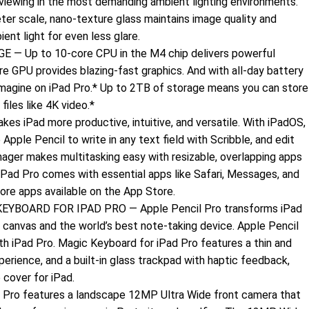
viewing in the most demanding ambient lighting environments.
er scale, nano-texture glass maintains image quality and
ent light for even less glare.
Up to 10-core CPU in the M4 chip delivers powerful
e GPU provides blazing-fast graphics. And with all-day battery
 imagine on iPad Pro.* Up to 2TB of storage means you can store
files like 4K video.*
 iPad more productive, intuitive, and versatile. With iPadOS,
 Apple Pencil to write in any text field with Scribble, and edit
ager makes multitasking easy with resizable, overlapping apps
 iPad Pro comes with essential apps like Safari, Messages, and
more apps available on the App Store.
YBOARD FOR IPAD PRO — Apple Pencil Pro transforms iPad
 canvas and the world’s best note‑taking device. Apple Pencil
th iPad Pro. Magic Keyboard for iPad Pro features a thin and
xperience, and a built‑in glass trackpad with haptic feedback,
 cover for iPad.
o features a landscape 12MP Ultra Wide front camera that