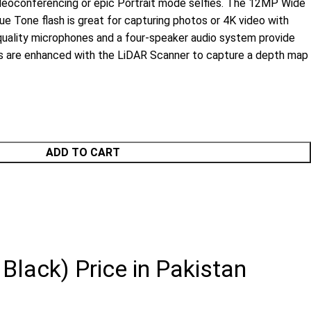
deoconferencing or epic Portrait mode selfies. The 12MP Wide
e Tone flash is great for capturing photos or 4K video with
quality microphones and a four-speaker audio system provide
es are enhanced with the LiDAR Scanner to capture a depth map
ADD TO CART
Black) Price in Pakistan