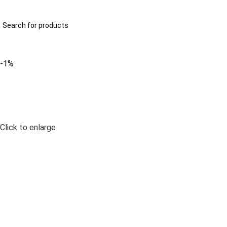
322-2707629
info@anayainnovation.com
ll Categories
-1%
Click to enlarge