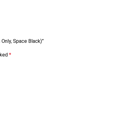
i Only, Space Black)”
rked
*