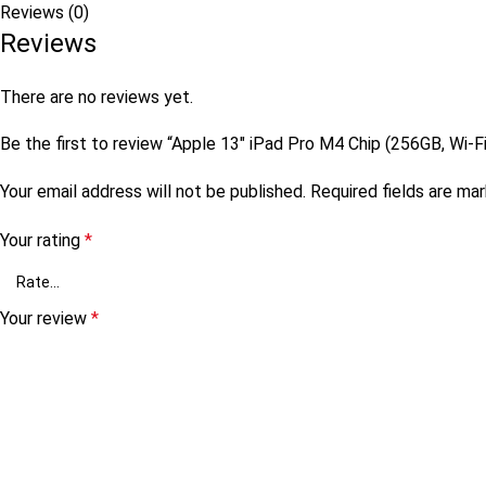
Reviews (0)
Reviews
There are no reviews yet.
Be the first to review “Apple 13″ iPad Pro M4 Chip (256GB, Wi-F
Your email address will not be published.
Required fields are ma
Your rating
*
Your review
*