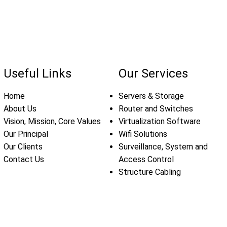
Useful Links
Our Services
Home
Servers & Storage
About Us
Router and Switches
Vision, Mission, Core Values
Virtualization Software
Our Principal
Wifi Solutions
Our Clients
Surveillance, System and
Contact Us
Access Control
Structure Cabling