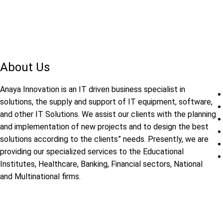
About Us
Anaya Innovation is an IT driven business specialist in
solutions, the supply and support of IT equipment, software,
and other IT Solutions. We assist our clients with the planning
and implementation of new projects and to design the best
solutions according to the clients” needs. Presently, we are
providing our specialized services to the Educational
Institutes, Healthcare, Banking, Financial sectors, National
and Multinational firms.