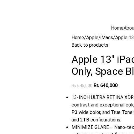
Home
Abou
Home
Apple
iMacs
Apple 13
Back to products
Apple 13″ iPa
Only, Space B
₨
640,000
₨
645,000
13-INCH ULTRA RETINA XDR D
contrast and exceptional col
P3 wide color, and True Tone.*
and 2TB configurations.
MINIMIZE GLARE – Nano-textur