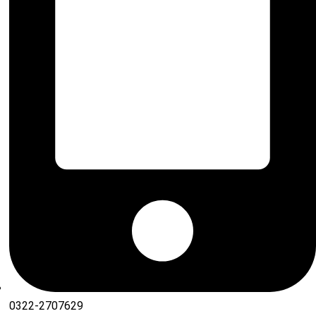
0322-2707629