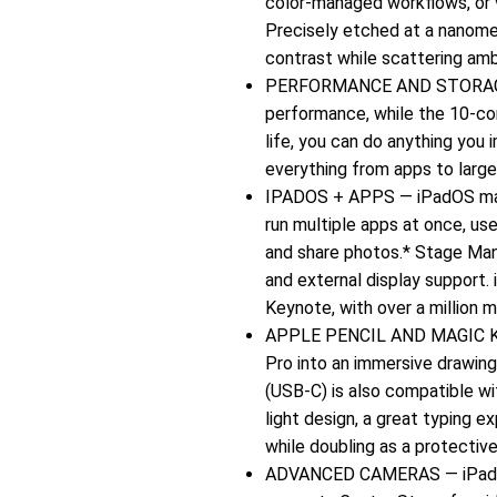
color-managed workflows, or 
Precisely etched at a nanomet
contrast while scattering ambi
PERFORMANCE AND STORAGE — 
performance, while the 10‑cor
life, you can do anything you
everything from apps to large 
IPADOS + APPS — iPadOS makes
run multiple apps at once, use
and share photos.* Stage Man
and external display support.
Keynote, with over a million 
APPLE PENCIL AND MAGIC KE
Pro into an immersive drawing
(USB-C) is also compatible wi
light design, a great typing e
while doubling as a protective
ADVANCED CAMERAS — iPad Pr