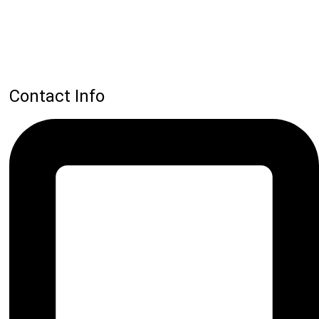
Contact Info