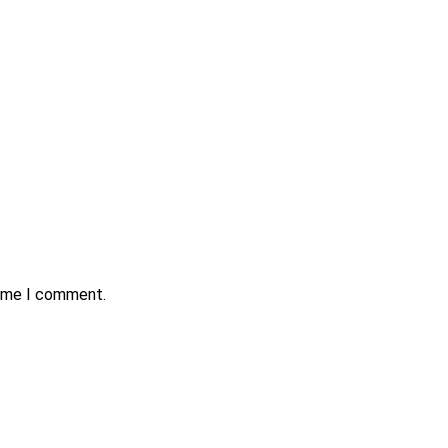
time I comment.