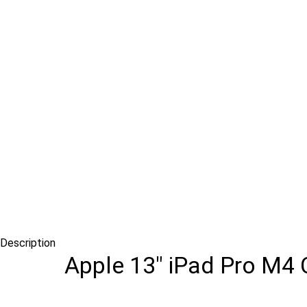
Description
Apple 13″ iPad Pro M4 C