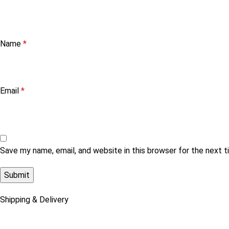
Name
*
Email
*
Save my name, email, and website in this browser for the next 
Shipping & Delivery