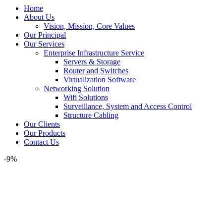
Home
About Us
Vision, Mission, Core Values
Our Principal
Our Services
Enterprise Infrastructure Service
Servers & Storage
Router and Switches
Virtualization Software
Networking Solution
Wifi Solutions
Surveillance, System and Access Control
Structure Cabling
Our Clients
Our Products
Contact Us
-9%