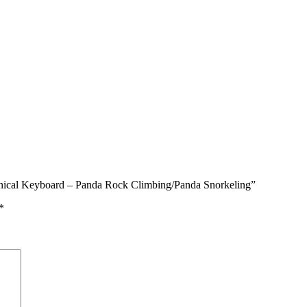
anical Keyboard – Panda Rock Climbing/Panda Snorkeling”
*