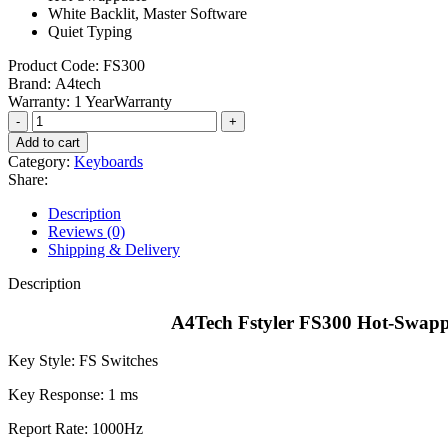
White Backlit, Master Software
Quiet Typing
Product Code:
FS300
Brand:
A4tech
Warranty:
1 YearWarranty
A4Tech
Fstyler
Add to cart
FS300
Category:
Keyboards
Hot-
Share:
Swappable
Mechanical
Description
Keyboard
Reviews (0)
-
Shipping & Delivery
Panda
Rock
Description
Climbing/Panda
Snorkeling
A4Tech Fstyler FS300 Hot-Swapp
quantity
Key Style: FS Switches
Key Response: 1 ms
Report Rate: 1000Hz