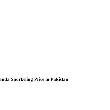
da Snorkeling Price in Pakistan