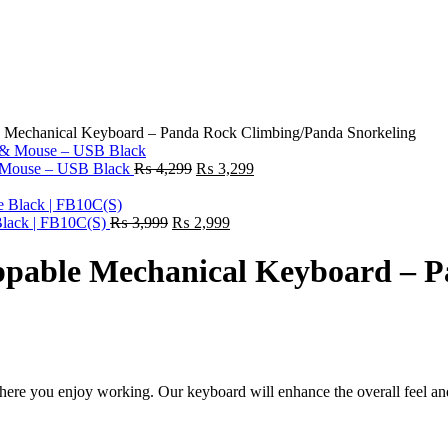
 Mechanical Keyboard – Panda Rock Climbing/Panda Snorkeling
Original
Current
 Mouse – USB Black
₨
4,299
₨
3,299
price
price
was:
is:
Original
₨ 4,299.
Current
₨ 3,299.
Black | FB10C(S)
₨
3,999
₨
2,999
price
price
was:
is:
ppable Mechanical Keyboard – 
₨ 3,999.
₨ 2,999.
where you enjoy working. Our keyboard will enhance the overall feel an