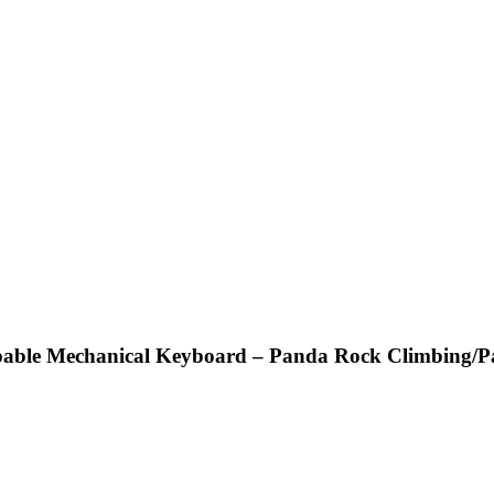
able Mechanical Keyboard – Panda Rock Climbing/Pan