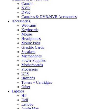
Camera
NVR
DVR
Cameras & DVR/NVR Accessories
Accessories
Webcams
Keyboards
Mouse
Headphones
Mouse Pads
Graphic Cards
Speakers
Microphones
Power Supplies
Motherboards
Processors
UPS
Batteries
Toners + Cartridges
Other
Laptops
HP
Dell
Lenovo
Apple Mac