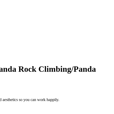
Panda Rock Climbing/Panda
d aesthetics so you can work happily.