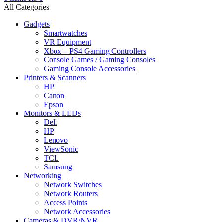
All Categories
Gadgets
Smartwatches
VR Equipment
Xbox – PS4 Gaming Controllers
Console Games / Gaming Consoles
Gaming Console Accessories
Printers & Scanners
HP
Canon
Epson
Monitors & LEDs
Dell
HP
Lenovo
ViewSonic
TCL
Samsung
Networking
Network Switches
Network Routers
Access Points
Network Accessories
Cameras & DVR/NVR