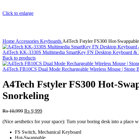
Click to enlarge
Home
Accessories
Keyboards
A4Tech Fstyler FS300 Hot-Swappable
A4Tech KK-3330S Multimedia SmartKey FN Desktop Keyboard &
Back to products
A4Tech FB10CS Dual Mode Rechargeable Wireless Mouse | Stone 
A4Tech Fstyler FS300 Hot-Swa
Snorkeling
Original
Current
₨
10,999
₨
9,999
price
price
(Nice aesthetics for your space): Turn your boring desk into a place 
was:
is:
₨ 10,999.
₨ 9,999.
FS Switch, Mechanical Keyboard
Hot-Swappable