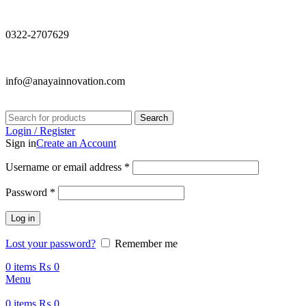
0322-2707629
info@anayainnovation.com
Search
Login / Register
Sign in
Create an Account
Required
Username or email address
*
Required
Password
*
Log in
Lost your password?
Remember me
0
items
₨
0
Menu
0
items
₨
0