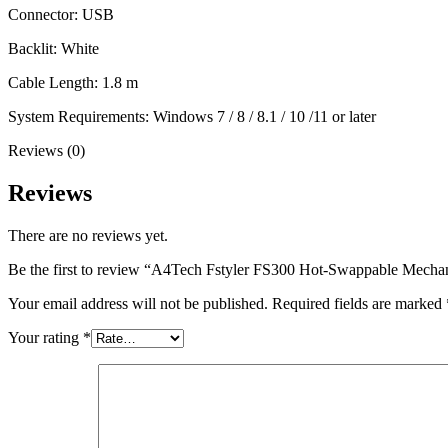
Connector: USB
Backlit: White
Cable Length: 1.8 m
System Requirements: Windows 7 / 8 / 8.1 / 10 /11 or later
Reviews (0)
Reviews
There are no reviews yet.
Be the first to review “A4Tech Fstyler FS300 Hot-Swappable Mech
Your email address will not be published.
Required fields are marked
Your rating
*