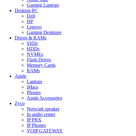
Gaming Laptops
Desktop PC
Dell
HP
Lenovo
Gaming Desktops
Drives & RAMs
SSDs
HDDs
NVMEs
Flash Drives
Memory Cards
RAMs
Apple
Laptops
iMacs
Phones
Apple Accessories
Zyco
Network speaker
Ip audio center
IP PBX
IP Phones
VOIP GATEWAY